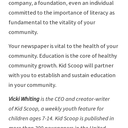
company, a foundation, even an individual
committed to the importance of literacy as
fundamental to the vitality of your
community.
Your newspaper is vital to the health of your
community. Education is the core of healthy
community growth. Kid Scoop will partner
with you to establish and sustain education
in your community.
Vicki Whiting
is the CEO and creator-writer
of Kid Scoop, a weekly youth feature for
children ages 7-14. Kid Scoop is published in