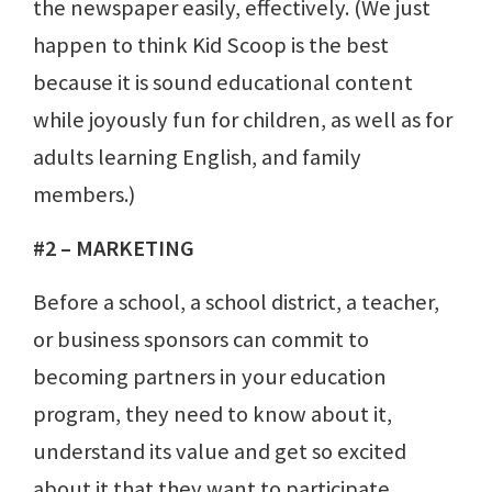
the newspaper easily, effectively. (We just
happen to think Kid Scoop is the best
because it is sound educational content
while joyously fun for children, as well as for
adults learning English, and family
members.)
#2 – MARKETING
Before a school, a school district, a teacher,
or business sponsors can commit to
becoming partners in your education
program, they need to know about it,
understand its value and get so excited
about it that they want to participate.