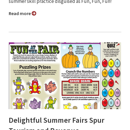
summer skill practice disguised as Fun, Fun, Fun!
Read more
Delightful Summer Fairs Spur