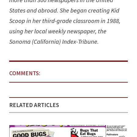
more than 300 newspapers in the United
States and abroad. She began creating Kid
Scoop in her third-grade classroom in 1988,
using her local weekly newspaper, the
Sonoma (California) Index-Tribune.
COMMENTS:
RELATED ARTICLES