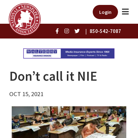
Login
|
850-542-7087
Don’t call it NIE
OCT 15, 2021