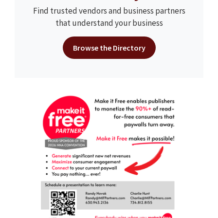
Find trusted vendors and business partners
that understand your business
Browse the Directory