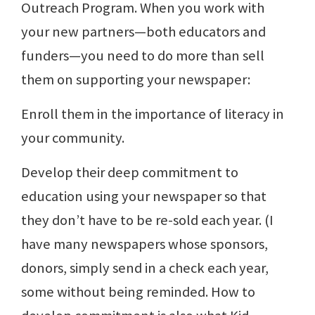
Outreach Program. When you work with
your new partners—both educators and
funders—you need to do more than sell
them on supporting your newspaper:
Enroll them in the importance of literacy in
your community.
Develop their deep commitment to
education using your newspaper so that
they don’t have to be re-sold each year. (I
have many newspapers whose sponsors,
donors, simply send in a check each year,
some without being reminded. How to