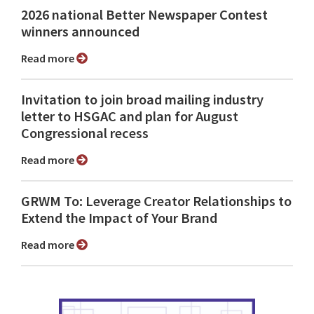
2026 national Better Newspaper Contest
winners announced
Read more
Invitation to join broad mailing industry
letter to HSGAC and plan for August
Congressional recess
Read more
GRWM To: Leverage Creator Relationships to
Extend the Impact of Your Brand
Read more