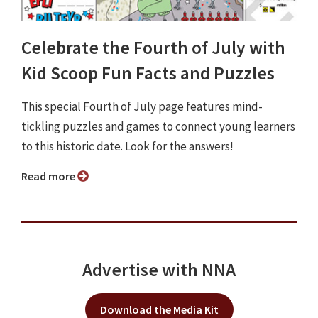
Celebrate the Fourth of July with
Kid Scoop Fun Facts and Puzzles
This special Fourth of July page features mind-
tickling puzzles and games to connect young learners
to this historic date. Look for the answers!
Read more
Advertise with NNA
Download the Media Kit