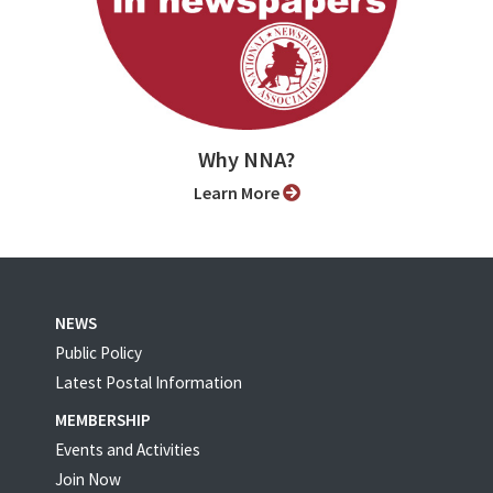
Why NNA?
Learn More
NEWS
Public Policy
Latest Postal Information
MEMBERSHIP
Events and Activities
Join Now