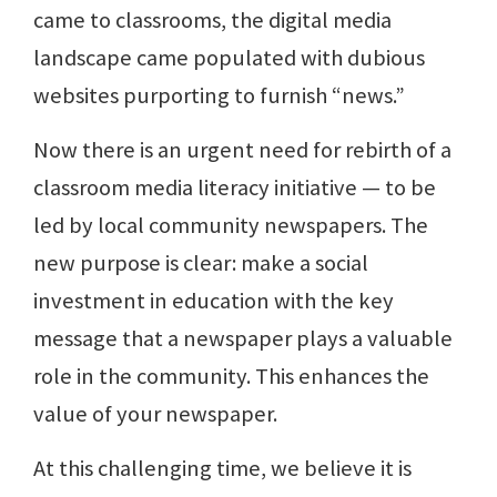
came to classrooms, the digital media
landscape came populated with dubious
websites purporting to furnish “news.”
Now there is an urgent need for rebirth of a
classroom media literacy initiative — to be
led by local community newspapers. The
new purpose is clear: make a social
investment in education with the key
message that a newspaper plays a valuable
role in the community. This enhances the
value of your newspaper.
At this challenging time, we believe it is