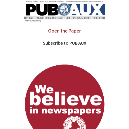
Open the Paper
Subscribe to PUB AUX