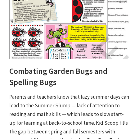
Combating Garden Bugs and
Spelling Bugs
Parents and teachers know that lazy summer days can
lead to the Summer Slump — lack of attention to
reading and math skills — which leads to slow start-
up for learning at back-to-school time. Kid Scoop fills
the gap between spring and fall semesters with