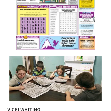
VICKI WHITING