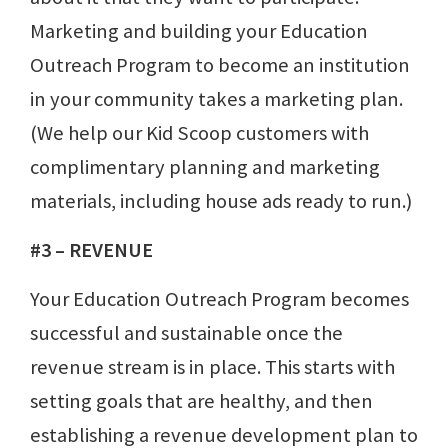
Marketing and building your Education
Outreach Program to become an institution
in your community takes a marketing plan.
(We help our Kid Scoop customers with
complimentary planning and marketing
materials, including house ads ready to run.)
#3 – REVENUE
Your Education Outreach Program becomes
successful and sustainable once the
revenue stream is in place. This starts with
setting goals that are healthy, and then
establishing a revenue development plan to