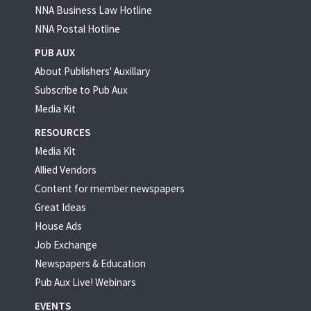
NNA Business Law Hotline
NNA Postal Hotline
PUB AUX
About Publishers' Auxillary
Subscribe to Pub Aux
Media Kit
RESOURCES
Media Kit
Allied Vendors
Content for member newspapers
Great Ideas
House Ads
Job Exchange
Newspapers & Education
Pub Aux Live! Webinars
EVENTS