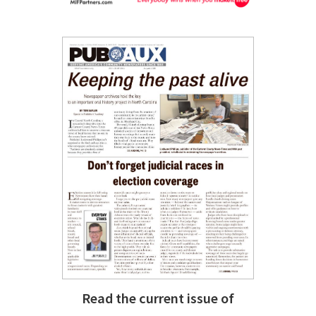
Read the current issue of