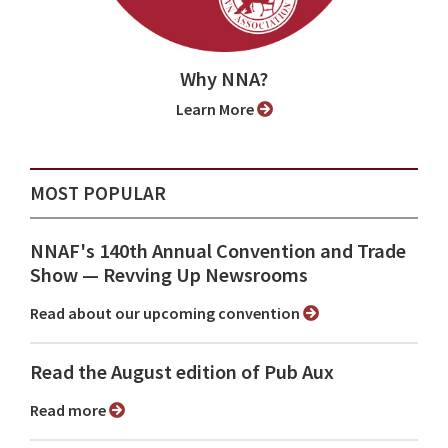
Why NNA?
Learn More
MOST POPULAR
NNAF's 140th Annual Convention and Trade
Show ⁠— Revving Up Newsrooms
Read about our upcoming convention
Read the August edition of Pub Aux
Read more