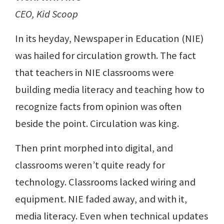
CEO, Kid Scoop
In its heyday, Newspaper in Education (NIE)
was hailed for circulation growth. The fact
that teachers in NIE classrooms were
building media literacy and teaching how to
recognize facts from opinion was often
beside the point. Circulation was king.
Then print morphed into digital, and
classrooms weren’t quite ready for
technology. Classrooms lacked wiring and
equipment. NIE faded away, and with it,
media literacy. Even when technical updates