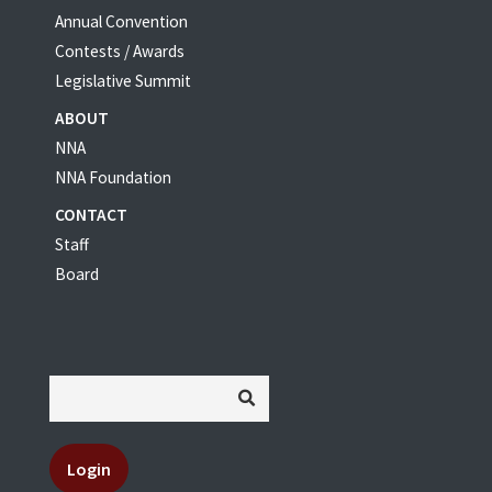
Annual Convention
Contests / Awards
Legislative Summit
ABOUT
NNA
NNA Foundation
CONTACT
Staff
Board
Login