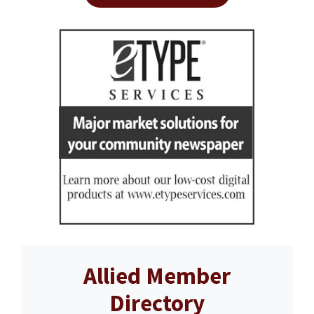
Allied Member
Directory