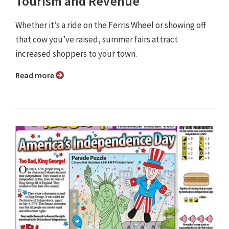
Tourism and Revenue
Whether it’s a ride on the Ferris Wheel or showing off
that cow you’ve raised, summer fairs attract
increased shoppers to your town.
Read more