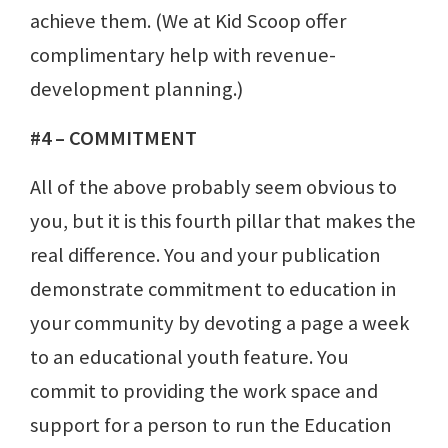
achieve them. (We at Kid Scoop offer
complimentary help with revenue-
development planning.)
#4 – COMMITMENT
All of the above probably seem obvious to
you, but it is this fourth pillar that makes the
real difference. You and your publication
demonstrate commitment to education in
your community by devoting a page a week
to an educational youth feature. You
commit to providing the work space and
support for a person to run the Education