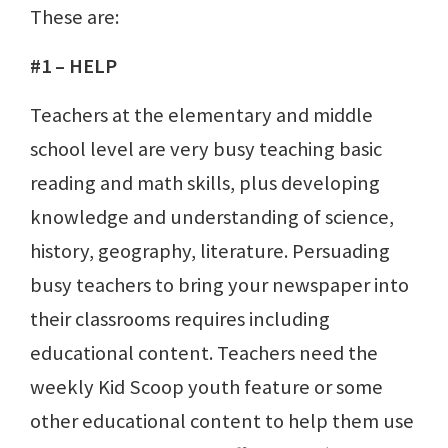
These are:
#1 – HELP
Teachers at the elementary and middle
school level are very busy teaching basic
reading and math skills, plus developing
knowledge and understanding of science,
history, geography, literature. Persuading
busy teachers to bring your newspaper into
their classrooms requires including
educational content. Teachers need the
weekly Kid Scoop youth feature or some
other educational content to help them use