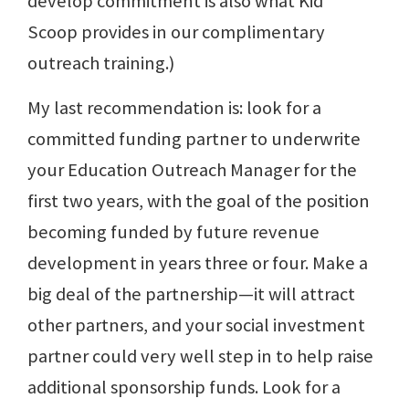
develop commitment is also what Kid
Scoop provides in our complimentary
outreach training.)
My last recommendation is: look for a
committed funding partner to underwrite
your Education Outreach Manager for the
first two years, with the goal of the position
becoming funded by future revenue
development in years three or four. Make a
big deal of the partnership—it will attract
other partners, and your social investment
partner could very well step in to help raise
additional sponsorship funds. Look for a