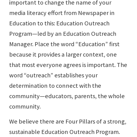
important to change the name of your
media literacy effort from Newspaper in
Education to this: Education Outreach
Program—led by an Education Outreach
Manager. Place the word “Education” first
because it provides a larger context, one
that most everyone agrees is important. The
word “outreach” establishes your
determination to connect with the
community—educators, parents, the whole
community.
We believe there are Four Pillars of a strong,
sustainable Education Outreach Program.