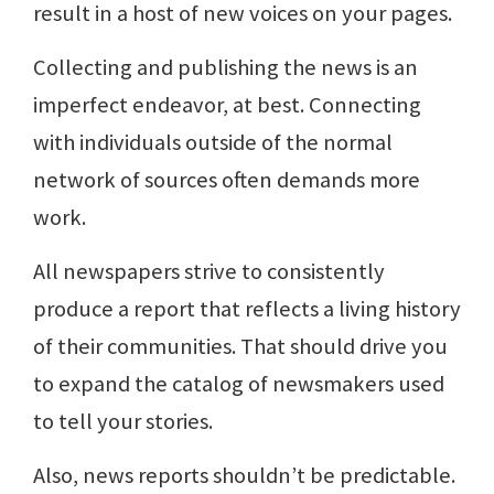
result in a host of new voices on your pages.
Collecting and publishing the news is an
imperfect endeavor, at best. Connecting
with individuals outside of the normal
network of sources often demands more
work.
All newspapers strive to consistently
produce a report that reflects a living history
of their communities. That should drive you
to expand the catalog of newsmakers used
to tell your stories.
Also, news reports shouldn’t be predictable.