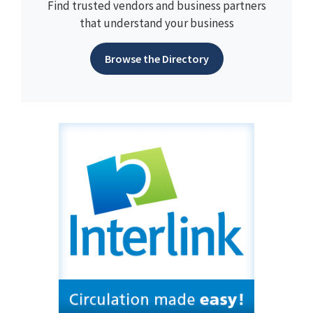
Find trusted vendors and business partners
that understand your business
Browse the Directory