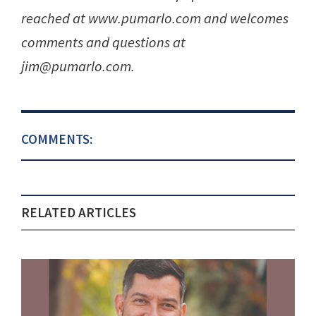
reached at www.pumarlo.com and welcomes
comments and questions at
jim@pumarlo.com.
COMMENTS:
RELATED ARTICLES