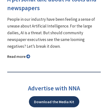
newspapers
People in our industry have been feeling a sense of
unease about Artificial Intelligence. For the large
dailies, AI is a threat. But should community
newspaper executives see the same looming
negatives? Let’s break it down.
Read more
Advertise with NNA
Download the Media Kit