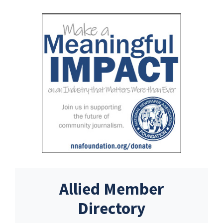
Allied Member
Directory