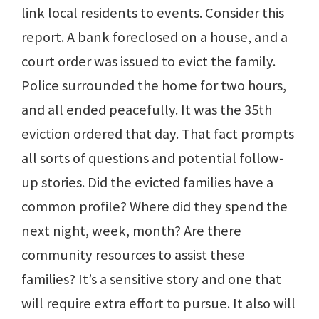
link local residents to events. Consider this
report. A bank foreclosed on a house, and a
court order was issued to evict the family.
Police surrounded the home for two hours,
and all ended peacefully. It was the 35th
eviction ordered that day. That fact prompts
all sorts of questions and potential follow-
up stories. Did the evicted families have a
common profile? Where did they spend the
next night, week, month? Are there
community resources to assist these
families? It’s a sensitive story and one that
will require extra effort to pursue. It also will