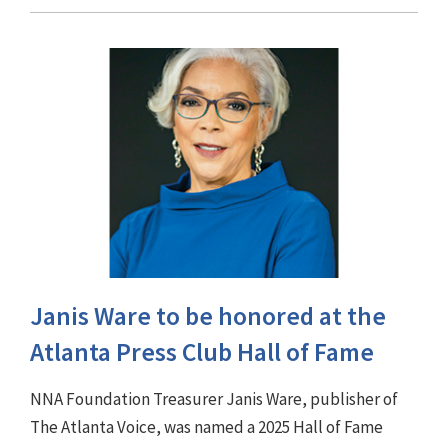
Janis Ware to be honored at the
Atlanta Press Club Hall of Fame
NNA Foundation Treasurer Janis Ware, publisher of
The Atlanta Voice, was named a 2025 Hall of Fame