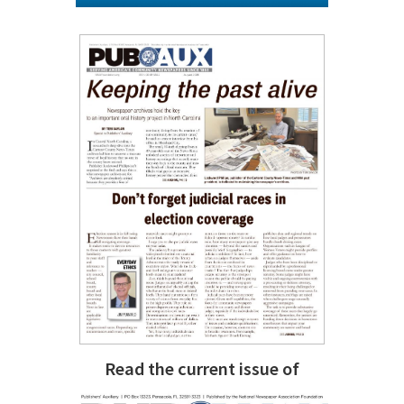
Read the current issue of