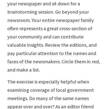
your newspaper and sit down for a
brainstorming session. Go beyond your
newsroom. Your entire newspaper family
often represents a great cross-section of
your community and can contribute
valuable insights. Review the editions, and
pay particular attention to the names and
faces of the newsmakers. Circle them in red,
and make a list.
The exercise is especially helpful when
examining coverage of local government
meetings. Do many of the same names
appear over and over? As an editor friend