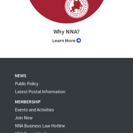
Why NNA?
Learn More
NEWS
Public Policy
Latest Postal Information
MEMBERSHIP
Events and Activities
Join Now
NNA Business Law Hotline