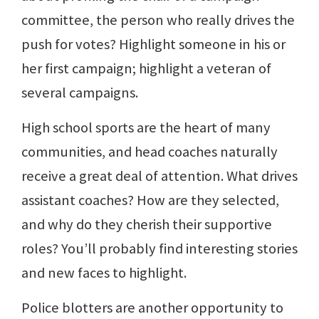
committee, the person who really drives the
push for votes? Highlight someone in his or
her first campaign; highlight a veteran of
several campaigns.
High school sports are the heart of many
communities, and head coaches naturally
receive a great deal of attention. What drives
assistant coaches? How are they selected,
and why do they cherish their supportive
roles? You’ll probably find interesting stories
and new faces to highlight.
Police blotters are another opportunity to