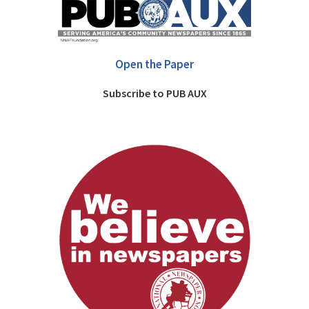
Open the Paper
Subscribe to PUB AUX