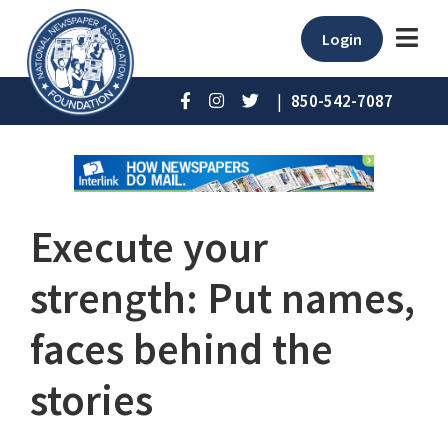
Login
|
850-542-7087
Execute your
strength: Put names,
faces behind the
stories