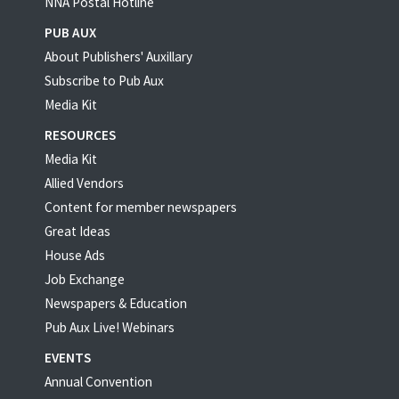
NNA Postal Hotline
PUB AUX
About Publishers' Auxillary
Subscribe to Pub Aux
Media Kit
RESOURCES
Media Kit
Allied Vendors
Content for member newspapers
Great Ideas
House Ads
Job Exchange
Newspapers & Education
Pub Aux Live! Webinars
EVENTS
Annual Convention