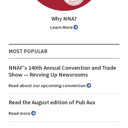
Why NNA?
Learn More
MOST POPULAR
NNAF's 140th Annual Convention and Trade
Show ⁠— Revving Up Newsrooms
Read about our upcoming convention
Read the August edition of Pub Aux
Read more