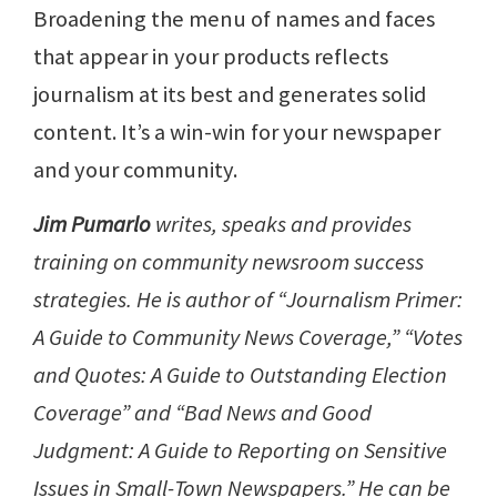
Broadening the menu of names and faces
that appear in your products reflects
journalism at its best and generates solid
content. It’s a win-win for your newspaper
and your community.
Jim Pumarlo
writes, speaks and provides
training on community newsroom success
strategies. He is author of “Journalism Primer:
A Guide to Community News Coverage,” “Votes
and Quotes: A Guide to Outstanding Election
Coverage” and “Bad News and Good
Judgment: A Guide to Reporting on Sensitive
Issues in Small-Town Newspapers.” He can be