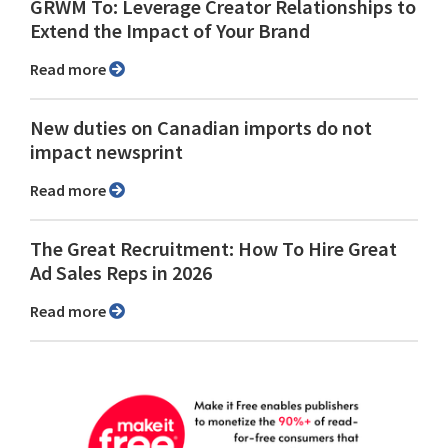
GRWM To: Leverage Creator Relationships to
Extend the Impact of Your Brand
Read more
New duties on Canadian imports do not
impact newsprint
Read more
The Great Recruitment: How To Hire Great
Ad Sales Reps in 2026
Read more