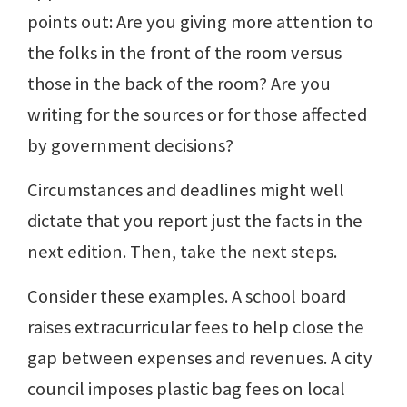
points out: Are you giving more attention to
the folks in the front of the room versus
those in the back of the room? Are you
writing for the sources or for those affected
by government decisions?
Circumstances and deadlines might well
dictate that you report just the facts in the
next edition. Then, take the next steps.
Consider these examples. A school board
raises extracurricular fees to help close the
gap between expenses and revenues. A city
council imposes plastic bag fees on local