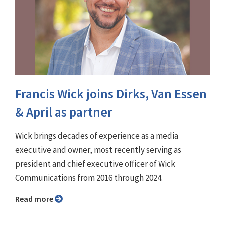
Francis Wick joins Dirks, Van Essen
& April as partner
Wick brings decades of experience as a media
executive and owner, most recently serving as
president and chief executive officer of Wick
Communications from 2016 through 2024.
Read more