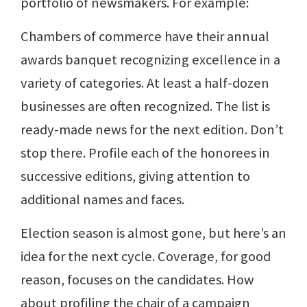
portfolio of newsmakers. For example:
Chambers of commerce have their annual
awards banquet recognizing excellence in a
variety of categories. At least a half-dozen
businesses are often recognized. The list is
ready-made news for the next edition. Don’t
stop there. Profile each of the honorees in
successive editions, giving attention to
additional names and faces.
Election season is almost gone, but here’s an
idea for the next cycle. Coverage, for good
reason, focuses on the candidates. How
about profiling the chair of a campaign