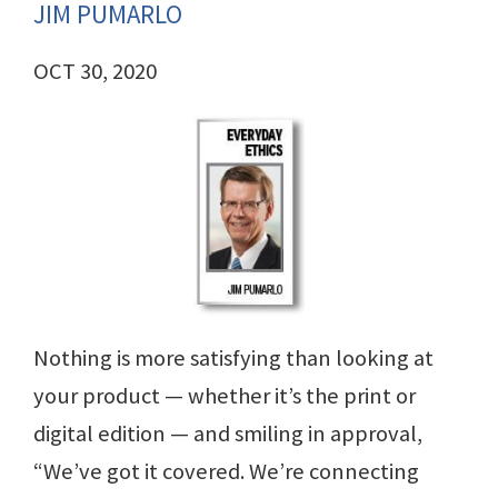
JIM PUMARLO
OCT 30, 2020
Nothing is more satisfying than looking at
your product — whether it’s the print or
digital edition — and smiling in approval,
“We’ve got it covered. We’re connecting