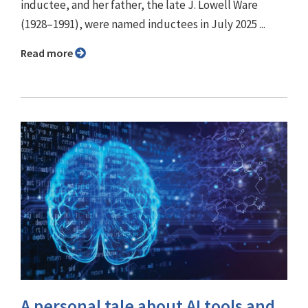
inductee, and her father, the late J. Lowell Ware
(1928–1991), were named inductees in July 2025 ...
Read more
A personal tale about AI tools and