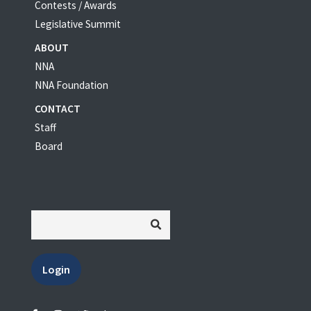
Contests / Awards
Legislative Summit
ABOUT
NNA
NNA Foundation
CONTACT
Staff
Board
Login