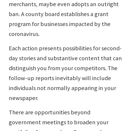
merchants, maybe even adopts an outright
ban. A county board establishes a grant
program for businesses impacted by the
coronavirus.
Each action presents possibilities for second-
day stories and substantive content that can
distinguish you from your competitors. The
follow-up reports inevitably will include
individuals not normally appearing in your
newspaper.
There are opportunities beyond
government meetings to broaden your