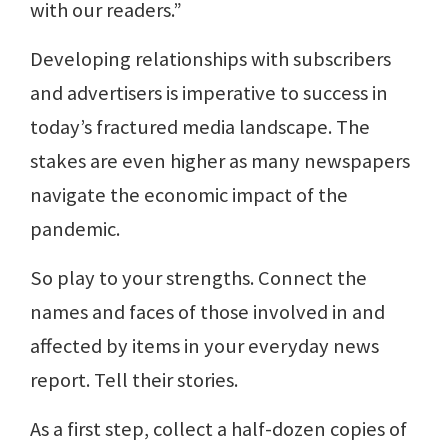
with our readers.”
Developing relationships with subscribers
and advertisers is imperative to success in
today’s fractured media landscape. The
stakes are even higher as many newspapers
navigate the economic impact of the
pandemic.
So play to your strengths. Connect the
names and faces of those involved in and
affected by items in your everyday news
report. Tell their stories.
As a first step, collect a half-dozen copies of