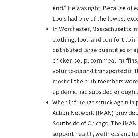
end.” He was right. Because of ea
Louis had one of the lowest exce
In Worchester, Massachusetts, 
clothing, food and comfort to in
distributed large quantities of 
chicken soup, cornmeal muffins
volunteers and transported in t
most of the club members were 
epidemic had subsided enough t
When influenza struck again in 
Action Network (IMAN) provided 
Southside of Chicago. The IMAN 
support health, wellness and h