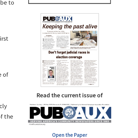
ibe to
irst
e of
Read the current issue of
cly
f the
Open the Paper