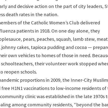
rly and decisive action on the part of city leaders, S
ss death rates in the nation.
members of the Catholic Women’s Club delivered
fluenza patients in 1918. On one day alone, they
applesauce, pears, peaches, squash, lamb stew, meat 
, johnny cakes, tapioca pudding and cocoa — prepar
heir own vehicles to homes of those in need. Becaus
schoolteachers, their volunteer work stopped whe
o reopen schools.
pandemic proportions in 2009, the Inner-City Muslim
free H1N1 vaccinations to low-income residents of
community clinic was established in the late 1970s 
ealing among community residents, “beyond the bar