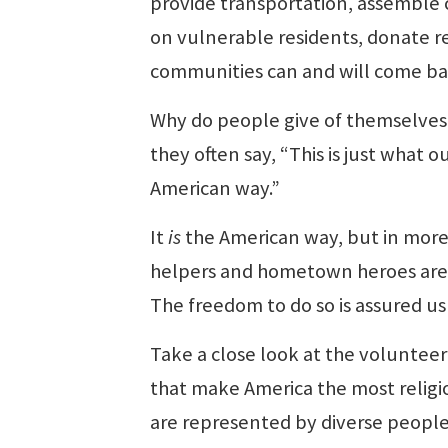
provide transportation, assemble c
on vulnerable residents, donate r
communities can and will come ba
Why do people give of themselves
they often say, “This is just what
American way.”
It
is
the American way, but in more
helpers and hometown heroes are pe
The freedom to do so is assured u
Take a close look at the volunteer 
that make America the most religiou
are represented by diverse people