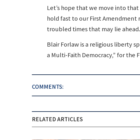
Let’s hope that we move into that
hold fast to our First Amendment ri
troubled times that may lie ahead.
Blair Forlaw is a religious liberty
a Multi-Faith Democracy,” for the
COMMENTS:
RELATED ARTICLES