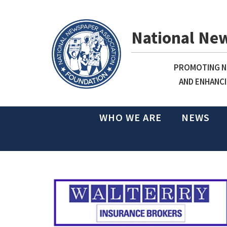
National Ne
PROMOTING NE
AND ENHANCI
WHO WE ARE
NEWS