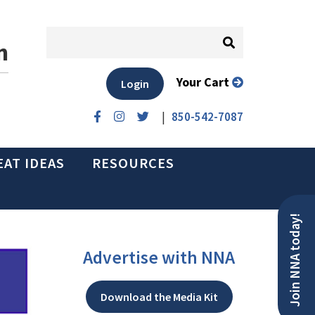
n
Your Cart
Login
|
850-542-7087
EAT IDEAS
RESOURCES
Join NNA today!
Advertise with NNA
Download the Media Kit