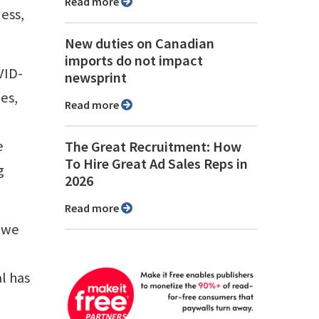
Read more
ness,
New duties on Canadian
imports do not impact
VID-
newsprint
es,
Read more
e
The Great Recruitment: How
To Hire Great Ad Sales Reps in
g
2026
Read more
n we
l has