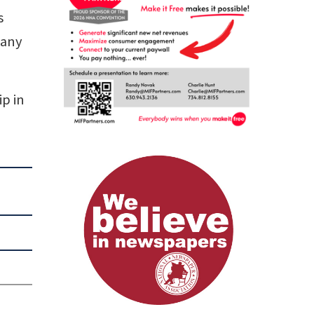
s
 any
ip in