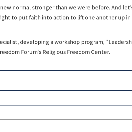
 new normal stronger than we were before. And let’
ght to put faith into action to lift one another up in
 specialist, developing a workshop program, “Leadersh
 Freedom Forum’s Religious Freedom Center.