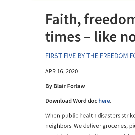
Faith, freedom
times – like n
FIRST FIVE BY THE FREEDOM 
APR 16, 2020
By Blair Forlaw
Download Word doc
here
.
When public health disasters strik
neighbors. We deliver groceries, p