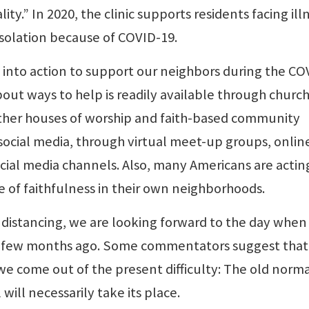
lity.” In 2020, the clinic supports residents facing ill
isolation because of COVID-19.
 into action to support our neighbors during the CO
ut ways to help is readily available through church
her houses of worship and faith-based community
social media, through virtual meet-up groups, onlin
ial media channels. Also, many Americans are actin
e of faithfulness in their own neighborhoods.
l distancing, we are looking forward to the day whe
a few months ago. Some commentators suggest that
e come out of the present difficulty: The old norma
ill necessarily take its place.