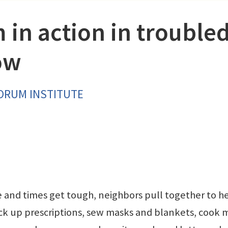
 in action in trouble
ow
FORUM INSTITUTE
e and times get tough, neighbors pull together to h
ick up prescriptions, sew masks and blankets, cook 