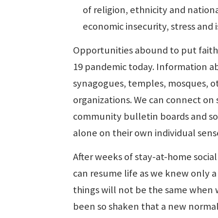
of religion, ethnicity and nationa
economic insecurity, stress and 
Opportunities abound to put faith
19 pandemic today. Information abo
synagogues, temples, mosques, ot
organizations. We can connect on 
community bulletin boards and soc
alone on their own individual sens
After weeks of stay-at-home socia
can resume life as we knew only 
things will not be the same when w
been so shaken that a new normal w