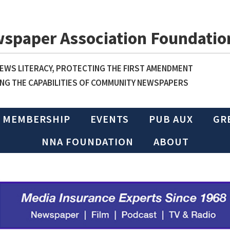
wspaper Association Foundatio
WS LITERACY, PROTECTING THE FIRST AMENDMENT
NG THE CAPABILITIES OF COMMUNITY NEWSPAPERS
MEMBERSHIP
EVENTS
PUB AUX
GR
NNA FOUNDATION
ABOUT