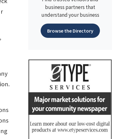
eck
business partners that
ur
understand your business
Browse the Directory
,
any
ion.
ions
ions
ong