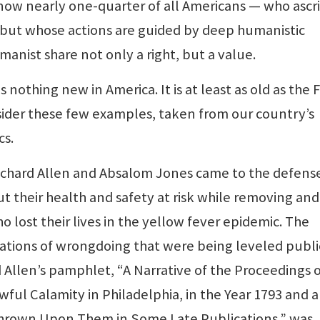
 now nearly one-quarter of all Americans — who ascr
 but whose actions are guided by deep humanistic
manist share not only a right, but a value.
s nothing new in America. It is at least as old as the F
ider these few examples, taken from our country’s
cs.
ichard Allen and Absalom Jones came to the defens
t their health and safety at risk while removing and
 lost their lives in the yellow fever epidemic. The
sations of wrongdoing that were being leveled publi
 Allen’s pamphlet, “A Narrative of the Proceedings o
ful Calamity in Philadelphia, in the Year 1793 and a
hrown Upon Them in Some Late Publications,” was