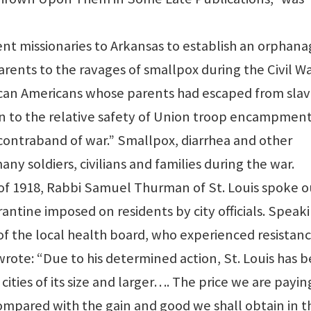
ent missionaries to Arkansas to establish an orphan
arents to the ravages of smallpox during the Civil Wa
rican Americans whose parents had escaped from sla
n to the relative safety of Union troop encampment
ontraband of war.” Smallpox, diarrhea and other
y soldiers, civilians and families during the war.
of 1918, Rabbi Samuel Thurman of St. Louis spoke o
rantine imposed on residents by city officials. Speak
f of the local health board, who experienced resistan
wrote: “Due to his determined action, St. Louis has 
 cities of its size and larger…. The price we are payin
mpared with the gain and good we shall obtain in t