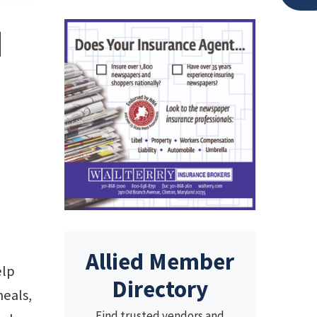
d
Allied Member
elp
Directory
meals,
Find trusted vendors and