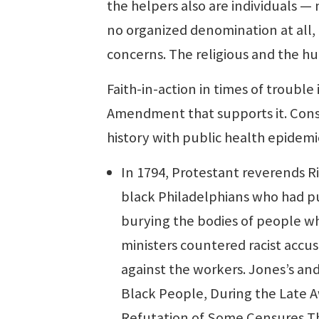
the helpers also are individuals —
no organized denomination at all,
concerns. The religious and the hu
Faith-in-action in times of trouble i
Amendment that supports it. Cons
history with public health epidemi
In 1794, Protestant reverends R
black Philadelphians who had pu
burying the bodies of people who
ministers countered racist accu
against the workers. Jones’s and
Black People, During the Late Aw
Refutation of Some Censures T