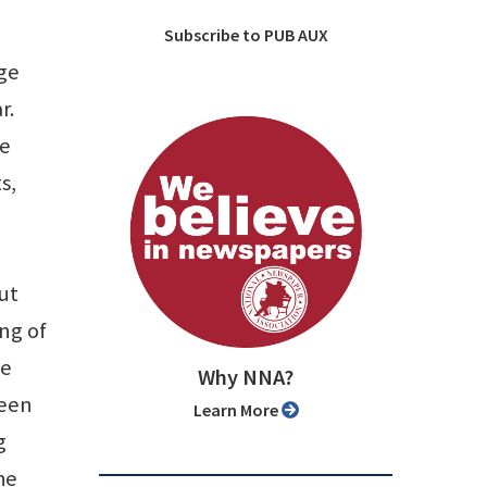
Subscribe to PUB AUX
age
r.
ve
s,
ut
ing of
ce
Why NNA?
been
Learn More
g
he