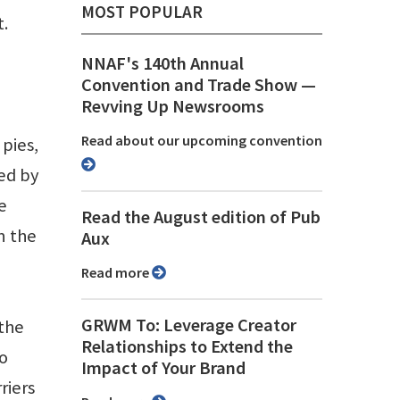
MOST POPULAR
t.
NNAF's 140th Annual
Convention and Trade Show ⁠—
Revving Up Newsrooms
Read about our upcoming convention
pies,
ed by
e
Read the August edition of Pub
n the
Aux
Read more
GRWM To: Leverage Creator
 the
Relationships to Extend the
to
Impact of Your Brand
riers