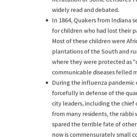
widely read and debated.
In 1864, Quakers from Indiana s
for children who had lost their p
Most of these children were Af
plantations of the South and ru
where they were protected as “c
communicable diseases felled man
During the influenza pandemic 
forcefully in defense of the qua
city leaders, including the chie
from many residents, the rabbi 
spared the terrible fate of other
now is commensurately small co