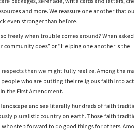
are packages, serenade, write cards and letters, ch
esources and more. We reassure one another that o
ck even stronger than before.
 so freely when trouble comes around? When asked
 our community does” or “Helping one another is the
 respects than we might fully realize. Among the m
ople who are putting their religious faith into act
s in the First Amendment.
landscape and see literally hundreds of faith tradit
sly pluralistic country on earth. Those faith tradit
 who step forward to do good things for others. Am