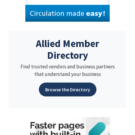
Allied Member
Directory
Find trusted vendors and business partners
that understand your business
Browse the Directory