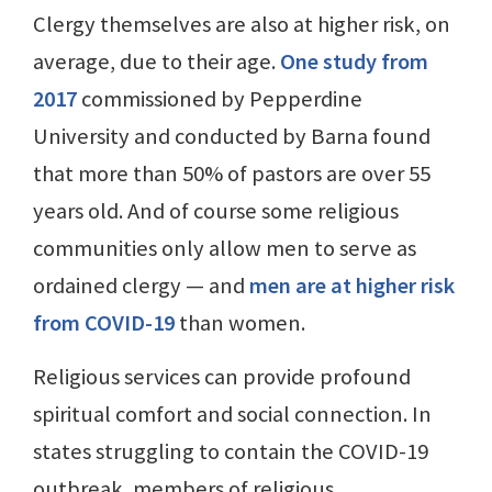
Clergy themselves are also at higher risk, on
average, due to their age.
One study from
2017
commissioned by Pepperdine
University and conducted by Barna found
that more than 50% of pastors are over 55
years old. And of course some religious
communities only allow men to serve as
ordained clergy — and
men are at higher risk
from COVID-19
than women.
Religious services can provide profound
spiritual comfort and social connection. In
states struggling to contain the COVID-19
outbreak, members of religious