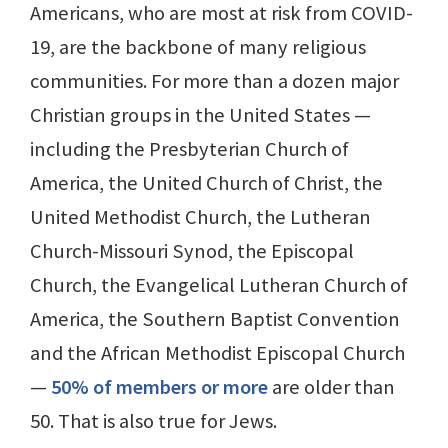
Americans, who are most at risk from COVID-
19, are the backbone of many religious
communities. For more than a dozen major
Christian groups in the United States —
including the Presbyterian Church of
America, the United Church of Christ, the
United Methodist Church, the Lutheran
Church-Missouri Synod, the Episcopal
Church, the Evangelical Lutheran Church of
America, the Southern Baptist Convention
and the African Methodist Episcopal Church
—
50% of members or more
are older than
50. That is also true for Jews.