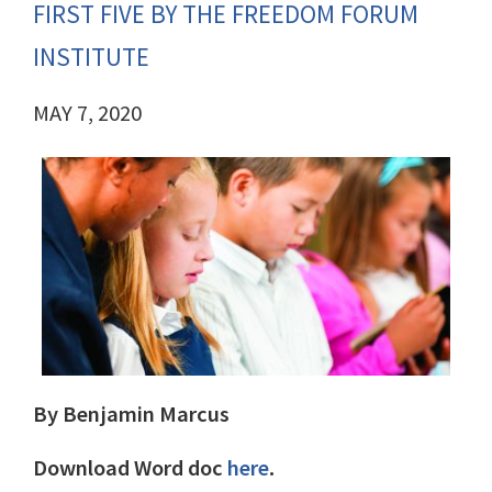
FIRST FIVE BY THE FREEDOM FORUM
INSTITUTE
MAY 7, 2020
By Benjamin Marcus
Download Word doc
here
.