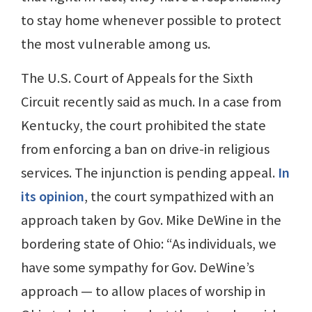
to stay home whenever possible to protect
the most vulnerable among us.
The U.S. Court of Appeals for the Sixth
Circuit recently said as much. In a case from
Kentucky, the court prohibited the state
from enforcing a ban on drive-in religious
services. The injunction is pending appeal.
In
its opinion
, the court sympathized with an
approach taken by Gov. Mike DeWine in the
bordering state of Ohio: “As individuals, we
have some sympathy for Gov. DeWine’s
approach — to allow places of worship in