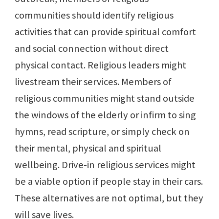
communities should identify religious
activities that can provide spiritual comfort
and social connection without direct
physical contact. Religious leaders might
livestream their services. Members of
religious communities might stand outside
the windows of the elderly or infirm to sing
hymns, read scripture, or simply check on
their mental, physical and spiritual
wellbeing. Drive-in religious services might
be a viable option if people stay in their cars.
These alternatives are not optimal, but they
will save lives.