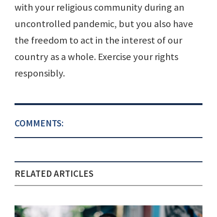
with your religious community during an
uncontrolled pandemic, but you also have
the freedom to act in the interest of our
country as a whole. Exercise your rights
responsibly.
COMMENTS:
RELATED ARTICLES