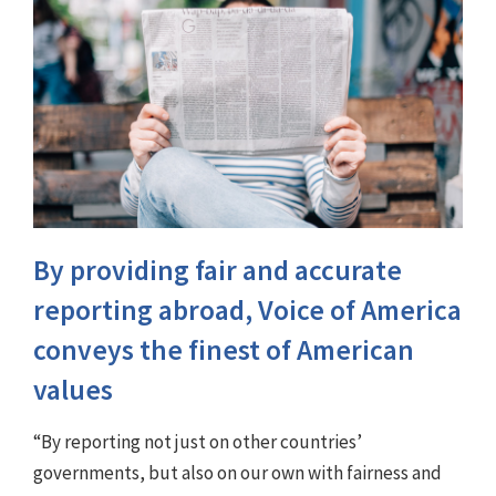
By providing fair and accurate
reporting abroad, Voice of America
conveys the finest of American
values
“By reporting not just on other countries’
governments, but also on our own with fairness and