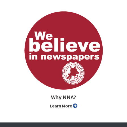
Why NNA?
Learn More