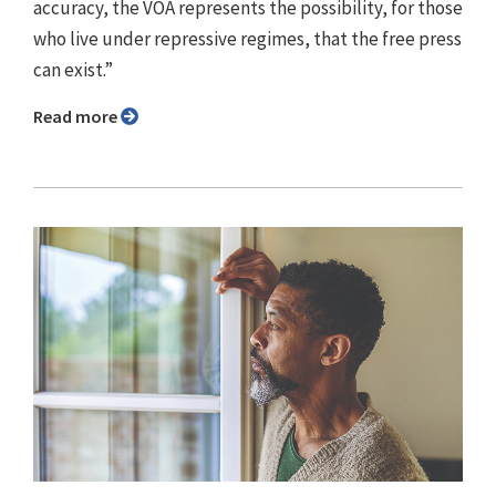
accuracy, the VOA represents the possibility, for those
who live under repressive regimes, that the free press
can exist.”
Read more