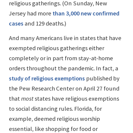
religious gatherings. (On Sunday, New
Jersey had more
than 3,000 new confirmed
cases
and 129 deaths.)
And many Americans live in states that have
exempted religious gatherings either
completely or in part from stay-at-home
orders throughout the pandemic. In fact, a
study of religious exemptions
published by
the Pew Research Center on April 27 found
that
most
states have religious exemptions
to social distancing rules. Florida, for
example, deemed religious worship
essential, like shopping for food or