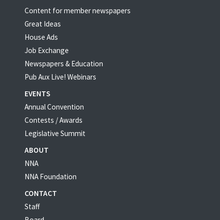
Content for member newspapers
Great Ideas
House Ads
Job Exchange
Newspapers & Education
Pub Aux Live! Webinars
EVENTS
Annual Convention
Contests / Awards
Legislative Summit
ABOUT
NNA
NNA Foundation
CONTACT
Staff
Board