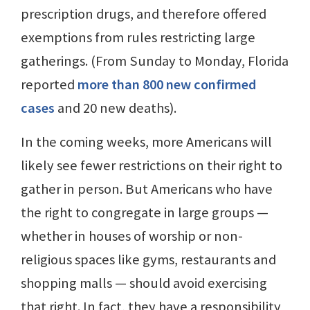
prescription drugs, and therefore offered
exemptions from rules restricting large
gatherings. (From Sunday to Monday, Florida
reported
more than 800 new confirmed
cases
and 20 new deaths).
In the coming weeks, more Americans will
likely see fewer restrictions on their right to
gather in person. But Americans who have
the right to congregate in large groups —
whether in houses of worship or non-
religious spaces like gyms, restaurants and
shopping malls — should avoid exercising
that right. In fact, they have a responsibility