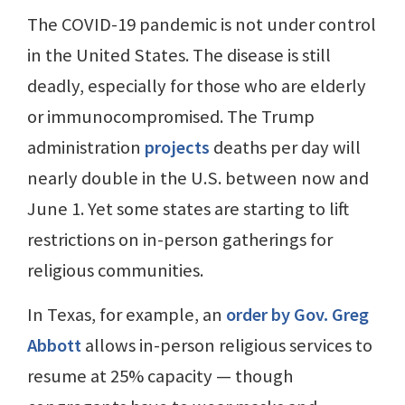
The COVID-19 pandemic is not under control
in the United States. The disease is still
deadly, especially for those who are elderly
or immunocompromised. The Trump
administration
projects
deaths per day will
nearly double in the U.S. between now and
June 1. Yet some states are starting to lift
restrictions on in-person gatherings for
religious communities.
In Texas, for example, an
order by Gov. Greg
Abbott
allows in-person religious services to
resume at 25% capacity — though