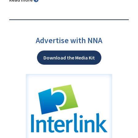
Advertise with NNA
Download the Media Kit