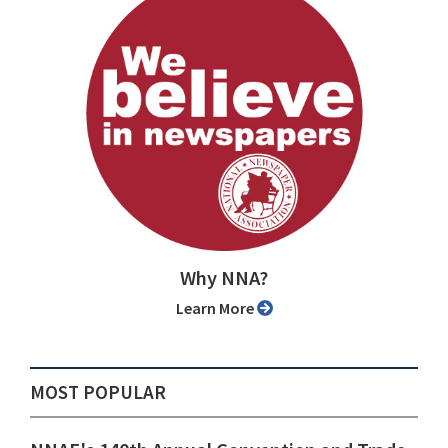
Why NNA?
Learn More
MOST POPULAR