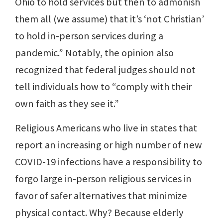
Ohio to hold services but then to admonish
them all (we assume) that it’s ‘not Christian’
to hold in-person services during a
pandemic.” Notably, the opinion also
recognized that federal judges should not
tell individuals how to “comply with their
own faith as they see it.”
Religious Americans who live in states that
report an increasing or high number of new
COVID-19 infections have a responsibility to
forgo large in-person religious services in
favor of safer alternatives that minimize
physical contact. Why? Because elderly