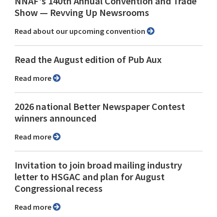
NNAF's 140th Annual Convention and Trade
Show ⁠— Revving Up Newsrooms
Read about our upcoming convention
Read the August edition of Pub Aux
Read more
2026 national Better Newspaper Contest
winners announced
Read more
Invitation to join broad mailing industry
letter to HSGAC and plan for August
Congressional recess
Read more