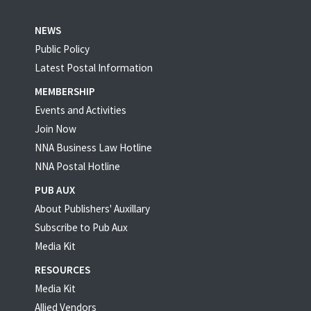
NEWS
Public Policy
Latest Postal Information
MEMBERSHIP
Events and Activities
Join Now
NNA Business Law Hotline
NNA Postal Hotline
PUB AUX
About Publishers' Auxillary
Subscribe to Pub Aux
Media Kit
RESOURCES
Media Kit
Allied Vendors