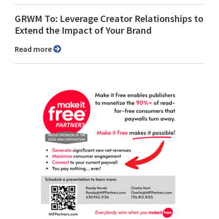
GRWM To: Leverage Creator Relationships to
Extend the Impact of Your Brand
Read more