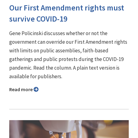
Our First Amendment rights must
survive COVID-19
Gene Policinski discusses whether or not the
government can override our First Amendment rights
with limits on public assemblies, faith-based
gatherings and public protests during the COVID-19
pandemic. Read the column. A plain text version is
available for publishers.
Read more