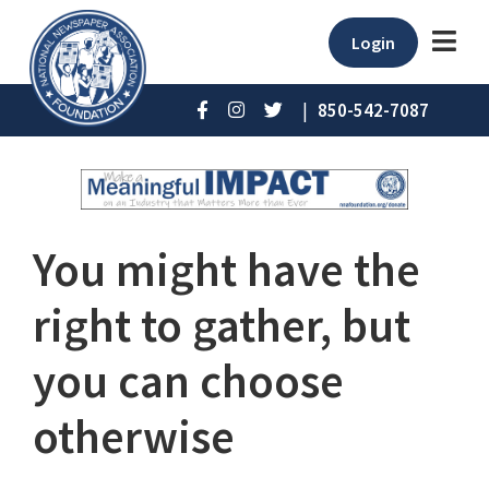
Login
|
850-542-7087
You might have the
right to gather, but
you can choose
otherwise