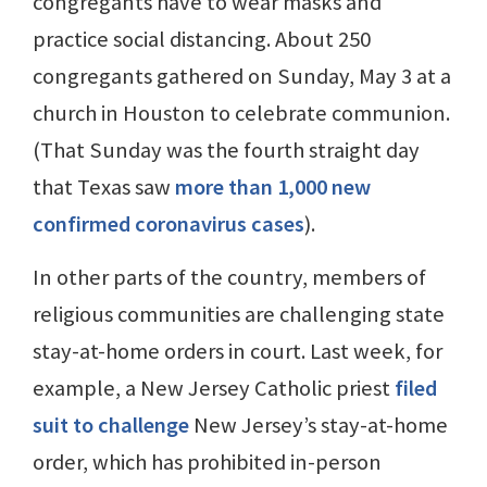
congregants have to wear masks and
practice social distancing. About 250
congregants gathered on Sunday, May 3 at a
church in Houston to celebrate communion.
(That Sunday was the fourth straight day
that Texas saw
more than 1,000 new
confirmed coronavirus cases
).
In other parts of the country, members of
religious communities are challenging state
stay-at-home orders in court. Last week, for
example, a New Jersey Catholic priest
filed
suit to challenge
New Jersey’s stay-at-home
order, which has prohibited in-person