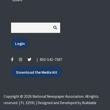
Login
|
850-542-7087
Download the Media Kit
Copyright © 2026 National Newspaper Association. All rights
reserved. | FL 32591 | Designed and Developed by
Buildable