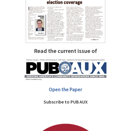
Read the current issue of
Open the Paper
Subscribe to PUB AUX