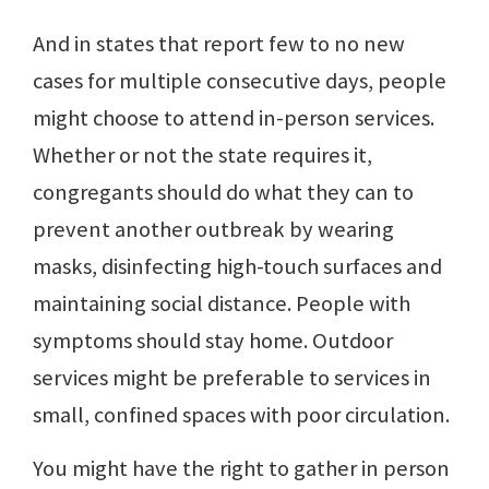
And in states that report few to no new
cases for multiple consecutive days, people
might choose to attend in-person services.
Whether or not the state requires it,
congregants should do what they can to
prevent another outbreak by wearing
masks, disinfecting high-touch surfaces and
maintaining social distance. People with
symptoms should stay home. Outdoor
services might be preferable to services in
small, confined spaces with poor circulation.
You might have the right to gather in person