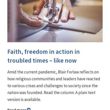
Faith, freedom in action in
troubled times – like now
Amid the current pandemic, Blair Forlaw reflects on
how religious communities and leaders have reacted
to various crises and challenges to society since the
nation was founded. Read the column. A plain text
version is available.
Read more