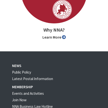
Why NNA?
Learn More
NEWS
Public Policy
Latest Postal Information
MEMBERSHIP
Events and Activities
Join Now
NNA Business Law Hotline