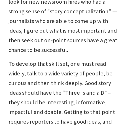
look for new newsroom hires who had a
strong sense of “story conceptualization” —
journalists who are able to come up with
ideas, figure out what is most important and
then seek out on-point sources have a great
chance to be successful.
To develop that skill set, one must read
widely, talk to a wide variety of people, be
curious and then think deeply. Good story
ideas should have the “Three Is and a D” –
they should be interesting, informative,
impactful and doable. Getting to that point
requires reporters to have good ideas, and