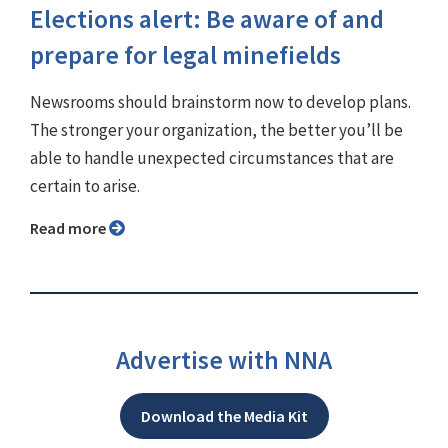
Elections alert: Be aware of and
prepare for legal minefields
Newsrooms should brainstorm now to develop plans.
The stronger your organization, the better you’ll be
able to handle unexpected circumstances that are
certain to arise.
Read more
Advertise with NNA
Download the Media Kit