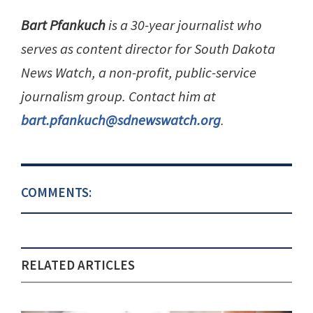
Bart Pfankuch
is a 30-year journalist who
serves as content director for South Dakota
News Watch, a non-profit, public-service
journalism group. Contact him at
bart.pfankuch@sdnewswatch.org
.
COMMENTS:
RELATED ARTICLES