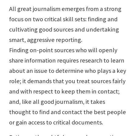
All great journalism emerges from a strong
focus on two critical skill sets: finding and
cultivating good sources and undertaking
smart, aggressive reporting.
Finding on-point sources who will openly
share information requires research to learn
about an issue to determine who plays a key
role; it demands that you treat sources fairly
and with respect to keep them in contact;
and, like all good journalism, it takes
thought to find and contact the best people
or gain access to critical documents.