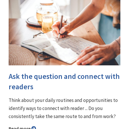
Ask the question and connect with
readers
Think about your daily routines and opportunities to
identify ways to connect with reader ... Do you
consistently take the same route to and from work?
Read more