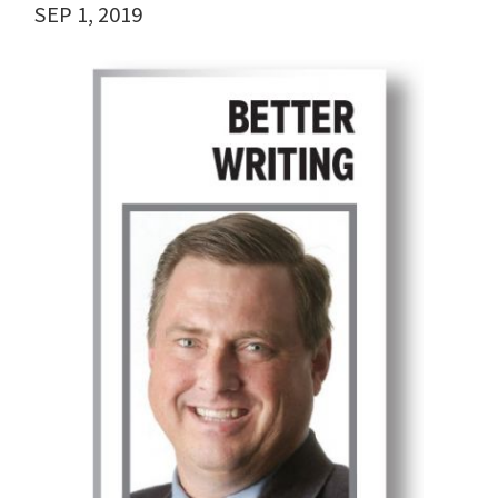
SEP 1, 2019