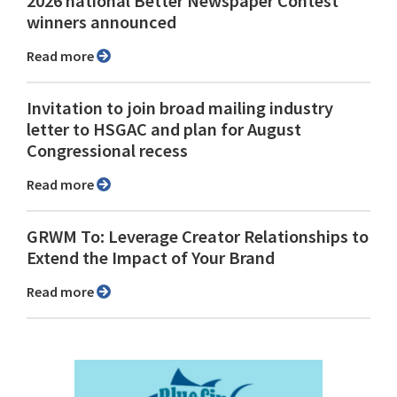
2026 national Better Newspaper Contest
winners announced
Read more
Invitation to join broad mailing industry
letter to HSGAC and plan for August
Congressional recess
Read more
GRWM To: Leverage Creator Relationships to
Extend the Impact of Your Brand
Read more