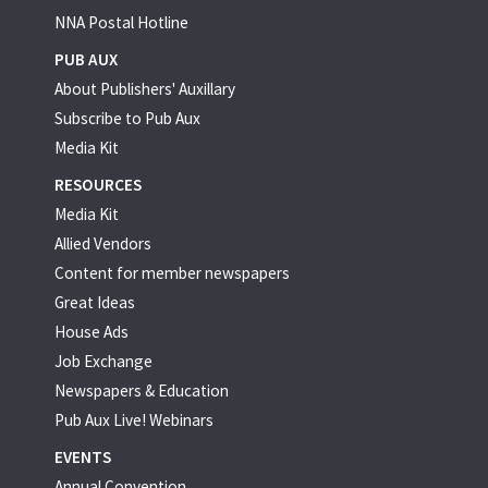
NNA Postal Hotline
PUB AUX
About Publishers' Auxillary
Subscribe to Pub Aux
Media Kit
RESOURCES
Media Kit
Allied Vendors
Content for member newspapers
Great Ideas
House Ads
Job Exchange
Newspapers & Education
Pub Aux Live! Webinars
EVENTS
Annual Convention