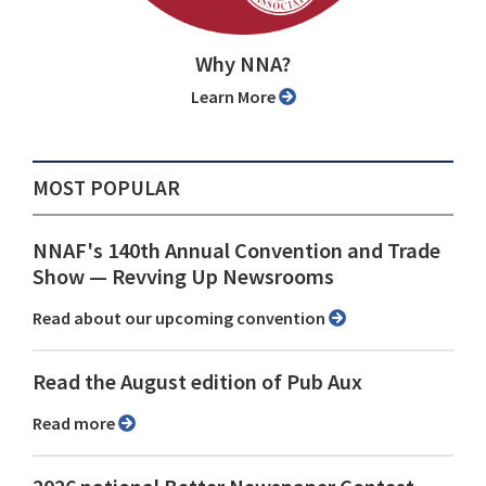
Why NNA?
Learn More
MOST POPULAR
NNAF's 140th Annual Convention and Trade
Show ⁠— Revving Up Newsrooms
Read about our upcoming convention
Read the August edition of Pub Aux
Read more