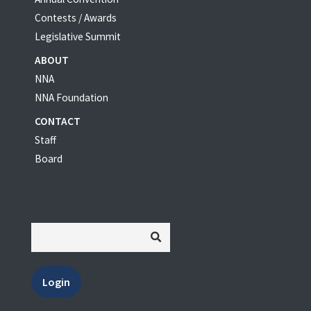
Contests / Awards
Legislative Summit
ABOUT
NNA
NNA Foundation
CONTACT
Staff
Board
Login