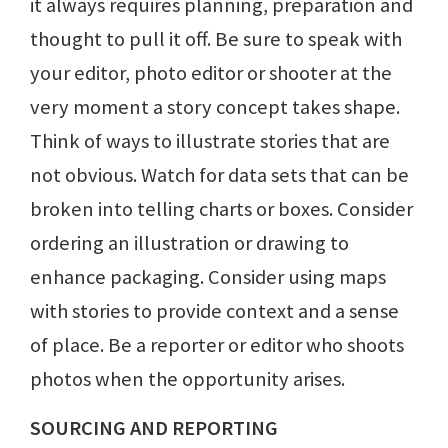
it always requires planning, preparation and
thought to pull it off. Be sure to speak with
your editor, photo editor or shooter at the
very moment a story concept takes shape.
Think of ways to illustrate stories that are
not obvious. Watch for data sets that can be
broken into telling charts or boxes. Consider
ordering an illustration or drawing to
enhance packaging. Consider using maps
with stories to provide context and a sense
of place. Be a reporter or editor who shoots
photos when the opportunity arises.
SOURCING AND REPORTING