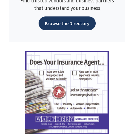
Find trusted vendors and business partners
that understand your business
Browse the Directory