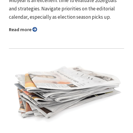
Midyear is an excellent time to evaluate 2026 goals
and strategies. Navigate priorities on the editorial
calendar, especially as election season picks up.
Read more