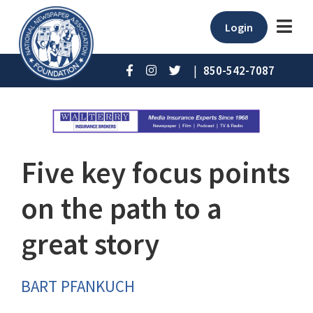
Login
|
850-542-7087
Five key focus points
on the path to a
great story
BART PFANKUCH