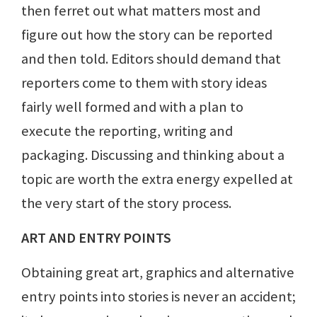
then ferret out what matters most and
figure out how the story can be reported
and then told. Editors should demand that
reporters come to them with story ideas
fairly well formed and with a plan to
execute the reporting, writing and
packaging. Discussing and thinking about a
topic are worth the extra energy expelled at
the very start of the story process.
ART AND ENTRY POINTS
Obtaining great art, graphics and alternative
entry points into stories is never an accident;