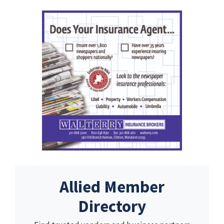
Allied Member
Directory