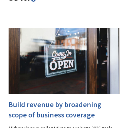
Build revenue by broadening
scope of business coverage