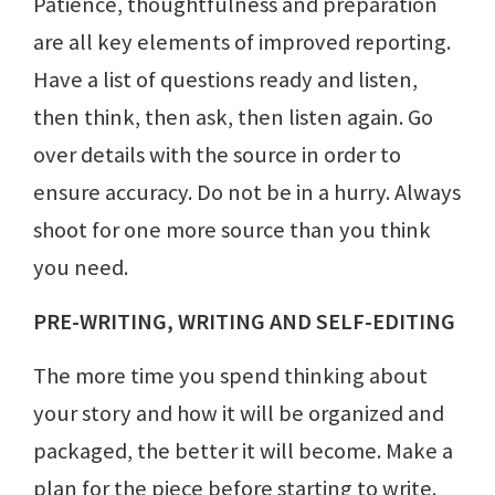
Patience, thoughtfulness and preparation
are all key elements of improved reporting.
Have a list of questions ready and listen,
then think, then ask, then listen again. Go
over details with the source in order to
ensure accuracy. Do not be in a hurry. Always
shoot for one more source than you think
you need.
PRE-WRITING, WRITING AND SELF-EDITING
The more time you spend thinking about
your story and how it will be organized and
packaged, the better it will become. Make a
plan for the piece before starting to write.