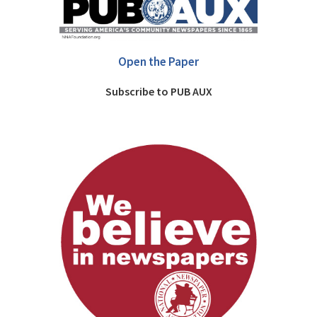
Open the Paper
Subscribe to PUB AUX