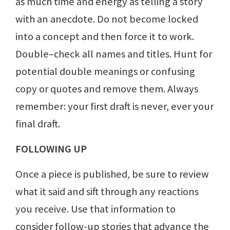
as much time and energy as telling a story
with an anecdote. Do not become locked
into a concept and then force it to work.
Double–check all names and titles. Hunt for
potential double meanings or confusing
copy or quotes and remove them. Always
remember: your first draft is never, ever your
final draft.
FOLLOWING UP
Once a piece is published, be sure to review
what it said and sift through any reactions
you receive. Use that information to
consider follow-up stories that advance the