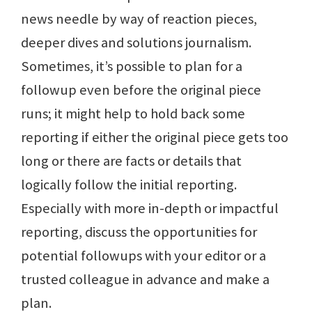
news needle by way of reaction pieces,
deeper dives and solutions journalism.
Sometimes, it’s possible to plan for a
followup even before the original piece
runs; it might help to hold back some
reporting if either the original piece gets too
long or there are facts or details that
logically follow the initial reporting.
Especially with more in-depth or impactful
reporting, discuss the opportunities for
potential followups with your editor or a
trusted colleague in advance and make a
plan.