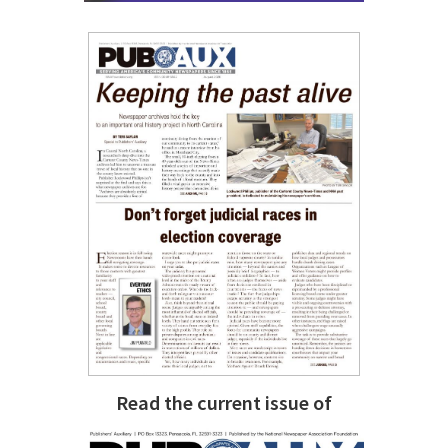
Read the current issue of