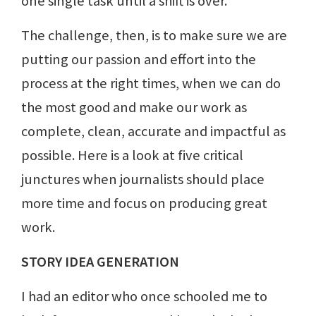
one single task until a shift is over.
The challenge, then, is to make sure we are
putting our passion and effort into the
process at the right times, when we can do
the most good and make our work as
complete, clean, accurate and impactful as
possible. Here is a look at five critical
junctures when journalists should place
more time and focus on producing great
work.
STORY IDEA GENERATION
I had an editor who once schooled me to