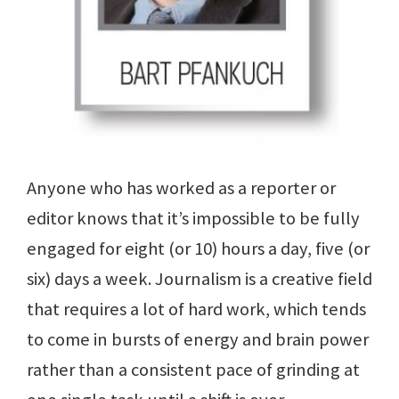
Anyone who has worked as a reporter or
editor knows that it’s impossible to be fully
engaged for eight (or 10) hours a day, five (or
six) days a week. Journalism is a creative field
that requires a lot of hard work, which tends
to come in bursts of energy and brain power
rather than a consistent pace of grinding at