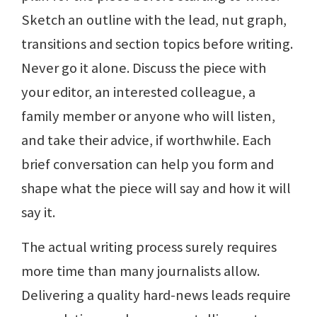
Sketch an outline with the lead, nut graph,
transitions and section topics before writing.
Never go it alone. Discuss the piece with
your editor, an interested colleague, a
family member or anyone who will listen,
and take their advice, if worthwhile. Each
brief conversation can help you form and
shape what the piece will say and how it will
say it.
The actual writing process surely requires
more time than many journalists allow.
Delivering a quality hard-news leads require