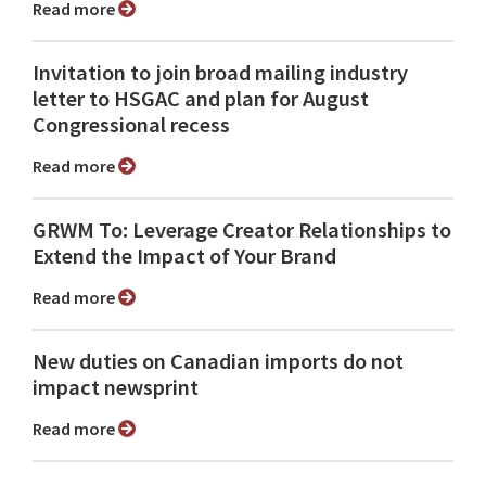
Read more
Invitation to join broad mailing industry
letter to HSGAC and plan for August
Congressional recess
Read more
GRWM To: Leverage Creator Relationships to
Extend the Impact of Your Brand
Read more
New duties on Canadian imports do not
impact newsprint
Read more