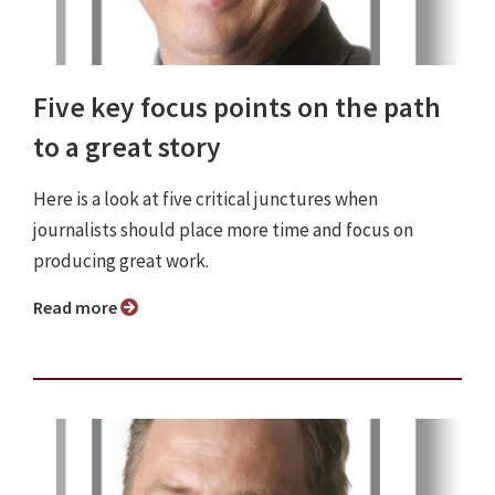
Five key focus points on the path
to a great story
Here is a look at five critical junctures when
journalists should place more time and focus on
producing great work.
Read more