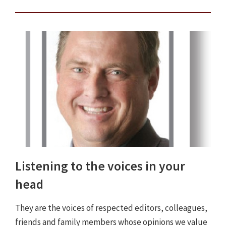
Listening to the voices in your
head
They are the voices of respected editors, colleagues,
friends and family members whose opinions we value