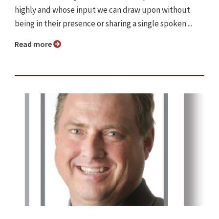
highly and whose input we can draw upon without
being in their presence or sharing a single spoken ...
Read more