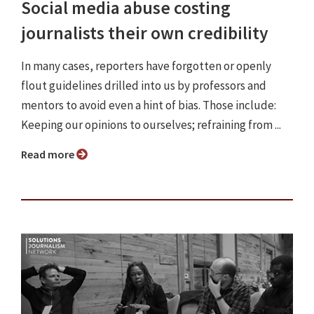
Social media abuse costing
journalists their own credibility
In many cases, reporters have forgotten or openly
flout guidelines drilled into us by professors and
mentors to avoid even a hint of bias. Those include:
Keeping our opinions to ourselves; refraining from ...
Read more