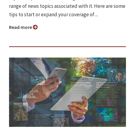
range of news topics associated with it. Here are some
tips to start or expand your coverage of ...
Read more