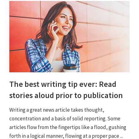
The best writing tip ever: Read
stories aloud prior to publication
Writing a great news article takes thought,
concentration and a basis of solid reporting. Some
articles flow from the fingertips like a flood, gushing
forth in a logical manner, flowing at a proper pace ...