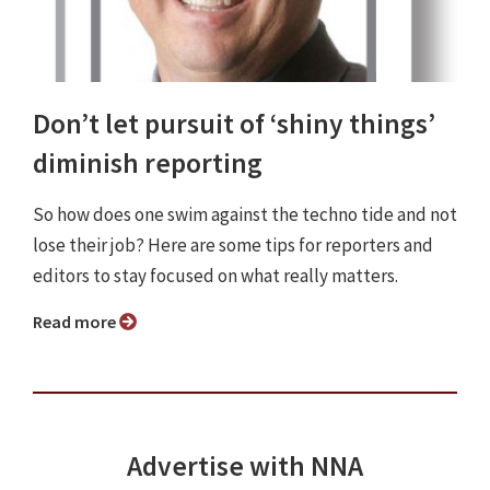
Don’t let pursuit of ‘shiny things’
diminish reporting
So how does one swim against the techno tide and not
lose their job? Here are some tips for reporters and
editors to stay focused on what really matters.
Read more
Advertise with NNA