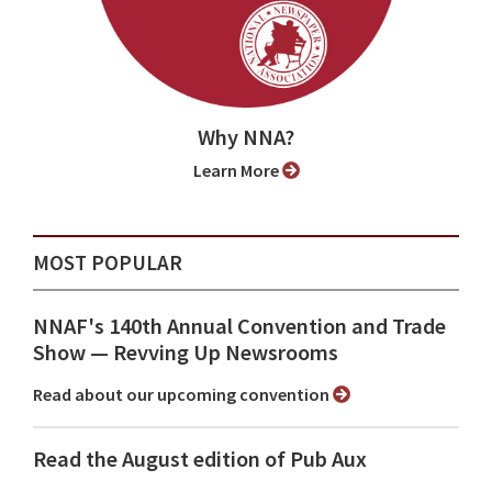
Why NNA?
Learn More
MOST POPULAR
NNAF's 140th Annual Convention and Trade
Show ⁠— Revving Up Newsrooms
Read about our upcoming convention
Read the August edition of Pub Aux