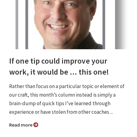
If one tip could improve your
work, it would be ... this one!
Rather than focus on a particular topic or element of
our craft, this month’s column instead is simply a
brain-dump of quick tips I’ve learned through
experience or have stolen from other coaches ...
Read more