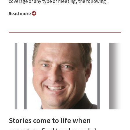
coverage of any type of meeting, the following ...
Read more
Stories come to life when