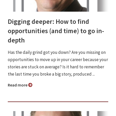
Digging deeper: How to find
opportunities (and time) to go in-
depth
Has the daily grind got you down? Are you missing on
opportunities to move up in your career because your
stories are stuck on average? Is it hard to remember
the last time you broke a big story, produced ...
Read more