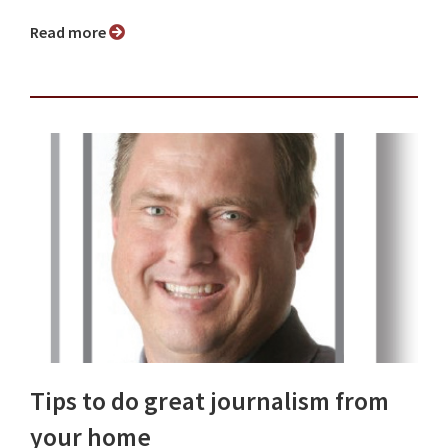
Read more
Tips to do great journalism from
your home