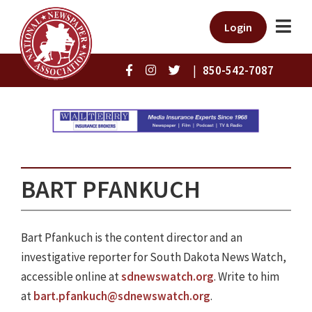
Login
|
850-542-7087
BART PFANKUCH
Bart Pfankuch is the content director and an
investigative reporter for South Dakota News Watch,
accessible online at
sdnewswatch.org
. Write to him
at
bart.pfankuch@sdnewswatch.org
.