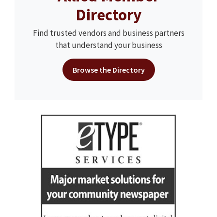
Directory
Find trusted vendors and business partners
that understand your business
Browse the Directory