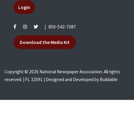
Login
|
850-542-7087
Download the Media Kit
Copyright © 2026 National Newspaper Association. All rights
reserved. | FL 32591 | Designed and Developed by
Buildable