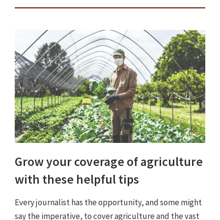
Grow your coverage of agriculture
with these helpful tips
Every journalist has the opportunity, and some might
say the imperative, to cover agriculture and the vast