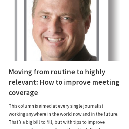
Moving from routine to highly
relevant: How to improve meeting
coverage
This column is aimed at every single journalist
working anywhere in the world now and in the future.
That’s a big bill to fill, but with tips to improve