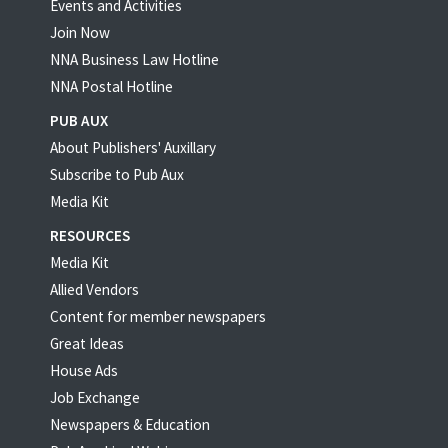
Events and Activities
Join Now
NNA Business Law Hotline
NNA Postal Hotline
PUB AUX
About Publishers' Auxillary
Subscribe to Pub Aux
Media Kit
RESOURCES
Media Kit
Allied Vendors
Content for member newspapers
Great Ideas
House Ads
Job Exchange
Newspapers & Education