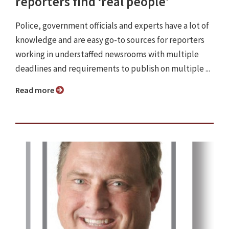
reporters find ‘real people’
Police, government officials and experts have a lot of
knowledge and are easy go-to sources for reporters
working in understaffed newsrooms with multiple
deadlines and requirements to publish on multiple ...
Read more