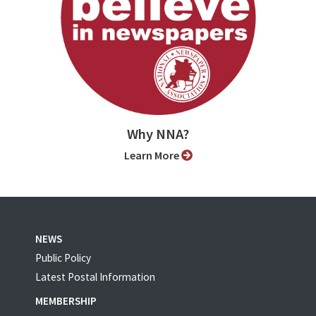
Why NNA?
Learn More
NEWS
Public Policy
Latest Postal Information
MEMBERSHIP