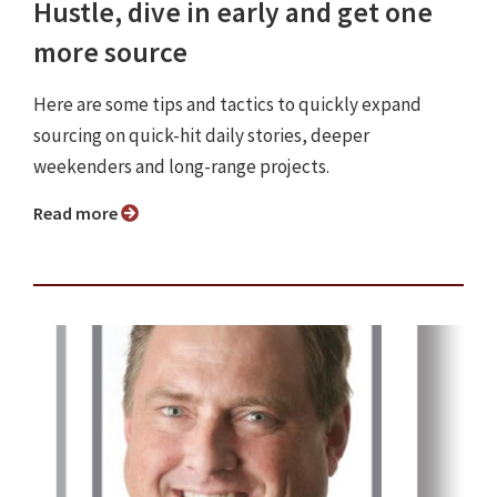
Hustle, dive in early and get one
more source
Here are some tips and tactics to quickly expand
sourcing on quick-hit daily stories, deeper
weekenders and long-range projects.
Read more