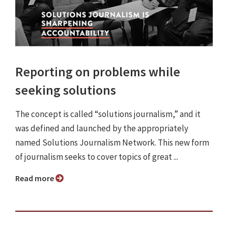
Reporting on problems while
seeking solutions
The concept is called “solutions journalism,” and it
was defined and launched by the appropriately
named Solutions Journalism Network. This new form
of journalism seeks to cover topics of great ...
Read more