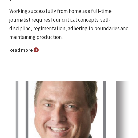
Working successfully from home as a full-time
journalist requires four critical concepts: self-
discipline, regimentation, adhering to boundaries and
maintaining production.
Read more