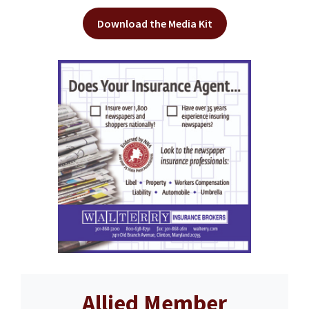
Download the Media Kit
Allied Member