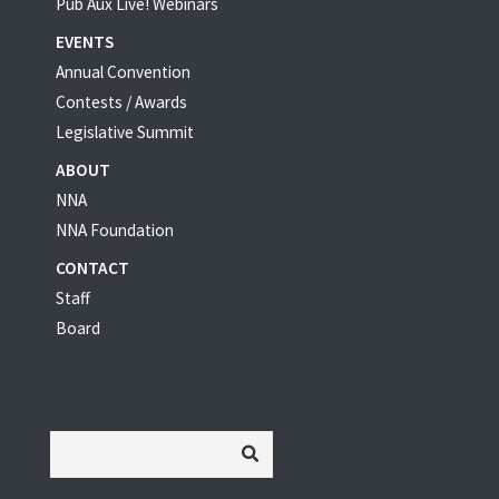
Pub Aux Live! Webinars
EVENTS
Annual Convention
Contests / Awards
Legislative Summit
ABOUT
NNA
NNA Foundation
CONTACT
Staff
Board