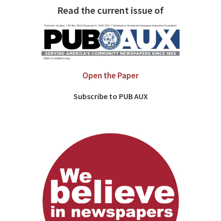
Read the current issue of
Open the Paper
Subscribe to PUB AUX