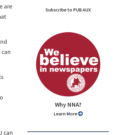
e are
Subscribe to PUB AUX
hat
and
s can
ls
to
Why NNA?
Learn More
J can