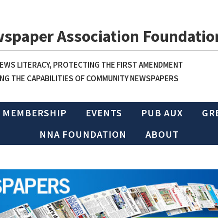
wspaper Association Foundatio
WS LITERACY, PROTECTING THE FIRST AMENDMENT
NG THE CAPABILITIES OF COMMUNITY NEWSPAPERS
MEMBERSHIP
EVENTS
PUB AUX
GR
NNA FOUNDATION
ABOUT