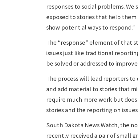
responses to social problems. We 
exposed to stories that help them
show potential ways to respond.”
The “response” element of that sta
issues just like traditional repo
be solved or addressed to improve l
The process will lead reporters to
and add material to stories that m
require much more work but does 
stories and the reporting on issues
South Dakota News Watch, the non-
recently received a pair of small