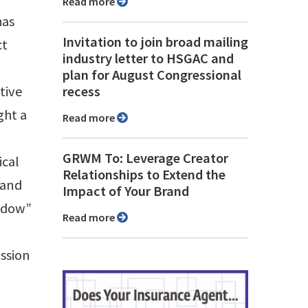
Read more
has
Invitation to join broad mailing
ct
industry letter to HSGAC and
plan for August Congressional
tive
recess
ght a
Read more
GRWM To: Leverage Creator
ical
Relationships to Extend the
 and
Impact of Your Brand
indow”
Read more
ussion