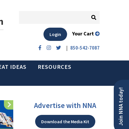
n
Your Cart
Login
|
850-542-7087
EAT IDEAS
RESOURCES
Join NNA today!
Advertise with NNA
Download the Media Kit