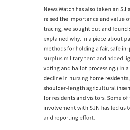
News Watch has also taken an SJ a
raised the importance and value of
tracing, we sought out and found 
explained why. In a piece about p
methods for holding a fair, safe i
surplus military tent and added lig
voting and ballot processing.) In 
decline in nursing home resident
shoulder-length agricultural inse
for residents and visitors. Some 
involvement with SJN has led us to
and reporting effort.