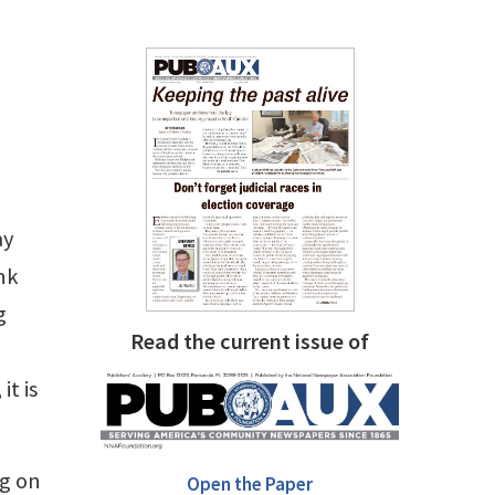
ay
nk
g
Read the current issue of
it is
ng on
Open the Paper