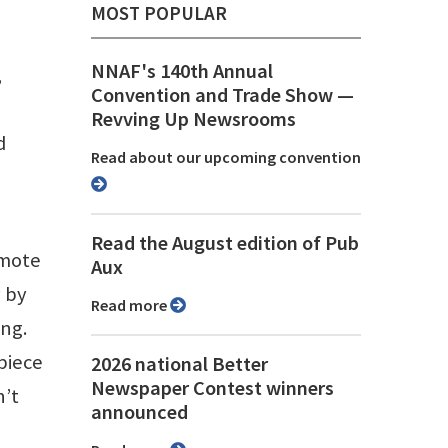
MOST POPULAR
NNAF's 140th Annual
,
Convention and Trade Show ⁠—
Revving Up Newsrooms
d
Read about our upcoming convention
Read the August edition of Pub
emote
Aux
y by
Read more
ing.
piece
2026 national Better
Newspaper Contest winners
n’t
announced