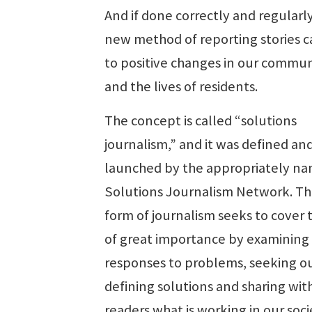
And if done correctly and regularly
new method of reporting stories c
to positive changes in our commun
and the lives of residents.
The concept is called “solutions
journalism,” and it was defined an
launched by the appropriately n
Solutions Journalism Network. Th
form of journalism seeks to cover 
of great importance by examining
responses to problems, seeking o
defining solutions and sharing wit
readers what is working in our soc