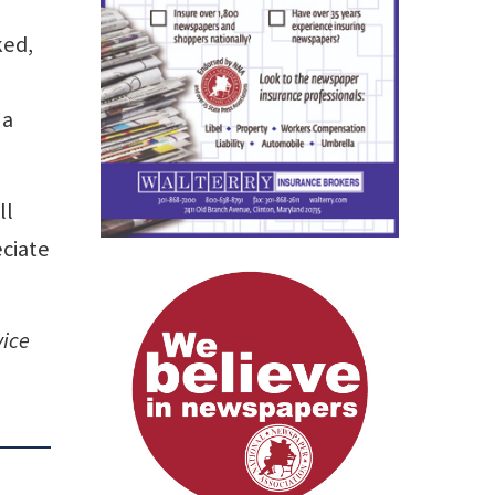
ked,
 a
ll
eciate
vice