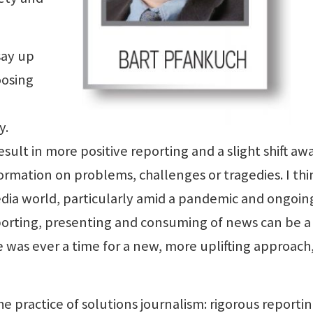
say up
oosing
y.
sult in more positive reporting and a slight shift aw
ormation on problems, challenges or tragedies. I thi
edia world, particularly amid a pandemic and ongoin
 reporting, presenting and consuming of news can be a
 was ever a time for a new, more uplifting approach, 
he practice of solutions journalism: rigorous reporti