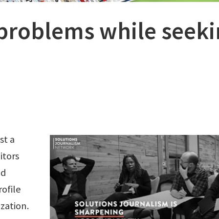
problems while seek
st a
itors
nd
rofile
ization.