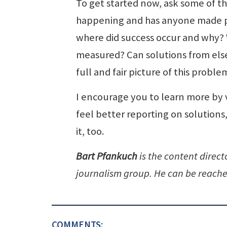
To get started now, ask some of th
happening and has anyone made p
where did success occur and why? W
measured? Can solutions from else
full and fair picture of this probl
I encourage you to learn more by 
feel better reporting on solution
it, too.
Bart Pfankuch
is the content direc
journalism group. He can be reach
COMMENTS: