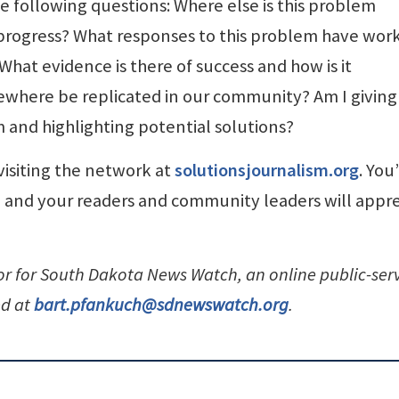
e following questions: Where else is this problem
rogress? What responses to this problem have wor
hat evidence is there of success and how is it
where be replicated in our community? Am I giving
em and highlighting potential solutions?
visiting the network at
solutionsjournalism.org
. You’
s, and your readers and community leaders will appr
tor for South Dakota News Watch, an online public-ser
ed at
bart.pfankuch@sdnewswatch.org
.