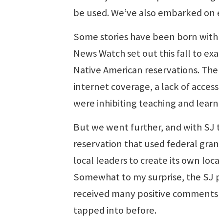
be used. We’ve also embarked on e
Some stories have been born with a 
News Watch set out this fall to e
Native American reservations. The
internet coverage, a lack of acce
were inhibiting teaching and learn
But we went further, and with SJ t
reservation that used federal gra
local leaders to create its own loc
Somewhat to my surprise, the SJ p
received many positive comments
tapped into before.