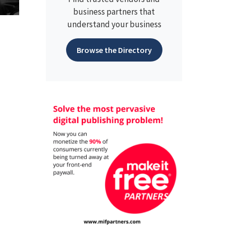
business partners that
understand your business
Browse the Directory