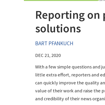
Reporting on 
solutions
BART PFANKUCH
DEC 21, 2020
With a few simple questions and ju
little extra effort, reporters and ed
can quickly improve the quality a
value of their work and raise the p
and credibility of their news organ