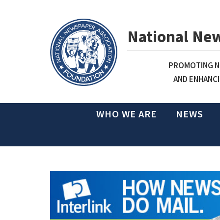
National Ne
PROMOTING NE
AND ENHANCI
WHO WE ARE
NEWS