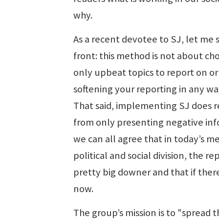
why.
As a recent devotee to SJ, let me 
front: this method is not about ch
only upbeat topics to report on or
softening your reporting in any wa
That said, implementing SJ does re
from only presenting negative inf
we can all agree that in today’s m
political and social division, the
pretty big downer and that if there
now.
The group’s mission is to "spread t