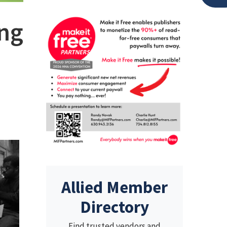
ing
Allied Member
Directory
Find trusted vendors and