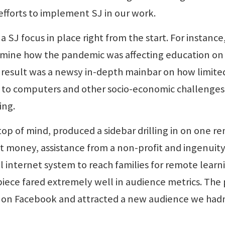
fforts to implement SJ in our work.
SJ focus in place right from the start. For instance
xamine how the pandemic was affecting education on
 result was a newsy in-depth mainbar on how limite
ss to computers and other socio-economic challenges
ing.
op of mind, produced a sidebar drilling in on one r
nt money, assistance from a non-profit and ingenuit
al internet system to reach families for remote learn
iece fared extremely well in audience metrics. The 
 on Facebook and attracted a new audience we had