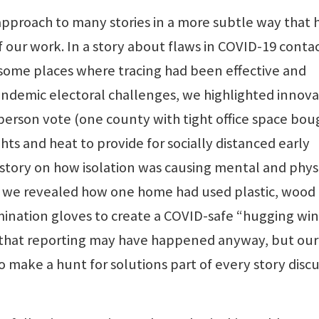
pproach to many stories in a more subtle way that 
 our work. In a story about flaws in COVID-19 conta
some places where tracing had been effective and
andemic electoral challenges, we highlighted innova
n-person vote (one county with tight office space bou
hts and heat to provide for socially distanced early
a story on how isolation was causing mental and phys
s, we revealed how one home had used plastic, wood
mination gloves to create a COVID-safe “hugging w
of that reporting may have happened anyway, but our
 make a hunt for solutions part of every story disc