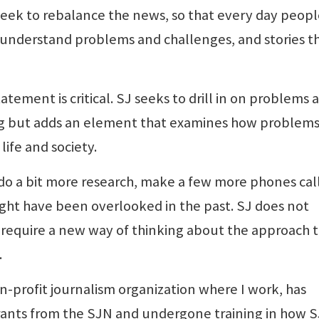
seek to rebalance the news, so that every day peopl
 understand problems and challenges, and stories t
tement is critical. SJ seeks to drill in on problems 
rting but adds an element that examines how problem
ife and society.
 do a bit more research, make a few more phones cal
ight have been overlooked in the past. SJ does not
require a new way of thinking about the approach 
.
profit journalism organization where I work, has
 grants from the SJN and undergone training in how S