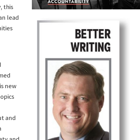
, this
an lead
ities
d
amed
is new
topics
ut and
h
iety and