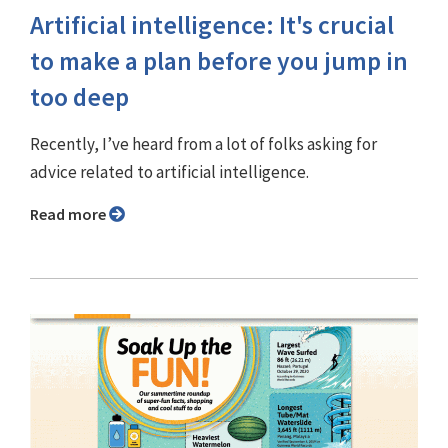
Artificial intelligence: It's crucial
to make a plan before you jump in
too deep
Recently, I’ve heard from a lot of folks asking for
advice related to artificial intelligence.
Read more