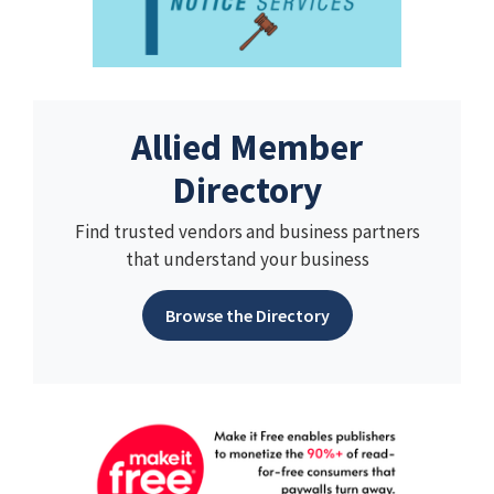
Allied Member
Directory
Find trusted vendors and business partners
that understand your business
Browse the Directory