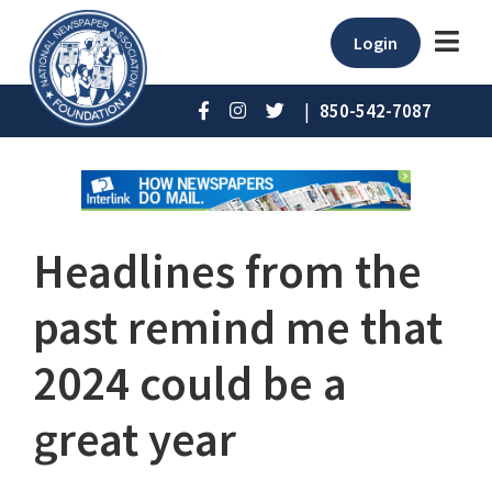
Login
|
850-542-7087
Headlines from the
past remind me that
2024 could be a
great year