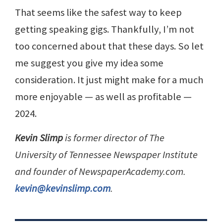
That seems like the safest way to keep
getting speaking gigs. Thankfully, I’m not
too concerned about that these days. So let
me suggest you give my idea some
consideration. It just might make for a much
more enjoyable — as well as profitable —
2024.
Kevin Slimp
is former director of The
University of Tennessee Newspaper Institute
and founder of NewspaperAcademy.com.
kevin@kevinslimp.com
.