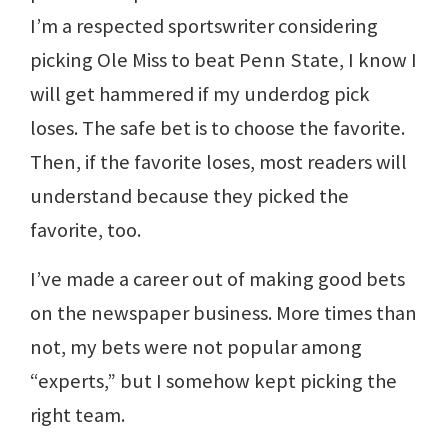
I’m a respected sportswriter considering
picking Ole Miss to beat Penn State, I know I
will get hammered if my underdog pick
loses. The safe bet is to choose the favorite.
Then, if the favorite loses, most readers will
understand because they picked the
favorite, too.
I’ve made a career out of making good bets
on the newspaper business. More times than
not, my bets were not popular among
“experts,” but I somehow kept picking the
right team.