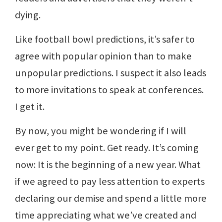
dying.
Like football bowl predictions, it’s safer to
agree with popular opinion than to make
unpopular predictions. I suspect it also leads
to more invitations to speak at conferences.
I get it.
By now, you might be wondering if I will
ever get to my point. Get ready. It’s coming
now: It is the beginning of a new year. What
if we agreed to pay less attention to experts
declaring our demise and spend a little more
time appreciating what we’ve created and