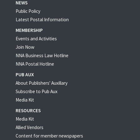
NEWS
Public Policy
Latest Postal Information
MEMBERSHIP
Events and Activities
Join Now
NNA Business Law Hotline
NNA Postal Hotline
PUB AUX
About Publishers' Auxillary
Subscribe to Pub Aux
Media Kit
RESOURCES
Media Kit
Allied Vendors
Content for member newspapers