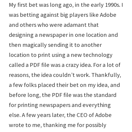
My first bet was long ago, in the early 1990s. I
was betting against big players like Adobe
and others who were adamant that
designing a newspaper in one location and
then magically sending it to another
location to print using a new technology
called a PDF file was a crazy idea. For a lot of
reasons, the idea couldn’t work. Thankfully,
a few folks placed their bet on my idea, and
before long, the PDF file was the standard
for printing newspapers and everything
else. A few years later, the CEO of Adobe
wrote to me, thanking me for possibly