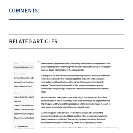
COMMENTS:
RELATED ARTICLES