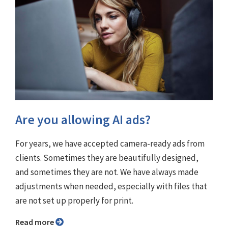
Are you allowing AI ads?
For years, we have accepted camera-ready ads from
clients. Sometimes they are beautifully designed,
and sometimes they are not. We have always made
adjustments when needed, especially with files that
are not set up properly for print.
Read more