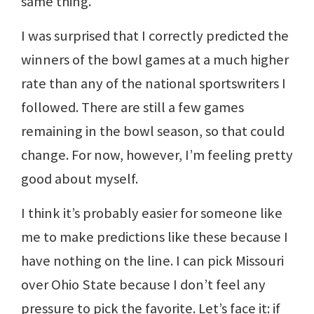
same thing.
I was surprised that I correctly predicted the
winners of the bowl games at a much higher
rate than any of the national sportswriters I
followed. There are still a few games
remaining in the bowl season, so that could
change. For now, however, I’m feeling pretty
good about myself.
I think it’s probably easier for someone like
me to make predictions like these because I
have nothing on the line. I can pick Missouri
over Ohio State because I don’t feel any
pressure to pick the favorite. Let’s face it: if