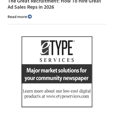
The Great Recruitment: How To Hire Great
Ad Sales Reps in 2026
Read more