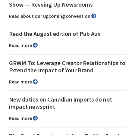
Show ⁠— Revving Up Newsrooms
Read about our upcoming convention
Read the August edition of Pub Aux
Read more
GRWM To: Leverage Creator Relationships to
Extend the Impact of Your Brand
Read more
New duties on Canadian imports do not
impact newsprint
Read more