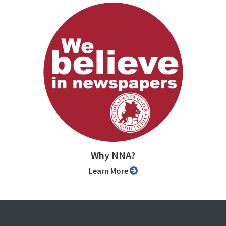
Why NNA?
Learn More