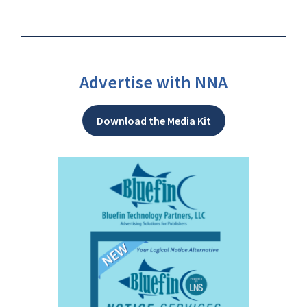
Advertise with NNA
Download the Media Kit