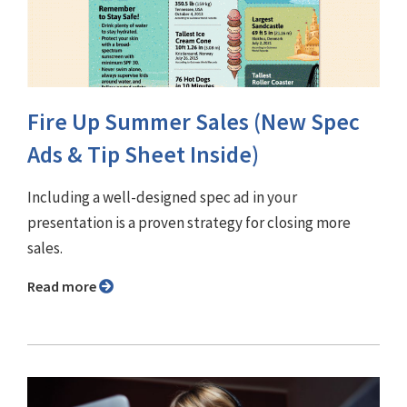
Fire Up Summer Sales (New Spec
Ads & Tip Sheet Inside)
Including a well-designed spec ad in your
presentation is a proven strategy for closing more
sales.
Read more