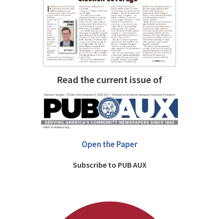
Read the current issue of
Open the Paper
Subscribe to PUB AUX