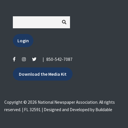
Login
|
850-542-7087
Download the Media Kit
Copyright © 2026 National Newspaper Association. All rights
reserved. | FL 32591 | Designed and Developed by
Buildable