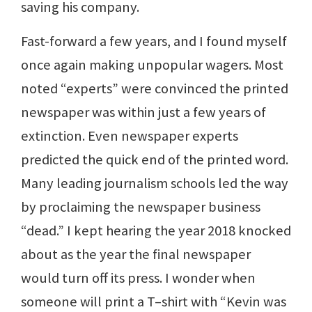
saving his company.
Fast-forward a few years, and I found myself
once again making unpopular wagers. Most
noted “experts” were convinced the printed
newspaper was within just a few years of
extinction. Even newspaper experts
predicted the quick end of the printed word.
Many leading journalism schools led the way
by proclaiming the newspaper business
“dead.” I kept hearing the year 2018 knocked
about as the year the final newspaper
would turn off its press. I wonder when
someone will print a T–shirt with “Kevin was