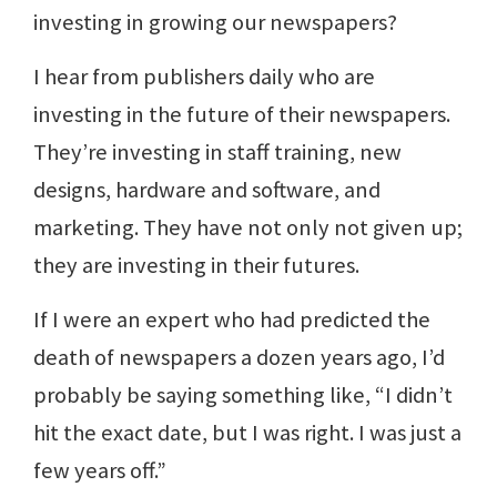
investing in growing our newspapers?
I hear from publishers daily who are
investing in the future of their newspapers.
They’re investing in staff training, new
designs, hardware and software, and
marketing. They have not only not given up;
they are investing in their futures.
If I were an expert who had predicted the
death of newspapers a dozen years ago, I’d
probably be saying something like, “I didn’t
hit the exact date, but I was right. I was just a
few years off.”