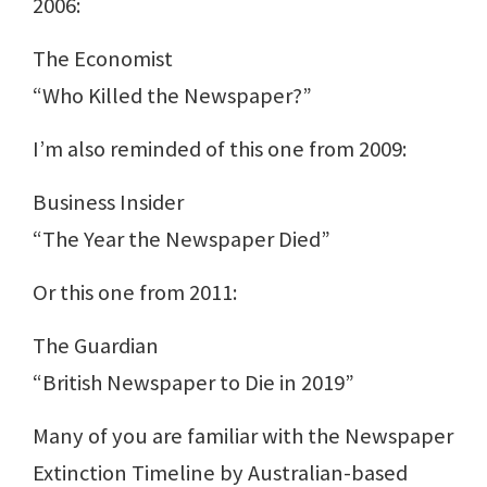
2006:
The Economist
“Who Killed the Newspaper?”
I’m also reminded of this one from 2009:
Business Insider
“The Year the Newspaper Died”
Or this one from 2011:
The Guardian
“British Newspaper to Die in 2019”
Many of you are familiar with the Newspaper
Extinction Timeline by Australian-based