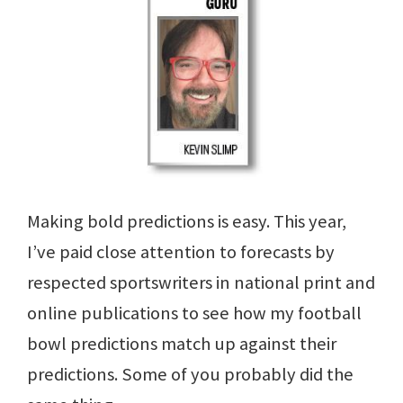
Making bold predictions is easy. This year,
I’ve paid close attention to forecasts by
respected sportswriters in national print and
online publications to see how my football
bowl predictions match up against their
predictions. Some of you probably did the