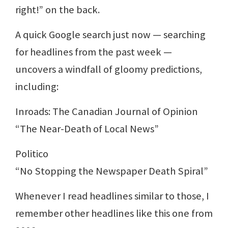
right!” on the back.
A quick Google search just now — searching
for headlines from the past week —
uncovers a windfall of gloomy predictions,
including:
Inroads: The Canadian Journal of Opinion
“The Near-Death of Local News”
Politico
“No Stopping the Newspaper Death Spiral”
Whenever I read headlines similar to those, I
remember other headlines like this one from