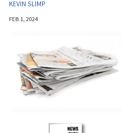
KEVIN SLIMP
FEB 1, 2024