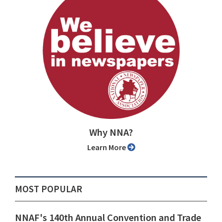
Why NNA?
Learn More
MOST POPULAR
NNAF's 140th Annual Convention and Trade