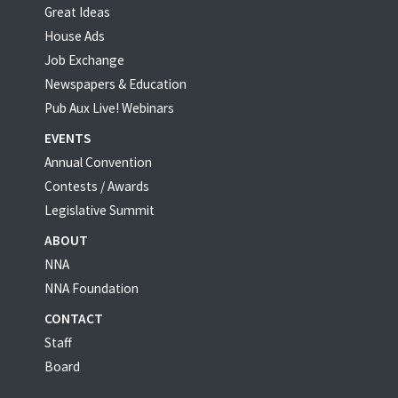
Great Ideas
House Ads
Job Exchange
Newspapers & Education
Pub Aux Live! Webinars
EVENTS
Annual Convention
Contests / Awards
Legislative Summit
ABOUT
NNA
NNA Foundation
CONTACT
Staff
Board