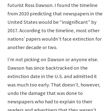
futurist Ross Dawson. I found the timeline
from 2010 predicting that newspapers in the
United States would be “insignificant” by
2017. According to the timeline, most other
nations’ papers wouldn’t face extinction for
another decade or two.
I’m not picking on Dawson or anyone else.
Dawson has since backtracked on the
extinction date in the U.S. and admitted it
was much too early. That doesn’t, however,
undo the damage that was done to
newspapers who had to explain to their
readers and advertisers that they weren’t