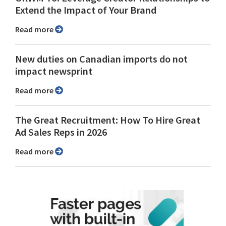
Extend the Impact of Your Brand
Read more
New duties on Canadian imports do not
impact newsprint
Read more
The Great Recruitment: How To Hire Great
Ad Sales Reps in 2026
Read more