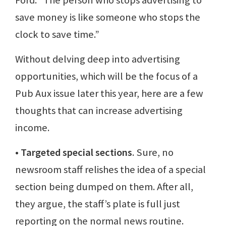
Ford: “The person who stops advertising to
save money is like someone who stops the
clock to save time.”
Without delving deep into advertising
opportunities, which will be the focus of a
Pub Aux issue later this year, here are a few
thoughts that can increase advertising
income.
• Targeted special sections
. Sure, no
newsroom staff relishes the idea of a special
section being dumped on them. After all,
they argue, the staff’s plate is full just
reporting on the normal news routine.