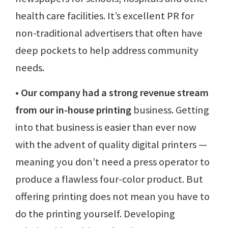
health care facilities. It’s excellent PR for
non-traditional advertisers that often have
deep pockets to help address community
needs.
• Our company had a strong revenue stream
from our in-house printing
business. Getting
into that business is easier than ever now
with the advent of quality digital printers —
meaning you don’t need a press operator to
produce a flawless four-color product. But
offering printing does not mean you have to
do the printing yourself. Developing