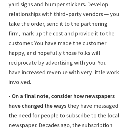
yard signs and bumper stickers. Develop
relationships with third–party vendors — you
take the order, send it to the partnering
firm, mark up the cost and provide it to the
customer. You have made the customer
happy, and hopefully those folks will
reciprocate by advertising with you. You
have increased revenue with very little work
involved.
• On a final note, consider how newspapers
have changed the ways
they have messaged
the need for people to subscribe to the local
newspaper. Decades ago, the subscription