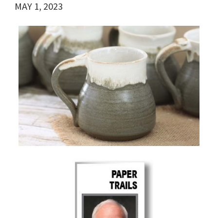
MAY 1, 2023