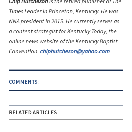
Chip Hutcheson
is the retired publisher of The
Times Leader in Princeton, Kentucky. He was
NNA president in 2015. He currently serves as
a content strategist for Kentucky Today, the
online news website of the Kentucky Baptist
Convention.
chiphutcheson@yahoo.com
COMMENTS:
RELATED ARTICLES