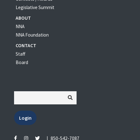
Legislative Summit
ABOUT
NNA
NNA Foundation
CONTACT
Staff
Board
Login
|
850-542-7087