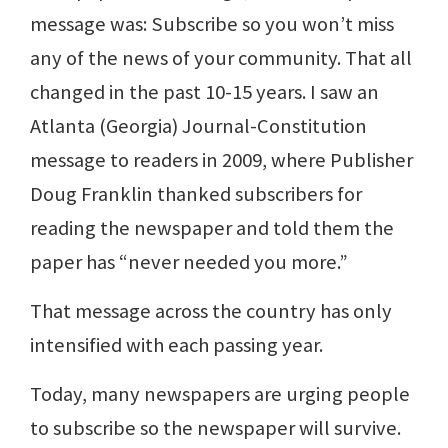
message was: Subscribe so you won’t miss
any of the news of your community. That all
changed in the past 10-15 years. I saw an
Atlanta (Georgia) Journal-Constitution
message to readers in 2009, where Publisher
Doug Franklin thanked subscribers for
reading the newspaper and told them the
paper has “never needed you more.”
That message across the country has only
intensified with each passing year.
Today, many newspapers are urging people
to subscribe so the newspaper will survive.