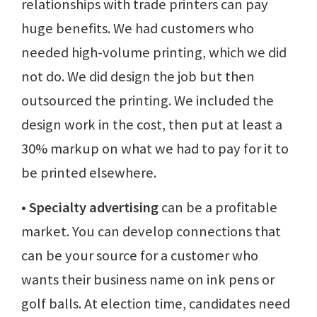
relationships with trade printers can pay
huge benefits. We had customers who
needed high-volume printing, which we did
not do. We did design the job but then
outsourced the printing. We included the
design work in the cost, then put at least a
30% markup on what we had to pay for it to
be printed elsewhere.
• Specialty advertising
can be a profitable
market. You can develop connections that
can be your source for a customer who
wants their business name on ink pens or
golf balls. At election time, candidates need