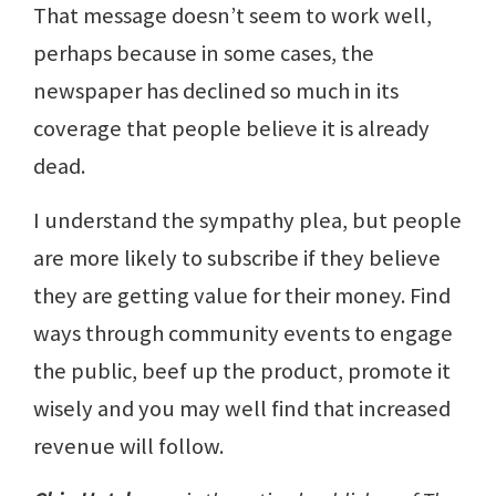
That message doesn’t seem to work well,
perhaps because in some cases, the
newspaper has declined so much in its
coverage that people believe it is already
dead.
I understand the sympathy plea, but people
are more likely to subscribe if they believe
they are getting value for their money. Find
ways through community events to engage
the public, beef up the product, promote it
wisely and you may well find that increased
revenue will follow.