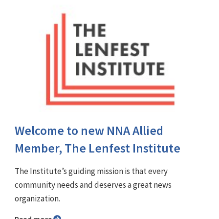
Welcome to new NNA Allied
Member, The Lenfest Institute
The Institute’s guiding mission is that every
community needs and deserves a great news
organization.