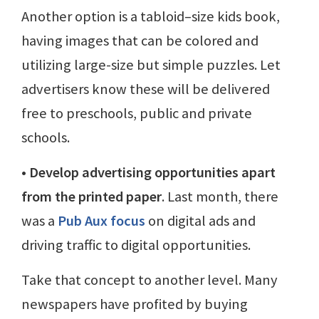
Another option is a tabloid–size kids book,
having images that can be colored and
utilizing large-size but simple puzzles. Let
advertisers know these will be delivered
free to preschools, public and private
schools.
• Develop advertising opportunities apart
from the printed paper
. Last month, there
was a
Pub Aux focus
on digital ads and
driving traffic to digital opportunities.
Take that concept to another level. Many
newspapers have profited by buying