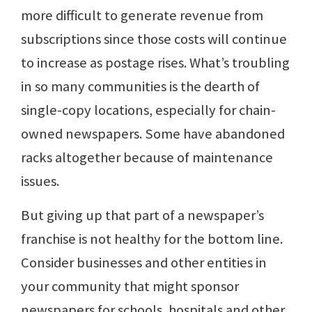
more difficult to generate revenue from
subscriptions since those costs will continue
to increase as postage rises. What’s troubling
in so many communities is the dearth of
single-copy locations, especially for chain-
owned newspapers. Some have abandoned
racks altogether because of maintenance
issues.
But giving up that part of a newspaper’s
franchise is not healthy for the bottom line.
Consider businesses and other entities in
your community that might sponsor
newspapers for schools, hospitals and other