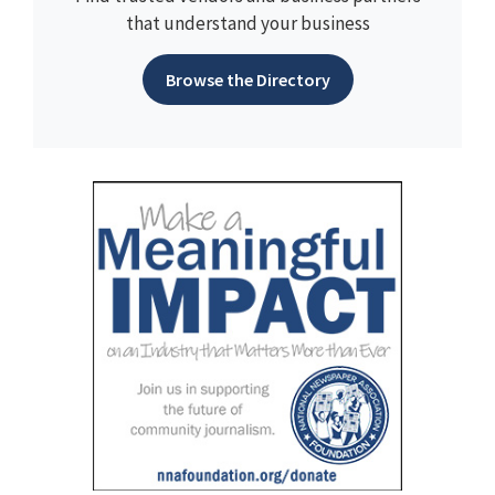
that understand your business
Browse the Directory