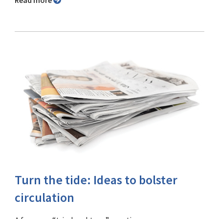
Read more
Turn the tide: Ideas to bolster
circulation