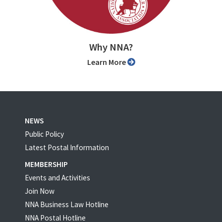
Why NNA?
Learn More
NEWS
Public Policy
Latest Postal Information
MEMBERSHIP
Events and Activities
Join Now
NNA Business Law Hotline
NNA Postal Hotline