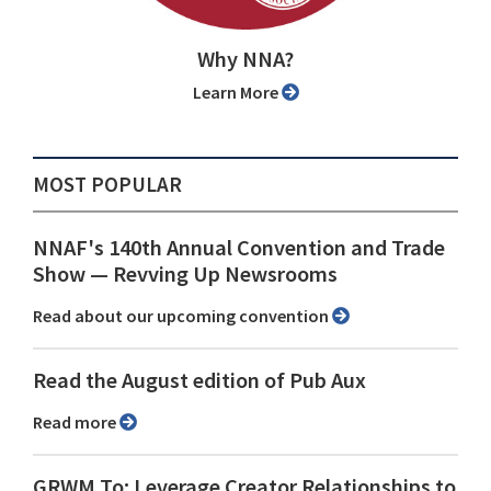
Why NNA?
Learn More
MOST POPULAR
NNAF's 140th Annual Convention and Trade
Show ⁠— Revving Up Newsrooms
Read about our upcoming convention
Read the August edition of Pub Aux
Read more
GRWM To: Leverage Creator Relationships to