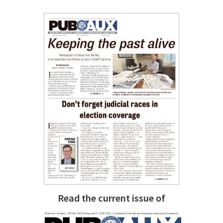
Read the current issue of