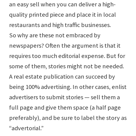
an easy sell when you can deliver a high-
quality printed piece and place it in local
restaurants and high traffic businesses.
So why are these not embraced by
newspapers? Often the argument is that it
requires too much editorial expense. But for
some of them, stories might not be needed.
A real estate publication can succeed by
being 100% advertising. In other cases, enlist
advertisers to submit stories — sell them a
full page and give them space (a half page
preferably), and be sure to label the story as
“advertorial.”