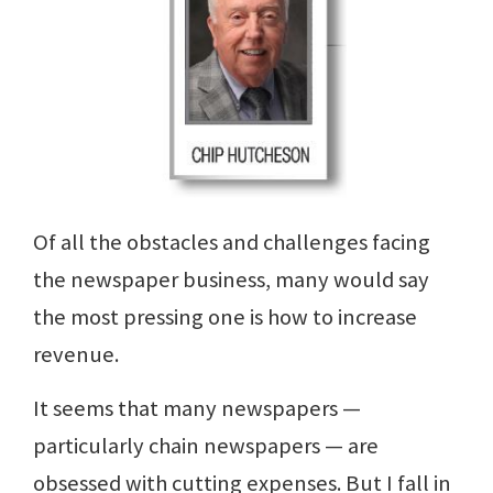
Of all the obstacles and challenges facing
the newspaper business, many would say
the most pressing one is how to increase
revenue.
It seems that many newspapers —
particularly chain newspapers — are
obsessed with cutting expenses. But I fall in