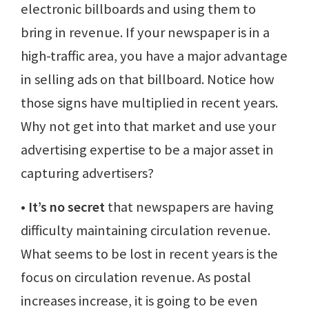
electronic billboards and using them to
bring in revenue. If your newspaper is in a
high-traffic area, you have a major advantage
in selling ads on that billboard. Notice how
those signs have multiplied in recent years.
Why not get into that market and use your
advertising expertise to be a major asset in
capturing advertisers?
• It’s no secret
that newspapers are having
difficulty maintaining circulation revenue.
What seems to be lost in recent years is the
focus on circulation revenue. As postal
increases increase, it is going to be even