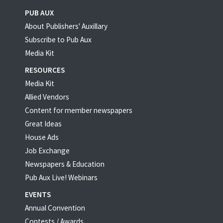
PUB AUX
About Publishers' Auxillary
Subscribe to Pub Aux
Media Kit
RESOURCES
Media Kit
Allied Vendors
Content for member newspapers
Great Ideas
House Ads
Job Exchange
Newspapers & Education
Pub Aux Live! Webinars
EVENTS
Annual Convention
Contests / Awards