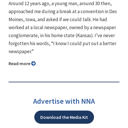
Around 12 years ago, a young man, around 30 then,
approached me during a break at a convention in Des
Moines, Iowa, and asked if we could talk. He had
worked at a local newspaper, owned by a newspaper
conglomerate, in his home state (Kansas). I’ve never
forgotten his words, “I know I could put out a better
newspaper.”
Read more
Advertise with NNA
Download the Media Kit