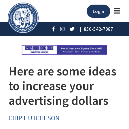
Login
|
850-542-7087
Here are some ideas
to increase your
advertising dollars
CHIP HUTCHESON