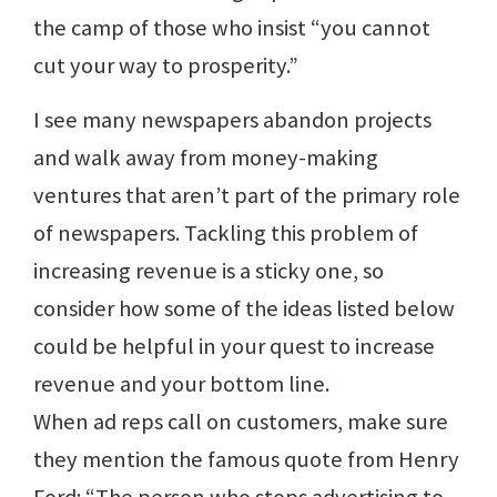
the camp of those who insist “you cannot
cut your way to prosperity.”
I see many newspapers abandon projects
and walk away from money-making
ventures that aren’t part of the primary role
of newspapers. Tackling this problem of
increasing revenue is a sticky one, so
consider how some of the ideas listed below
could be helpful in your quest to increase
revenue and your bottom line.
When ad reps call on customers, make sure
they mention the famous quote from Henry