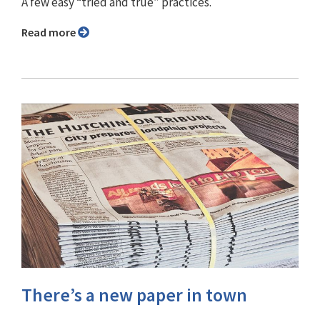
A few easy “tried and true” practices.
Read more
There’s a new paper in town