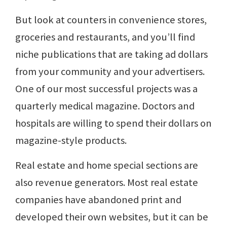
But look at counters in convenience stores,
groceries and restaurants, and you’ll find
niche publications that are taking ad dollars
from your community and your advertisers.
One of our most successful projects was a
quarterly medical magazine. Doctors and
hospitals are willing to spend their dollars on
magazine-style products.
Real estate and home special sections are
also revenue generators. Most real estate
companies have abandoned print and
developed their own websites, but it can be