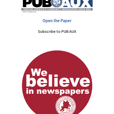
Open the Paper
Subscribe to PUB AUX