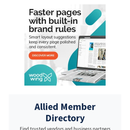
Allied Member
Directory
Find trusted vendors and business partners