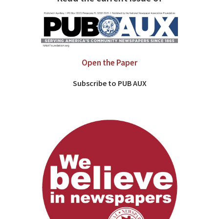
Open the Paper
Subscribe to PUB AUX