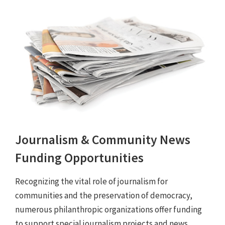
Journalism & Community News
Funding Opportunities
Recognizing the vital role of journalism for
communities and the preservation of democracy,
numerous philanthropic organizations offer funding
to support special journalism projects and news