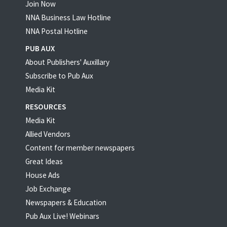
Join Now
NNA Business Law Hotline
NNA Postal Hotline
PUB AUX
About Publishers' Auxillary
Subscribe to Pub Aux
Media Kit
RESOURCES
Media Kit
Allied Vendors
Content for member newspapers
Great Ideas
House Ads
Job Exchange
Newspapers & Education
Pub Aux Live! Webinars