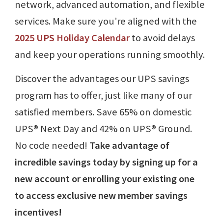
network, advanced automation, and flexible
services. Make sure you’re aligned with the
2025 UPS Holiday Calendar
to avoid delays
and keep your operations running smoothly.
Discover the advantages our UPS savings
program has to offer, just like many of our
satisfied members. Save 65% on domestic
UPS® Next Day and 42% on UPS® Ground.
No code needed!
Take advantage of
incredible savings today by signing up for a
new account or enrolling your existing one
to access exclusive new member savings
incentives!