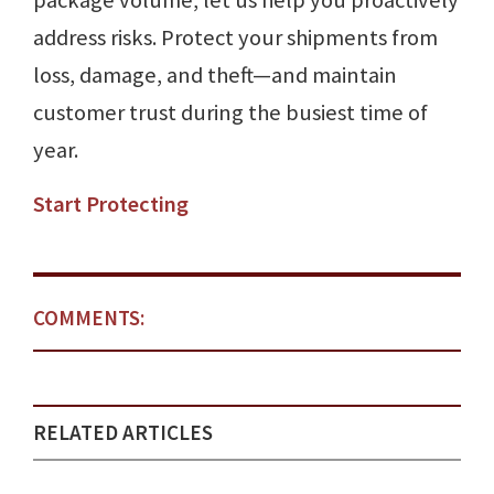
package volume, let us help you proactively
address risks. Protect your shipments from
loss, damage, and theft—and maintain
customer trust during the busiest time of
year.
Start Protecting
COMMENTS:
RELATED ARTICLES