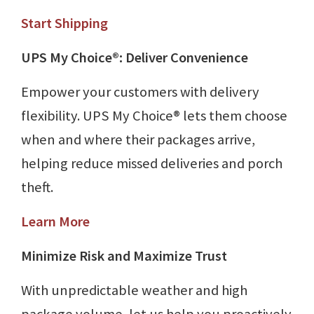
Start Shipping
UPS My Choice®: Deliver Convenience
Empower your customers with delivery
flexibility. UPS My Choice® lets them choose
when and where their packages arrive,
helping reduce missed deliveries and porch
theft.
Learn More
Minimize Risk and Maximize Trust
With unpredictable weather and high