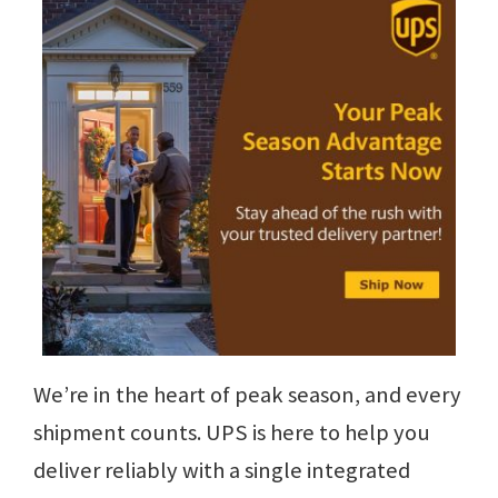
We’re in the heart of peak season, and every
shipment counts. UPS is here to help you
deliver reliably with a single integrated