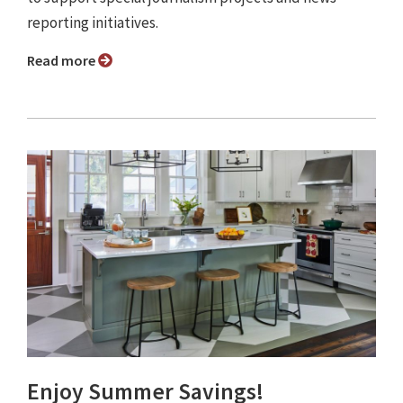
reporting initiatives.
Read more
Enjoy Summer Savings!