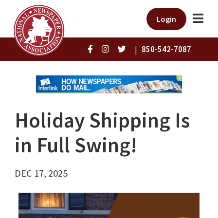
Login
|
850-542-7087
Holiday Shipping Is
in Full Swing!
DEC 17, 2025