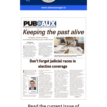
Read the current issue of