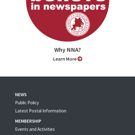
Why NNA?
Learn More
NEWS
Public Policy
Latest Postal Information
MEMBERSHIP
Events and Activities