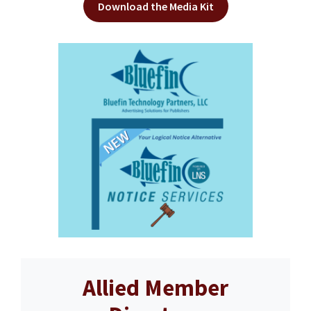
Download the Media Kit
Allied Member