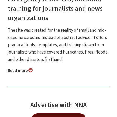
training for journalists and news
organizations
The site was created for the reality of small and mid-
sized newsrooms. Instead of abstract advice, it offers
practical tools, templates, and training drawn from
journalists who have covered hurricanes, fires, floods,
and other disasters firsthand.
Read more
Advertise with NNA