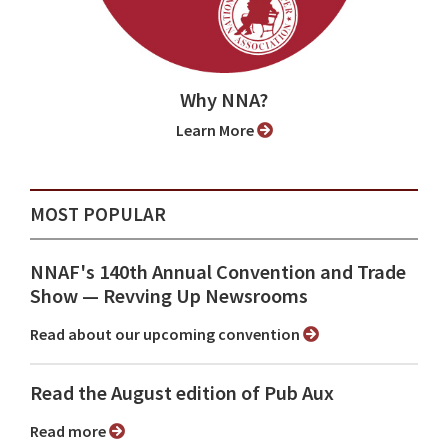
Why NNA?
Learn More
MOST POPULAR
NNAF's 140th Annual Convention and Trade
Show ⁠— Revving Up Newsrooms
Read about our upcoming convention
Read the August edition of Pub Aux
Read more