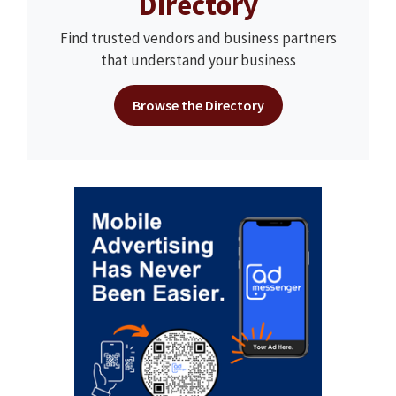
Directory
Find trusted vendors and business partners
that understand your business
Browse the Directory