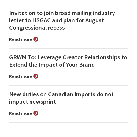
Invitation to join broad mailing industry
letter to HSGAC and plan for August
Congressional recess
Read more
GRWM To: Leverage Creator Relationships to
Extend the Impact of Your Brand
Read more
New duties on Canadian imports do not
impact newsprint
Read more