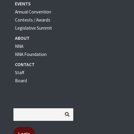
EVENTS
Annual Convention
Contests / Awards
Legislative Summit
ABOUT
NNA
NNA Foundation
CONTACT
Staff
Board
Login