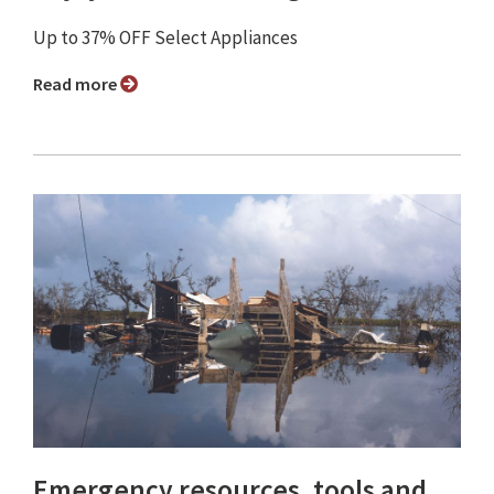
Up to 37% OFF Select Appliances
Read more
Emergency resources, tools and