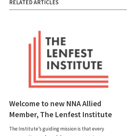
RELATED ARTICLES
Welcome to new NNA Allied
Member, The Lenfest Institute
The Institute’s guiding mission is that every