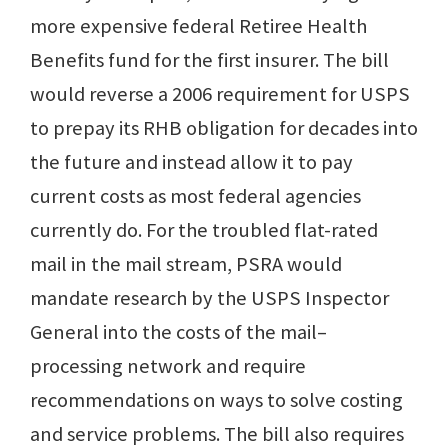
more expensive federal Retiree Health
Benefits fund for the first insurer. The bill
would reverse a 2006 requirement for USPS
to prepay its RHB obligation for decades into
the future and instead allow it to pay
current costs as most federal agencies
currently do. For the troubled flat-rated
mail in the mail stream, PSRA would
mandate research by the USPS Inspector
General into the costs of the mail–
processing network and require
recommendations on ways to solve costing
and service problems. The bill also requires