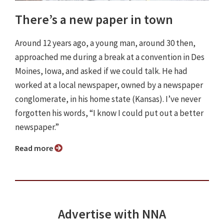
There’s a new paper in town
Around 12 years ago, a young man, around 30 then,
approached me during a break at a convention in Des
Moines, Iowa, and asked if we could talk. He had
worked at a local newspaper, owned by a newspaper
conglomerate, in his home state (Kansas). I’ve never
forgotten his words, “I know I could put out a better
newspaper.”
Read more
Advertise with NNA