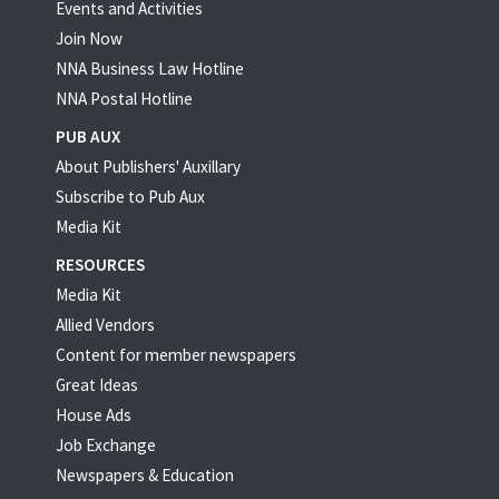
Events and Activities
Join Now
NNA Business Law Hotline
NNA Postal Hotline
PUB AUX
About Publishers' Auxillary
Subscribe to Pub Aux
Media Kit
RESOURCES
Media Kit
Allied Vendors
Content for member newspapers
Great Ideas
House Ads
Job Exchange
Newspapers & Education