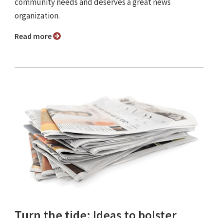
community needs and deserves a great news
organization.
Read more
Turn the tide: Ideas to bolster