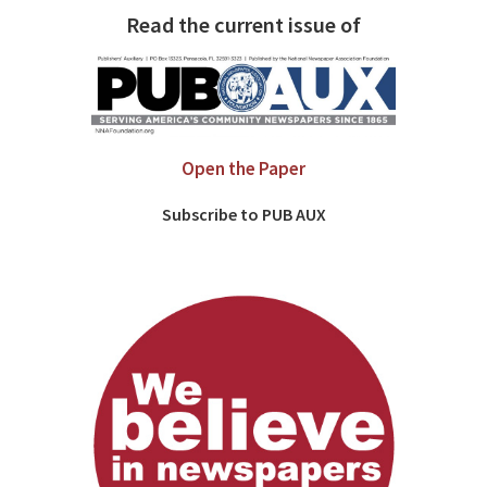
Read the current issue of
Open the Paper
Subscribe to PUB AUX