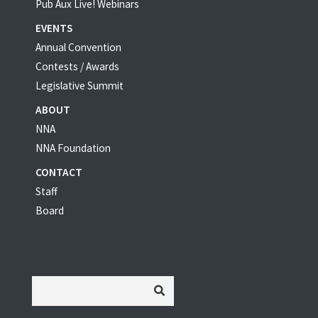
Pub Aux Live! Webinars
EVENTS
Annual Convention
Contests / Awards
Legislative Summit
ABOUT
NNA
NNA Foundation
CONTACT
Staff
Board