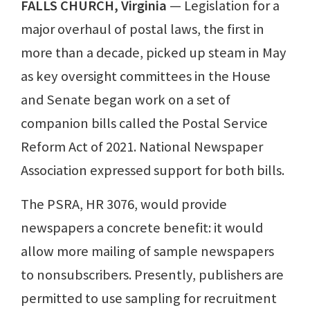
FALLS CHURCH, Virginia
— Legislation for a
major overhaul of postal laws, the first in
more than a decade, picked up steam in May
as key oversight committees in the House
and Senate began work on a set of
companion bills called the Postal Service
Reform Act of 2021. National Newspaper
Association expressed support for both bills.
The PSRA, HR 3076, would provide
newspapers a concrete benefit: it would
allow more mailing of sample newspapers
to nonsubscribers. Presently, publishers are
permitted to use sampling for recruitment