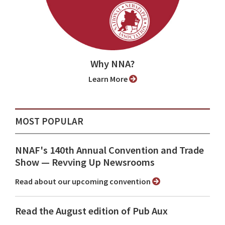
Why NNA?
Learn More
MOST POPULAR
NNAF's 140th Annual Convention and Trade
Show ⁠— Revving Up Newsrooms
Read about our upcoming convention
Read the August edition of Pub Aux