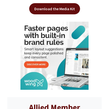
Download the Media Kit
Allied Member