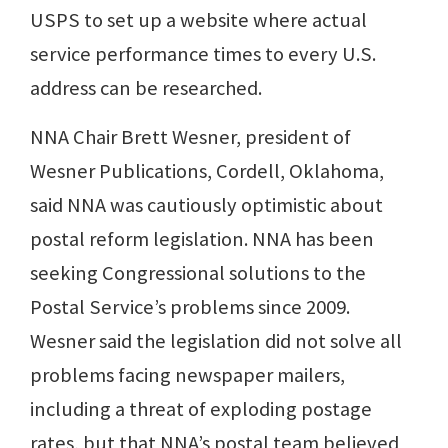
USPS to set up a website where actual
service performance times to every U.S.
address can be researched.
NNA Chair Brett Wesner, president of
Wesner Publications, Cordell, Oklahoma,
said NNA was cautiously optimistic about
postal reform legislation. NNA has been
seeking Congressional solutions to the
Postal Service’s problems since 2009.
Wesner said the legislation did not solve all
problems facing newspaper mailers,
including a threat of exploding postage
rates, but that NNA’s postal team believed