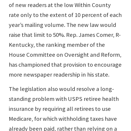
of new readers at the low Within County
rate only to the extent of 10 percent of each
year’s mailing volume. The new law would
raise that limit to 50%. Rep. James Comer, R-
Kentucky, the ranking member of the
House Committee on Oversight and Reform,
has championed that provision to encourage
more newspaper readership in his state.
The legislation also would resolve a long-
standing problem with USPS retiree health
insurance by requiring all retirees to use
Medicare, for which withholding taxes have
already been paid, rather than relying on a