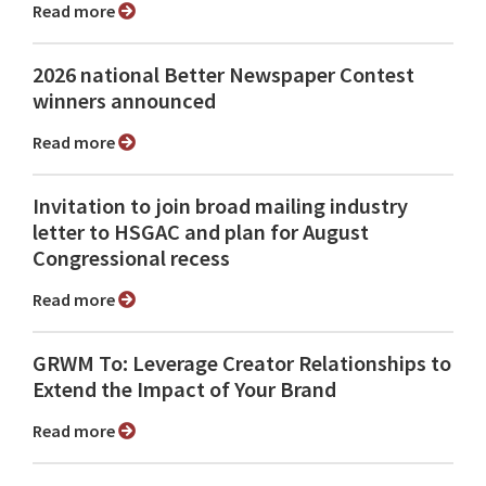
Read more
2026 national Better Newspaper Contest
winners announced
Read more
Invitation to join broad mailing industry
letter to HSGAC and plan for August
Congressional recess
Read more
GRWM To: Leverage Creator Relationships to
Extend the Impact of Your Brand
Read more