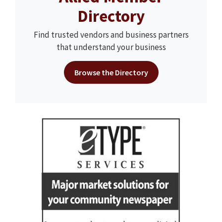
Directory
Find trusted vendors and business partners
that understand your business
Browse the Directory