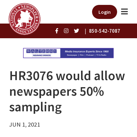
Login
|
850-542-7087
HR3076 would allow
newspapers 50%
sampling
JUN 1, 2021