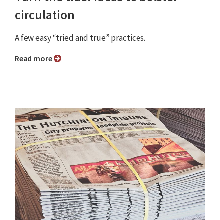
circulation
A few easy “tried and true” practices.
Read more