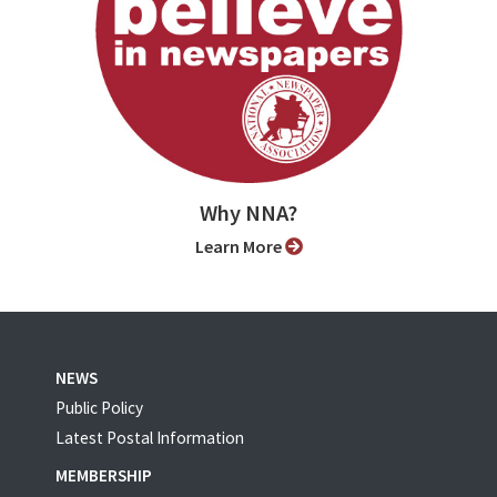
Why NNA?
Learn More
NEWS
Public Policy
Latest Postal Information
MEMBERSHIP