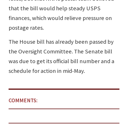
that the bill would help steady USPS
finances, which would relieve pressure on
postage rates.
The House bill has already been passed by
the Oversight Committee. The Senate bill
was due to get its official bill number and a
schedule for action in mid-May.
COMMENTS: