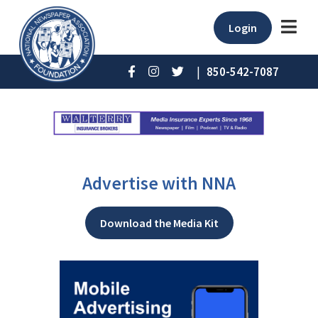
Login
|
850-542-7087
Advertise with NNA
Download the Media Kit