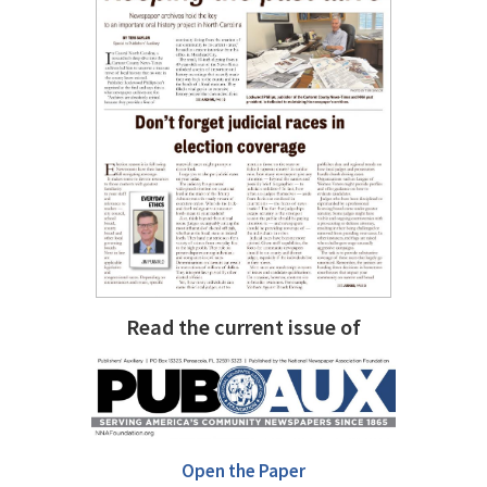
Read the current issue of
Open the Paper