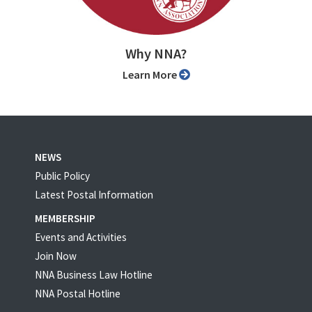
Why NNA?
Learn More
NEWS
Public Policy
Latest Postal Information
MEMBERSHIP
Events and Activities
Join Now
NNA Business Law Hotline
NNA Postal Hotline