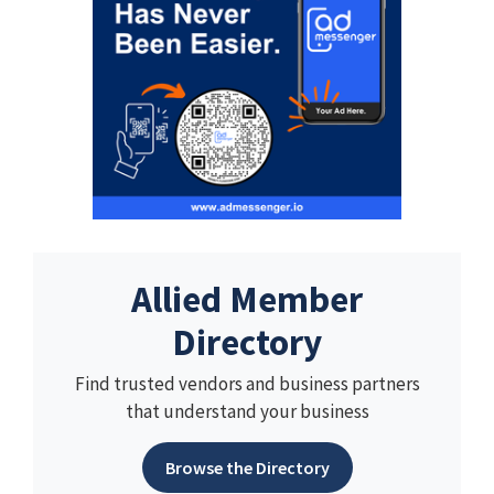
Allied Member
Directory
Find trusted vendors and business partners
that understand your business
Browse the Directory