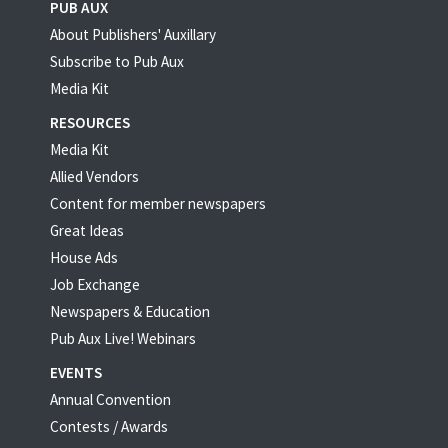
PUB AUX
About Publishers' Auxillary
Subscribe to Pub Aux
Media Kit
RESOURCES
Media Kit
Allied Vendors
Content for member newspapers
Great Ideas
House Ads
Job Exchange
Newspapers & Education
Pub Aux Live! Webinars
EVENTS
Annual Convention
Contests / Awards