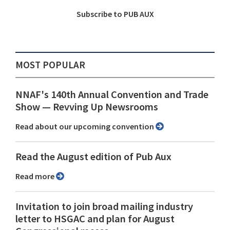
Subscribe to PUB AUX
MOST POPULAR
NNAF's 140th Annual Convention and Trade
Show ⁠— Revving Up Newsrooms
Read about our upcoming convention
Read the August edition of Pub Aux
Read more
Invitation to join broad mailing industry
letter to HSGAC and plan for August