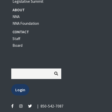
Legislative Summit
ABOUT
NNA
NNA Foundation
CONTACT
Staff
Board
Login
|
850-542-7087