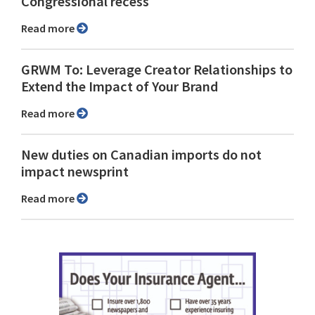
Congressional recess
Read more
GRWM To: Leverage Creator Relationships to
Extend the Impact of Your Brand
Read more
New duties on Canadian imports do not
impact newsprint
Read more