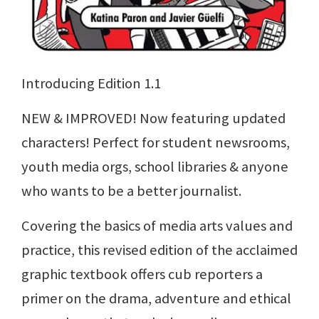
Introducing Edition 1.1
NEW & IMPROVED! Now featuring updated
characters! Perfect for student newsrooms,
youth media orgs, school libraries & anyone
who wants to be a better journalist.
Covering the basics of media arts values and
practice, this revised edition of the acclaimed
graphic textbook offers cub reporters a
primer on the drama, adventure and ethical