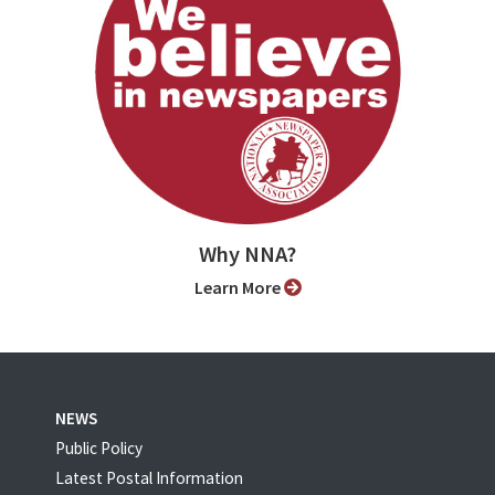
Why NNA?
Learn More
NEWS
Public Policy
Latest Postal Information