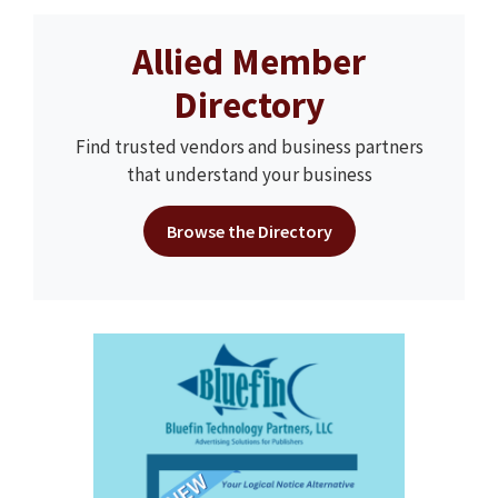
Allied Member
Directory
Find trusted vendors and business partners
that understand your business
Browse the Directory