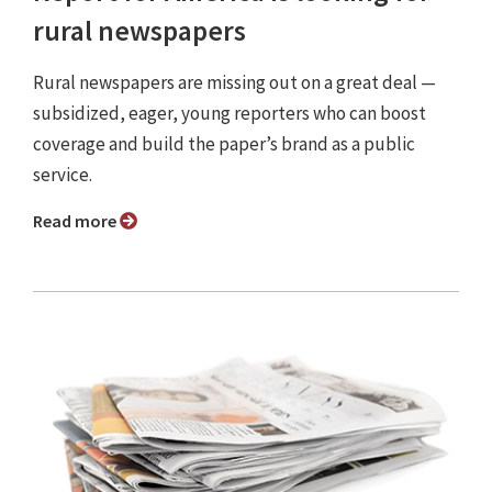
rural newspapers
Rural newspapers are missing out on a great deal —
subsidized, eager, young reporters who can boost
coverage and build the paper’s brand as a public
service.
Read more