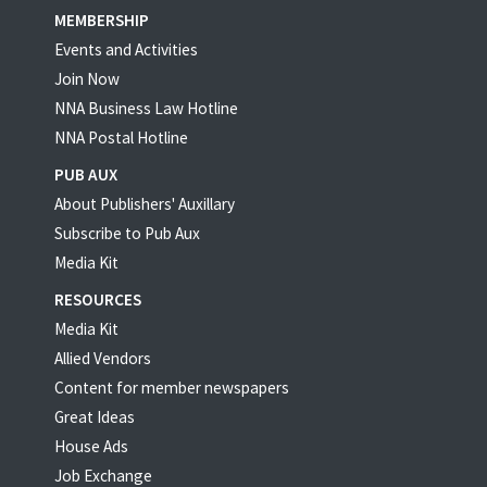
MEMBERSHIP
Events and Activities
Join Now
NNA Business Law Hotline
NNA Postal Hotline
PUB AUX
About Publishers' Auxillary
Subscribe to Pub Aux
Media Kit
RESOURCES
Media Kit
Allied Vendors
Content for member newspapers
Great Ideas
House Ads
Job Exchange