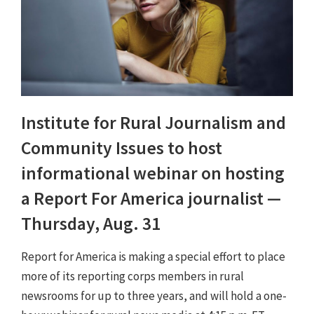
Institute for Rural Journalism and
Community Issues to host
informational webinar on hosting
a Report For America journalist —
Thursday, Aug. 31
Report for America is making a special effort to place
more of its reporting corps members in rural
newsrooms for up to three years, and will hold a one-