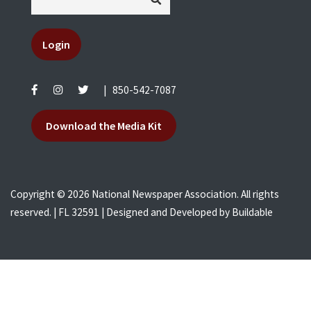
Login
|
850-542-7087
Download the Media Kit
Copyright © 2026 National Newspaper Association. All rights
reserved. | FL 32591 | Designed and Developed by
Buildable