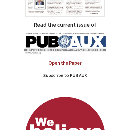
Read the current issue of
Open the Paper
Subscribe to PUB AUX