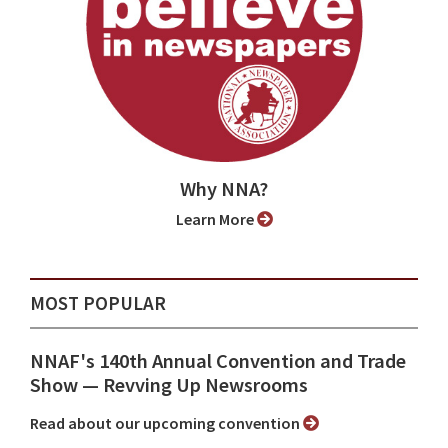
Why NNA?
Learn More
MOST POPULAR
NNAF's 140th Annual Convention and Trade
Show ⁠— Revving Up Newsrooms
Read about our upcoming convention