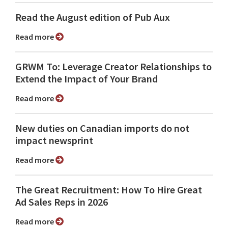
Read the August edition of Pub Aux
Read more
GRWM To: Leverage Creator Relationships to
Extend the Impact of Your Brand
Read more
New duties on Canadian imports do not
impact newsprint
Read more
The Great Recruitment: How To Hire Great
Ad Sales Reps in 2026
Read more