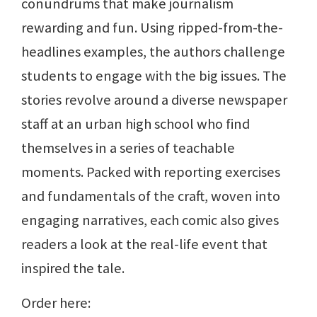
conundrums that make journalism
rewarding and fun. Using ripped-from-the-
headlines examples, the authors challenge
students to engage with the big issues. The
stories revolve around a diverse newspaper
staff at an urban high school who find
themselves in a series of teachable
moments. Packed with reporting exercises
and fundamentals of the craft, woven into
engaging narratives, each comic also gives
readers a look at the real-life event that
inspired the tale.
Order here: