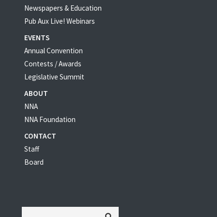
Newspapers & Education
Pub Aux Live! Webinars
EVENTS
Annual Convention
Contests / Awards
Legislative Summit
ABOUT
NNA
NNA Foundation
CONTACT
Staff
Board