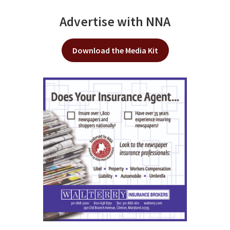
Advertise with NNA
Download the Media Kit