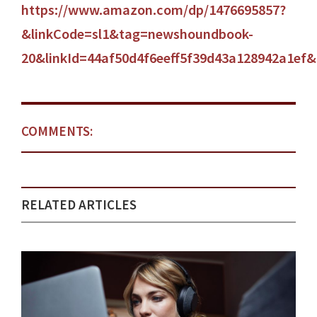
https://www.amazon.com/dp/1476695857?
&linkCode=sl1&tag=newshoundbook-
20&linkId=44af50d4f6eeff5f39d43a128942a1ef
COMMENTS:
RELATED ARTICLES