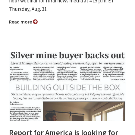
hour webinar for rural news media at 4:15 p.m. ET
Thursday, Aug. 31.
Read more
Report for America is looking for