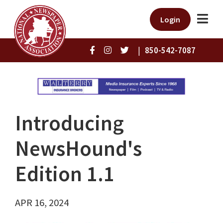
Login
|
850-542-7087
Introducing
NewsHound's
Edition 1.1
APR 16, 2024