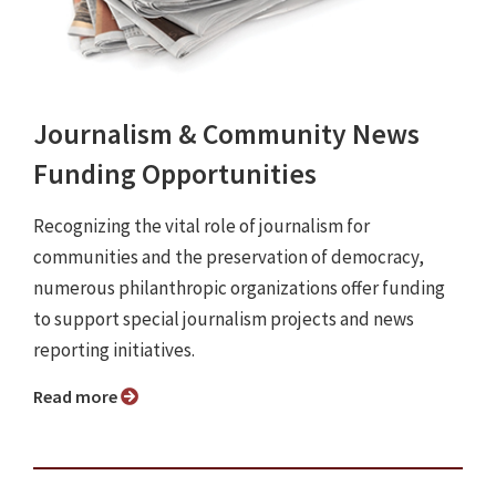
Journalism & Community News
Funding Opportunities
Recognizing the vital role of journalism for
communities and the preservation of democracy,
numerous philanthropic organizations offer funding
to support special journalism projects and news
reporting initiatives.
Read more