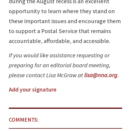
during the August recess is an excellent
opportunity to learn where they stand on
these important issues and encourage them
to support a Postal Service that remains
accountable, affordable, and accessible.
If you would like assistance requesting or
preparing for an editorial board meeting,
please contact Lisa McGraw at
lisa@nna.org
.
Add your signature
COMMENTS: