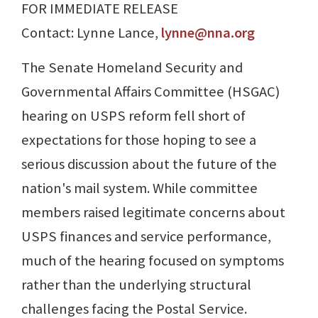
FOR IMMEDIATE RELEASE
Contact: Lynne Lance,
lynne@nna.org
The Senate Homeland Security and
Governmental Affairs Committee (HSGAC)
hearing on USPS reform fell short of
expectations for those hoping to see a
serious discussion about the future of the
nation's mail system. While committee
members raised legitimate concerns about
USPS finances and service performance,
much of the hearing focused on symptoms
rather than the underlying structural
challenges facing the Postal Service.