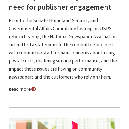
need for publisher engagement
Prior to the Senate Homeland Security and
Governmental Affairs Committee hearing on USPS
reform hearing, the National Newspaper Association
submitted a statement to the committee and met
with committee staff to share concerns about rising
postal costs, declining service performance, and the
impact these issues are having on community
newspapers and the customers who rely on them.
Read more