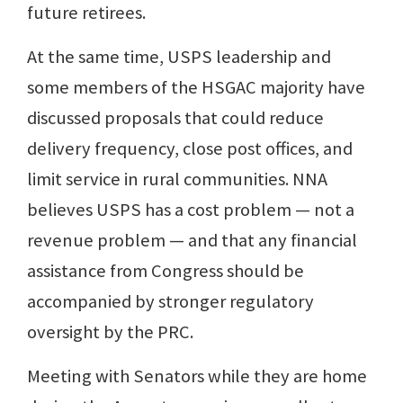
future retirees.
At the same time, USPS leadership and
some members of the HSGAC majority have
discussed proposals that could reduce
delivery frequency, close post offices, and
limit service in rural communities. NNA
believes USPS has a cost problem — not a
revenue problem — and that any financial
assistance from Congress should be
accompanied by stronger regulatory
oversight by the PRC.
Meeting with Senators while they are home