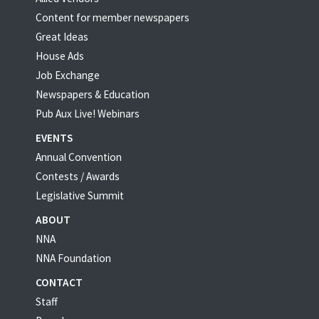
Content for member newspapers
Great Ideas
House Ads
Job Exchange
Newspapers & Education
Pub Aux Live! Webinars
EVENTS
Annual Convention
Contests / Awards
Legislative Summit
ABOUT
NNA
NNA Foundation
CONTACT
Staff