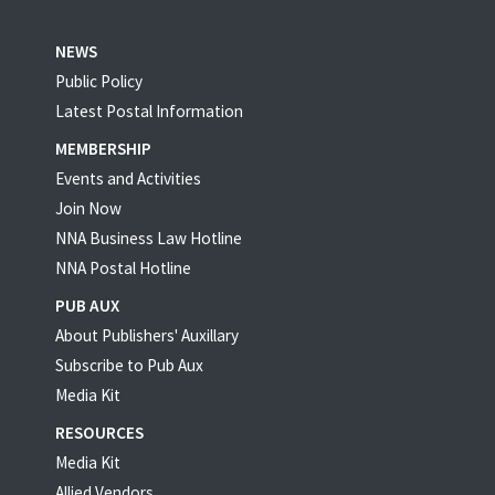
NEWS
Public Policy
Latest Postal Information
MEMBERSHIP
Events and Activities
Join Now
NNA Business Law Hotline
NNA Postal Hotline
PUB AUX
About Publishers' Auxillary
Subscribe to Pub Aux
Media Kit
RESOURCES
Media Kit
Allied Vendors