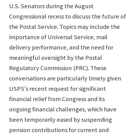
U.S. Senators during the August
Congressional recess to discuss the future of
the Postal Service. Topics may include the
importance of Universal Service, mail
delivery performance, and the need for
meaningful oversight by the Postal
Regulatory Commission (PRC). These
conversations are particularly timely given
USPS's recent request for significant
financial relief from Congress and its
ongoing financial challenges, which have
been temporarily eased by suspending
pension contributions for current and