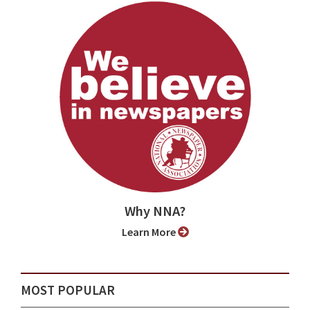
Why NNA?
Learn More
MOST POPULAR