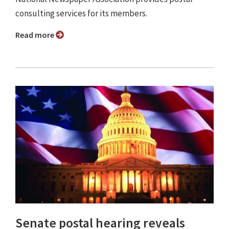
consulting services for its members.
Read more
Senate postal hearing reveals