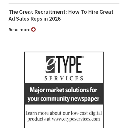
The Great Recruitment: How To Hire Great
Ad Sales Reps in 2026
Read more