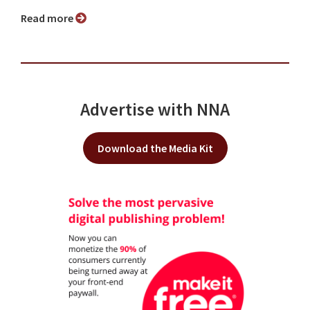
Read more
Advertise with NNA
Download the Media Kit