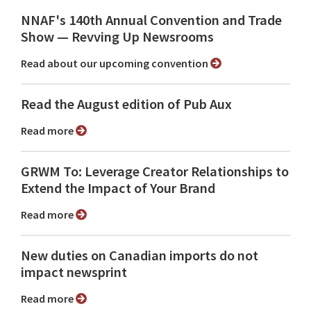
NNAF's 140th Annual Convention and Trade
Show ⁠— Revving Up Newsrooms
Read about our upcoming convention
Read the August edition of Pub Aux
Read more
GRWM To: Leverage Creator Relationships to
Extend the Impact of Your Brand
Read more
New duties on Canadian imports do not
impact newsprint
Read more