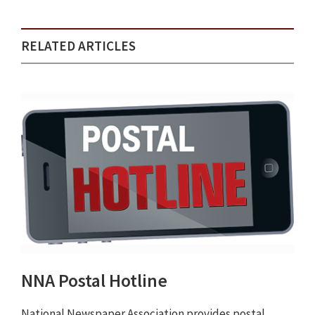
RELATED ARTICLES
NNA Postal Hotline
National Newspaper Association provides postal