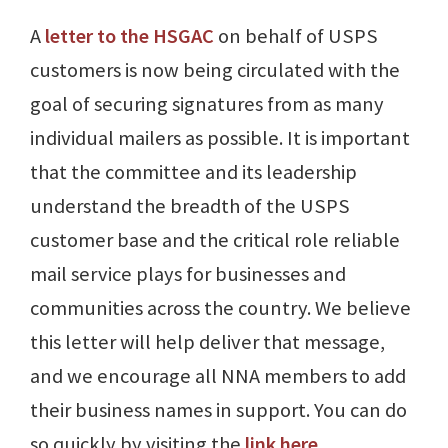
A
letter to the HSGAC
on behalf of USPS
customers is now being circulated with the
goal of securing signatures from as many
individual mailers as possible. It is important
that the committee and its leadership
understand the breadth of the USPS
customer base and the critical role reliable
mail service plays for businesses and
communities across the country. We believe
this letter will help deliver that message,
and we encourage all NNA members to add
their business names in support. You can do
so quickly by visiting the
link here
.