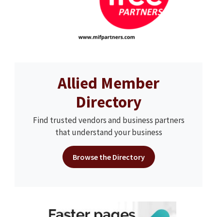
Allied Member
Directory
Find trusted vendors and business partners
that understand your business
Browse the Directory