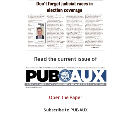
Read the current issue of
Open the Paper
Subscribe to PUB AUX