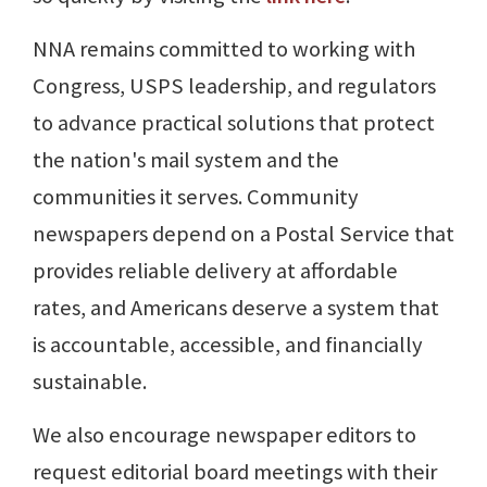
NNA remains committed to working with
Congress, USPS leadership, and regulators
to advance practical solutions that protect
the nation's mail system and the
communities it serves. Community
newspapers depend on a Postal Service that
provides reliable delivery at affordable
rates, and Americans deserve a system that
is accountable, accessible, and financially
sustainable.
We also encourage newspaper editors to
request editorial board meetings with their