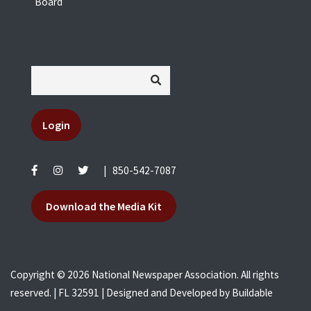
Board
Login
|
850-542-7087
Download the Media Kit
Copyright © 2026 National Newspaper Association. All rights
reserved. | FL 32591 | Designed and Developed by
Buildable