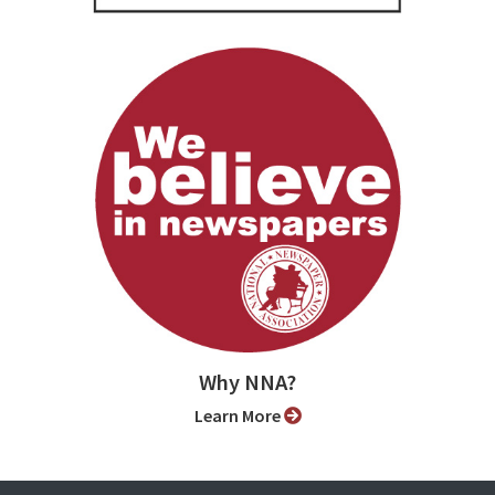
Why NNA?
Learn More