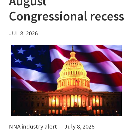
August
Congressional recess
JUL 8, 2026
NNA industry alert — July 8, 2026