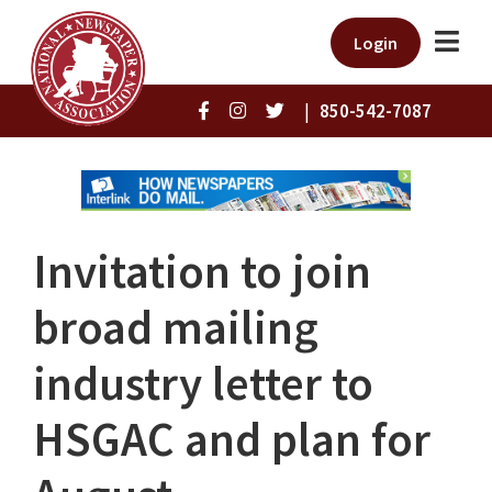
Login
|
850-542-7087
Invitation to join
broad mailing
industry letter to
HSGAC and plan for