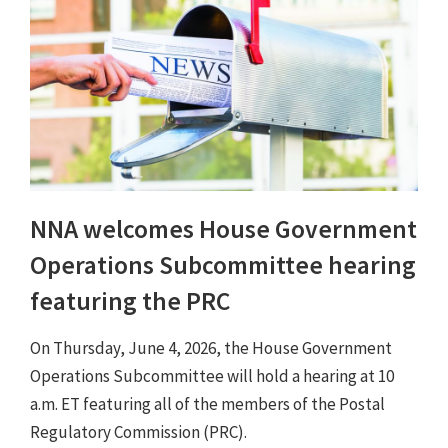
NNA welcomes House Government
Operations Subcommittee hearing
featuring the PRC
On Thursday, June 4, 2026, the House Government
Operations Subcommittee will hold a hearing at 10
a.m. ET featuring all of the members of the Postal
Regulatory Commission (PRC).