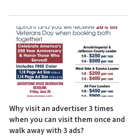
Why visit an advertiser 3 times
when you can visit them once and
walk away with 3 ads?