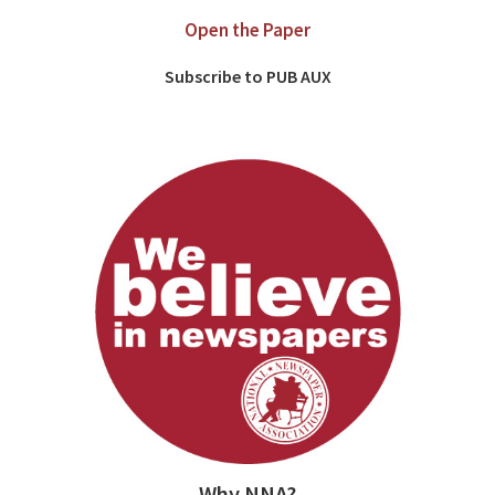
Open the Paper
Subscribe to PUB AUX
Why NNA?