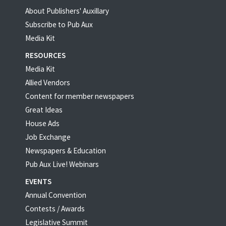
About Publishers' Auxillary
Subscribe to Pub Aux
Media Kit
RESOURCES
Media Kit
Allied Vendors
Content for member newspapers
Great Ideas
House Ads
Job Exchange
Newspapers & Education
Pub Aux Live! Webinars
EVENTS
Annual Convention
Contests / Awards
Legislative Summit