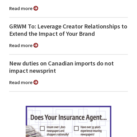
Read more
GRWM To: Leverage Creator Relationships to
Extend the Impact of Your Brand
Read more
New duties on Canadian imports do not
impact newsprint
Read more