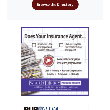
Browse the Directory