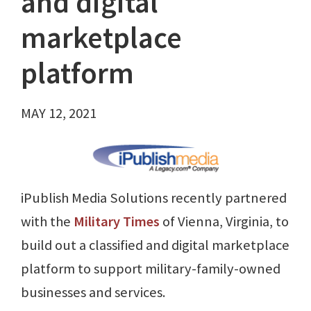
and digital
marketplace
platform
MAY 12, 2021
iPublish Media Solutions recently partnered
with the
Military Times
of Vienna, Virginia, to
build out a classified and digital marketplace
platform to support military-family-owned
businesses and services.