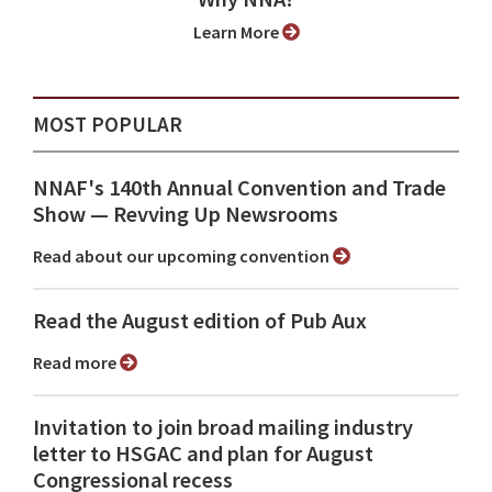
Learn More
MOST POPULAR
NNAF's 140th Annual Convention and Trade
Show ⁠— Revving Up Newsrooms
Read about our upcoming convention
Read the August edition of Pub Aux
Read more
Invitation to join broad mailing industry
letter to HSGAC and plan for August
Congressional recess