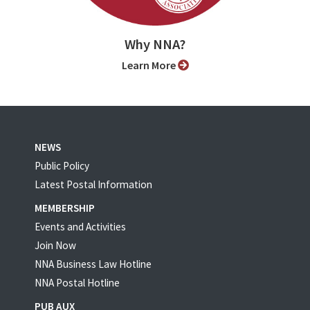
Why NNA?
Learn More
NEWS
Public Policy
Latest Postal Information
MEMBERSHIP
Events and Activities
Join Now
NNA Business Law Hotline
NNA Postal Hotline
PUB AUX