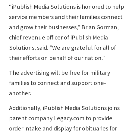
“iPublish Media Solutions is honored to help
service members and their families connect
and grow their businesses," Brian Gorman,
chief revenue officer of iPublish Media
Solutions, said. "We are grateful for all of
their efforts on behalf of our nation.”
The advertising will be free for military
families to connect and support one-
another.
Additionally, iPublish Media Solutions joins
parent company Legacy.com to provide
order intake and display for obituaries for