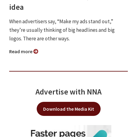
idea
When advertisers say, “Make my ads stand out,”
they’re usually thinking of big headlines and big
logos. There are other ways.
Read more
Advertise with NNA
Download the Media Kit