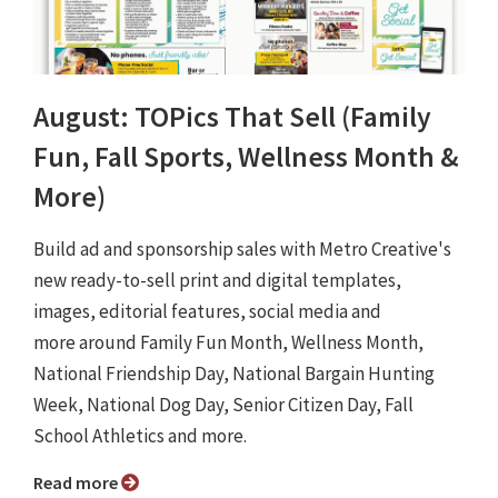
August: TOPics That Sell (Family
Fun, Fall Sports, Wellness Month &
More)
Build ad and sponsorship sales with Metro Creative's
new ready-to-sell print and digital templates,
images, editorial features, social media and
more around Family Fun Month, Wellness Month,
National Friendship Day, National Bargain Hunting
Week, National Dog Day, Senior Citizen Day, Fall
School Athletics and more.
Read more