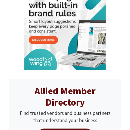
Allied Member
Directory
Find trusted vendors and business partners
that understand your business