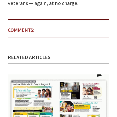
veterans — again, at no charge.
COMMENTS:
RELATED ARTICLES