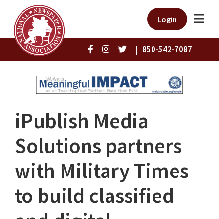
Login
|
850-542-7087
iPublish Media
Solutions partners
with Military Times
to build classified