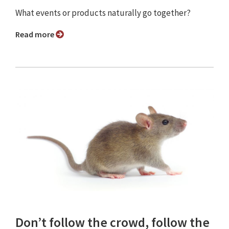
What events or products naturally go together?
Read more
Don’t follow the crowd, follow the