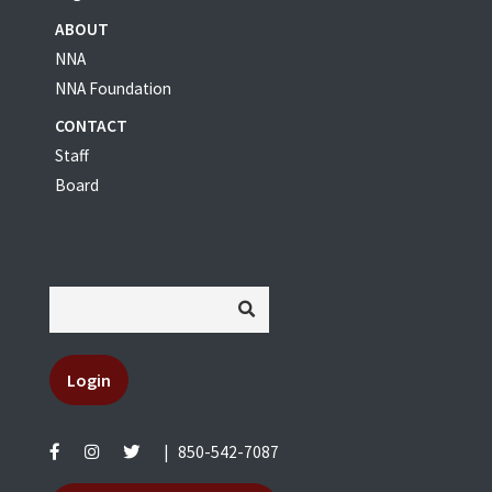
ABOUT
NNA
NNA Foundation
CONTACT
Staff
Board
Login
|
850-542-7087