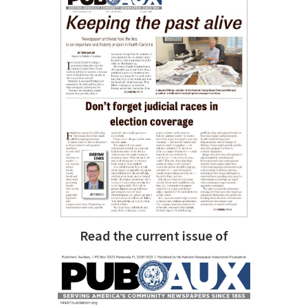
Read the current issue of