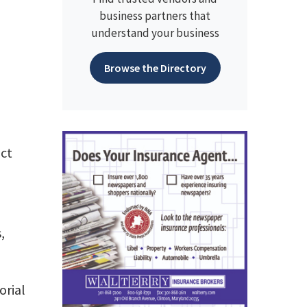
business partners that
understand your business
Browse the Directory
ect
,
orial