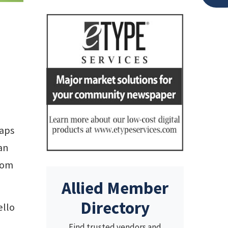
aps
an
rom
Allied Member
Directory
ello
Find trusted vendors and