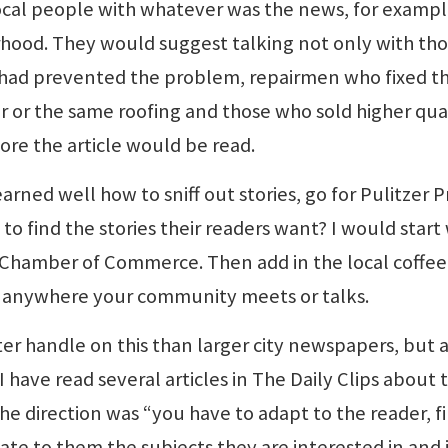
local people with whatever was the news, for exampl
rhood. They would suggest talking not only with th
o had prevented the problem, repairmen who fixed t
r or the same roofing and those who sold higher qual
re the article would be read.
rned well how to sniff out stories, go for Pulitzer Pr
to find the stories their readers want? I would start
Chamber of Commerce. Then add in the local coffee
— anywhere your community meets or talks.
er handle on this than larger city newspapers, but 
 have read several articles in The Daily Clips about t
e direction was “you have to adapt to the reader, f
e to them the subjects they are interested in and 