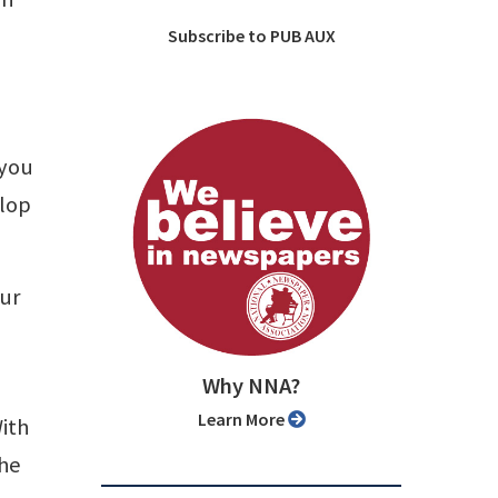
Subscribe to PUB AUX
 you
elop
our
Why NNA?
Learn More
ith
the