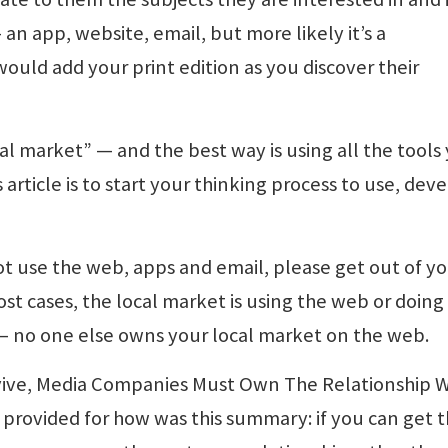
an app, website, email, but more likely it’s a
would add your print edition as you discover their
al market” — and the best way is using all the tools
 article is to start your thinking process to use, dev
ot use the web, apps and email, please get out of y
st cases, the local market is using the web or doing
 — no one else owns your local market on the web.
rvive, Media Companies Must Own The Relationship W
 provided for how was this summary: if you can get 