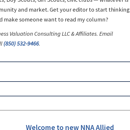
unity and market. Get your editor to start thinking
ould make someone want to read my column?
ness Valuation Consulting LLC & Affiliates. Email
ll
(850) 532-9466
.
Welcome to new NNA Allied