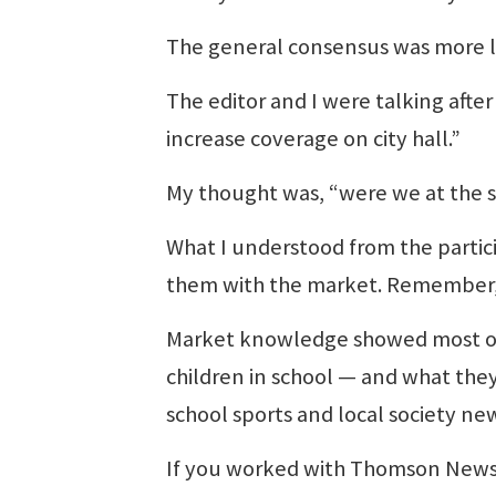
The general consensus was more l
The editor and I were talking aft
increase coverage on city hall.”
My thought was, “were we at the
What I understood from the partic
them with the market. Remember, t
Market knowledge showed most of
children in school — and what the
school sports and local society ne
If you worked with Thomson Newspa