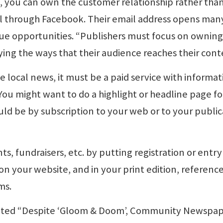
s, you can own the customer relationship rather tha
ll through Facebook. Their email address opens man
ue opportunities. “Publishers must focus on owning
ying the ways that their audience reaches their cont
 local news, it must be a paid service with informat
 You might want to do a highlight or headline page fo
uld be by subscription to your web or to your public
s, fundraisers, etc. by putting registration or entry
n your website, and in your print edition, referenc
ms.
 stated “Despite ‘Gloom & Doom’, Community Newspa