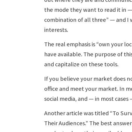
the mode they want to read it in — 
combination of all three” — and I 
interests.
The real emphasis is “own your loc
have available. The purpose of this
and capitalize on these tools.
If you believe your market does n
office and meet your market. In mo
social media, and — in most cases
Another article was titled “To Su
Their Audiences.” The best answer