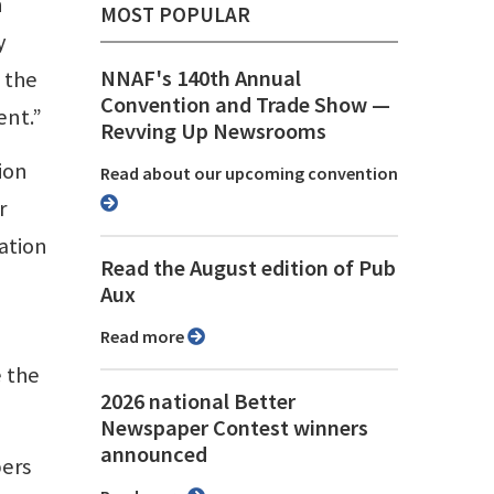
n
MOST POPULAR
y
NNAF's 140th Annual
 the
Convention and Trade Show ⁠—
ent.”
Revving Up Newsrooms
ion
Read about our upcoming convention
r
ation
Read the August edition of Pub
Aux
Read more
e the
2026 national Better
Newspaper Contest winners
announced
pers