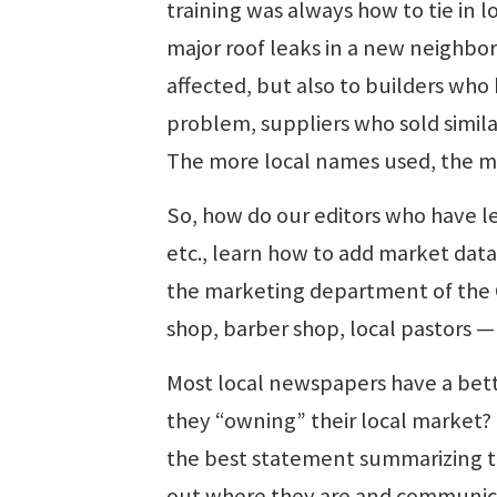
training was always how to tie in 
major roof leaks in a new neighbo
affected, but also to builders wh
problem, suppliers who sold simila
The more local names used, the mo
So, how do our editors who have lea
etc., learn how to add market data 
the marketing department of the 
shop, barber shop, local pastors 
Most local newspapers have a bett
they “owning” their local market? I
the best statement summarizing th
out where they are and communicat