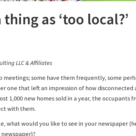
 thing as ‘too local?’
lting LLC & Affiliates
p meetings; some have them frequently, some perh
ber one that left an impression of how disconnected 
ost 1,000 new homes sold in a year, the occupants f
ect with them.
ke, what would you like to see in your newspaper (h
r newspaper)?