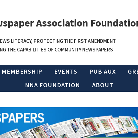
wspaper Association Foundatio
WS LITERACY, PROTECTING THE FIRST AMENDMENT
NG THE CAPABILITIES OF COMMUNITY NEWSPAPERS
MEMBERSHIP
EVENTS
PUB AUX
GR
NNA FOUNDATION
ABOUT