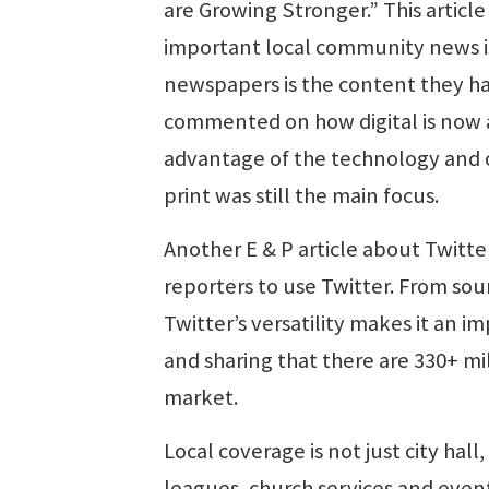
are Growing Stronger.” This article
important local community news is
newspapers is the content they hav
commented on how digital is now a
advantage of the technology and of
print was still the main focus.
Another E & P article about Twitte
reporters to use Twitter. From sou
Twitter’s versatility makes it an i
and sharing that there are 330+ mil
market.
Local coverage is not just city hall
leagues, church services and events