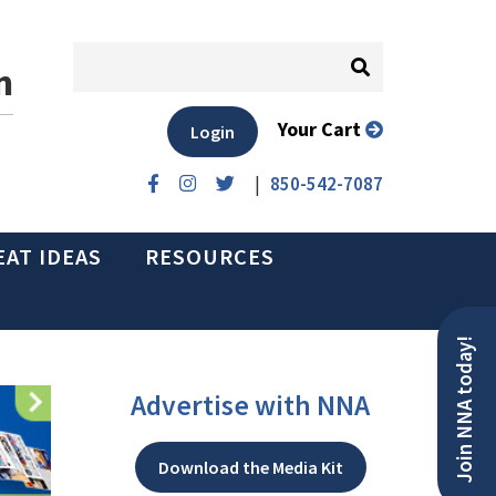
n
Your Cart
Login
|
850-542-7087
EAT IDEAS
RESOURCES
Join NNA today!
Advertise with NNA
Download the Media Kit