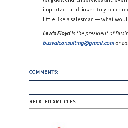
important and linked to your comm
little like a salesman — what w
Lewis Floyd
is the president of Busi
busvalconsulting@gmail.com
or ca
COMMENTS:
RELATED ARTICLES