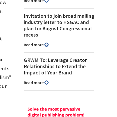
Read more
how
al
Invitation to join broad mailing
industry letter to HSGAC and
plan for August Congressional
recess
s,
Read more
or
GRWM To: Leverage Creator
Relationships to Extend the
ents,
Impact of Your Brand
alism”
Read more
our