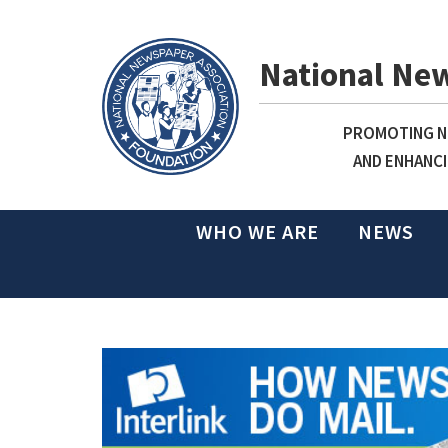
National Ne
PROMOTING NE
AND ENHANCI
WHO WE ARE
NEWS