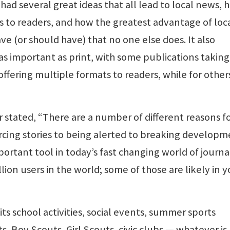
 had several great ideas that all lead to local news, 
 to readers, and how the greatest advantage of loc
e (or should have) that no one else does. It also
s important as print, with some publications taking
fering multiple formats to readers, while for other
r stated, “There are a number of different reasons f
rcing stories to being alerted to breaking developm
mportant tool in today’s fast changing world of journ
lion users in the world; some of those are likely in y
, its school activities, social events, summer sports
, Boy Scouts, Girl Scouts, civic clubs — whatever is