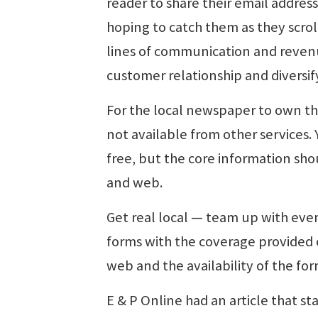
reader to share their email addres
hoping to catch them as they scro
lines of communication and reven
customer relationship and diversif
For the local newspaper to own the
not available from other services.
free, but the core information sho
and web.
Get real local — team up with event
forms with the coverage provided o
web and the availability of the for
E & P Online had an article that