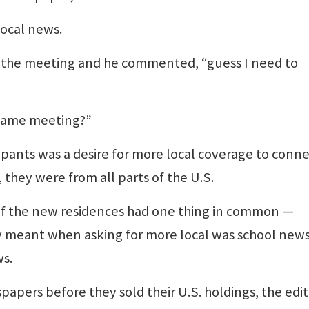
ocal news.
er the meeting and he commented, “guess I need to
 same meeting?”
ipants was a desire for more local coverage to conn
hey were from all parts of the U.S.
 the new residences had one thing in common —
y meant when asking for more local was school news
ws.
pers before they sold their U.S. holdings, the edit