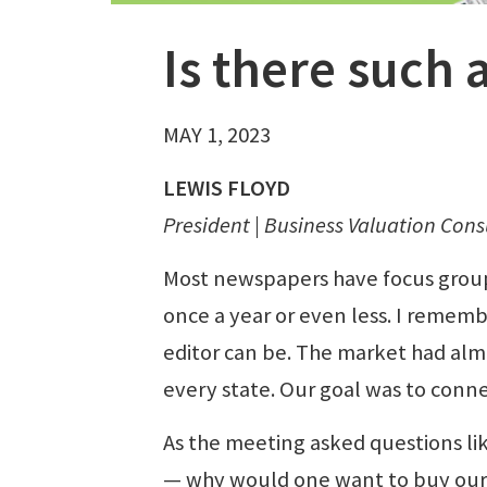
Is there such a
MAY 1, 2023
LEWIS FLOYD
President | Business Valuation Consu
Most newspapers have focus grou
once a year or even less. I remem
editor can be. The market had alm
every state. Our goal was to conn
As the meeting asked questions li
— why would one want to buy ou