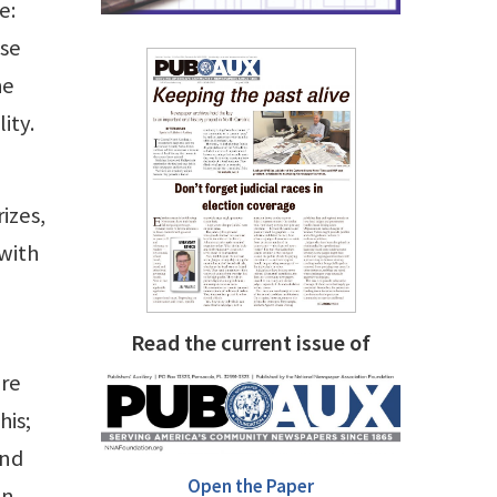
e:
ose
he
ity.
izes,
 with
Read the current issue of
are
his;
ind
Open the Paper
in