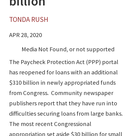
billion
TONDA RUSH
APR 28, 2020
Media Not Found, or not supported
The Paycheck Protection Act (PPP) portal
has reopened for loans with an additional
$310 billion in newly appropriated funds
from Congress. Community newspaper
publishers report that they have run into
difficulties securing loans from large banks.
The most recent Congressional
appropriation set aside $30 billion for small