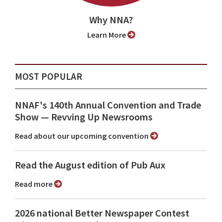
Why NNA?
Learn More
MOST POPULAR
NNAF's 140th Annual Convention and Trade
Show ⁠— Revving Up Newsrooms
Read about our upcoming convention
Read the August edition of Pub Aux
Read more
2026 national Better Newspaper Contest