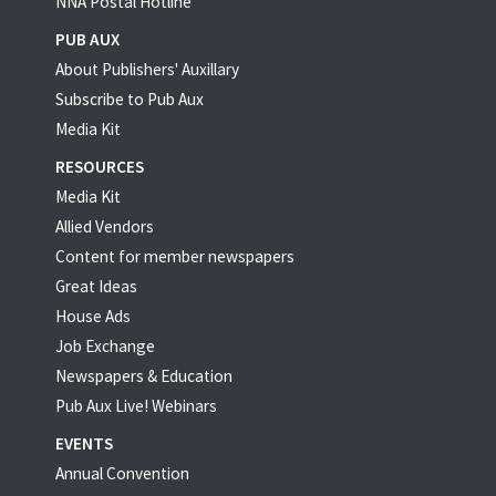
NNA Postal Hotline
PUB AUX
About Publishers' Auxillary
Subscribe to Pub Aux
Media Kit
RESOURCES
Media Kit
Allied Vendors
Content for member newspapers
Great Ideas
House Ads
Job Exchange
Newspapers & Education
Pub Aux Live! Webinars
EVENTS
Annual Convention