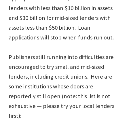
lenders with less than $10 billion in assets
and $30 billion for mid-sized lenders with
assets less than $50 billion. Loan
applications will stop when funds run out.
Publishers still running into difficulties are
encouraged to try small and mid-sized
lenders, including credit unions. Here are
some institutions whose doors are
reportedly still open (note: this list is not
exhaustive — please try your local lenders
first):