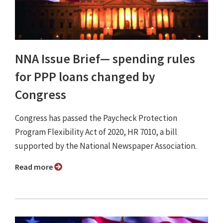
NNA Issue Brief⁠— spending rules
for PPP loans changed by
Congress
Congress has passed the Paycheck Protection
Program Flexibility Act of 2020, HR 7010, a bill
supported by the National Newspaper Association.
Read more