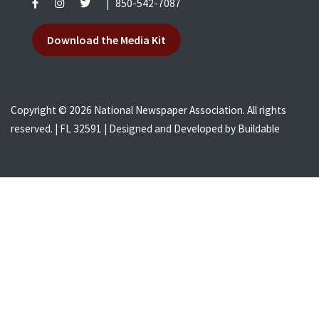
|
850-542-7087
Download the Media Kit
Copyright © 2026 National Newspaper Association. All rights
reserved. | FL 32591 | Designed and Developed by
Buildable