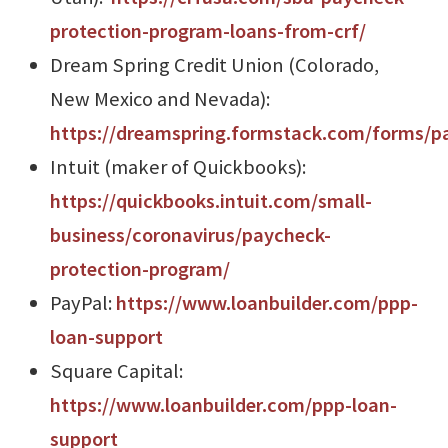
protection-program-loans-from-crf/
Dream Spring Credit Union (Colorado,
New Mexico and Nevada):
https://dreamspring.formstack.com/forms/p
Intuit (maker of Quickbooks):
https://quickbooks.intuit.com/small-
business/coronavirus/paycheck-
protection-program/
PayPal:
https://www.loanbuilder.com/ppp-
loan-support
Square Capital:
https://www.loanbuilder.com/ppp-loan-
support