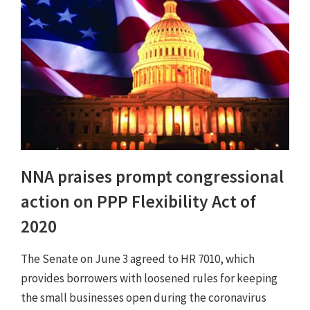
NNA praises prompt congressional
action on PPP Flexibility Act of
2020
The Senate on June 3 agreed to HR 7010, which
provides borrowers with loosened rules for keeping
the small businesses open during the coronavirus