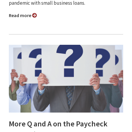
pandemic with small business loans.
Read more
More Q and A on the Paycheck