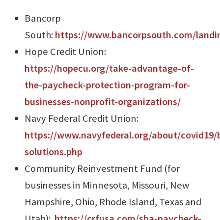
Bancorp
South:
https://www.bancorpsouth.com/landi
Hope Credit Union:
https://hopecu.org/take-advantage-of-
the-paycheck-protection-program-for-
businesses-nonprofit-organizations/
Navy Federal Credit Union:
https://www.navyfederal.org/about/covid19/
solutions.php
Community Reinvestment Fund (for
businesses in Minnesota, Missouri, New
Hampshire, Ohio, Rhode Island, Texas and
Utah):
https://crfusa.com/sba-paycheck-