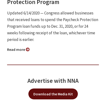
Protection Program
Updated 6/14/2020 ⁠— Congress allowed businesses
that received loans to spend the Paycheck Protection
Program loan funds up to Dec. 31, 2020, or for 24
weeks following receipt of the loan, whichever time
period is earlier.
Read more
Advertise with NNA
Download the Media Kit