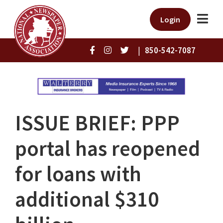
Login
|
850-542-7087
ISSUE BRIEF: PPP
portal has reopened
for loans with
additional $310