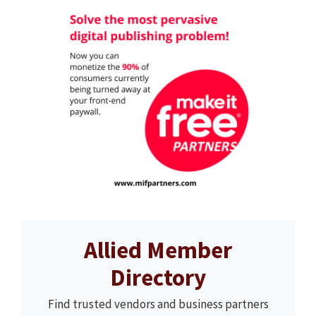
Allied Member
Directory
Find trusted vendors and business partners