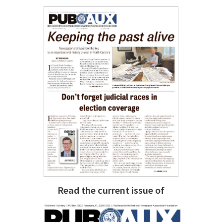
Read the current issue of