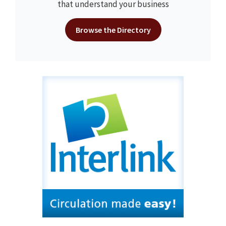
that understand your business
Browse the Directory