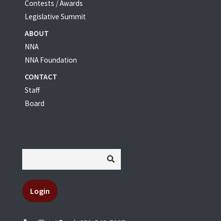
Contests / Awards
Legislative Summit
ABOUT
NNA
NNA Foundation
CONTACT
Staff
Board
Login