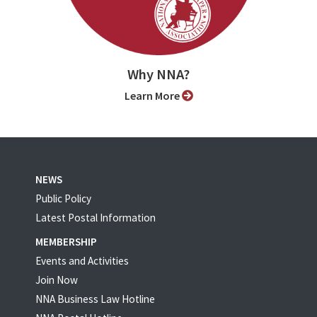
Why NNA?
Learn More
NEWS
Public Policy
Latest Postal Information
MEMBERSHIP
Events and Activities
Join Now
NNA Business Law Hotline