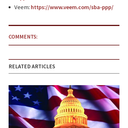
Veem:
https://www.veem.com/sba-ppp/
COMMENTS:
RELATED ARTICLES