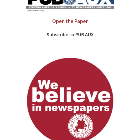
Open the Paper
Subscribe to PUB AUX