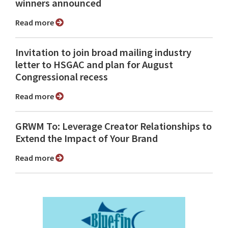
winners announced
Read more
Invitation to join broad mailing industry
letter to HSGAC and plan for August
Congressional recess
Read more
GRWM To: Leverage Creator Relationships to
Extend the Impact of Your Brand
Read more