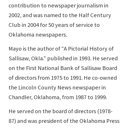
contribution to newspaper journalism in
2002, and was named to the Half Century
Club in 2004 for 50 years of service to
Oklahoma newspapers.
Mayo is the author of “A Pictorial History of
Sallisaw, Okla.” published in 1993. He served
on the First National Bank of Sallisaw Board
of directors from 1975 to 1991. He co-owned
the Lincoln County News newspaper in
Chandler, Oklahoma, from 1987 to 1999.
He served on the board of directors (1978-
87) and was president of the Oklahoma Press