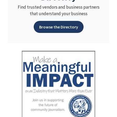
Find trusted vendors and business partners
that understand your business
Browse the Directory