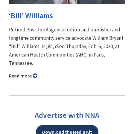
‘Bill’ Williams
Retired Post-Intelligencer editor and publisher and
longtime community service advocate William Bryant
“Bill” Williams Jr., 85, died Thursday, Feb. 6, 2020, at
American Health Communities (AHC) in Paris,
Tennessee.
Read more
Advertise with NNA
Download the Media Kit