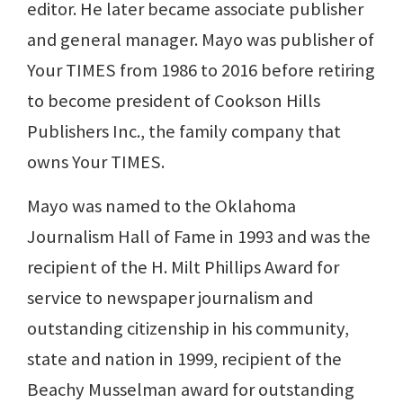
editor. He later became associate publisher
and general manager. Mayo was publisher of
Your TIMES from 1986 to 2016 before retiring
to become president of Cookson Hills
Publishers Inc., the family company that
owns Your TIMES.
Mayo was named to the Oklahoma
Journalism Hall of Fame in 1993 and was the
recipient of the H. Milt Phillips Award for
service to newspaper journalism and
outstanding citizenship in his community,
state and nation in 1999, recipient of the
Beachy Musselman award for outstanding