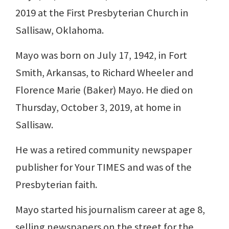
2019 at the First Presbyterian Church in
Sallisaw, Oklahoma.
Mayo was born on July 17, 1942, in Fort
Smith, Arkansas, to Richard Wheeler and
Florence Marie (Baker) Mayo. He died on
Thursday, October 3, 2019, at home in
Sallisaw.
He was a retired community newspaper
publisher for Your TIMES and was of the
Presbyterian faith.
Mayo started his journalism career at age 8,
selling newspapers on the street for the