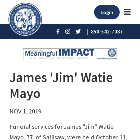
Login
|
850-542-7087
James 'Jim' Watie
Mayo
NOV 1, 2019
Funeral services for James “Jim” Watie
Mayo, 77, of Sallisaw, were held October 11,