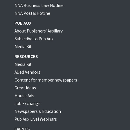
NNA Business Law Hotline
NNA Postal Hotline
PUB AUX
About Publishers' Auxillary
Subscribe to Pub Aux
Media Kit
RESOURCES
Media Kit
Allied Vendors
Content for member newspapers
Great Ideas
House Ads
Job Exchange
Newspapers & Education
Pub Aux Live! Webinars
EVENTS