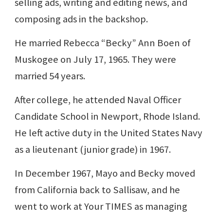
selling ads, writing and editing news, and
composing ads in the backshop.
He married Rebecca “Becky” Ann Boen of
Muskogee on July 17, 1965. They were
married 54 years.
After college, he attended Naval Officer
Candidate School in Newport, Rhode Island.
He left active duty in the United States Navy
as a lieutenant (junior grade) in 1967.
In December 1967, Mayo and Becky moved
from California back to Sallisaw, and he
went to work at Your TIMES as managing