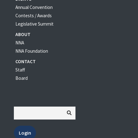
Annual Convention
Contests / Awards
Legislative Summit
ABOUT
NNA
NNA Foundation
CONTACT
Staff
Board
Login