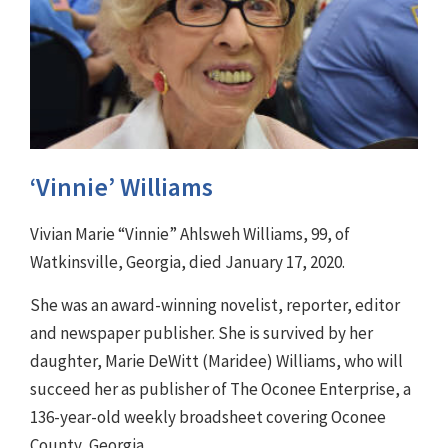
‘Vinnie’ Williams
Vivian Marie “Vinnie” Ahlsweh Williams, 99, of
Watkinsville, Georgia, died January 17, 2020.
She was an award-winning novelist, reporter, editor
and newspaper publisher. She is survived by her
daughter, Marie DeWitt (Maridee) Williams, who will
succeed her as publisher of The Oconee Enterprise, a
136-year-old weekly broadsheet covering Oconee
County, Georgia.