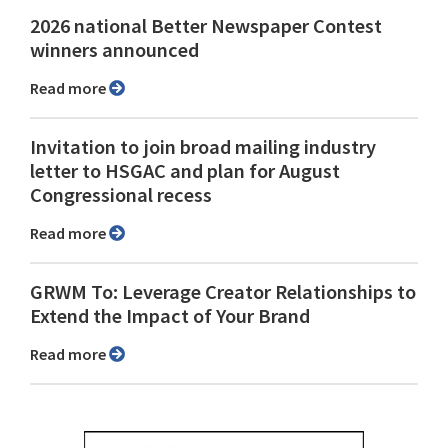
2026 national Better Newspaper Contest
winners announced
Read more
Invitation to join broad mailing industry
letter to HSGAC and plan for August
Congressional recess
Read more
GRWM To: Leverage Creator Relationships to
Extend the Impact of Your Brand
Read more