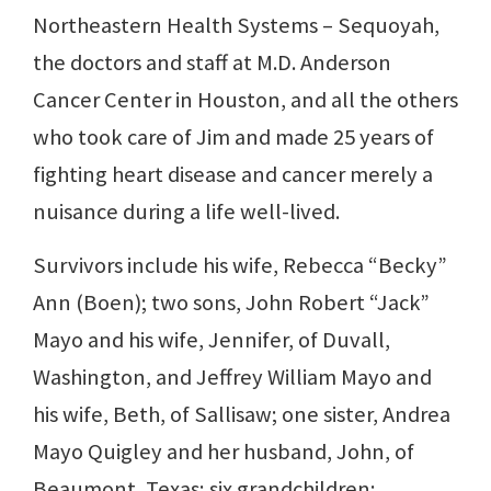
Northeastern Health Systems – Sequoyah,
the doctors and staff at M.D. Anderson
Cancer Center in Houston, and all the others
who took care of Jim and made 25 years of
fighting heart disease and cancer merely a
nuisance during a life well-lived.
Survivors include his wife, Rebecca “Becky”
Ann (Boen); two sons, John Robert “Jack”
Mayo and his wife, Jennifer, of Duvall,
Washington, and Jeffrey William Mayo and
his wife, Beth, of Sallisaw; one sister, Andrea
Mayo Quigley and her husband, John, of
Beaumont, Texas; six grandchildren: