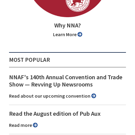
Why NNA?
Learn More
MOST POPULAR
NNAF's 140th Annual Convention and Trade
Show ⁠— Revving Up Newsrooms
Read about our upcoming convention
Read the August edition of Pub Aux
Read more