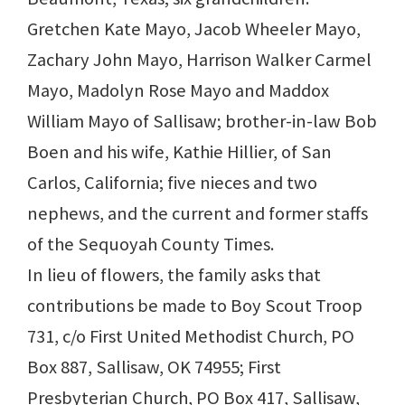
Gretchen Kate Mayo, Jacob Wheeler Mayo,
Zachary John Mayo, Harrison Walker Carmel
Mayo, Madolyn Rose Mayo and Maddox
William Mayo of Sallisaw; brother-in-law Bob
Boen and his wife, Kathie Hillier, of San
Carlos, California; five nieces and two
nephews, and the current and former staffs
of the Sequoyah County Times.
In lieu of flowers, the family asks that
contributions be made to Boy Scout Troop
731, c/o First United Methodist Church, PO
Box 887, Sallisaw, OK 74955; First
Presbyterian Church, PO Box 417, Sallisaw,