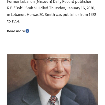
Former Lebanon (Missouri) Daily Record publisher
R.B. “Bob’’ Smith III died Thursday, January 16, 2020,
in Lebanon. He was 80. Smith was publisher from 1988
to 1994.
Read more