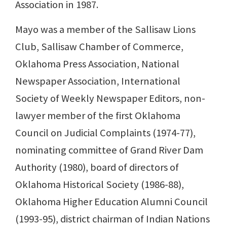
Association in 1987.
Mayo was a member of the Sallisaw Lions
Club, Sallisaw Chamber of Commerce,
Oklahoma Press Association, National
Newspaper Association, International
Society of Weekly Newspaper Editors, non-
lawyer member of the first Oklahoma
Council on Judicial Complaints (1974-77),
nominating committee of Grand River Dam
Authority (1980), board of directors of
Oklahoma Historical Society (1986-88),
Oklahoma Higher Education Alumni Council
(1993-95), district chairman of Indian Nations