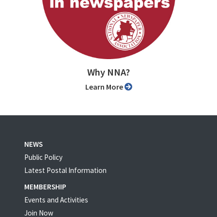
Why NNA?
Learn More
NEWS
Public Policy
Latest Postal Information
MEMBERSHIP
Events and Activities
Join Now