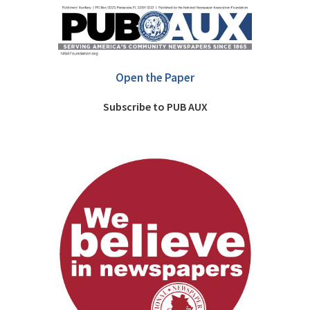
Open the Paper
Subscribe to PUB AUX