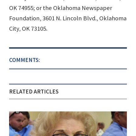
OK 74955; or the Oklahoma Newspaper
Foundation, 3601 N. Lincoln Blvd., Oklahoma
City, OK 73105.
COMMENTS:
RELATED ARTICLES