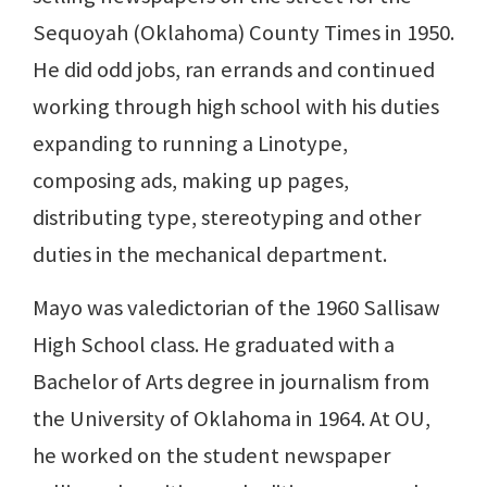
Sequoyah (Oklahoma) County Times in 1950.
He did odd jobs, ran errands and continued
working through high school with his duties
expanding to running a Linotype,
composing ads, making up pages,
distributing type, stereotyping and other
duties in the mechanical department.
Mayo was valedictorian of the 1960 Sallisaw
High School class. He graduated with a
Bachelor of Arts degree in journalism from
the University of Oklahoma in 1964. At OU,
he worked on the student newspaper