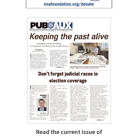
Read the current issue of