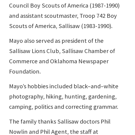
Council Boy Scouts of America (1987-1990)
and assistant scoutmaster, Troop 742 Boy
Scouts of America, Sallisaw (1983-1990).
Mayo also served as president of the
Sallisaw Lions Club, Sallisaw Chamber of
Commerce and Oklahoma Newspaper
Foundation.
Mayo’s hobbies included black–and–white
photography, hiking, hunting, gardening,
camping, politics and correcting grammar.
The family thanks Sallisaw doctors Phil
Nowlin and Phil Agent, the staff at