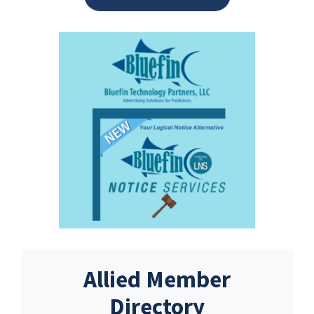
Allied Member
Directory