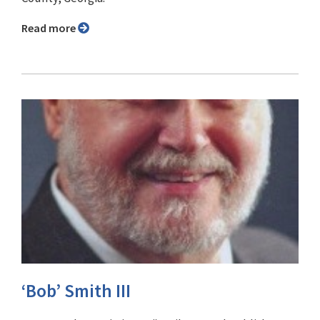
Read more
‘Bob’ Smith III