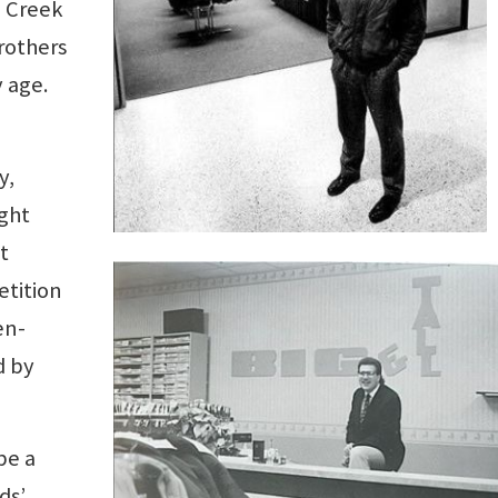
e Creek
rothers
 age.
y,
ght
t
etition
en-
d by
be a
ds’