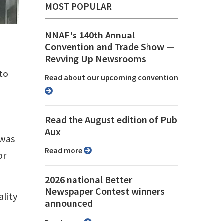
MOST POPULAR
NNAF's 140th Annual
Convention and Trade Show ⁠—
h
Revving Up Newsrooms
 to
Read about our upcoming convention
Read the August edition of Pub
Aux
 was
Read more
or
2026 national Better
Newspaper Contest winners
ality
announced