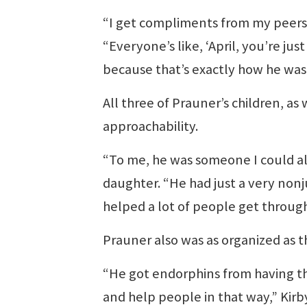
“I get compliments from my peers a
“Everyone’s like, ‘April, you’re jus
because that’s exactly how he was
All three of Prauner’s children, as
approachability.
“To me, he was someone I could alw
daughter. “He had just a very nonj
helped a lot of people get through
Prauner also was as organized as 
“He got endorphins from having th
and help people in that way,” Kirby