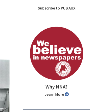
Subscribe to PUB AUX
Why NNA?
Learn More