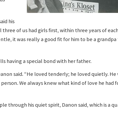
aid his
 three of us had girls first, within three years of eac
ntle, it was really a good fit for him to be a grandpa
lls having a special bond with her father.
anon said. “He loved tenderly; he loved quietly. He
f person. We always knew what kind of love he had f
le through his quiet spirit, Danon said, which is a qu