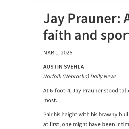
Jay Prauner: 
faith and spor
MAR 1, 2025
AUSTIN SVEHLA
Norfolk (Nebraska) Daily News
At 6-foot-4, Jay Prauner stood tall
most.
Pair his height with his brawny bui
at first, one might have been inti