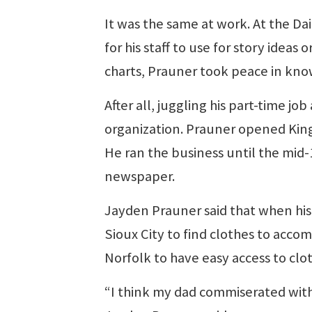
It was the same at work. At the D
for his staff to use for story idea
charts, Prauner took peace in kno
After all, juggling his part-time j
organization. Prauner opened King’
He ran the business until the mid
newspaper.
Jayden Prauner said that when his 
Sioux City to find clothes to acco
Norfolk to have easy access to clot
“I think my dad commiserated with 