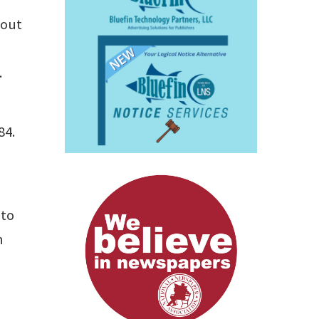
 out
.
84.
 to
n