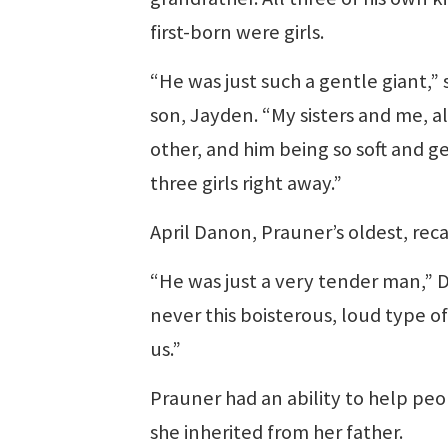
first-born were girls.
“He was just such a gentle giant,” s
son, Jayden. “My sisters and me, all
other, and him being so soft and ge
three girls right away.”
April Danon, Prauner’s oldest, reca
“He was just a very tender man,” D
never this boisterous, loud type o
us.”
Prauner had an ability to help peop
she inherited from her father.