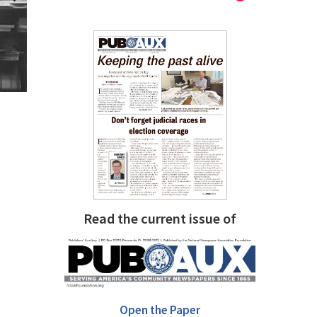
Read the current issue of
Open the Paper