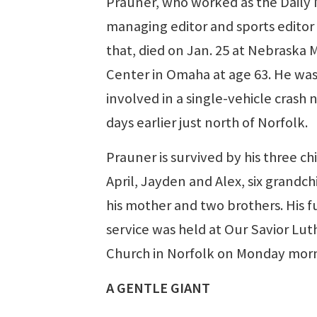
Prauner, who worked as the Daily
managing editor and sports editor
that, died on Jan. 25 at Nebraska 
Center in Omaha at age 63. He wa
involved in a single-vehicle crash 
days earlier just north of Norfolk.
Prauner is survived by his three ch
April, Jayden and Alex, six grandch
his mother and two brothers. His f
service was held at Our Savior Lu
Church in Norfolk on Monday morn
A GENTLE GIANT