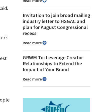
Read more
aid.
Invitation to join broad mailing
industry letter to HSGAC and
plan for August Congressional
recess
er’s
Read more
GRWM To: Leverage Creator
gest
Relationships to Extend the
Impact of Your Brand
Read more
eople