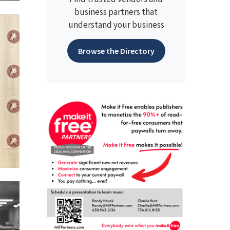
business partners that
understand your business
Browse the Directory