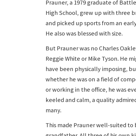
Prauner, a 1979 graduate of Battl
High School, grew up with three b
and picked up sports from an early
He also was blessed with size.
But Prauner was no Charles Oakle
Reggie White or Mike Tyson. He mi
have been physically imposing, bu
whether he was on a field of comp
or working in the office, he was ev
keeled and calm, a quality admire
many.
This made Prauner well-suited to 
grandfather. All three of his own ki