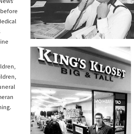
 News’
 before
Medical
s
nine
ildren,
ildren,
uneral
theran
ing.