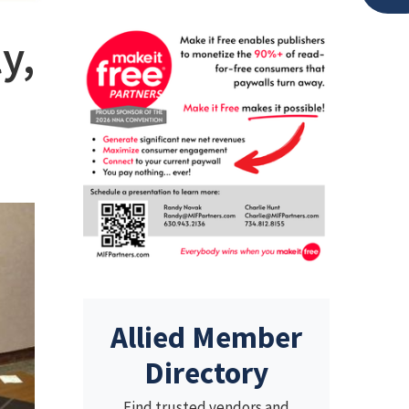
y,
Allied Member
Directory
Find trusted vendors and