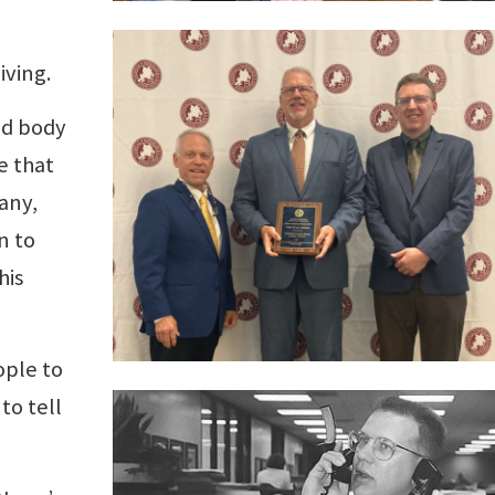
iving.
ed body
e that
any,
n to
his
ople to
to tell