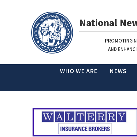
National Ne
PROMOTING NE
AND ENHANCI
WHO WE ARE
NEWS