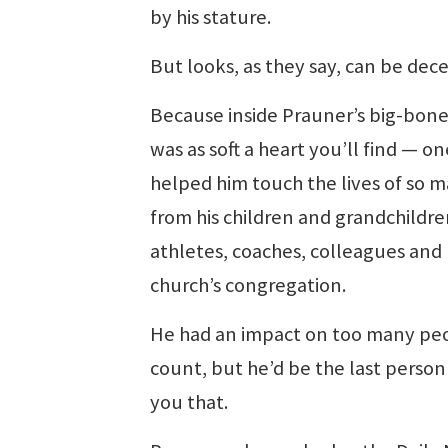
by his stature.
But looks, as they say, can be dece
Because inside Prauner’s big-bon
was as soft a heart you’ll find — on
helped him touch the lives of so m
from his children and grandchildre
athletes, coaches, colleagues and 
church’s congregation.
He had an impact on too many pe
count, but he’d be the last person 
you that.