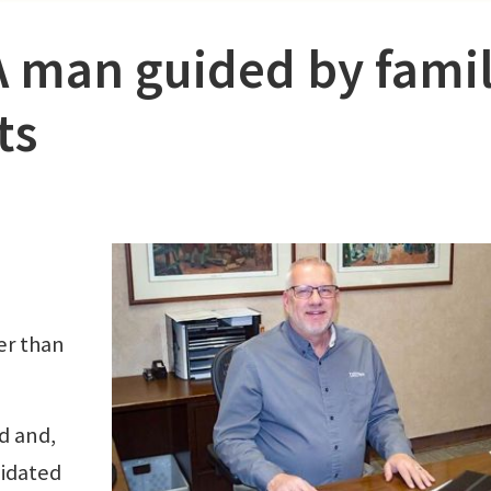
A man guided by famil
ts
er than
ld and,
midated