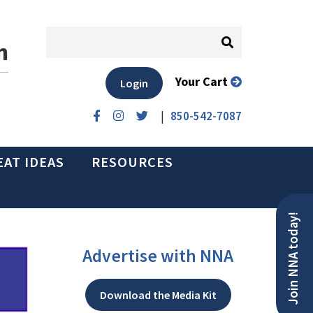
n
Your Cart
Login
|
850-542-7087
EAT IDEAS
RESOURCES
Join NNA today!
Advertise with NNA
Download the Media Kit