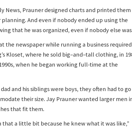
aily News, Prauner designed charts and printed them
s or planning. And even if nobody ended up using the
wing that he was organized, even if nobody else was
ob at the newspaper while running a business required
s Kloset, where he sold big–and–tall clothing, in 19
-1990s, when he began working full-time at the
dad and his siblings were boys, they often had to go
mmodate their size. Jay Prauner wanted larger men i
hes that fit them.
that a little bit because he knew what it was like,”