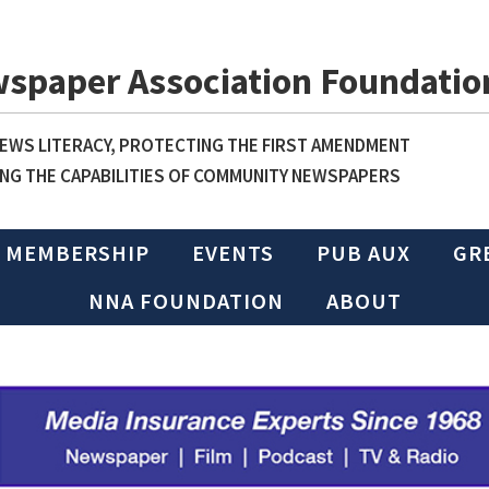
wspaper Association Foundatio
WS LITERACY, PROTECTING THE FIRST AMENDMENT
NG THE CAPABILITIES OF COMMUNITY NEWSPAPERS
MEMBERSHIP
EVENTS
PUB AUX
GR
NNA FOUNDATION
ABOUT