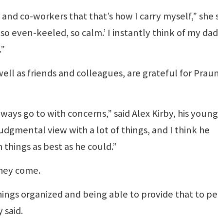
nd co-workers that that’s how I carry myself,” she s
t so even-keeled, so calm.’ I instantly think of my dad
.”
 well as friends and colleagues, are grateful for Praun
ays go to with concerns,” said Alex Kirby, his youn
udgmental view with a lot of things, and I think he
 things as best as he could.”
they come.
ings organized and being able to provide that to p
 said.