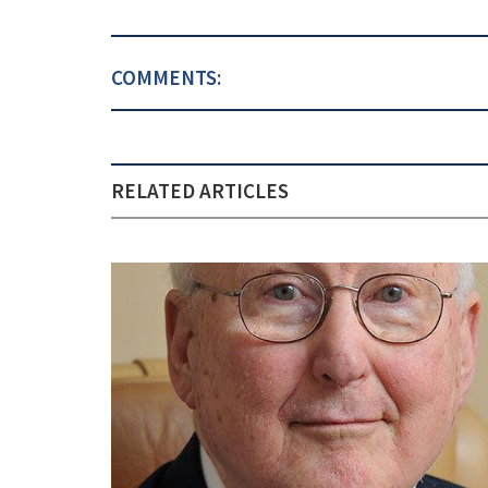
COMMENTS:
RELATED ARTICLES