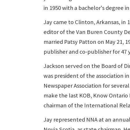
in 1950 with a bachelor's degree in
Jay came to Clinton, Arkansas, in
editor of the Van Buren County D
married Patsy Patton on May 21, 1
publisher and co-publisher for 47 
Jackson served on the Board of Dire
was president of the association i
Newspaper Association for several 
make the last KOB, Know Ontario B
chairman of the International Re
Jay represented NNA at an annual 
Novia Scotia, as state chairman. He