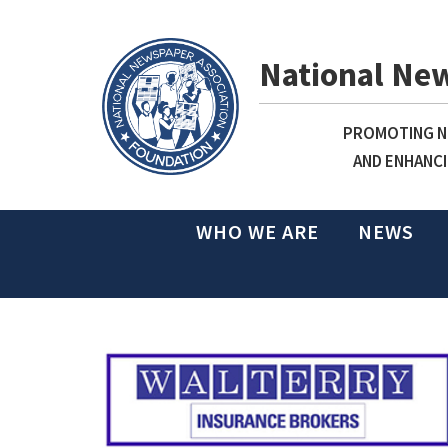
National Ne
PROMOTING NE
AND ENHANCI
WHO WE ARE
NEWS