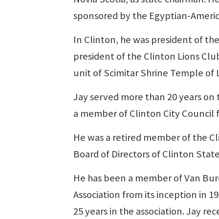
sponsored by the Egyptian-Americ
In Clinton, he was president of t
president of the Clinton Lions Clu
unit of Scimitar Shrine Temple of L
Jay served more than 20 years on 
a member of Clinton City Council 
He was a retired member of the C
Board of Directors of Clinton Stat
He has been a member of Van Bure
Association from its inception in 1
25 years in the association. Jay r