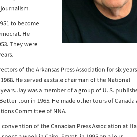
 journalism.
 1951 to become
emocrat. He
953. They were
years.
ctors of the Arkansas Press Association for six year
n 1968. He served as stale chairman of the National
years. Jay was a member of a group of U. S. publishe
etter tour in 1965. He made other tours of Canada 
lations Committee of NNA.
convention of the Canadian Press Association at Hal
 spent a week in Cairo, Egypt, in 1995 on a lour