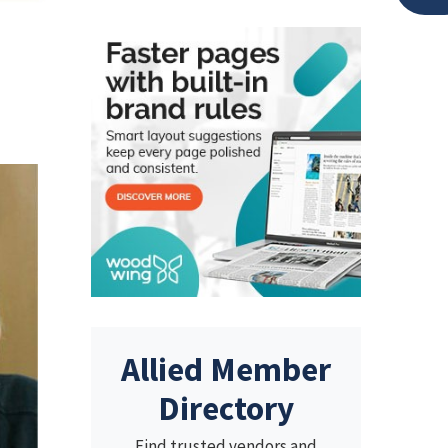
Allied Member
Directory
Find trusted vendors and