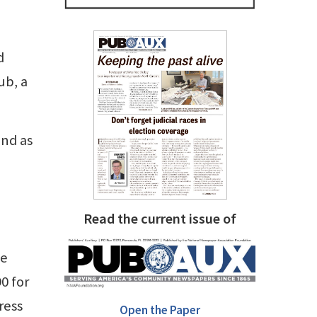
d
ub, a
and as
Read the current issue of
ke
0 for
ress
Open the Paper