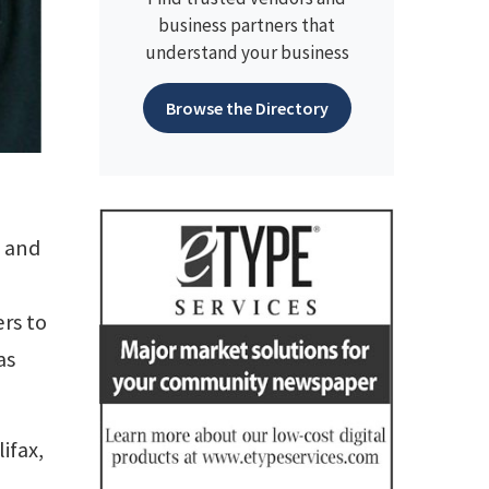
business partners that
understand your business
Browse the Directory
s and
rs to
as
ifax,