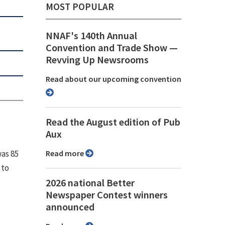
MOST POPULAR
NNAF's 140th Annual
Convention and Trade Show ⁠—
Revving Up Newsrooms
Read about our upcoming convention
Read the August edition of Pub
Aux
was 85
Read more
 to
2026 national Better
Newspaper Contest winners
announced