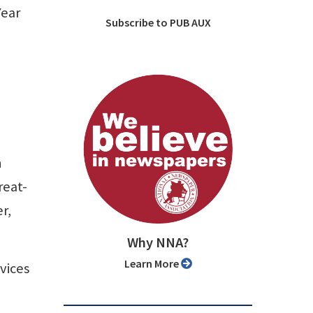
Year
Subscribe to PUB AUX
n
reat-
r,
Why NNA?
Learn More
vices