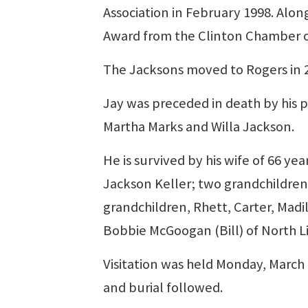
Association in February 1998. Along
Award from the Clinton Chamber 
The Jacksons moved to Rogers in 20
Jay was preceded in death by his p
Martha Marks and Willa Jackson.
He is survived by his wife of 66 ye
Jackson Keller; two grandchildren, 
grandchildren, Rhett, Carter, Madil
Bobbie McGoogan (Bill) of North Li
Visitation was held Monday, March 
and burial followed.