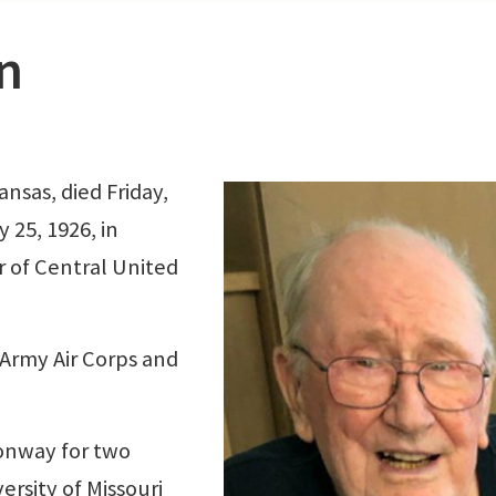
n
nsas, died Friday,
 25, 1926, in
 of Central United
 Army Air Corps and
onway for two
rsity of Missouri