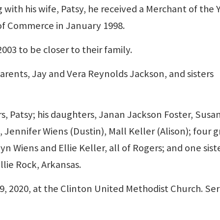
 with his wife, Patsy, he received a Merchant of the 
of Commerce in January 1998.
03 to be closer to their family.
arents, Jay and Vera Reynolds Jackson, and sisters
ars, Patsy; his daughters, Janan Jackson Foster, Susa
Jennifer Wiens (Dustin), Mall Keller (Alison); four g
yn Wiens and Ellie Keller, all of Rogers; and one siste
llie Rock, Arkansas.
9, 2020, at the Clinton United Methodist Church. Ser