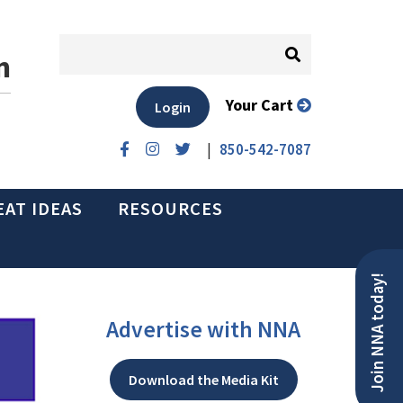
n
Your Cart
Login
|
850-542-7087
EAT IDEAS
RESOURCES
Join NNA today!
Advertise with NNA
Download the Media Kit