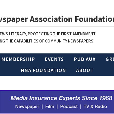
wspaper Association Foundatio
WS LITERACY, PROTECTING THE FIRST AMENDMENT
NG THE CAPABILITIES OF COMMUNITY NEWSPAPERS
MEMBERSHIP
EVENTS
PUB AUX
GR
NNA FOUNDATION
ABOUT