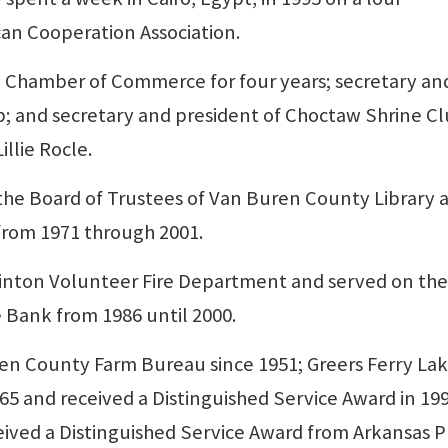
an Cooperation Association.
he Chamber of Commerce for four years; secretary an
b; and secretary and president of Choctaw Shrine Cl
illie Rocle.
the Board of Trustees of Van Buren County Library 
from 1971 through 2001.
linton Volunteer Fire Department and served on the
e Bank from 1986 until 2000.
n County Farm Bureau since 1951; Greers Ferry La
965 and received a Distinguished Service Award in 199
eceived a Distinguished Service Award from Arkansas P