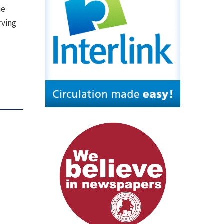
he
rving