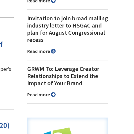
Read more
Invitation to join broad mailing
industry letter to HSGAC and
plan for August Congressional
recess
f
Read more
GRWM To: Leverage Creator
per’s
Relationships to Extend the
Impact of Your Brand
Read more
20)