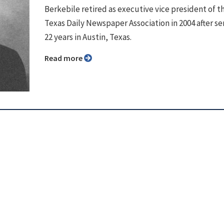
Berkebile retired as executive vice president of t
Texas Daily Newspaper Association in 2004 after se
22 years in Austin, Texas.
Read more