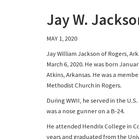
Jay W. Jackso
MAY 1, 2020
Jay William Jackson of Rogers, Arka
March 6, 2020. He was born January
Atkins, Arkansas. He was a member
Methodist Church in Rogers.
During WWII, he served in the U.S.
was a nose gunner on a B-24.
He attended Hendrix College in C
years and graduated from the Unive