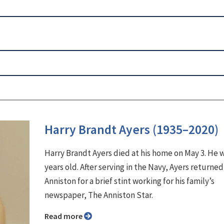
Harry Brandt Ayers (1935–2020)
Harry Brandt Ayers died at his home on May 3. He 
years old. After serving in the Navy, Ayers returned
Anniston for a brief stint working for his family’s
newspaper, The Anniston Star.
Read more