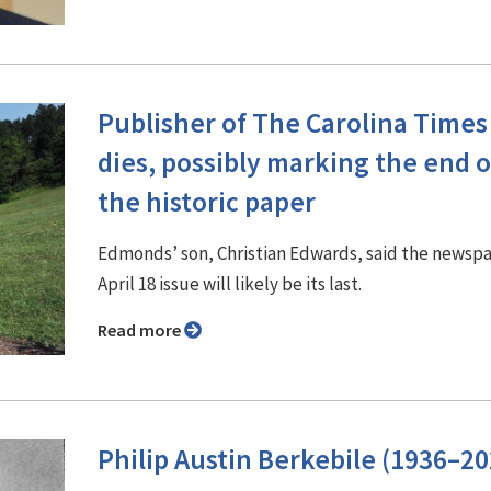
Publisher of The Carolina Times
dies, possibly marking the end o
the historic paper
Edmonds’ son, Christian Edwards, said the newspa
April 18 issue will likely be its last.
Read more
Philip Austin Berkebile (1936–20