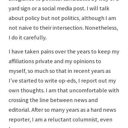
yard sign or a social media post. I will talk
about policy but not politics, although I am
not naive to their intersection. Nonetheless,
I do it carefully.
I have taken pains over the years to keep my
affiliations private and my opinions to
myself, so much so that in recent years as
I’ve started to write op-eds, I report out my
own thoughts. I am that uncomfortable with
crossing the line between news and
editorial. After so many years as a hard news
reporter, I am a reluctant columnist, even