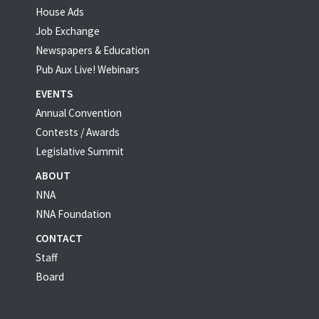
House Ads
Job Exchange
Newspapers & Education
Pub Aux Live! Webinars
EVENTS
Annual Convention
Contests / Awards
Legislative Summit
ABOUT
NNA
NNA Foundation
CONTACT
Staff
Board