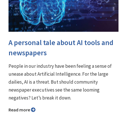
A personal tale about AI tools and
newspapers
People in our industry have been feeling a sense of
unease about Artificial Intelligence. For the large
dailies, AI is a threat. But should community
newspaper executives see the same looming
negatives? Let’s break it down.
Read more