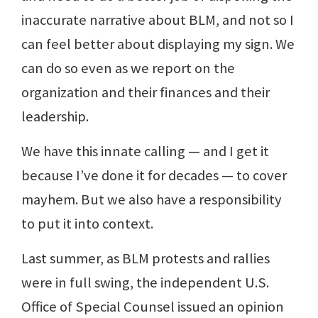
inaccurate narrative about BLM, and not so I
can feel better about displaying my sign. We
can do so even as we report on the
organization and their finances and their
leadership.
We have this innate calling — and I get it
because I’ve done it for decades — to cover
mayhem. But we also have a responsibility
to put it into context.
Last summer, as BLM protests and rallies
were in full swing, the independent U.S.
Office of Special Counsel issued an opinion