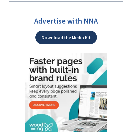
Advertise with NNA
Download the Media Kit