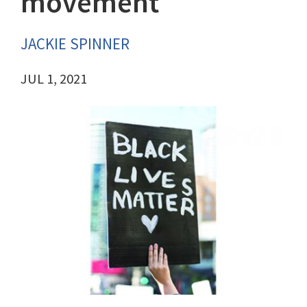
movement
JACKIE SPINNER
JUL 1, 2021