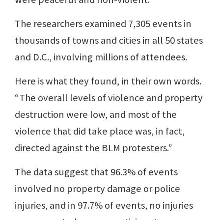
The researchers examined 7,305 events in
thousands of towns and cities in all 50 states
and D.C., involving millions of attendees.
Here is what they found, in their own words.
“The overall levels of violence and property
destruction were low, and most of the
violence that did take place was, in fact,
directed against the BLM protesters.”
The data suggest that 96.3% of events
involved no property damage or police
injuries, and in 97.7% of events, no injuries