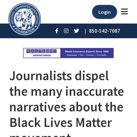
Login
|
850-542-7087
Journalists dispel
the many inaccurate
narratives about the
Black Lives Matter