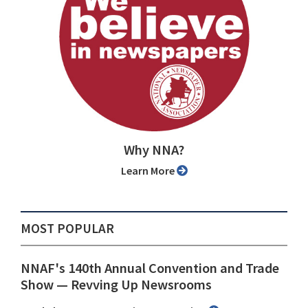
Why NNA?
Learn More
MOST POPULAR
NNAF's 140th Annual Convention and Trade
Show ⁠— Revving Up Newsrooms