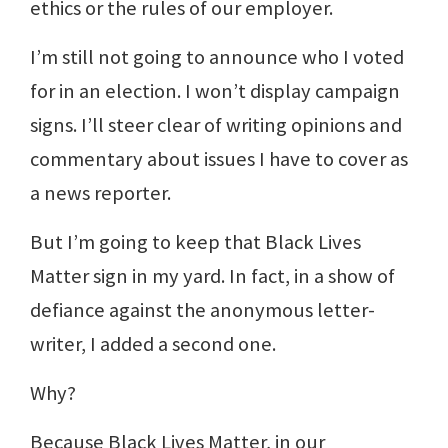
ethics or the rules of our employer.
I’m still not going to announce who I voted
for in an election. I won’t display campaign
signs. I’ll steer clear of writing opinions and
commentary about issues I have to cover as
a news reporter.
But I’m going to keep that Black Lives
Matter sign in my yard. In fact, in a show of
defiance against the anonymous letter-
writer, I added a second one.
Why?
Because Black Lives Matter, in our