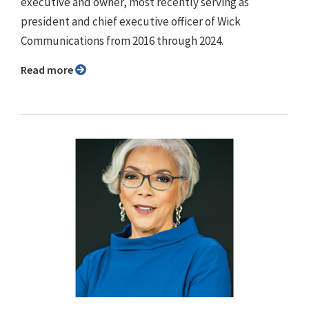
executive and owner, most recently serving as
president and chief executive officer of Wick
Communications from 2016 through 2024.
Read more