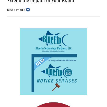
Extend the Impact of Your Brand
Read more