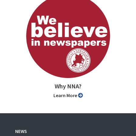
Why NNA?
Learn More
NEWS