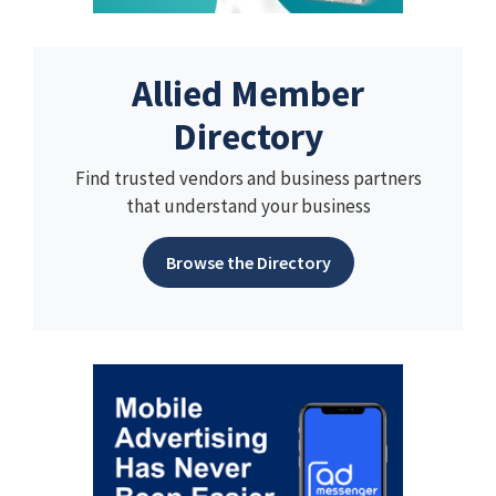
Allied Member
Directory
Find trusted vendors and business partners
that understand your business
Browse the Directory