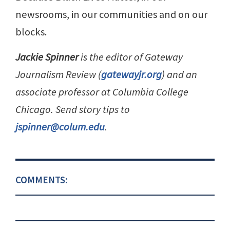
newsrooms, in our communities and on our
blocks.
Jackie Spinner
is the editor of Gateway
Journalism Review (
gatewayjr.org
) and an
associate professor at Columbia College
Chicago. Send story tips to
jspinner@colum.edu
.
COMMENTS: