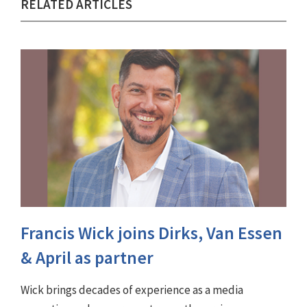
RELATED ARTICLES
Francis Wick joins Dirks, Van Essen
& April as partner
Wick brings decades of experience as a media