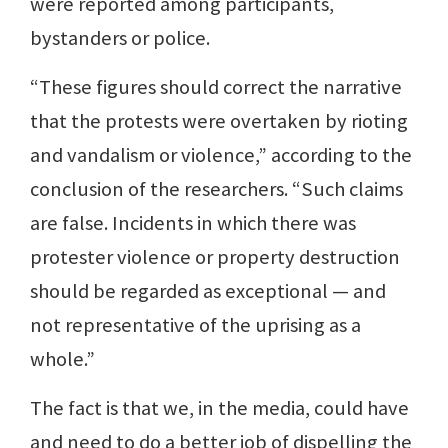
were reported among participants,
bystanders or police.
“These figures should correct the narrative
that the protests were overtaken by rioting
and vandalism or violence,” according to the
conclusion of the researchers. “Such claims
are false. Incidents in which there was
protester violence or property destruction
should be regarded as exceptional — and
not representative of the uprising as a
whole.”
The fact is that we, in the media, could have
and need to do a better job of dispelling the