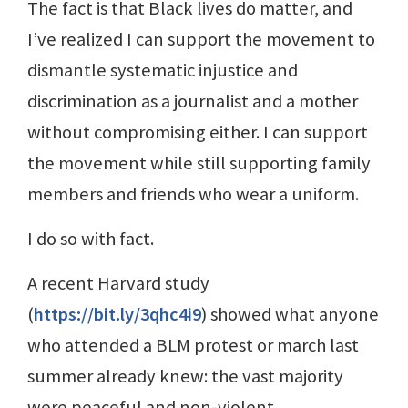
The fact is that Black lives do matter, and
I’ve realized I can support the movement to
dismantle systematic injustice and
discrimination as a journalist and a mother
without compromising either. I can support
the movement while still supporting family
members and friends who wear a uniform.
I do so with fact.
A recent Harvard study
(
https://bit.ly/3qhc4i9
) showed what anyone
who attended a BLM protest or march last
summer already knew: the vast majority
were peaceful and non-violent.