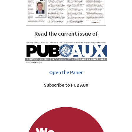
Read the current issue of
Open the Paper
Subscribe to PUB AUX