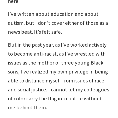
here.
I’ve written about education and about
autism, but I don’t cover either of those as a
news beat. It’s felt safe.
But in the past year, as I’ve worked actively
to become anti-racist, as I’ve wrestled with
issues as the mother of three young Black
sons, I’ve realized my own privilege in being
able to distance myself from issues of race
and social justice. I cannot let my colleagues
of color carry the flag into battle without
me behind them.