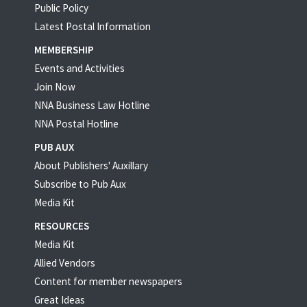
Public Policy
Latest Postal Information
MEMBERSHIP
Events and Activities
Join Now
NNA Business Law Hotline
NNA Postal Hotline
PUB AUX
About Publishers' Auxillary
Subscribe to Pub Aux
Media Kit
RESOURCES
Media Kit
Allied Vendors
Content for member newspapers
Great Ideas