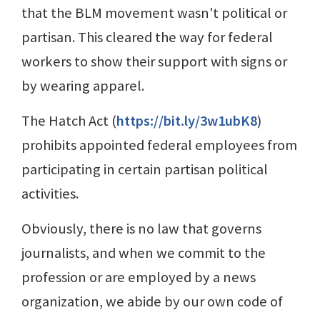
that the BLM movement wasn't political or
partisan. This cleared the way for federal
workers to show their support with signs or
by wearing apparel.
The Hatch Act (
https://bit.ly/3w1ubK8
)
prohibits appointed federal employees from
participating in certain partisan political
activities.
Obviously, there is no law that governs
journalists, and when we commit to the
profession or are employed by a news
organization, we abide by our own code of