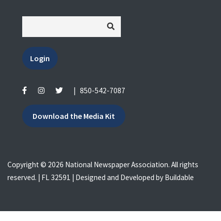
Login
|
850-542-7087
Download the Media Kit
Copyright © 2026 National Newspaper Association. All rights
reserved. | FL 32591 | Designed and Developed by
Buildable