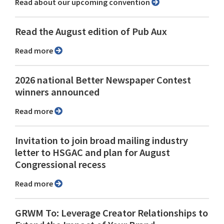
Read about our upcoming convention
Read the August edition of Pub Aux
Read more
2026 national Better Newspaper Contest
winners announced
Read more
Invitation to join broad mailing industry
letter to HSGAC and plan for August
Congressional recess
Read more
GRWM To: Leverage Creator Relationships to