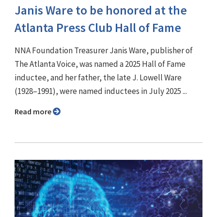
Janis Ware to be honored at the
Atlanta Press Club Hall of Fame
NNA Foundation Treasurer Janis Ware, publisher of
The Atlanta Voice, was named a 2025 Hall of Fame
inductee, and her father, the late J. Lowell Ware
(1928–1991), were named inductees in July 2025 ...
Read more