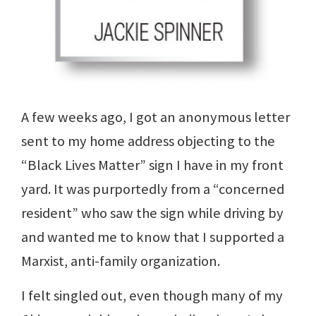
A few weeks ago, I got an anonymous letter
sent to my home address objecting to the
“Black Lives Matter” sign I have in my front
yard. It was purportedly from a “concerned
resident” who saw the sign while driving by
and wanted me to know that I supported a
Marxist, anti-family organization.
I felt singled out, even though many of my