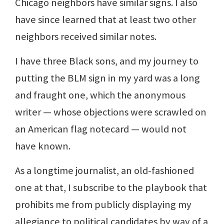
Chicago neighbors have similar signs. I also
have since learned that at least two other
neighbors received similar notes.
I have three Black sons, and my journey to
putting the BLM sign in my yard was a long
and fraught one, which the anonymous
writer — whose objections were scrawled on
an American flag notecard — would not
have known.
As a longtime journalist, an old-fashioned
one at that, I subscribe to the playbook that
prohibits me from publicly displaying my
allegiance to political candidates by way of a