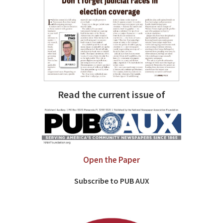
Read the current issue of
Open the Paper
Subscribe to PUB AUX