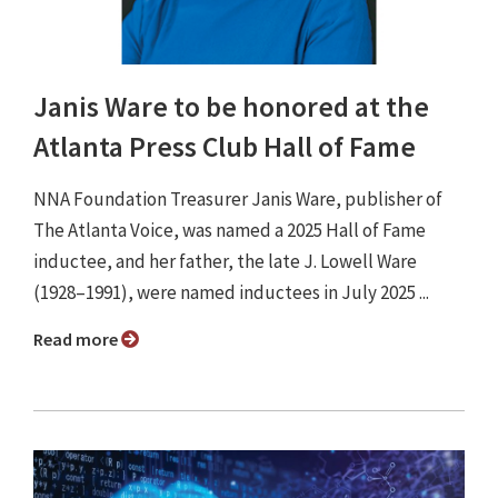
Janis Ware to be honored at the
Atlanta Press Club Hall of Fame
NNA Foundation Treasurer Janis Ware, publisher of
The Atlanta Voice, was named a 2025 Hall of Fame
inductee, and her father, the late J. Lowell Ware
(1928–1991), were named inductees in July 2025 ...
Read more