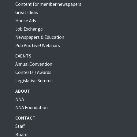
Content for member newspapers
Great Ideas
House Ads
Job Exchange
Newspapers & Education
Pub Aux Live! Webinars
EVENTS
Annual Convention
Contests / Awards
Legislative Summit
ABOUT
NNA
NNA Foundation
CONTACT
Staff
Board