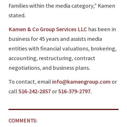
Families within the media category,” Kamen
stated.
Kamen & Co Group Services LLC
has been in
business for 45 years and assists media
entities with financial valuations, brokering,
accounting, restructuring, contract
negotiations, and business plans.
To contact, email
info@kamengroup.com
or
call
516-242-2857
or
516-379-2797
.
COMMENTS: