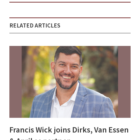
RELATED ARTICLES
Francis Wick joins Dirks, Van Essen