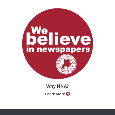
Why NNA?
Learn More