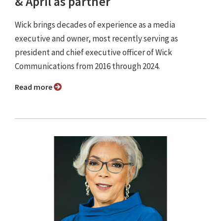
& April as partner
Wick brings decades of experience as a media
executive and owner, most recently serving as
president and chief executive officer of Wick
Communications from 2016 through 2024.
Read more