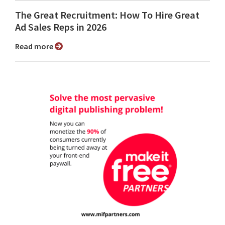
The Great Recruitment: How To Hire Great
Ad Sales Reps in 2026
Read more