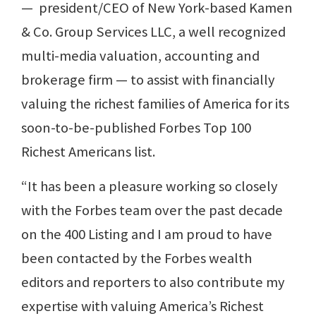
— president/CEO of New York-based Kamen
& Co. Group Services LLC, a well recognized
multi-media valuation, accounting and
brokerage firm — to assist with financially
valuing the richest families of America for its
soon-to-be-published Forbes Top 100
Richest Americans list.
“It has been a pleasure working so closely
with the Forbes team over the past decade
on the 400 Listing and I am proud to have
been contacted by the Forbes wealth
editors and reporters to also contribute my
expertise with valuing America’s Richest