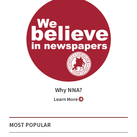
Why NNA?
Learn More
MOST POPULAR