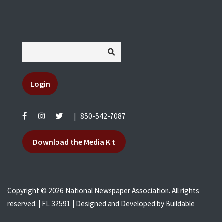
Login
|
850-542-7087
Download the Media Kit
Copyright © 2026 National Newspaper Association. All rights
reserved. | FL 32591 | Designed and Developed by
Buildable