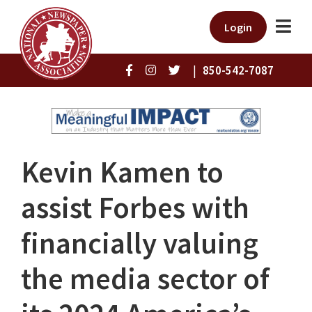
Login
|
850-542-7087
Kevin Kamen to
assist Forbes with
financially valuing
the media sector of