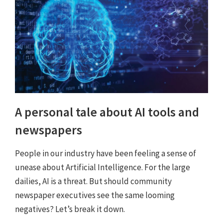
A personal tale about AI tools and
newspapers
People in our industry have been feeling a sense of
unease about Artificial Intelligence. For the large
dailies, AI is a threat. But should community
newspaper executives see the same looming
negatives? Let’s break it down.