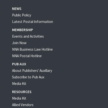
NEWS
Public Policy
Latest Postal Information
MEMBERSHIP
Events and Activities
Join Now
NNA Business Law Hotline
NNA Postal Hotline
PUB AUX
About Publishers' Auxillary
Subscribe to Pub Aux
Media Kit
RESOURCES
Media Kit
Allied Vendors