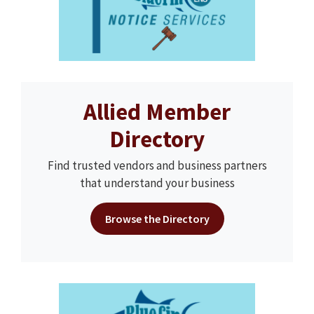
Allied Member
Directory
Find trusted vendors and business partners
that understand your business
Browse the Directory