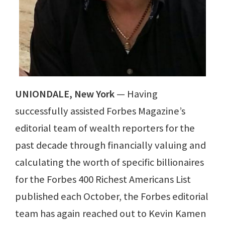
UNIONDALE, New York
— Having
successfully assisted Forbes Magazine’s
editorial team of wealth reporters for the
past decade through financially valuing and
calculating the worth of specific billionaires
for the Forbes 400 Richest Americans List
published each October, the Forbes editorial
team has again reached out to Kevin Kamen