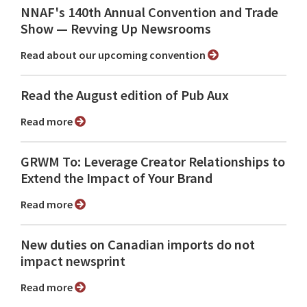
NNAF's 140th Annual Convention and Trade
Show ⁠— Revving Up Newsrooms
Read about our upcoming convention
Read the August edition of Pub Aux
Read more
GRWM To: Leverage Creator Relationships to
Extend the Impact of Your Brand
Read more
New duties on Canadian imports do not
impact newsprint
Read more