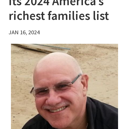
its 2024 America’s
richest families list
JAN 16, 2024