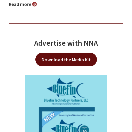
Read more
Advertise with NNA
Download the Media Kit