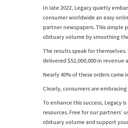
In late 2022, Legacy quietly embar
consumer worldwide an easy online 
partner newspapers. This simple p
obituary volume by smoothing the
The results speak for themselves.
delivered $52,000,000 in revenue 
Nearly 40% of these orders came 
Clearly, consumers are embracin
To enhance this success, Legacy i
resources. Free for our partners’ u
obituary volume and support your