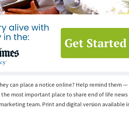
they can place a notice online? Help remind them —
 the most important place to share end of life news
arketing team. Print and digital version available in