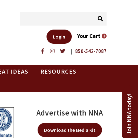
Your Cart
Login
|
850-542-7087
EAT IDEAS
RESOURCES
Join NNA today!
Advertise with NNA
Download the Media Kit