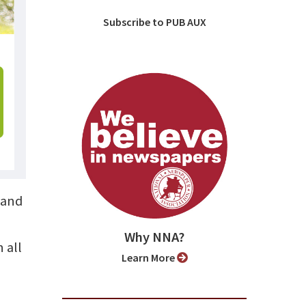
Subscribe to PUB AUX
 and
Why NNA?
 all
Learn More