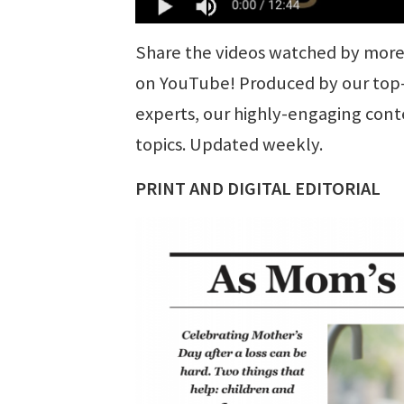
Share the videos watched by more 
on YouTube! Produced by our top-n
experts, our highly-engaging cont
topics. Updated weekly.
PRINT AND DIGITAL EDITORIAL