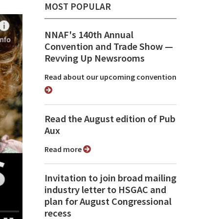
MOST POPULAR
NNAF's 140th Annual
Convention and Trade Show ⁠—
Revving Up Newsrooms
Read about our upcoming convention
Read the August edition of Pub
Aux
Read more
Invitation to join broad mailing
industry letter to HSGAC and
plan for August Congressional
recess