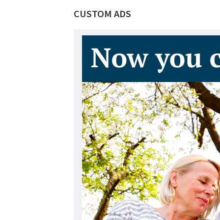
CUSTOM ADS