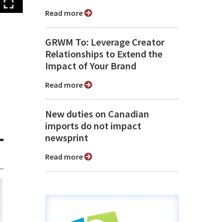
Read more
GRWM To: Leverage Creator
Relationships to Extend the
Impact of Your Brand
Read more
New duties on Canadian
imports do not impact
newsprint
Read more