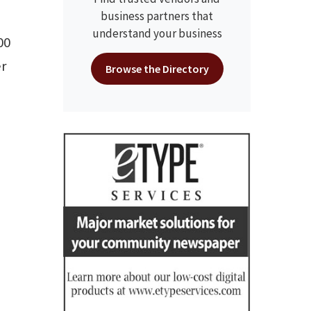
business partners that
understand your business
00
er
Browse the Directory