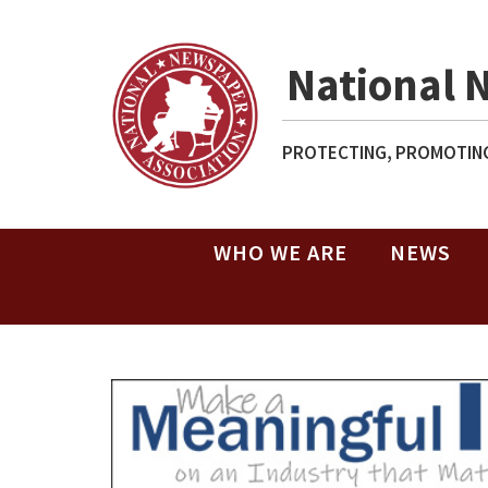
National 
PROTECTING, PROMOTING
WHO WE ARE
NEWS