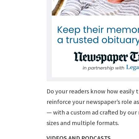
Do your readers know how easily 
reinforce your newspaper’s role as
— with a custom ad crafted by our m
sizes and multiple formats.
VIDEOS AND PODCASTS