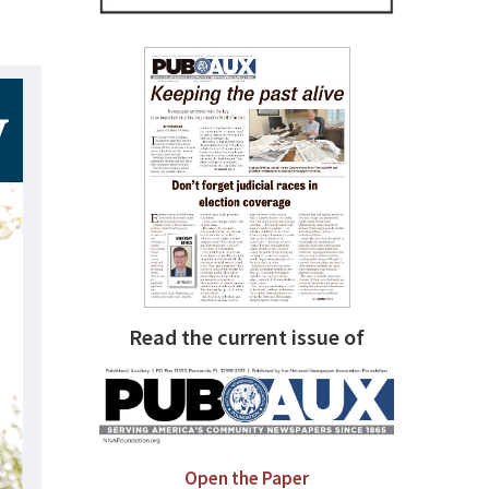
Read the current issue of
Open the Paper