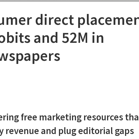
umer direct placeme
obits and 52M in
ewspapers
fering free marketing resources tha
ry revenue and plug editorial gaps