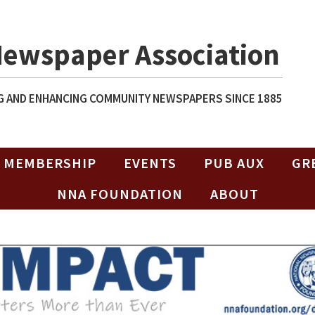
Newspaper Association
 AND ENHANCING COMMUNITY NEWSPAPERS SINCE 1885
MEMBERSHIP
EVENTS
PUB AUX
GR
NNA FOUNDATION
ABOUT