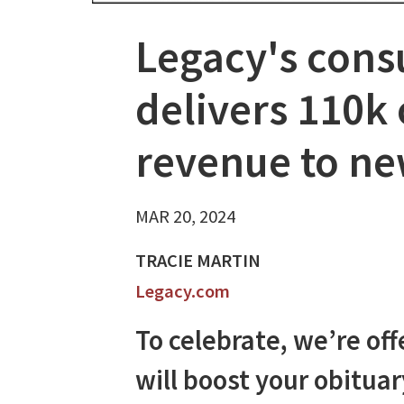
Legacy's cons
delivers 110k 
revenue to n
MAR 20, 2024
TRACIE MARTIN
Legacy.com
To celebrate, we’re of
will boost your obitua