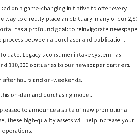
ked on a game-changing initiative to offer every
way to directly place an obituary in any of our 2,8
ortal has a profound goal: to reinvigorate newspap
 process between a purchaser and publication.
 To date, Legacy’s consumer intake system has
and 110,000 obituaries to our newspaper partners.
in after hours and on-weekends.
g this on-demand purchasing model.
s pleased to announce a suite of new promotional
se, these high-quality assets will help increase your
 operations.