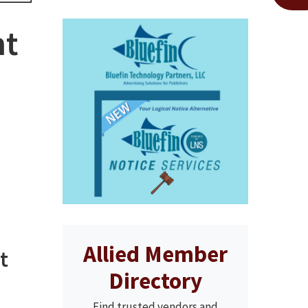
nt
Allied Member
t
Directory
Find trusted vendors and