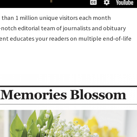
than 1 million unique visitors each month
otch editorial team of journalists and obituary
ent educates your readers on multiple end-of-life