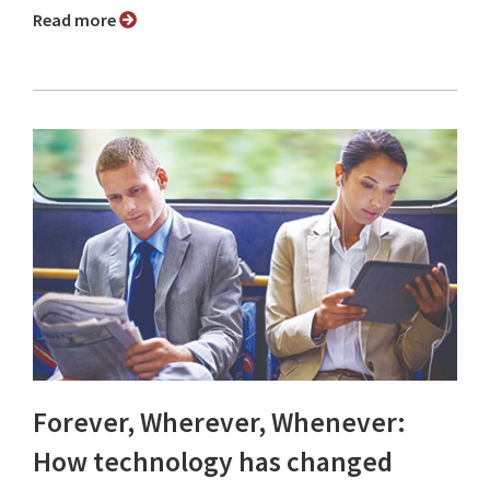
Read more
Forever, Wherever, Whenever:
How technology has changed