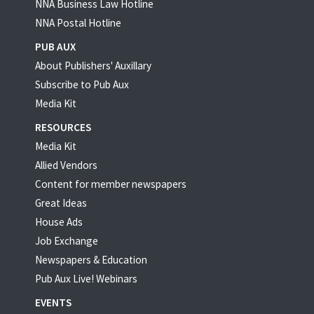
NNA Business Law Hotline
NNA Postal Hotline
PUB AUX
About Publishers' Auxillary
Subscribe to Pub Aux
Media Kit
RESOURCES
Media Kit
Allied Vendors
Content for member newspapers
Great Ideas
House Ads
Job Exchange
Newspapers & Education
Pub Aux Live! Webinars
EVENTS