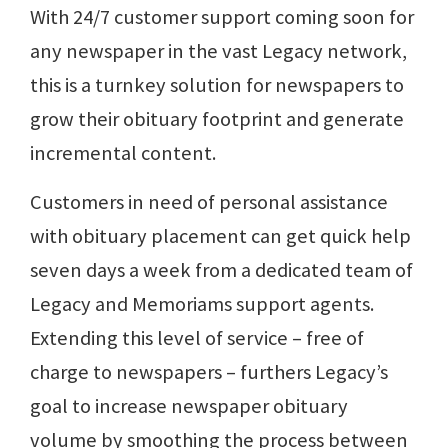
With 24/7 customer support coming soon for
any newspaper in the vast Legacy network,
this is a turnkey solution for newspapers to
grow their obituary footprint and generate
incremental content.
Customers in need of personal assistance
with obituary placement can get quick help
seven days a week from a dedicated team of
Legacy and Memoriams support agents.
Extending this level of service – free of
charge to newspapers – furthers Legacy’s
goal to increase newspaper obituary
volume by smoothing the process between