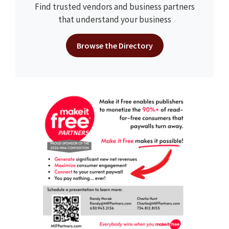
Find trusted vendors and business partners
that understand your business
Browse the Directory