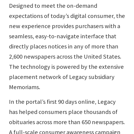
Designed to meet the on-demand
expectations of today’s digital consumer, the
new experience provides purchasers with a
seamless, easy-to-navigate interface that
directly places notices in any of more than
2,600 newspapers across the United States.
The technology is powered by the extensive
placement network of Legacy subsidiary
Memoriams.
In the portal’s first 90 days online, Legacy
has helped consumers place thousands of
obituaries across more than 650 newspapers.
A full-scale consumer awareness campaign