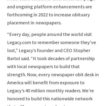
and ongoing platform enhancements are
forthcoming in 2022 to increase obituary
placement in newspapers.
“Every day, people around the world visit
Legacy.com to remember someone they’ve
lost,” Legacy’s founder and CEO Stopher
Bartol said. “It took decades of partnership
with local newspapers to build that
strength. Now, every newspaper obit desk in
America will benefit from exposure to
Legacy’s 40 million monthly readers. We’re
honored to build this nationwide network