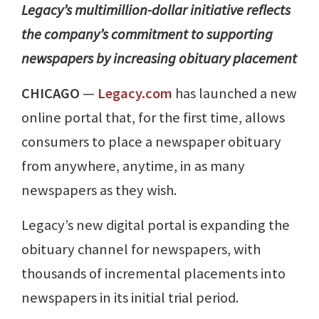
Legacy’s multimillion-dollar initiative reflects
the company’s commitment to supporting
newspapers by increasing obituary placement
CHICAGO
—
Legacy.com
has launched a new
online portal that, for the first time, allows
consumers to place a newspaper obituary
from anywhere, anytime, in as many
newspapers as they wish.
Legacy’s new digital portal is expanding the
obituary channel for newspapers, with
thousands of incremental placements into
newspapers in its initial trial period.