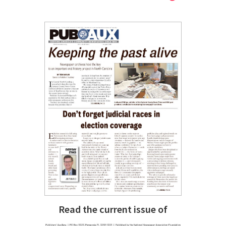
Read the current issue of