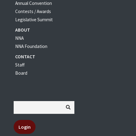
Annual Convention
Contests / Awards
Legislative Summit
ABOUT
NNA
NNA Foundation
CONTACT
Staff
Board
Login