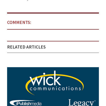
COMMENTS:
RELATED ARTICLES