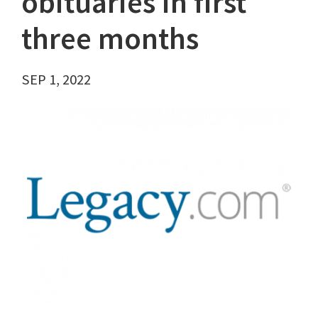
obituaries in first
three months
SEP 1, 2022