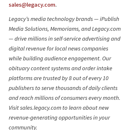
sales@legacy.com
.
Legacy’s media technology brands — iPublish
Media Solutions, Memoriams, and Legacy.com
— drive millions in self-service advertising and
digital revenue for local news companies
while building audience engagement. Our
obituary content systems and order intake
platforms are trusted by 8 out of every 10
publishers to serve thousands of daily clients
and reach millions of consumers every month.
Visit sales.legacy.com to learn about new
revenue-generating opportunities in your
community.