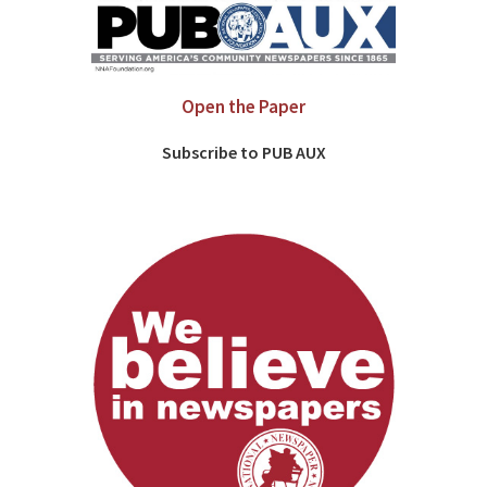
Open the Paper
Subscribe to PUB AUX