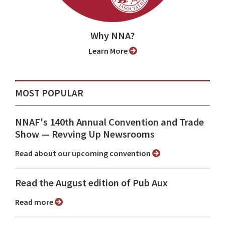
Why NNA?
Learn More
MOST POPULAR
NNAF's 140th Annual Convention and Trade
Show ⁠— Revving Up Newsrooms
Read about our upcoming convention
Read the August edition of Pub Aux
Read more