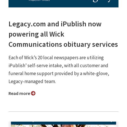
Legacy.com and iPublish now
powering all Wick
Communications obituary services
Each of Wick’s 20 local newspapers are utilizing
iPublish’ self-serve intake, with all customer and
funeral home support provided by a white-glove,
Legacy-managed team.
Read more