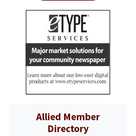
Allied Member
Directory