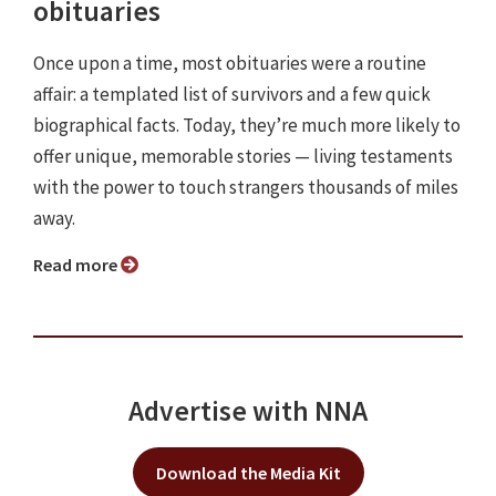
obituaries
Once upon a time, most obituaries were a routine
affair: a templated list of survivors and a few quick
biographical facts. Today, they’re much more likely to
offer unique, memorable stories — living testaments
with the power to touch strangers thousands of miles
away.
Read more
Advertise with NNA
Download the Media Kit