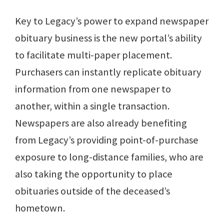
Key to Legacy’s power to expand newspaper
obituary business is the new portal’s ability
to facilitate multi-paper placement.
Purchasers can instantly replicate obituary
information from one newspaper to
another, within a single transaction.
Newspapers are also already benefiting
from Legacy’s providing point-of-purchase
exposure to long-distance families, who are
also taking the opportunity to place
obituaries outside of the deceased’s
hometown.