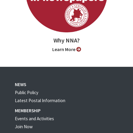
Why NNA?
Learn More
NEWS
Public Policy
Latest Postal Information
MEMBERSHIP
Events and Activities
Join Now