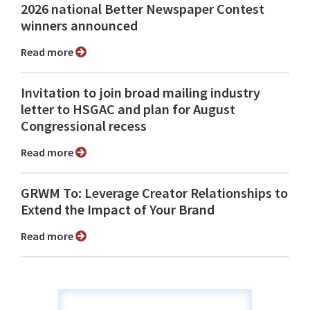
2026 national Better Newspaper Contest
winners announced
Read more
Invitation to join broad mailing industry
letter to HSGAC and plan for August
Congressional recess
Read more
GRWM To: Leverage Creator Relationships to
Extend the Impact of Your Brand
Read more