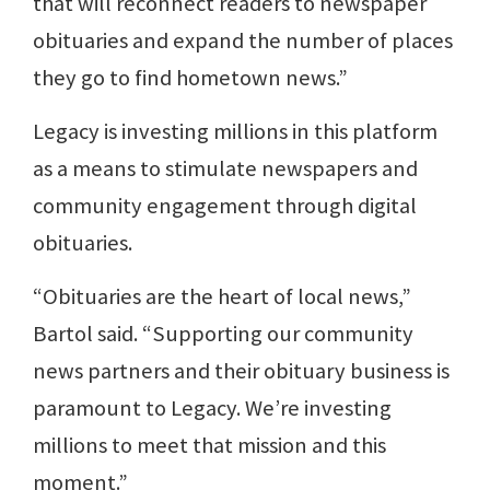
that will reconnect readers to newspaper
obituaries and expand the number of places
they go to find hometown news.”
Legacy is investing millions in this platform
as a means to stimulate newspapers and
community engagement through digital
obituaries.
“Obituaries are the heart of local news,”
Bartol said. “Supporting our community
news partners and their obituary business is
paramount to Legacy. We’re investing
millions to meet that mission and this
moment.”