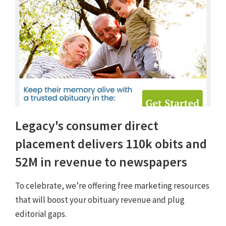
Legacy's consumer direct
placement delivers 110k obits and
52M in revenue to newspapers
To celebrate, we’re offering free marketing resources
that will boost your obituary revenue and plug
editorial gaps.