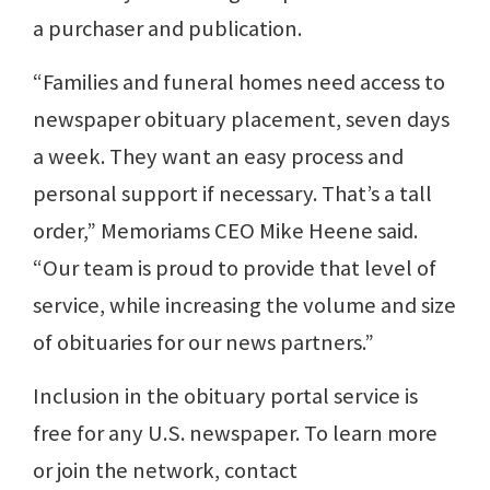
a purchaser and publication.
“Families and funeral homes need access to
newspaper obituary placement, seven days
a week. They want an easy process and
personal support if necessary. That’s a tall
order,” Memoriams CEO Mike Heene said.
“Our team is proud to provide that level of
service, while increasing the volume and size
of obituaries for our news partners.”
Inclusion in the obituary portal service is
free for any U.S. newspaper. To learn more
or join the network, contact