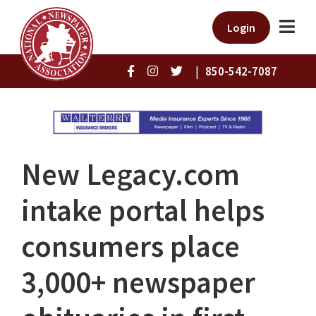
Login
|
850-542-7087
New Legacy.com
intake portal helps
consumers place
3,000+ newspaper