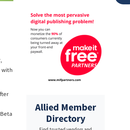
,
g with
fter
Allied Member
 Beta
Directory
Find trusted vendors and