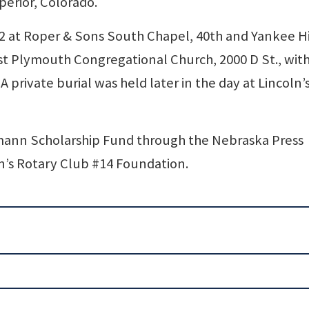
perior, Colorado.
. 2 at Roper & Sons South Chapel, 40th and Yankee Hi
rst Plymouth Congregational Church, 2000 D St., with
A private burial was held later in the day at Lincoln’
mann Scholarship Fund through the Nebraska Press
n’s Rotary Club #14 Foundation.