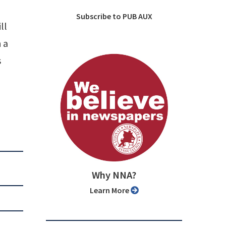
Subscribe to PUB AUX
ll
 a
s
Why NNA?
Learn More