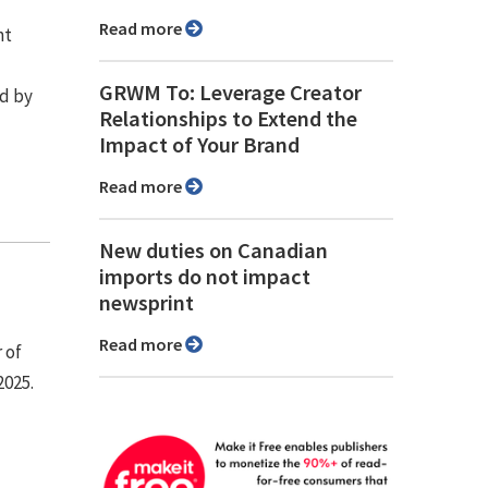
Read more
nt
GRWM To: Leverage Creator
d by
Relationships to Extend the
Impact of Your Brand
Read more
New duties on Canadian
imports do not impact
newsprint
Read more
 of
2025.