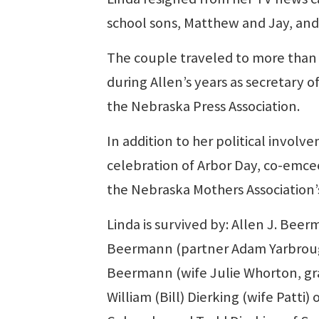
school sons, Matthew and Jay, and to 
The couple traveled to more than 
during Allen’s years as secretary o
the Nebraska Press Association.
In addition to her political involv
celebration of Arbor Day, co-emce
the Nebraska Mothers Association’s
Linda is survived by: Allen J. Bee
Beermann (partner Adam Yarbrough)
Beermann (wife Julie Whorton, gra
William (Bill) Dierking (wife Patt