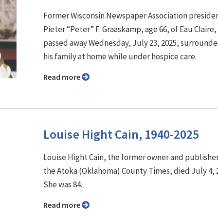
Former Wisconsin Newspaper Association preside
Pieter “Peter” F. Graaskamp, age 66, of Eau Claire,
passed away Wednesday, July 23, 2025, surrounde
his family at home while under hospice care.
Read more
Louise Hight Cain, 1940-2025
Louise Hight Cain, the former owner and publisher
the Atoka (Oklahoma) County Times, died July 4, 
She was 84.
Read more