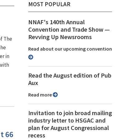
MOST POPULAR
NNAF's 140th Annual
Convention and Trade Show ⁠—
Revving Up Newsrooms
of The
the
Read about our upcoming convention
er in
with
Read the August edition of Pub
Aux
Read more
Invitation to join broad mailing
industry letter to HSGAC and
plan for August Congressional
t 66
recess