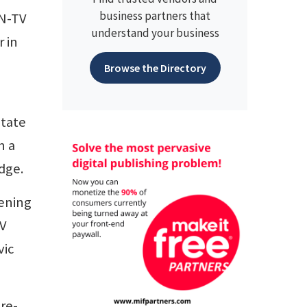
business partners that
IN-TV
understand your business
 in
Browse the Directory
State
n a
odge.
vening
TV
vic
re-