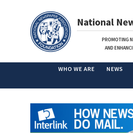
National Ne
PROMOTING NE
AND ENHANCI
WHO WE ARE
NEWS