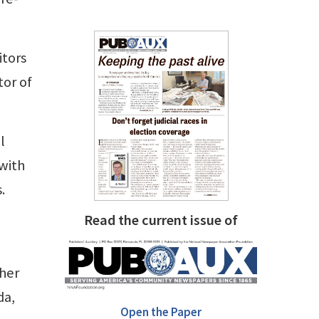
itors
tor of
l
with
.
Read the current issue of
ther
da,
Open the Paper