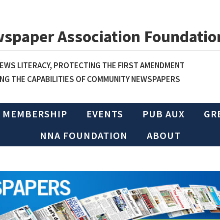
wspaper Association Foundatio
WS LITERACY, PROTECTING THE FIRST AMENDMENT
NG THE CAPABILITIES OF COMMUNITY NEWSPAPERS
MEMBERSHIP
EVENTS
PUB AUX
GR
NNA FOUNDATION
ABOUT