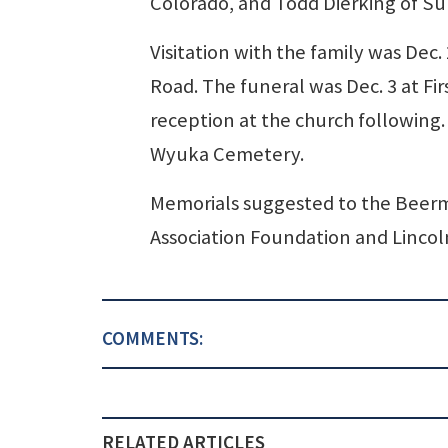
Colorado, and Todd Dierking of Su
Visitation with the family was Dec
Road. The funeral was Dec. 3 at Fi
reception at the church following. 
Wyuka Cemetery.
Memorials suggested to the Beer
Association Foundation and Lincol
COMMENTS:
RELATED ARTICLES