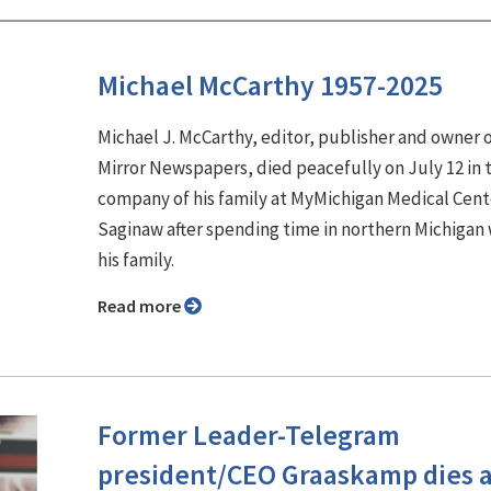
Michael McCarthy 1957-2025
Michael J. McCarthy, editor, publisher and owner 
Mirror Newspapers, died peacefully on July 12 in 
company of his family at MyMichigan Medical Cent
Saginaw after spending time in northern Michigan 
his family.
Read more
Former Leader-Telegram
president/CEO Graaskamp dies a