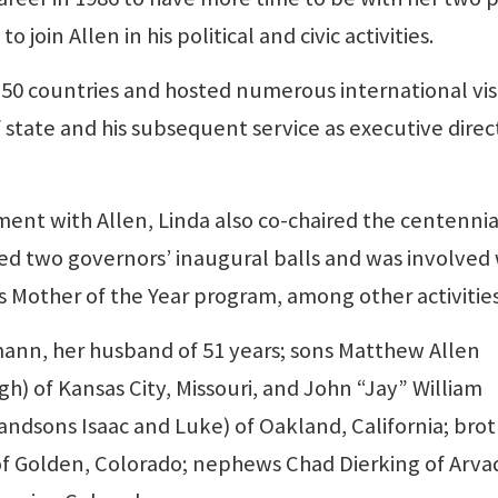
join Allen in his political and civic activities.
50 countries and hosted numerous international vis
f state and his subsequent service as executive direc
ement with Allen, Linda also co-chaired the centennia
ed two governors’ inaugural balls and was involved 
 Mother of the Year program, among other activities
rmann, her husband of 51 years; sons Matthew Allen
 of Kansas City, Missouri, and John “Jay” William
ndsons Isaac and Luke) of Oakland, California; bro
i) of Golden, Colorado; nephews Chad Dierking of Arva