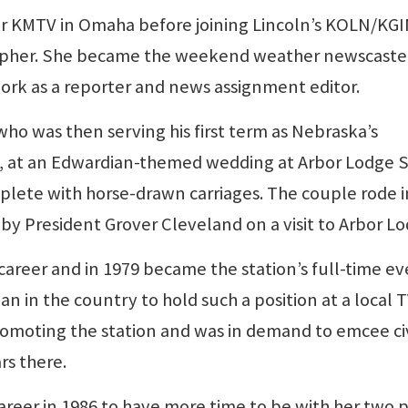
r KMTV in Omaha before joining Lincoln’s KOLN/KG
rapher. She became the weekend weather newscaster
work as a reporter and news assignment editor.
ho was then serving his first term as Nebraska’s
71, at an Edwardian-themed wedding at Arbor Lodge 
mplete with horse-drawn carriages. The couple rode i
d by President Grover Cleveland on a visit to Arbor L
career and in 1979 became the station’s full-time e
n in the country to hold such a position at a local 
promoting the station and was in demand to emcee ci
rs there.
areer in 1986 to have more time to be with her two p