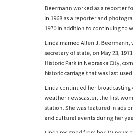
Beermann worked as a reporter fo
in 1968 as a reporter and photog
1970 in addition to continuing to 
Linda married Allen J. Beermann, w
secretary of state, on May 23, 19
Historic Park in Nebraska City, co
historic carriage that was last use
Linda continued her broadcasting 
weather newscaster, the first woma
station. She was featured in ads 
and cultural events during her yea
Linda resigned from her TV news c