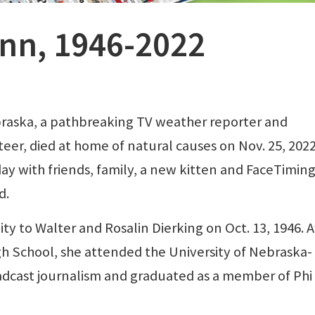
nn, 1946-2022
braska, a pathbreaking TV weather reporter and
r, died at home of natural causes on Nov. 25, 2022
day with friends, family, a new kitten and FaceTimin
d.
 to Walter and Rosalin Dierking on Oct. 13, 1946. A
h School, she attended the University of Nebraska-
adcast journalism and graduated as a member of Phi