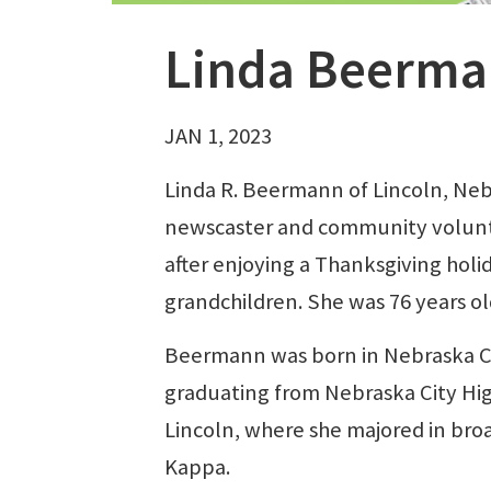
Linda Beerma
JAN 1, 2023
Linda R. Beermann of Lincoln, Ne
newscaster and community voluntee
after enjoying a Thanksgiving holi
grandchildren. She was 76 years ol
Beermann was born in Nebraska City
graduating from Nebraska City Hig
Lincoln, where she majored in bro
Kappa.