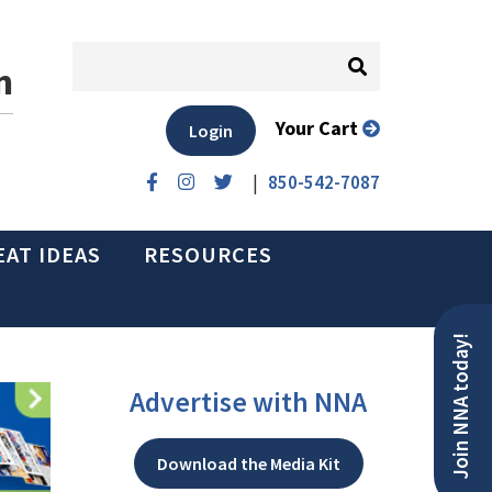
n
Your Cart
Login
|
850-542-7087
EAT IDEAS
RESOURCES
Join NNA today!
Advertise with NNA
Download the Media Kit