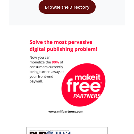
Browse the Directory