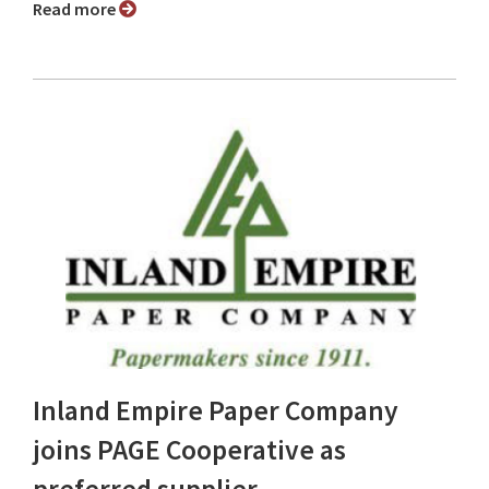
Read more
Inland Empire Paper Company
joins PAGE Cooperative as
preferred supplier