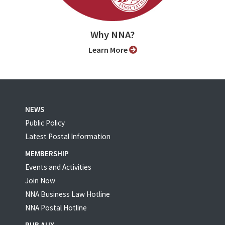
Why NNA?
Learn More
NEWS
Public Policy
Latest Postal Information
MEMBERSHIP
Events and Activities
Join Now
NNA Business Law Hotline
NNA Postal Hotline
PUB AUX