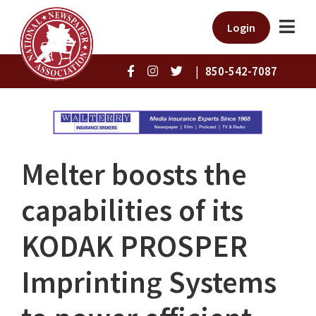
Login
|
850-542-7087
Melter boosts the
capabilities of its
KODAK PROSPER
Imprinting Systems