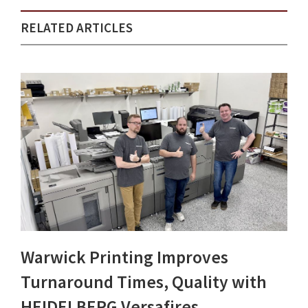
RELATED ARTICLES
Warwick Printing Improves
Turnaround Times, Quality with
HEIDELBERG Versafires