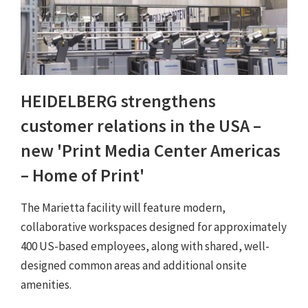
HEIDELBERG strengthens
customer relations in the USA –
new 'Print Media Center Americas
– Home of Print'
The Marietta facility will feature modern,
collaborative workspaces designed for approximately
400 US-based employees, along with shared, well-
designed common areas and additional onsite
amenities.