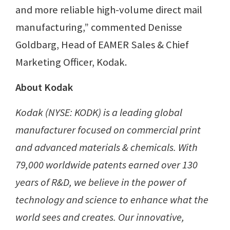
and more reliable high-volume direct mail
manufacturing,” commented Denisse
Goldbarg, Head of EAMER Sales & Chief
Marketing Officer, Kodak.
About Kodak
Kodak (NYSE: KODK) is a leading global
manufacturer focused on commercial print
and advanced materials & chemicals. With
79,000 worldwide patents earned over 130
years of R&D, we believe in the power of
technology and science to enhance what the
world sees and creates. Our innovative,