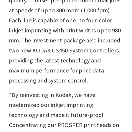
quality to offset pre-printed direct mail jobs
at speeds of up to 300 mpm (1,000 fpm).
Each line is capable of one- to four-color
inkjet imprinting with print widths up to 980
mm. The investment package also included
two new KODAK CS450 System Controllers,
providing the latest technology and
maximum performance for print data
processing and system control.
“By reinvesting in Kodak, we have
modernized our inkjet imprinting
technology and made it future-proof.
Concentrating our PROSPER printheads on