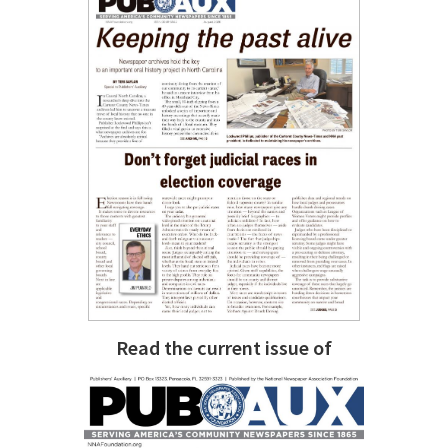
Read the current issue of