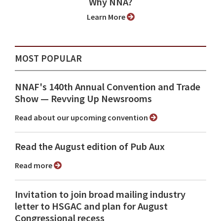
Why NNA?
Learn More
MOST POPULAR
NNAF's 140th Annual Convention and Trade
Show ⁠— Revving Up Newsrooms
Read about our upcoming convention
Read the August edition of Pub Aux
Read more
Invitation to join broad mailing industry
letter to HSGAC and plan for August
Congressional recess