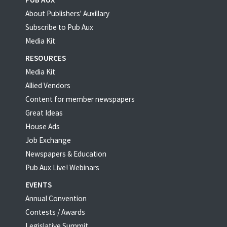
About Publishers' Auxillary
Subscribe to Pub Aux
Media Kit
RESOURCES
Media Kit
Allied Vendors
Content for member newspapers
Great Ideas
House Ads
Job Exchange
Newspapers & Education
Pub Aux Live! Webinars
EVENTS
Annual Convention
Contests / Awards
Legislative Summit