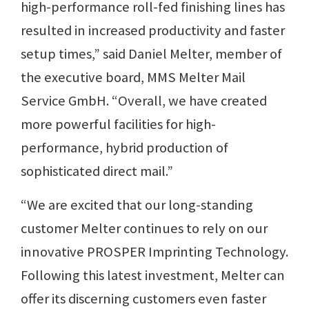
high-performance roll-fed finishing lines has
resulted in increased productivity and faster
setup times,” said Daniel Melter, member of
the executive board, MMS Melter Mail
Service GmbH. “Overall, we have created
more powerful facilities for high-
performance, hybrid production of
sophisticated direct mail.”
“We are excited that our long-standing
customer Melter continues to rely on our
innovative PROSPER Imprinting Technology.
Following this latest investment, Melter can
offer its discerning customers even faster