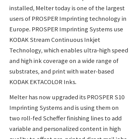
installed, Melter today is one of the largest
users of PROSPER Imprinting technology in
Europe. PROSPER Imprinting Systems use
KODAK Stream Continuous Inkjet
Technology, which enables ultra-high speed
and high ink coverage on a wide range of
substrates, and print with water-based
KODAK EKTACOLOR Inks.
Melter has now upgraded its PROSPER S10
Imprinting Systems and is using them on
two roll-fed Scheffer finishing lines to add
variable and personalized content in high