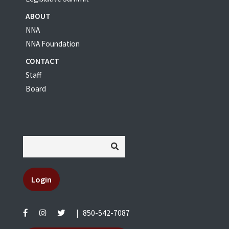
ABOUT
NNA
NNA Foundation
CONTACT
Staff
Board
Login
|
850-542-7087