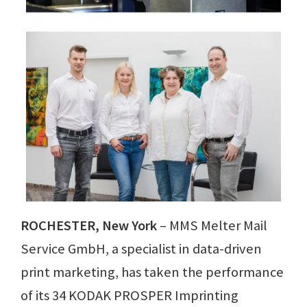
ROCHESTER, New York
– MMS Melter Mail
Service GmbH, a specialist in data-driven
print marketing, has taken the performance
of its 34 KODAK PROSPER Imprinting