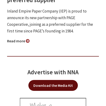
Inland Empire Paper Company (IEP) is proud to
announce its new partnership with PAGE
Cooperative, joining as a preferred supplier for the
first time since PAGE’s founding in 1984.
Read more
Advertise with NNA
Download the Media Kit