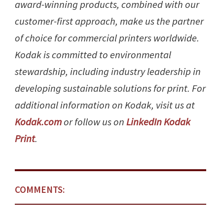
award-winning products, combined with our
customer-first approach, make us the partner
of choice for commercial printers worldwide.
Kodak is committed to environmental
stewardship, including industry leadership in
developing sustainable solutions for print. For
additional information on Kodak, visit us at
Kodak.com
or follow us on
LinkedIn Kodak
Print
.
COMMENTS: