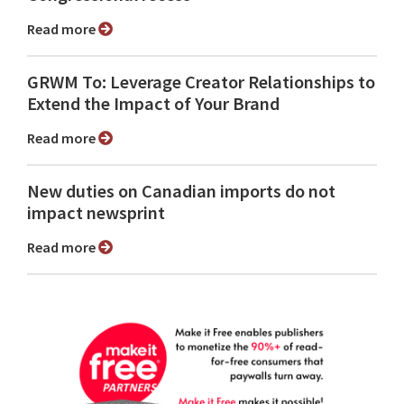
Read more
GRWM To: Leverage Creator Relationships to
Extend the Impact of Your Brand
Read more
New duties on Canadian imports do not
impact newsprint
Read more