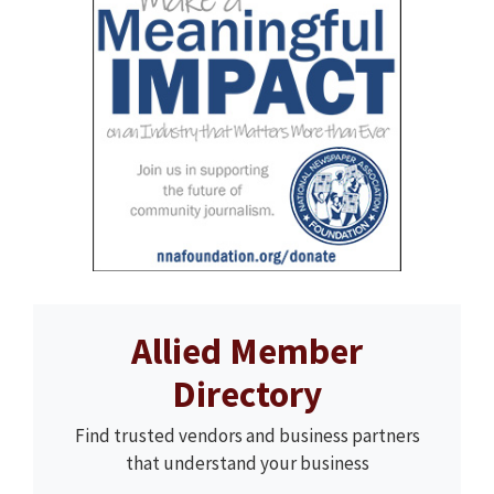
Allied Member
Directory
Find trusted vendors and business partners
that understand your business