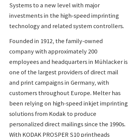
Systems to a new level with major
investments in the high-speed imprinting
technology and related system controllers.
Founded in 1912, the family-owned
company with approximately 200
employees and headquarters in Mühlacker is
one of the largest providers of direct mail
and print campaigns in Germany, with
customers throughout Europe. Melter has
been relying on high-speed inkjet imprinting
solutions from Kodak to produce
personalized direct mailings since the 1990s.
With KODAK PROSPER S10 printheads