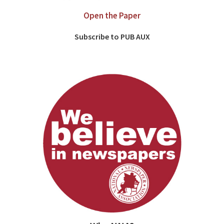
Open the Paper
Subscribe to PUB AUX