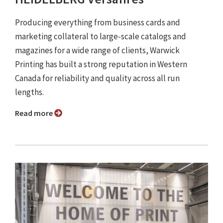
Producing everything from business cards and
marketing collateral to large-scale catalogs and
magazines for a wide range of clients, Warwick
Printing has built a strong reputation in Western
Canada for reliability and quality across all run
lengths.
Read more