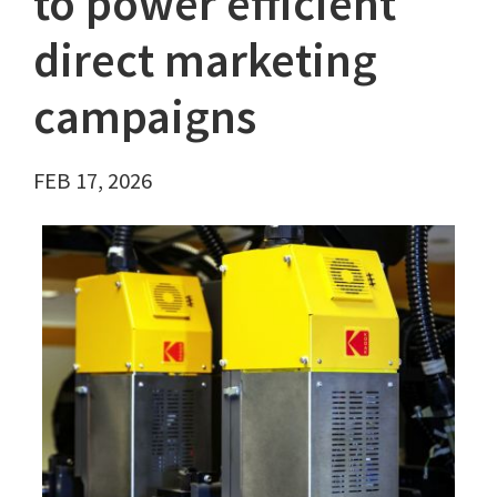
to power efficient
direct marketing
campaigns
FEB 17, 2026