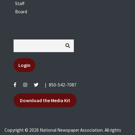
Staff
Board
Login
|
850-542-7087
Download the Media Kit
Copyright © 2026 National Newspaper Association. All rights