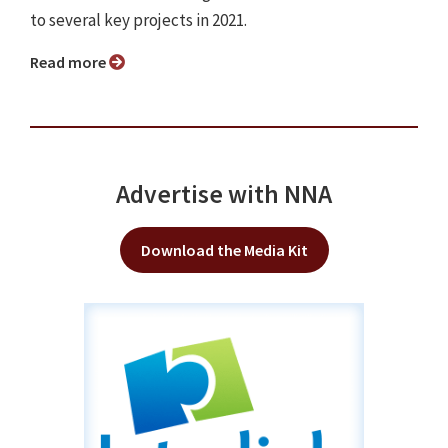
to several key projects in 2021.
Read more
Advertise with NNA
Download the Media Kit