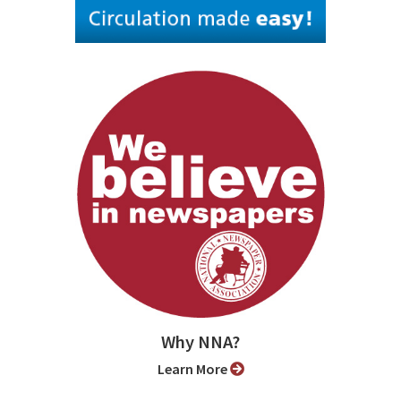
Why NNA?
Learn More