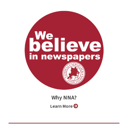
Why NNA?
Learn More