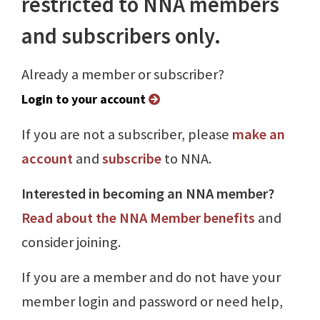
restricted to NNA members
and subscribers only.
Already a member or subscriber?
Login to your account
If you are not a subscriber, please
make an
account
and
subscribe
to NNA.
Interested in becoming an NNA member?
Read about the NNA Member benefits
and
consider joining.
If you are a member and do not have your
member login and password or need help,