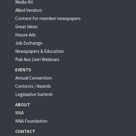
Media Kit
Allied Vendors
Content for member newspapers
Great Ideas
House Ads
Job Exchange
Newspapers & Education
Pub Aux Live! Webinars
EVENTS
Annual Convention
Contests / Awards
Legislative Summit
ABOUT
NNA
NNA Foundation
CONTACT