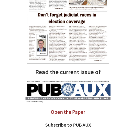
Read the current issue of
Open the Paper
Subscribe to PUB AUX