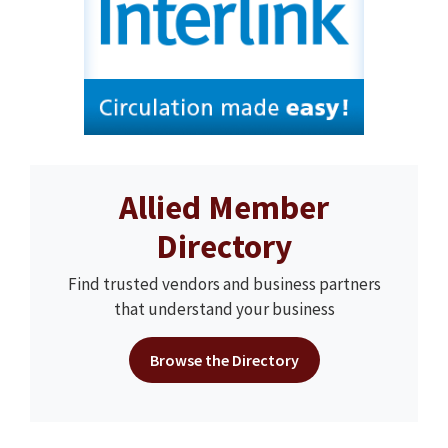
Allied Member
Directory
Find trusted vendors and business partners
that understand your business
Browse the Directory