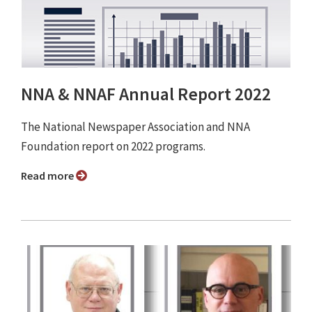
NNA & NNAF Annual Report 2022
The National Newspaper Association and NNA
Foundation report on 2022 programs.
Read more