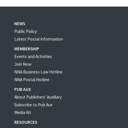
NEWS
Public Policy
Latest Postal Information
MEMBERSHIP
Events and Activities
Join Now
NNA Business Law Hotline
NNA Postal Hotline
PUB AUX
About Publishers' Auxillary
Subscribe to Pub Aux
Media Kit
RESOURCES