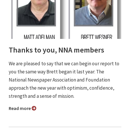
Thanks to you, NNA members
We are pleased to say that we can begin our report to
you the same way Brett began it last year: The
National Newspaper Association and Foundation
approach the new year with optimism, confidence,
strength and a sense of mission.
Read more