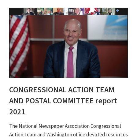
CONGRESSIONAL ACTION TEAM
AND POSTAL COMMITTEE report
2021
The National Newspaper Association Congressional
Action Team and Washington office devoted resources