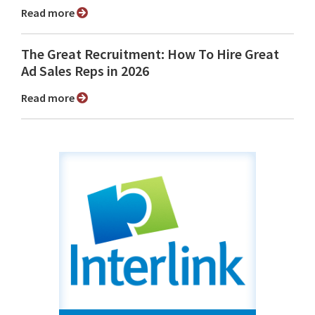
Read more
The Great Recruitment: How To Hire Great
Ad Sales Reps in 2026
Read more