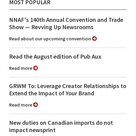
MOST POPULAR
NNAF's 140th Annual Convention and Trade
Show ⁠— Revving Up Newsrooms
Read about our upcoming convention
Read the August edition of Pub Aux
Read more
GRWM To: Leverage Creator Relationships to
Extend the Impact of Your Brand
Read more
New duties on Canadian imports do not
impact newsprint