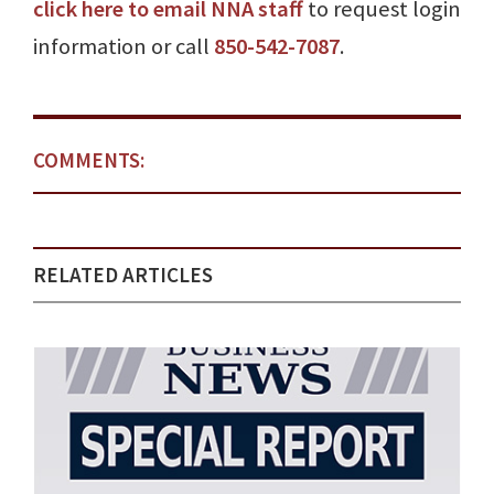
click here to email NNA staff
to request login
information or call
850-542-7087
.
COMMENTS:
RELATED ARTICLES