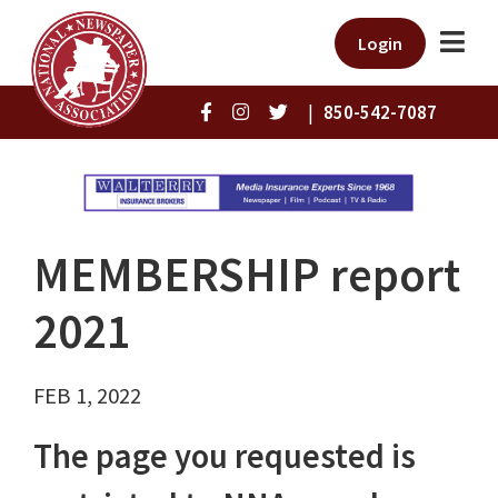
Login
|
850-542-7087
MEMBERSHIP report
2021
FEB 1, 2022
The page you requested is