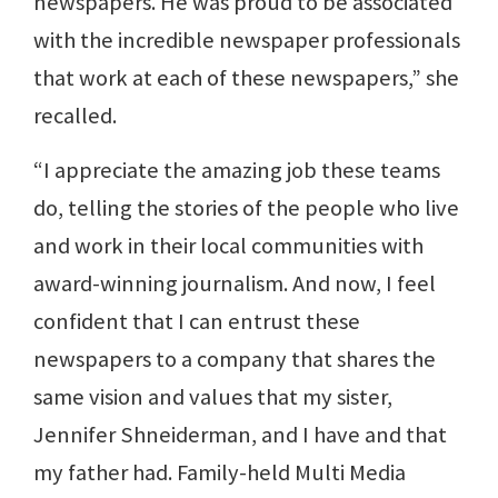
newspapers. He was proud to be associated
with the incredible newspaper professionals
that work at each of these newspapers,” she
recalled.
“I appreciate the amazing job these teams
do, telling the stories of the people who live
and work in their local communities with
award-winning journalism. And now, I feel
confident that I can entrust these
newspapers to a company that shares the
same vision and values that my sister,
Jennifer Shneiderman, and I have and that
my father had. Family-held Multi Media