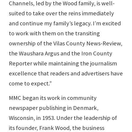
Channels, led by the Wood family, is well-
suited to take over the reins immediately
and continue my family’s legacy. I’m excited
to work with them on the transiting
ownership of the Vilas County News-Review,
the Waushara Argus and the Iron County
Reporter while maintaining the journalism
excellence that readers and advertisers have
come to expect.”
MMC began its work in community
newspaper publishing in Denmark,
Wisconsin, in 1953. Under the leadership of
its founder, Frank Wood, the business