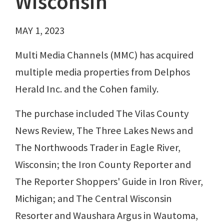
Wisconsin
MAY 1, 2023
Multi Media Channels (MMC) has acquired
multiple media properties from Delphos
Herald Inc. and the Cohen family.
The purchase included The Vilas County
News Review, The Three Lakes News and
The Northwoods Trader in Eagle River,
Wisconsin; the Iron County Reporter and
The Reporter Shoppers' Guide in Iron River,
Michigan; and The Central Wisconsin
Resorter and Waushara Argus in Wautoma,