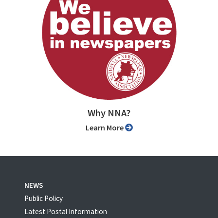
Why NNA?
Learn More
NEWS
Public Policy
Latest Postal Information