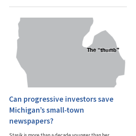
Can progressive investors save
Michigan’s small-town
newspapers?
Stasik is more than a decade younger than her