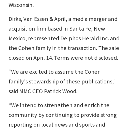
Wisconsin.
Dirks, Van Essen & April, a media merger and
acquisition firm based in Santa Fe, New
Mexico, represented Delphos Herald Inc. and
the Cohen family in the transaction. The sale
closed on April 14. Terms were not disclosed.
“We are excited to assume the Cohen
family's stewardship of these publications,”
said MMC CEO Patrick Wood.
“We intend to strengthen and enrich the
community by continuing to provide strong
reporting on local news and sports and