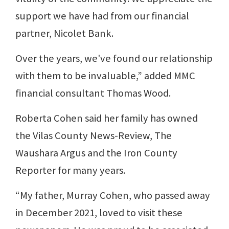
support we have had from our financial
partner, Nicolet Bank.
Over the years, we've found our relationship
with them to be invaluable,” added MMC
financial consultant Thomas Wood.
Roberta Cohen said her family has owned
the Vilas County News-Review, The
Waushara Argus and the Iron County
Reporter for many years.
“My father, Murray Cohen, who passed away
in December 2021, loved to visit these