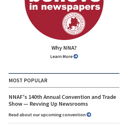
Why NNA?
Learn More
MOST POPULAR
NNAF's 140th Annual Convention and Trade
Show ⁠— Revving Up Newsrooms
Read about our upcoming convention