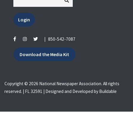
Login
|
850-542-7087
Download the Media Kit
Copyright © 2026 National Newspaper Association. All rights
reserved. | FL 32591 | Designed and Developed by
Buildable