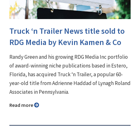
Truck ‘n Trailer News title sold to
RDG Media by Kevin Kamen & Co
Randy Green and his growing RDG Media Inc portfolio
of award-winning niche publications based in Estero,
Florida, has acquired Truck ‘n Trailer, a popular 60-
year-old title from Adrienne Haddad of Lynagh Roland
Associates in Pennsylvania.
Read more