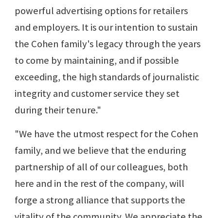
powerful advertising options for retailers
and employers. It is our intention to sustain
the Cohen family's legacy through the years
to come by maintaining, and if possible
exceeding, the high standards of journalistic
integrity and customer service they set
during their tenure."
"We have the utmost respect for the Cohen
family, and we believe that the enduring
partnership of all of our colleagues, both
here and in the rest of the company, will
forge a strong alliance that supports the
vitality of the community. We appreciate the