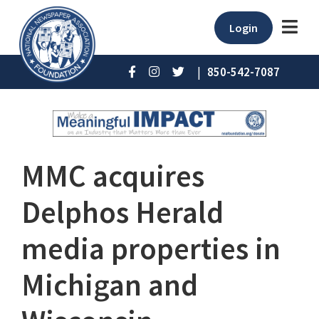
Login
|
850-542-7087
MMC acquires
Delphos Herald
media properties in
Michigan and