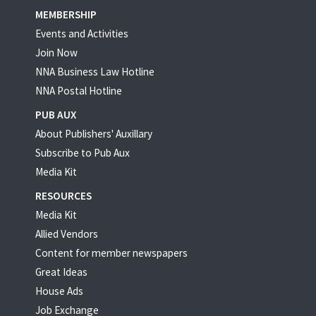
MEMBERSHIP
Events and Activities
Join Now
NNA Business Law Hotline
NNA Postal Hotline
PUB AUX
About Publishers' Auxillary
Subscribe to Pub Aux
Media Kit
RESOURCES
Media Kit
Allied Vendors
Content for member newspapers
Great Ideas
House Ads
Job Exchange