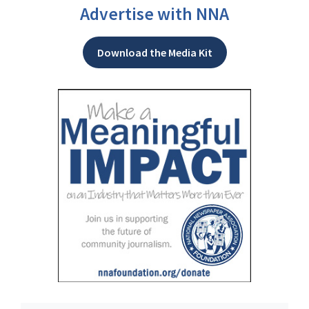
Advertise with NNA
Download the Media Kit