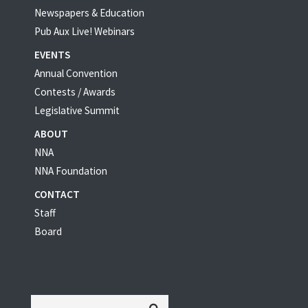
Newspapers & Education
Pub Aux Live! Webinars
EVENTS
Annual Convention
Contests / Awards
Legislative Summit
ABOUT
NNA
NNA Foundation
CONTACT
Staff
Board