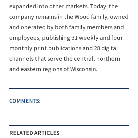
expanded into other markets. Today, the
company remains in the Wood family, owned
and operated by both family members and
employees, publishing 31 weekly and four
monthly print publications and 28 digital
channels that serve the central, northern
and eastern regions of Wisconsin.
COMMENTS:
RELATED ARTICLES