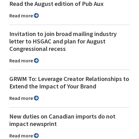
Read the August edition of Pub Aux
Read more
Invitation to join broad mailing industry
letter to HSGAC and plan for August
Congressional recess
Read more
GRWM To: Leverage Creator Relationships to
Extend the Impact of Your Brand
Read more
New duties on Canadian imports do not
impact newsprint
Read more