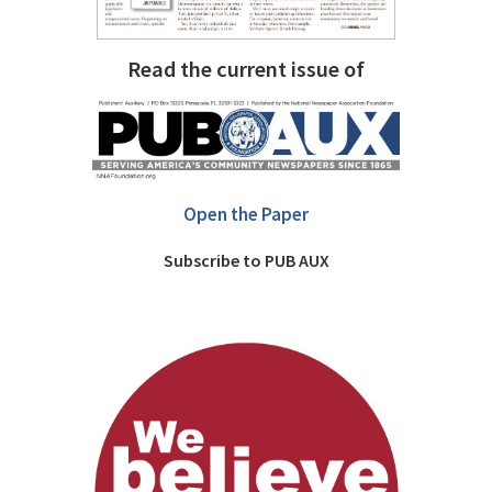
Read the current issue of
Open the Paper
Subscribe to PUB AUX