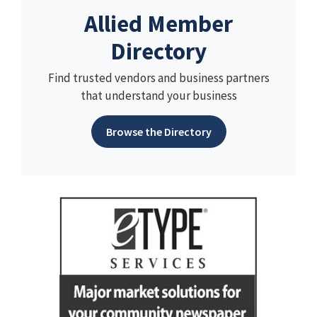
Allied Member
Directory
Find trusted vendors and business partners
that understand your business
Browse the Directory