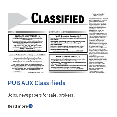
PUB AUX Classifieds
Jobs, newspapers for sale, brokers ...
Read more