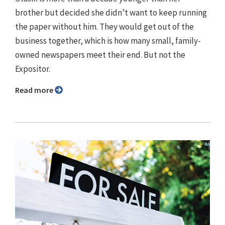
brother but decided she didn’t want to keep running
the paper without him. They would get out of the
business together, which is how many small, family-
owned newspapers meet their end. But not the
Expositor.
Read more