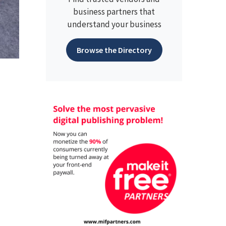
business partners that
understand your business
Browse the Directory