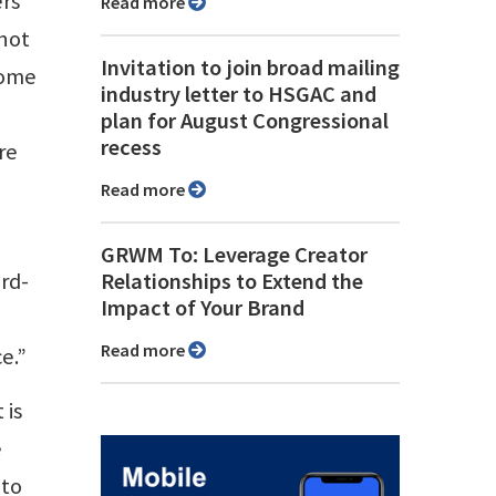
ers
Read more
not
Invitation to join broad mailing
some
industry letter to HSGAC and
plan for August Congressional
recess
re
Read more
GRWM To: Leverage Creator
ard-
Relationships to Extend the
Impact of Your Brand
Read more
e.”
 is
e
 to