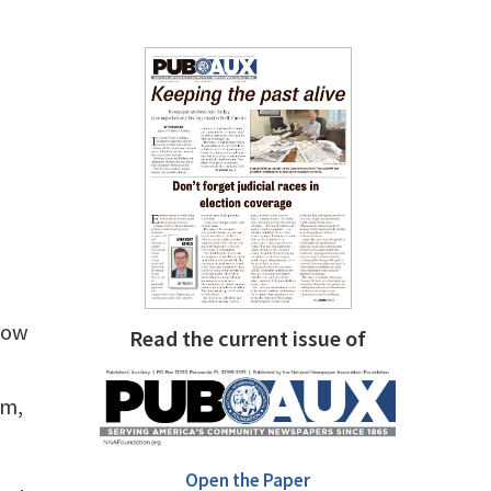
slow
Read the current issue of
e
um,
Open the Paper