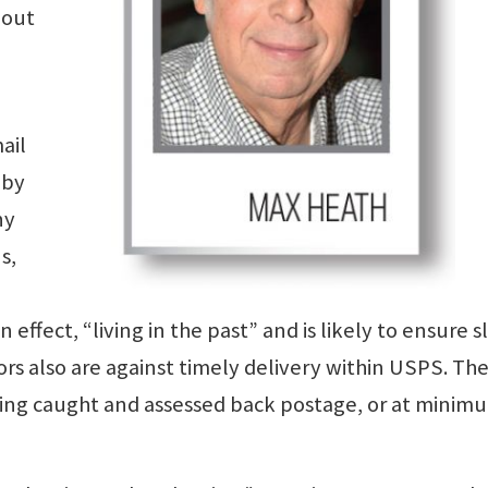
 out
ail
 by
ny
s,
n effect, “living in the past” and is likely to ensure 
ors also are against timely delivery within USPS. Th
eing caught and assessed back postage, or at minim