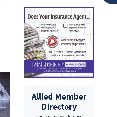
Allied Member
Directory
Find trusted vendors and