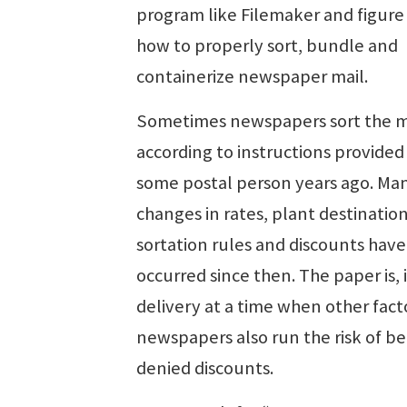
program like Filemaker and figure
how to properly sort, bundle and
containerize newspaper mail.
Sometimes newspapers sort the m
according to instructions provided
some postal person years ago. Ma
changes in rates, plant destination
sortation rules and discounts have
occurred since then. The paper is, i
delivery at a time when other fact
newspapers also run the risk of b
denied discounts.