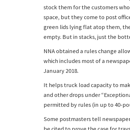
stock them for the customers whos
space, but they come to post offic
green lids lying flat atop them, 
empty. But in stacks, just the bott
NNA obtained a rules change allowi
which includes most of a newspape
January 2018.
It helps truck load capacity to mak
and other drops under “Exceptional
permitted by rules (in up to 40-p
Some postmasters tell newspapers
be cited to prove the case for tray