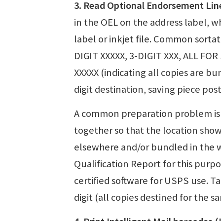
3. Read Optional Endorsement Lin
in the OEL on the address label, whi
label or inkjet file. Common sorta
DIGIT XXXXX, 3-DIGIT XXX, ALL FOR
XXXXX (indicating all copies are b
digit destination, saving piece pos
A common preparation problem is 
together so that the location sho
elsewhere and/or bundled in the 
Qualification Report for this pur
certified software for USPS use. T
digit (all copies destined for the s