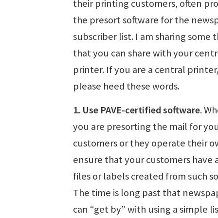
their printing customers, often pr
the presort software for the news
subscriber list. I am sharing some 
that you can share with your centr
printer. If you are a central printer
please heed these words.
1. Use PAVE-certified software
. Wh
you are presorting the mail for yo
customers or they operate their o
ensure that your customers have 
files or labels created from such s
The time is long past that newspa
can “get by” with using a simple li