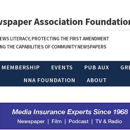
wspaper Association Foundatio
WS LITERACY, PROTECTING THE FIRST AMENDMENT
NG THE CAPABILITIES OF COMMUNITY NEWSPAPERS
MEMBERSHIP
EVENTS
PUB AUX
GR
NNA FOUNDATION
ABOUT