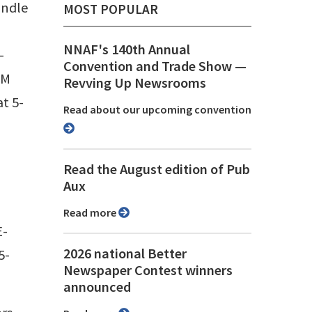
undle
MOST POPULAR
NNAF's 140th Annual
-
Convention and Trade Show ⁠—
RM
Revving Up Newsrooms
t 5-
Read about our upcoming convention
Read the August edition of Pub
Aux
Read more
E-
2026 national Better
5-
Newspaper Contest winners
announced