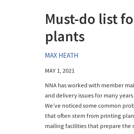
Must-do list f
plants
MAX HEATH
MAY 1, 2021
NNA has worked with member mai
and delivery issues for many years
We’ve noticed some common pro
that often stem from printing pla
mailing facilities that prepare the 