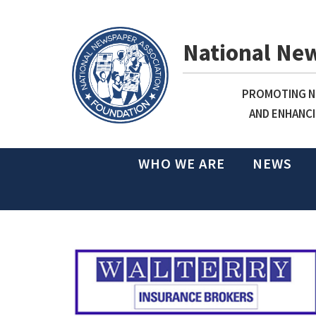
National Ne
PROMOTING NE
AND ENHANCI
WHO WE ARE
NEWS