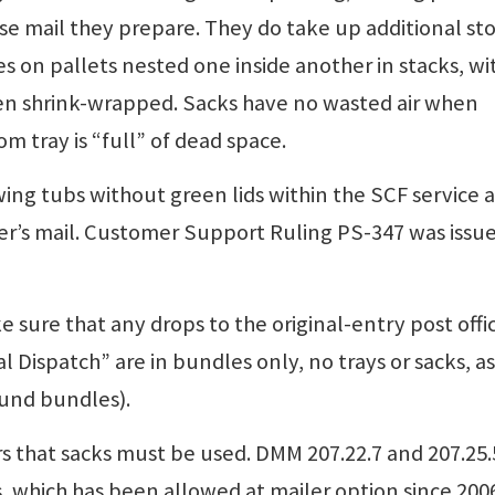
e mail they prepare. They do take up additional st
es on pallets nested one inside another in stacks, wi
then shrink-wrapped. Sacks have no wasted air when
om tray is “full” of dead space.
ng tubs without green lids within the SCF service a
r’s mail. Customer Support Ruling PS-347 was issue
e sure that any drops to the original-entry post offi
 Dispatch” are in bundles only, no trays or sacks, as
ound bundles).
 that sacks must be used. DMM 207.22.7 and 207.25.
s, which has been allowed at mailer option since 200