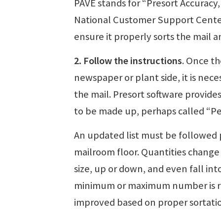
PAVE stands for “Presort Accuracy,
National Customer Support Center 
ensure it properly sorts the mail a
2. Follow the instructions
. Once th
newspaper or plant side, it is nece
the mail. Presort software provides
to be made up, perhaps called “Peri
An updated list must be followed 
mailroom floor. Quantities change 
size, up or down, and even fall in
minimum or maximum number is rea
improved based on proper sortatio