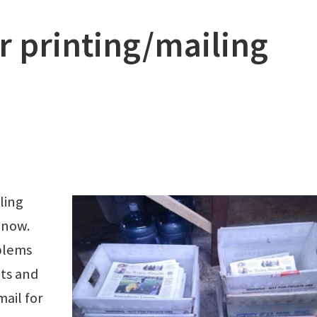
or printing/mailing
ling
 now.
blems
nts and
mail for