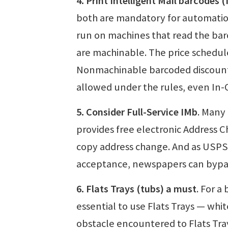
4. Print Intelligent Mail barcodes 
both are mandatory for automatio
run on machines that read the bar
are machinable. The price schedu
Nonmachinable barcoded discount p
allowed under the rules, even In-
5. Consider Full-Service IMb
. Many
provides free electronic Address C
copy address change. And as USPS 
acceptance, newspapers can bypa
6. Flats Trays (tubs) a must
. For a
essential to use Flats Trays — whit
obstacle encountered to Flats Tray