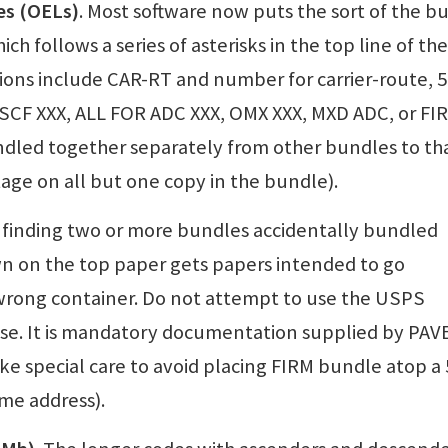
es (OELs)
. Most software now puts the sort of the b
ch follows a series of asterisks in the top line of the
tions include CAR-RT and number for carrier-route, 5
 SCF XXX, ALL FOR ADC XXX, OMX XXX, MXD ADC, or FI
undled together separately from other bundles to tha
tage on all but one copy in the bundle).
finding two or more bundles accidentally bundled
wn on the top paper gets papers intended to go
wrong container. Do not attempt to use the USPS
pose. It is mandatory documentation supplied by PAV
ake special care to avoid placing FIRM bundle atop a 
ame address).