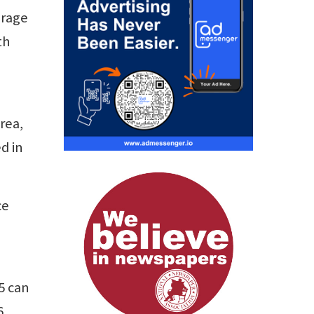
orage
th
rea,
d in
ce
5 can
6.