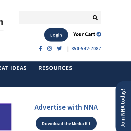
n
Your Cart
Login
|
850-542-7087
EAT IDEAS
RESOURCES
Join NNA today!
Advertise with NNA
Download the Media Kit