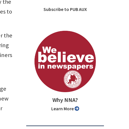
y the
Subscribe to PUB AUX
es to
er the
ring
ainers
nge
 new
Why NNA?
r
Learn More