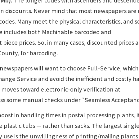
(IMb)
. The longer codes with ascenders and descend
n discounts. Never mind that most newspapers are 
codes. Many meet the physical characteristics, and 
le includes both Machinable barcoded and
iece prices. So, in many cases, discounted prices a
County, for barcoding.
 newspapers will want to choose Full-Service, which
hange Service and avoid the inefficient and costly h
moves toward electronic-only verification at
ss some manual checks under “Seamless Acceptanc
 boost in handling times in postal processing plants, it
e plastic tubs — rather than sacks. The largest singl
 use is the unwillingness of printing/mailing plants