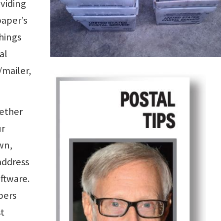
oviding
paper’s
things
al
/mailer,
ether
ur
wn,
address
oftware.
pers
st