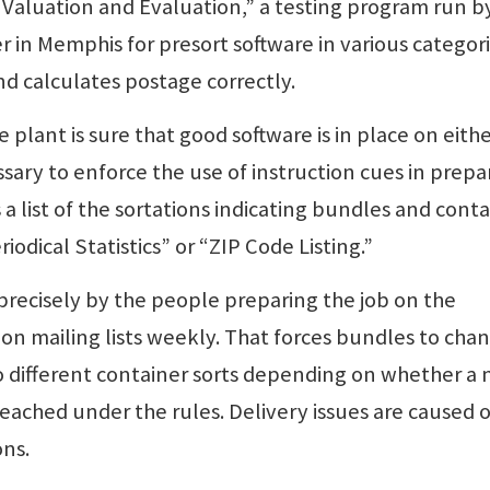
 Valuation and Evaluation,” a testing program run b
in Memphis for presort software in various categori
nd calculates postage correctly.
e plant is sure that good software is in place on eith
ssary to enforce the use of instruction cues in prepa
 a list of the sortations indicating bundles and cont
odical Statistics” or “ZIP Code Listing.”
precisely by the people preparing the job on the
on mailing lists weekly. That forces bundles to cha
to different container sorts depending on whether a
ched under the rules. Delivery issues are caused o
ns.