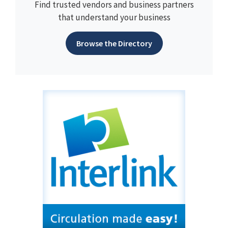
Find trusted vendors and business partners
that understand your business
Browse the Directory