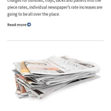
charges for bundles, trays, sacks and pallets into the
piece rates, individual newspaper’s rate increases are
going to be all over the place.
Read more