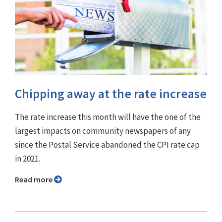
Chipping away at the rate increase
The rate increase this month will have the one of the
largest impacts on community newspapers of any
since the Postal Service abandoned the CPI rate cap
in 2021.
Read more