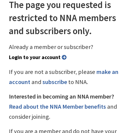
The page you requested is
restricted to NNA members
and subscribers only.
Already a member or subscriber?
Login to your account
If you are not a subscriber, please
make an
account
and
subscribe
to NNA.
Interested in becoming an NNA member?
Read about the NNA Member benefits
and
consider joining.
If you are a member and do not have your