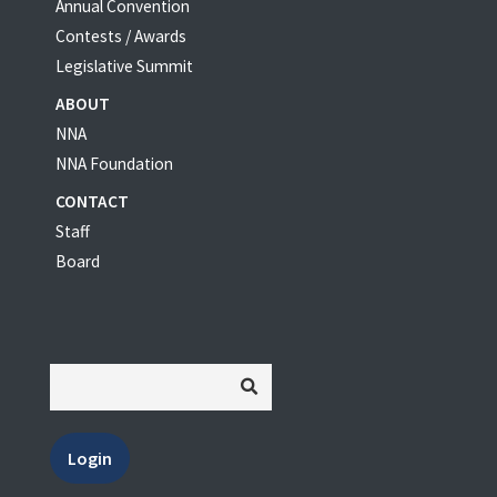
Annual Convention
Contests / Awards
Legislative Summit
ABOUT
NNA
NNA Foundation
CONTACT
Staff
Board
Login