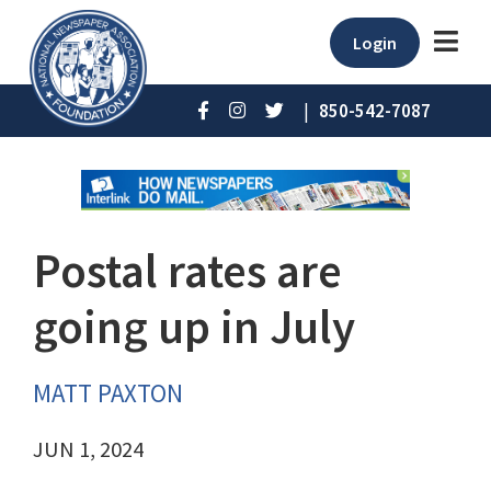
Login
|
850-542-7087
Postal rates are
going up in July
MATT PAXTON
JUN 1, 2024