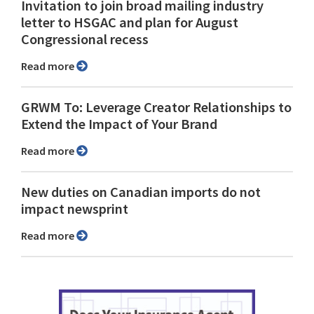
Invitation to join broad mailing industry
letter to HSGAC and plan for August
Congressional recess
Read more
GRWM To: Leverage Creator Relationships to
Extend the Impact of Your Brand
Read more
New duties on Canadian imports do not
impact newsprint
Read more