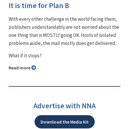
It is time for Plan B
With every other challenge in the world facing them,
publishers understandably are not worried about the
one thing that is MOSTLY going OK. Hosts of isolated
problems aside, the mail mostly does get delivered.
What if it stops?
Read more
Advertise with NNA
Download the Media Kit