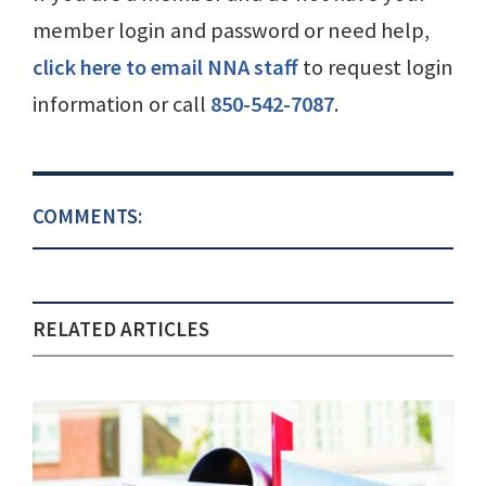
member login and password or need help,
click here to email NNA staff
to request login
information or call
850-542-7087
.
COMMENTS:
RELATED ARTICLES