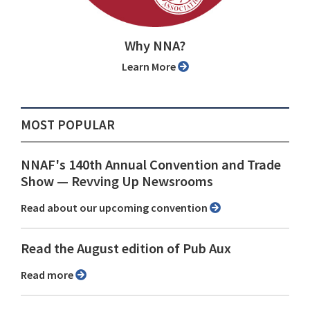
Why NNA?
Learn More
MOST POPULAR
NNAF's 140th Annual Convention and Trade
Show ⁠— Revving Up Newsrooms
Read about our upcoming convention
Read the August edition of Pub Aux
Read more