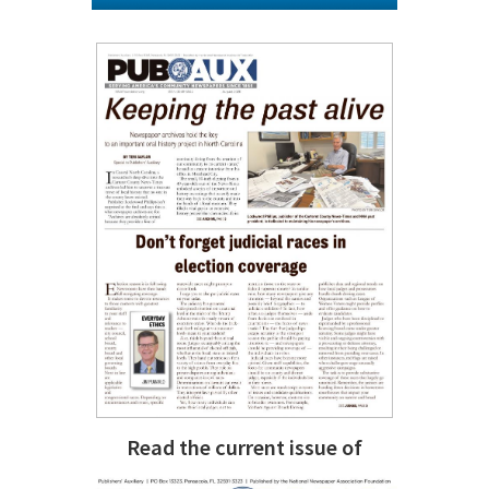
Read the current issue of