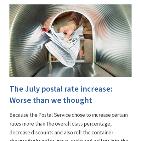
The July postal rate increase:
Worse than we thought
Because the Postal Service chose to increase certain
rates more than the overall class percentage,
decrease discounts and also roll the container