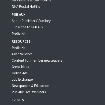
NNA Business Law Hotline
NNA Postal Hotline
PUB AUX
About Publishers' Auxillary
Subscribe to Pub Aux
Media Kit
RESOURCES
Media Kit
Allied Vendors
Content for member newspapers
Great Ideas
House Ads
Job Exchange
Newspapers & Education
Pub Aux Live! Webinars
EVENTS