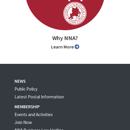
Why NNA?
Learn More
NEWS
Public Policy
Latest Postal Information
MEMBERSHIP
Events and Activities
Join Now