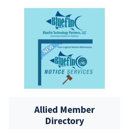
Allied Member
Directory