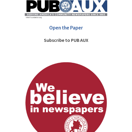
Open the Paper
Subscribe to PUB AUX