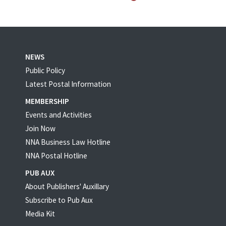
NEWS
Public Policy
Latest Postal Information
MEMBERSHIP
Events and Activities
Join Now
NNA Business Law Hotline
NNA Postal Hotline
PUB AUX
About Publishers' Auxillary
Subscribe to Pub Aux
Media Kit