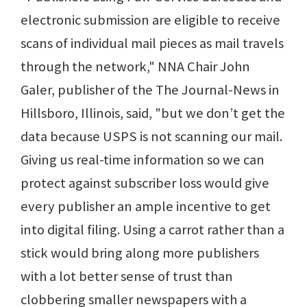
electronic submission are eligible to receive
scans of individual mail pieces as mail travels
through the network," NNA Chair John
Galer, publisher of the The Journal-News in
Hillsboro, Illinois, said, "but we don’t get the
data because USPS is not scanning our mail.
Giving us real-time information so we can
protect against subscriber loss would give
every publisher an ample incentive to get
into digital filing. Using a carrot rather than a
stick would bring along more publishers
with a lot better sense of trust than
clobbering smaller newspapers with a