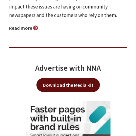
impact these issues are having on community
newspapers and the customers who rely on them.
Read more
Advertise with NNA
Download the Media Kit