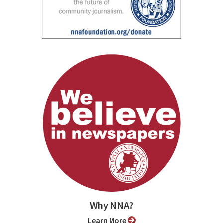
Why NNA?
Learn More