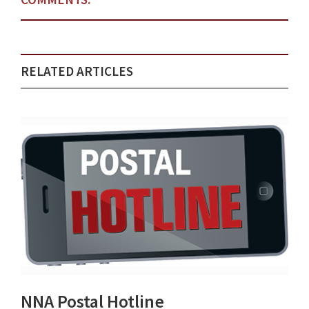
RELATED ARTICLES
NNA Postal Hotline