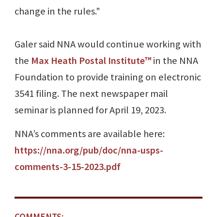
change in the rules."
Galer said NNA would continue working with
the
Max Heath Postal Institute™
in the NNA
Foundation to provide training on electronic
3541 filing. The next newspaper mail
seminar is planned for April 19, 2023.
NNA’s comments are available here:
https://nna.org/pub/doc/nna-usps-
comments-3-15-2023.pdf
COMMENTS: