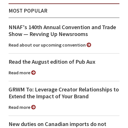
MOST POPULAR
NNAF's 140th Annual Convention and Trade
Show ⁠— Revving Up Newsrooms
Read about our upcoming convention
Read the August edition of Pub Aux
Read more
GRWM To: Leverage Creator Relationships to
Extend the Impact of Your Brand
Read more
New duties on Canadian imports do not