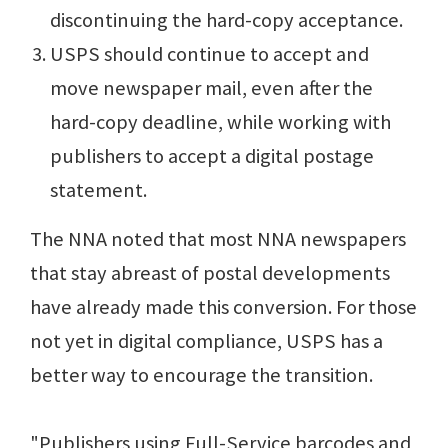
discontinuing the hard-copy acceptance.
USPS should continue to accept and
move newspaper mail, even after the
hard-copy deadline, while working with
publishers to accept a digital postage
statement.
The NNA noted that most NNA newspapers
that stay abreast of postal developments
have already made this conversion. For those
not yet in digital compliance, USPS has a
better way to encourage the transition.
"Publishers using Full-Service barcodes and