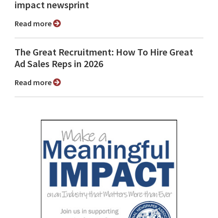
impact newsprint
Read more
The Great Recruitment: How To Hire Great
Ad Sales Reps in 2026
Read more