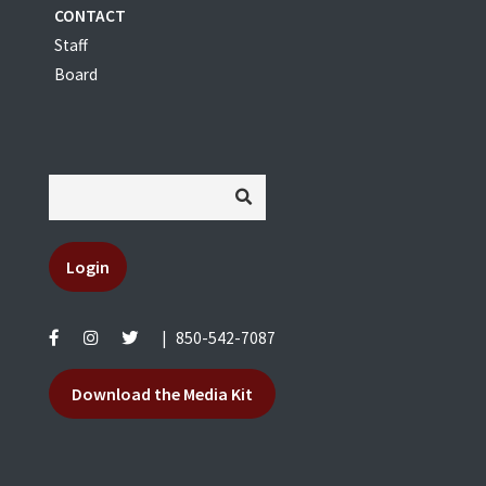
CONTACT
Staff
Board
Login
|
850-542-7087
Download the Media Kit