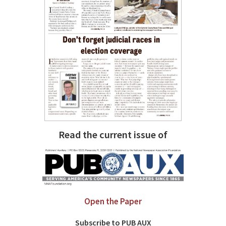
Read the current issue of
Open the Paper
Subscribe to PUB AUX