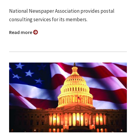
National Newspaper Association provides postal
consulting services for its members.
Read more