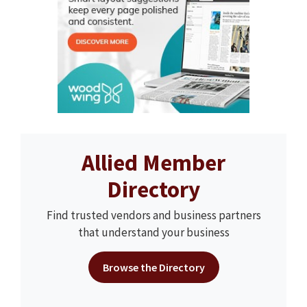
Allied Member
Directory
Find trusted vendors and business partners
that understand your business
Browse the Directory