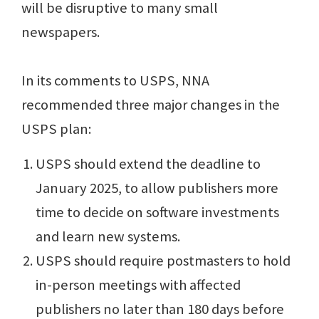
will be disruptive to many small
newspapers.
In its comments to USPS, NNA
recommended three major changes in the
USPS plan:
USPS should extend the deadline to
January 2025, to allow publishers more
time to decide on software investments
and learn new systems.
USPS should require postmasters to hold
in-person meetings with affected
publishers no later than 180 days before