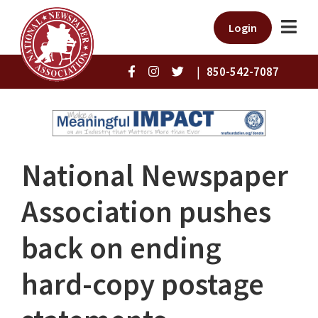
Login
|
850-542-7087
National Newspaper
Association pushes
back on ending
hard-copy postage