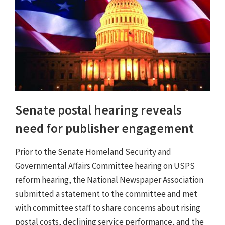
Senate postal hearing reveals
need for publisher engagement
Prior to the Senate Homeland Security and
Governmental Affairs Committee hearing on USPS
reform hearing, the National Newspaper Association
submitted a statement to the committee and met
with committee staff to share concerns about rising
postal costs, declining service performance, and the