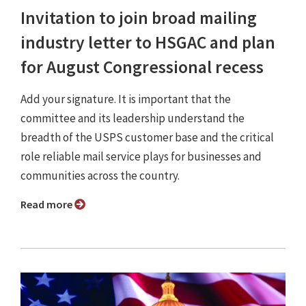
Invitation to join broad mailing
industry letter to HSGAC and plan
for August Congressional recess
Add your signature. It is important that the
committee and its leadership understand the
breadth of the USPS customer base and the critical
role reliable mail service plays for businesses and
communities across the country.
Read more