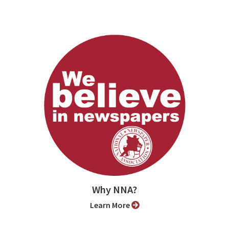
Why NNA?
Learn More