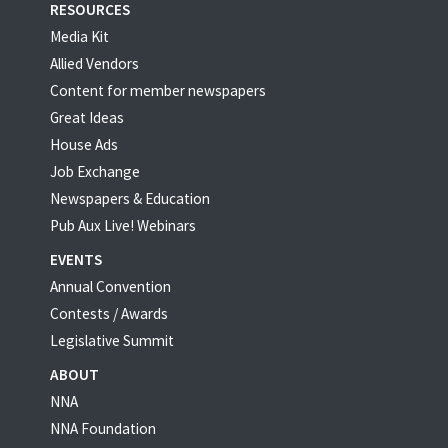
RESOURCES
Media Kit
Allied Vendors
Content for member newspapers
Great Ideas
House Ads
Job Exchange
Newspapers & Education
Pub Aux Live! Webinars
EVENTS
Annual Convention
Contests / Awards
Legislative Summit
ABOUT
NNA
NNA Foundation