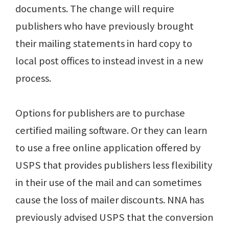
documents. The change will require
publishers who have previously brought
their mailing statements in hard copy to
local post offices to instead invest in a new
process.
Options for publishers are to purchase
certified mailing software. Or they can learn
to use a free online application offered by
USPS that provides publishers less flexibility
in their use of the mail and can sometimes
cause the loss of mailer discounts. NNA has
previously advised USPS that the conversion