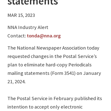
statements
MAR 15, 2023
NNA Industry Alert
Contact:
tonda@nna.org
The National Newspaper Association today
requested changes in the Postal Service’s
plan to eliminate hard-copy Periodicals
mailing statements (Form 3541) on January
21, 2024.
The Postal Service in February published its
intention to accept only electronic