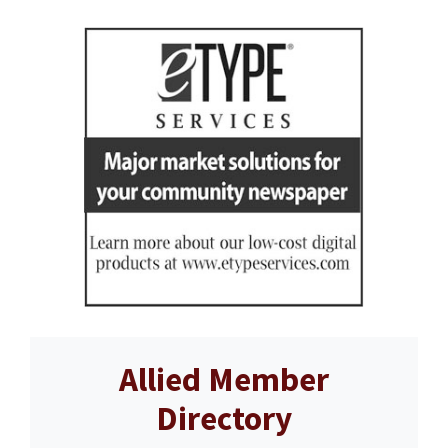
Allied Member
Directory