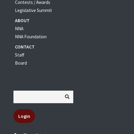
Contests / Awards
Legislative Summit
ABOUT
NNA
NNA Foundation
CONTACT
Staff
Board
Login