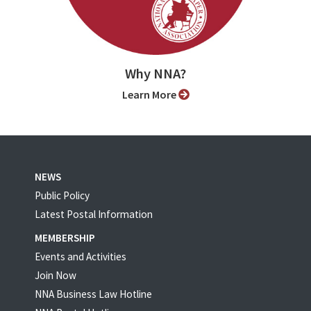
Why NNA?
Learn More
NEWS
Public Policy
Latest Postal Information
MEMBERSHIP
Events and Activities
Join Now
NNA Business Law Hotline