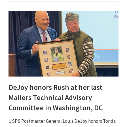
DeJoy honors Rush at her last
Mailers Technical Advisory
Committee in Washington, DC
USPS Postmaster General Louis DeJoy honors Tonda