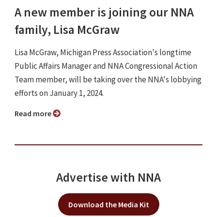
A new member is joining our NNA
family, Lisa McGraw
Lisa McGraw, Michigan Press Association's longtime
Public Affairs Manager and NNA Congressional Action
Team member, will be taking over the NNA's lobbying
efforts on January 1, 2024.
Read more
Advertise with NNA
Download the Media Kit