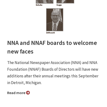
NNA and NNAF boards to welcome
new faces
The National Newspaper Association (NNA) and NNA
Foundation (NNAF) Boards of Directors will have new
additions after their annual meetings this September
in Detroit, Michigan.
Read more