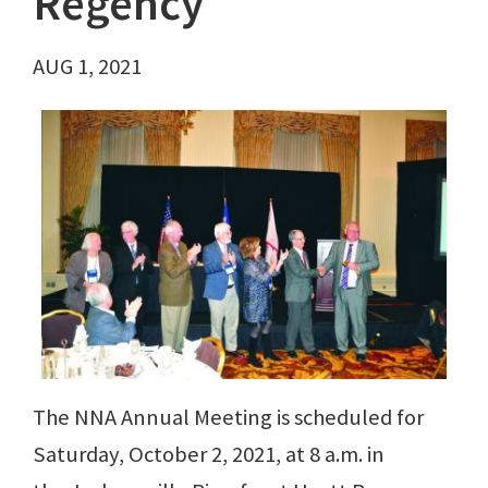
Regency
AUG 1, 2021
The NNA Annual Meeting is scheduled for
Saturday, October 2, 2021, at 8 a.m. in