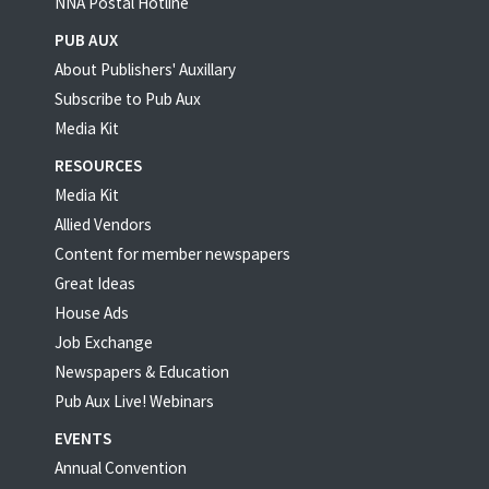
NNA Postal Hotline
PUB AUX
About Publishers' Auxillary
Subscribe to Pub Aux
Media Kit
RESOURCES
Media Kit
Allied Vendors
Content for member newspapers
Great Ideas
House Ads
Job Exchange
Newspapers & Education
Pub Aux Live! Webinars
EVENTS
Annual Convention