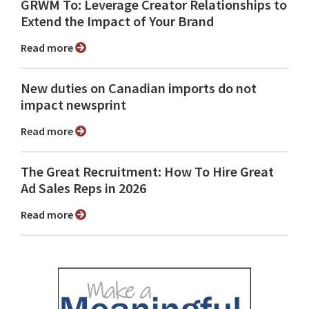
GRWM To: Leverage Creator Relationships to
Extend the Impact of Your Brand
Read more
New duties on Canadian imports do not
impact newsprint
Read more
The Great Recruitment: How To Hire Great
Ad Sales Reps in 2026
Read more