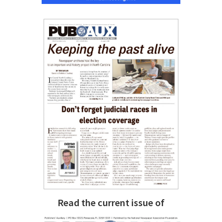
Read the current issue of