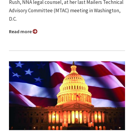
Rush, NNA legal counsel, at her last Mailers Technical
Advisory Committee (MTAC) meeting in Washington,
D.C.
Read more