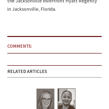
the Jacksonville Riverfront Hyatt Regency
in Jacksonville, Florida.
COMMENTS:
RELATED ARTICLES