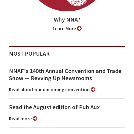
Why NNA?
Learn More
MOST POPULAR
NNAF's 140th Annual Convention and Trade
Show ⁠— Revving Up Newsrooms
Read about our upcoming convention
Read the August edition of Pub Aux
Read more