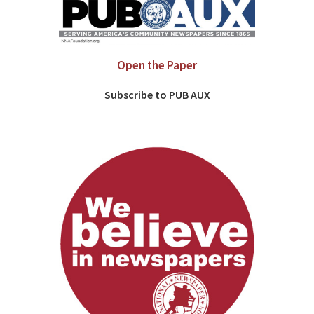
Open the Paper
Subscribe to PUB AUX