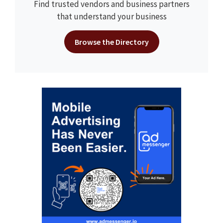
Find trusted vendors and business partners
that understand your business
Browse the Directory