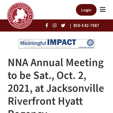
Login
|
850-542-7087
NNA Annual Meeting
to be Sat., Oct. 2,
2021, at Jacksonville
Riverfront Hyatt