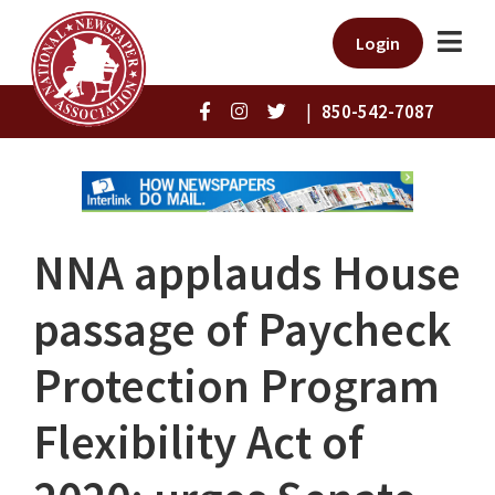
Login
|
850-542-7087
NNA applauds House
passage of Paycheck
Protection Program
Flexibility Act of