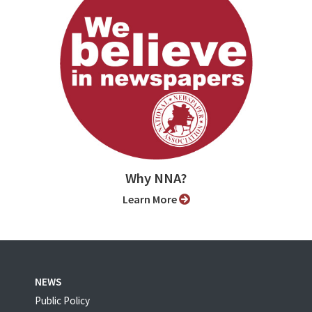
Why NNA?
Learn More
NEWS
Public Policy