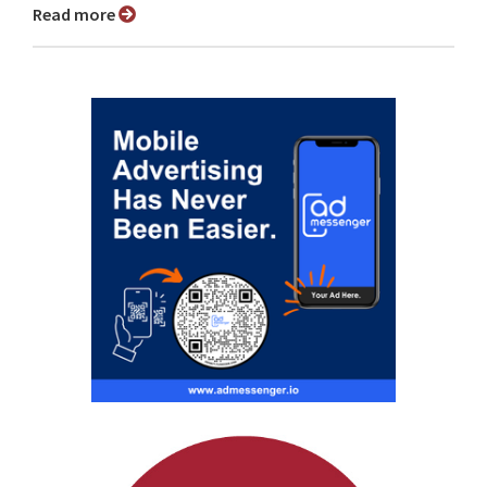
Read more