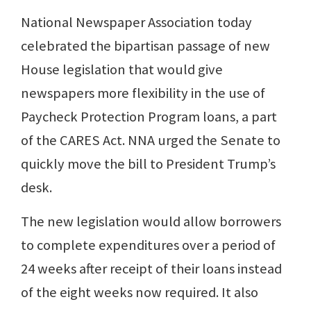
National Newspaper Association today
celebrated the bipartisan passage of new
House legislation that would give
newspapers more flexibility in the use of
Paycheck Protection Program loans, a part
of the CARES Act. NNA urged the Senate to
quickly move the bill to President Trump’s
desk.
The new legislation would allow borrowers
to complete expenditures over a period of
24 weeks after receipt of their loans instead
of the eight weeks now required. It also