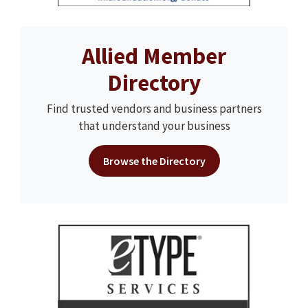
Allied Member
Directory
Find trusted vendors and business partners
that understand your business
Browse the Directory