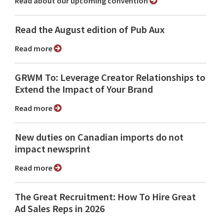
Read about our upcoming convention
Read the August edition of Pub Aux
Read more
GRWM To: Leverage Creator Relationships to
Extend the Impact of Your Brand
Read more
New duties on Canadian imports do not
impact newsprint
Read more
The Great Recruitment: How To Hire Great
Ad Sales Reps in 2026