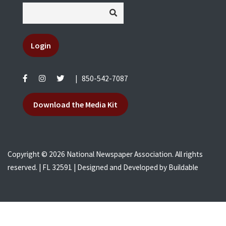
Login
|
850-542-7087
Download the Media Kit
Copyright © 2026 National Newspaper Association. All rights
reserved. | FL 32591 | Designed and Developed by
Buildable