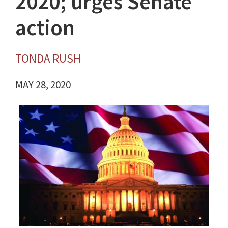
2020; urges Senate
action
TONDA RUSH
MAY 28, 2020