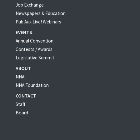
Job Exchange
Newspapers & Education
Pub Aux Live! Webinars
EVENTS
Annual Convention
Contests / Awards
Legislative Summit
ABOUT
NNA
NNA Foundation
CONTACT
Staff
Board