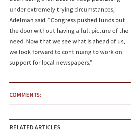
under extremely trying circumstances,"
Adelman said. "Congress pushed funds out
the door without having a full picture of the
need. Now that we see what is ahead of us,
we look forward to continuing to work on
support for local newspapers.”
COMMENTS:
RELATED ARTICLES