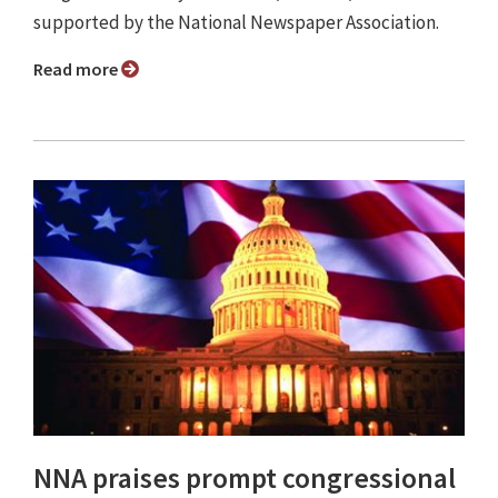
supported by the National Newspaper Association.
Read more
NNA praises prompt congressional