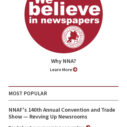
Why NNA?
Learn More
MOST POPULAR
NNAF's 140th Annual Convention and Trade
Show ⁠— Revving Up Newsrooms