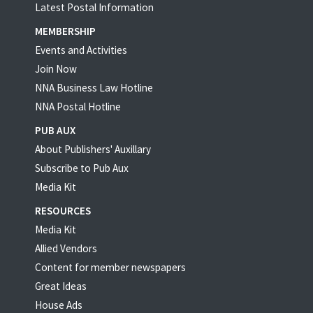
Latest Postal Information
MEMBERSHIP
Events and Activities
Join Now
NNA Business Law Hotline
NNA Postal Hotline
PUB AUX
About Publishers' Auxillary
Subscribe to Pub Aux
Media Kit
RESOURCES
Media Kit
Allied Vendors
Content for member newspapers
Great Ideas
House Ads