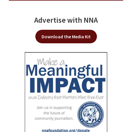
Advertise with NNA
Download the Media Kit