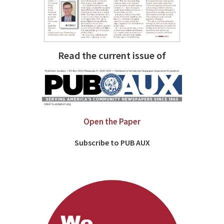
Read the current issue of
Open the Paper
Subscribe to PUB AUX