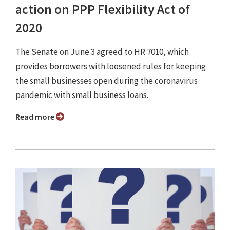
action on PPP Flexibility Act of
2020
The Senate on June 3 agreed to HR 7010, which
provides borrowers with loosened rules for keeping
the small businesses open during the coronavirus
pandemic with small business loans.
Read more