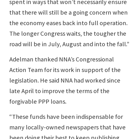
spent in ways that won’t necessarily ensure
that there will still be a going concern when
the economy eases back into full operation.
The longer Congress waits, the tougher the
road will be in July, August and into the fall.”
Adelman thanked NNA’s Congressional
Action Team for its work in support of the
legislation. He said NNA had worked since
late April to improve the terms of the
forgivable PPP loans.
“These funds have been indispensable for
many locally-owned newspapers that have
been doing their best to keep publishing