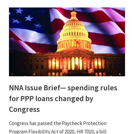
NNA Issue Brief⁠— spending rules
for PPP loans changed by
Congress
Congress has passed the Paycheck Protection
Program Flexibility Act of 2020, HR 7010, a bill