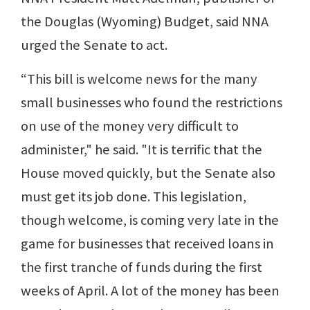
the Douglas (Wyoming) Budget, said NNA
urged the Senate to act.
“This bill is welcome news for the many
small businesses who found the restrictions
on use of the money very difficult to
administer," he said. "It is terrific that the
House moved quickly, but the Senate also
must get its job done. This legislation,
though welcome, is coming very late in the
game for businesses that received loans in
the first tranche of funds during the first
weeks of April. A lot of the money has been