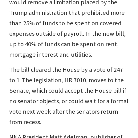
would remove a limitation placed by the
Trump administration that prohibited more
than 25% of funds to be spent on covered
expenses outside of payroll. In the new bill,
up to 40% of funds can be spent on rent,
mortgage interest and utilities.
The bill cleared the House by a vote of 247
to 1. The legislation, HR 7010, moves to the
Senate, which could accept the House bill if
no senator objects, or could wait for a formal
vote next week after the senators return
from recess.
NNA President Matt Adelman, publisher of