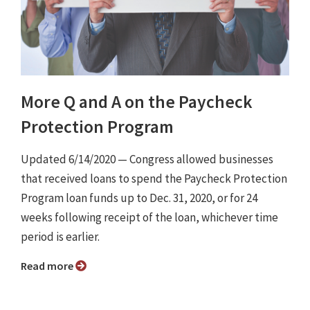
More Q and A on the Paycheck
Protection Program
Updated 6/14/2020 ⁠— Congress allowed businesses
that received loans to spend the Paycheck Protection
Program loan funds up to Dec. 31, 2020, or for 24
weeks following receipt of the loan, whichever time
period is earlier.
Read more