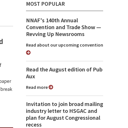
MOST POPULAR
NNAF's 140th Annual
Convention and Trade Show ⁠—
Revving Up Newsrooms
nd
Read about our upcoming convention
f
Read the August edition of Pub
Aux
spaper
Read more
 break
Invitation to join broad mailing
industry letter to HSGAC and
plan for August Congressional
recess