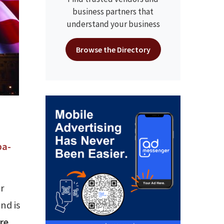
business partners that
understand your business
Browse the Directory
ba-
r
nd is
ere