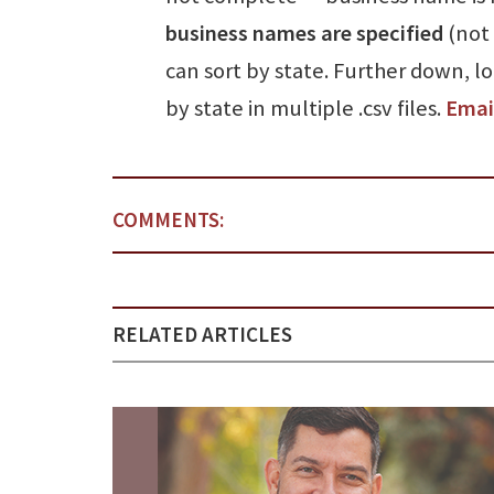
business names are specified
(not 
can sort by state. Further down, l
by state in multiple .csv files.
Emai
COMMENTS:
RELATED ARTICLES