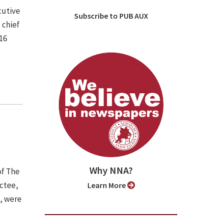
cutive
Subscribe to PUB AUX
 chief
16
Why NNA?
of The
uctee,
Learn More
), were