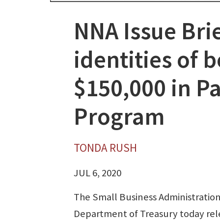
NNA Issue Brie
identities of
$150,000 in P
Program
TONDA RUSH
JUL 6, 2020
The Small Business Administratio
Department of Treasury today re