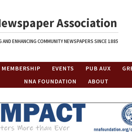
Newspaper Association
 AND ENHANCING COMMUNITY NEWSPAPERS SINCE 1885
MEMBERSHIP
EVENTS
PUB AUX
GR
NNA FOUNDATION
ABOUT