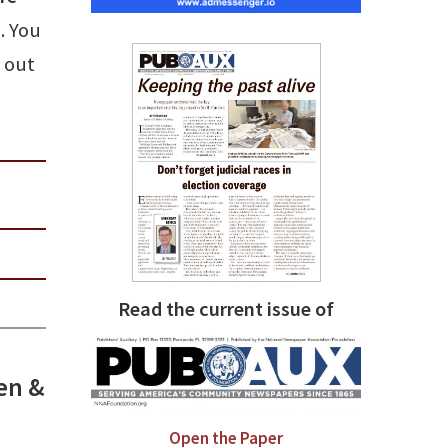
. You
n out
Read the current issue of
sen &
Open the Paper