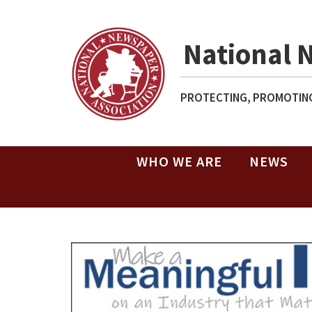
National 
PROTECTING, PROMOTING
WHO WE ARE
NEWS