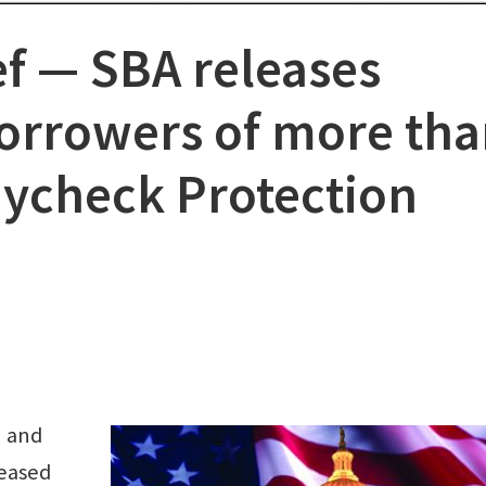
f ⁠— SBA releases
 borrowers of more th
aycheck Protection
n and
leased