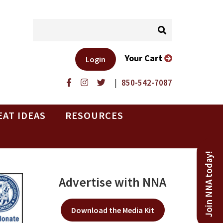
Your Cart
Login
|
850-542-7087
EAT IDEAS
RESOURCES
Join NNA today!
Advertise with NNA
Download the Media Kit