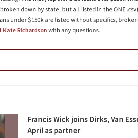
broken down by state, but all listed in the ONE .csv)
oans under $150k are listed without specifics, broke
l Kate Richardson
with any questions.
Francis Wick joins Dirks, Van Es
April as partner