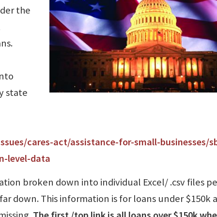
nder the
t
ns.
into
y state
issues/cares-act/assistance-for-small-businesses/s
n-level-data
ation broken down into individual Excel/ .csv files pe
far down. This information is for loans under $150k a
missing.
The first /top link is all loans over $150k wh