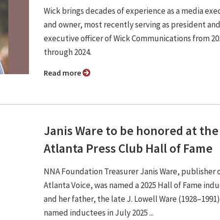
Wick brings decades of experience as a media exe
and owner, most recently serving as president and
executive officer of Wick Communications from 20
through 2024.
Read more
Janis Ware to be honored at the
Atlanta Press Club Hall of Fame
NNA Foundation Treasurer Janis Ware, publisher 
Atlanta Voice, was named a 2025 Hall of Fame ind
and her father, the late J. Lowell Ware (1928–1991
named inductees in July 2025 ...