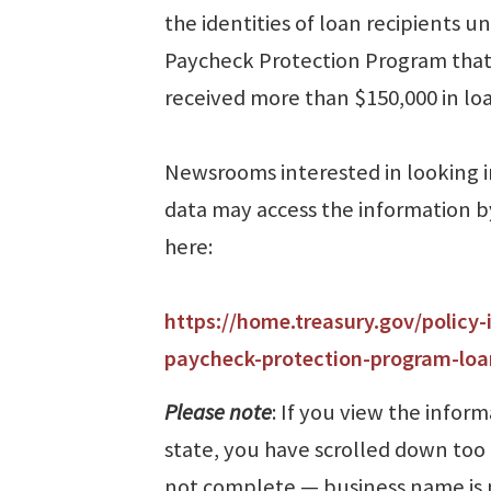
the identities of loan recipients u
Paycheck Protection Program tha
received more than $150,000 in loa
Newsrooms interested in looking 
data may access the information b
here:
https://home.treasury.gov/policy-
paycheck-protection-program-loa
Please note
: If you view the inform
state, you have scrolled down too 
not complete ⁠— business name is 