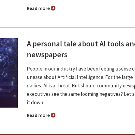
Read more
A personal tale about AI tools a
newspapers
People in our industry have been feeling a sense o
unease about Artificial Intelligence. For the large
dailies, AI is a threat. But should community new
executives see the same looming negatives? Let’s
it down.
Read more