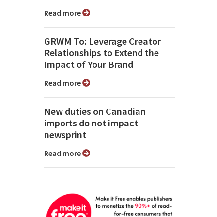
Read more
GRWM To: Leverage Creator
Relationships to Extend the
Impact of Your Brand
Read more
New duties on Canadian
imports do not impact
newsprint
Read more