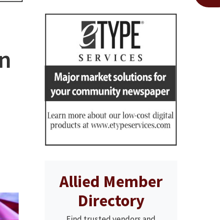
an
Allied Member
Directory
Find trusted vendors and