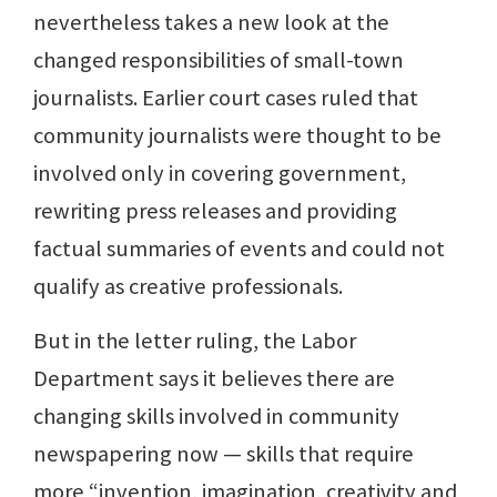
nevertheless takes a new look at the
changed responsibilities of small-town
journalists. Earlier court cases ruled that
community journalists were thought to be
involved only in covering government,
rewriting press releases and providing
factual summaries of events and could not
qualify as creative professionals.
But in the letter ruling, the Labor
Department says it believes there are
changing skills involved in community
newspapering now — skills that require
more “invention, imagination, creativity and