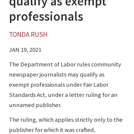
qualify as exempt
professionals
TONDA RUSH
JAN 19, 2021
The Department of Labor rules community
newspaper journalists may qualify as
exempt professionals under Fair Labor
Standards Act, under a letter ruling for an
unnamed publisher.
The ruling, which applies strictly only to the
publisher for which it was crafted,