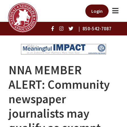
Login
|
850-542-7087
NNA MEMBER
ALERT: Community
newspaper
journalists may