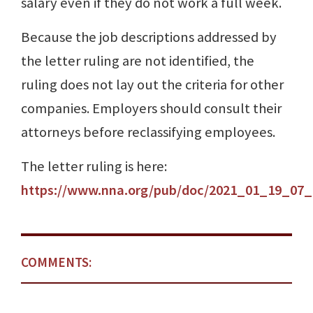
salary even if they do not work a full week.
Because the job descriptions addressed by
the letter ruling are not identified, the
ruling does not lay out the criteria for other
companies. Employers should consult their
attorneys before reclassifying employees.
The letter ruling is here:
https://www.nna.org/pub/doc/2021_01_19_07_
COMMENTS: