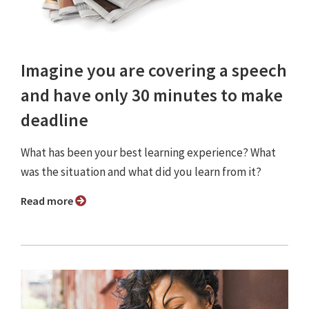
Imagine you are covering a speech
and have only 30 minutes to make
deadline
What has been your best learning experience? What
was the situation and what did you learn from it?
Read more