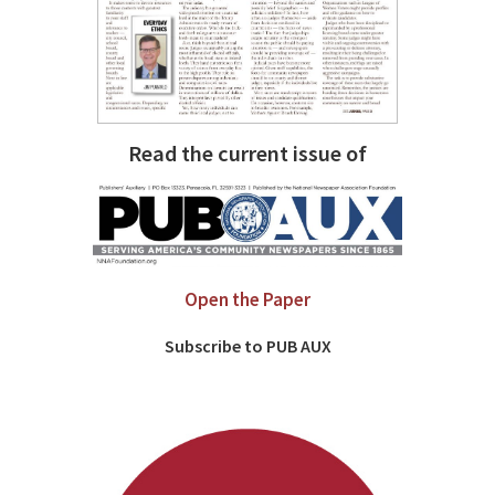
Read the current issue of
Open the Paper
Subscribe to PUB AUX