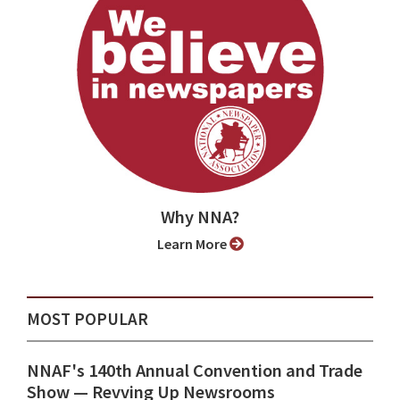
Why NNA?
Learn More
MOST POPULAR
NNAF's 140th Annual Convention and Trade
Show ⁠— Revving Up Newsrooms