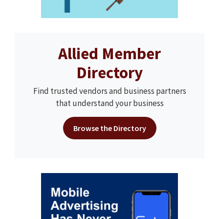
Allied Member
Directory
Find trusted vendors and business partners
that understand your business
Browse the Directory