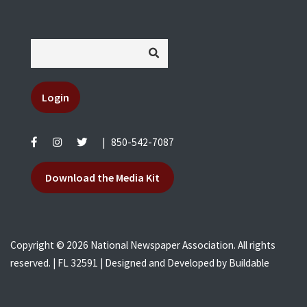
Login
|
850-542-7087
Download the Media Kit
Copyright © 2026 National Newspaper Association. All rights
reserved. | FL 32591 | Designed and Developed by
Buildable