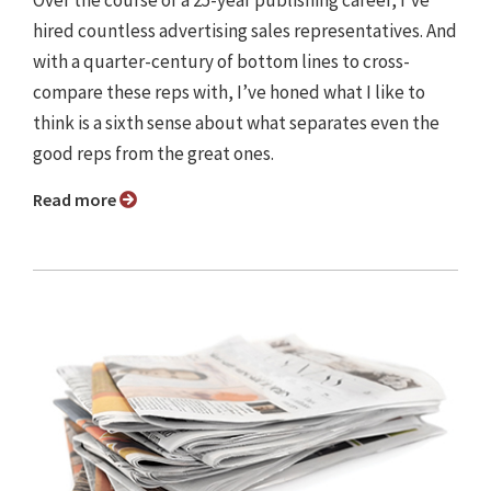
Over the course of a 25-year publishing career, I’ve
hired countless advertising sales representatives. And
with a quarter-century of bottom lines to cross-
compare these reps with, I’ve honed what I like to
think is a sixth sense about what separates even the
good reps from the great ones.
Read more