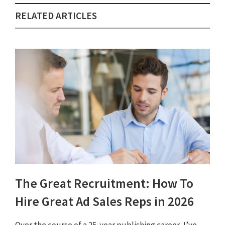
RELATED ARTICLES
The Great Recruitment: How To
Hire Great Ad Sales Reps in 2026