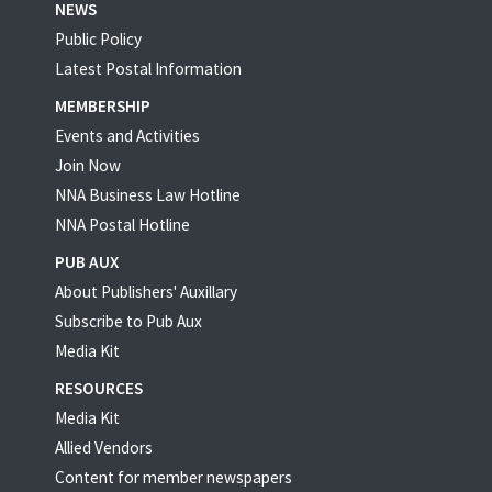
NEWS
Public Policy
Latest Postal Information
MEMBERSHIP
Events and Activities
Join Now
NNA Business Law Hotline
NNA Postal Hotline
PUB AUX
About Publishers' Auxillary
Subscribe to Pub Aux
Media Kit
RESOURCES
Media Kit
Allied Vendors
Content for member newspapers