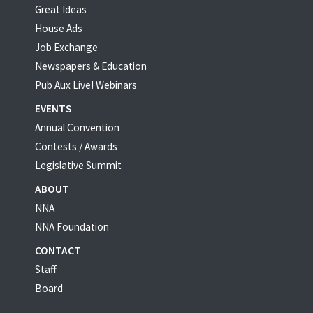
Great Ideas
House Ads
Job Exchange
Newspapers & Education
Pub Aux Live! Webinars
EVENTS
Annual Convention
Contests / Awards
Legislative Summit
ABOUT
NNA
NNA Foundation
CONTACT
Staff
Board