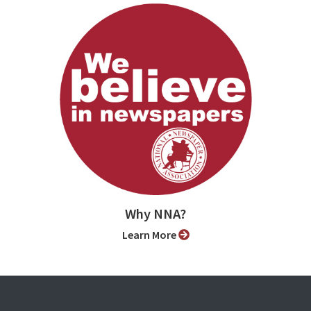
Why NNA?
Learn More