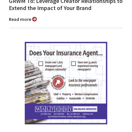
GRWM To: Leverage Creator Relationships to
Extend the Impact of Your Brand
Read more