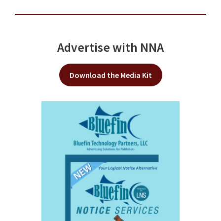
Advertise with NNA
Download the Media Kit