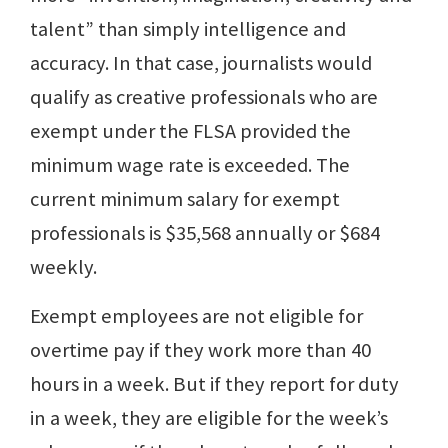
talent” than simply intelligence and
accuracy. In that case, journalists would
qualify as creative professionals who are
exempt under the FLSA provided the
minimum wage rate is exceeded. The
current minimum salary for exempt
professionals is $35,568 annually or $684
weekly.
Exempt employees are not eligible for
overtime pay if they work more than 40
hours in a week. But if they report for duty
in a week, they are eligible for the week’s