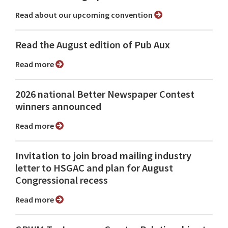
Read about our upcoming convention
Read the August edition of Pub Aux
Read more
2026 national Better Newspaper Contest
winners announced
Read more
Invitation to join broad mailing industry
letter to HSGAC and plan for August
Congressional recess
Read more