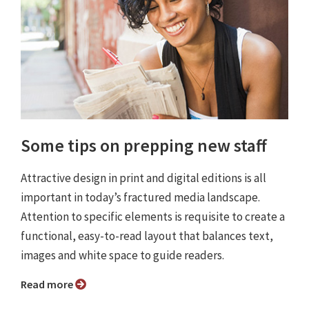
Some tips on prepping new staff
Attractive design in print and digital editions is all
important in today’s fractured media landscape.
Attention to specific elements is requisite to create a
functional, easy-to-read layout that balances text,
images and white space to guide readers.
Read more