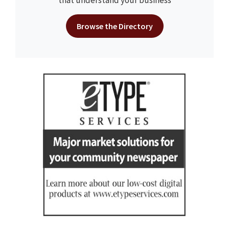
that understand your business
Browse the Directory