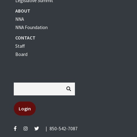
Legislative Summit
ABOUT
NNA
NNA Foundation
CONTACT
Staff
Board
Login
|
850-542-7087