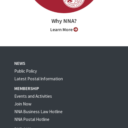
Why NNA?
Learn More
NEWS
Public Policy
Latest Postal Information
MEMBERSHIP
Events and Activities
Join Now
NNA Business Law Hotline
NNA Postal Hotline