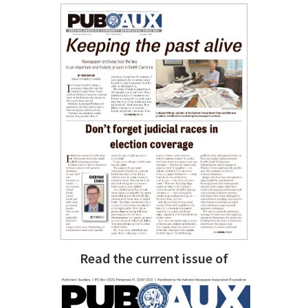
Read the current issue of