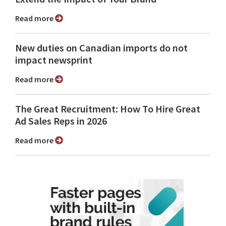
Read more
New duties on Canadian imports do not
impact newsprint
Read more
The Great Recruitment: How To Hire Great
Ad Sales Reps in 2026
Read more