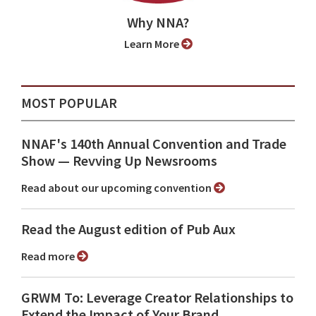
Why NNA?
Learn More
MOST POPULAR
NNAF's 140th Annual Convention and Trade
Show ⁠— Revving Up Newsrooms
Read about our upcoming convention
Read the August edition of Pub Aux
Read more
GRWM To: Leverage Creator Relationships to
Extend the Impact of Your Brand