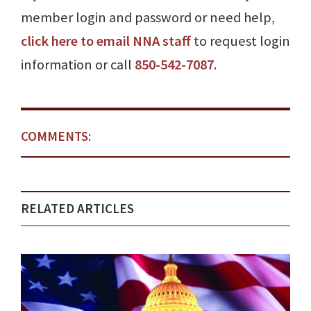
member login and password or need help,
click here to email NNA staff
to request login
information or call
850-542-7087
.
COMMENTS:
RELATED ARTICLES