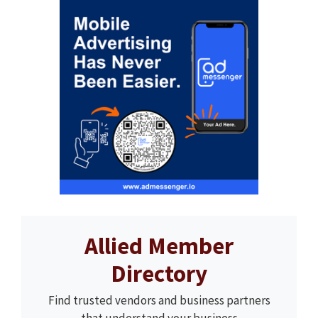
Allied Member
Directory
Find trusted vendors and business partners