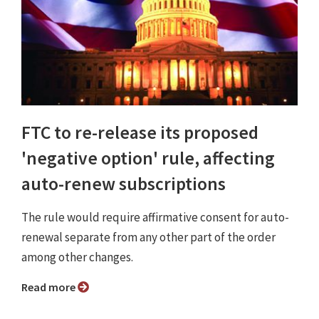
FTC to re-release its proposed
'negative option' rule, affecting
auto-renew subscriptions
The rule would require affirmative consent for auto-
renewal separate from any other part of the order
among other changes.
Read more