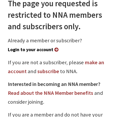
The page you requested is
restricted to NNA members
and subscribers only.
Already a member or subscriber?
Login to your account
If you are not a subscriber, please
make an
account
and
subscribe
to NNA.
Interested in becoming an NNA member?
Read about the NNA Member benefits
and
consider joining.
If you are a member and do not have your