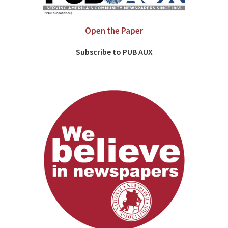
Open the Paper
Subscribe to PUB AUX