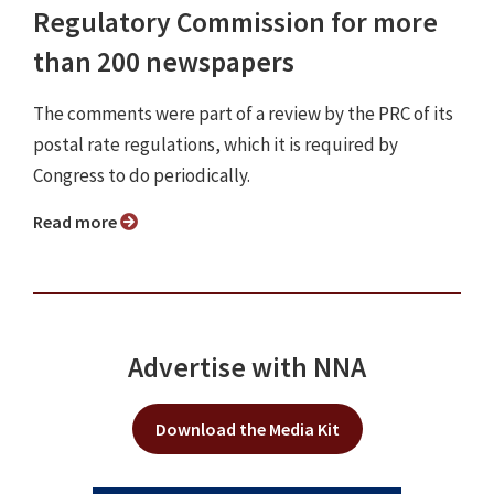
Regulatory Commission for more
than 200 newspapers
The comments were part of a review by the PRC of its
postal rate regulations, which it is required by
Congress to do periodically.
Read more
Advertise with NNA
Download the Media Kit