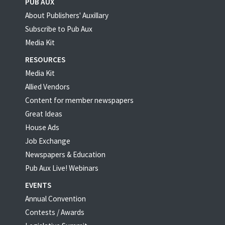
PUB AUX
About Publishers' Auxillary
Subscribe to Pub Aux
Media Kit
RESOURCES
Media Kit
Allied Vendors
Content for member newspapers
Great Ideas
House Ads
Job Exchange
Newspapers & Education
Pub Aux Live! Webinars
EVENTS
Annual Convention
Contests / Awards