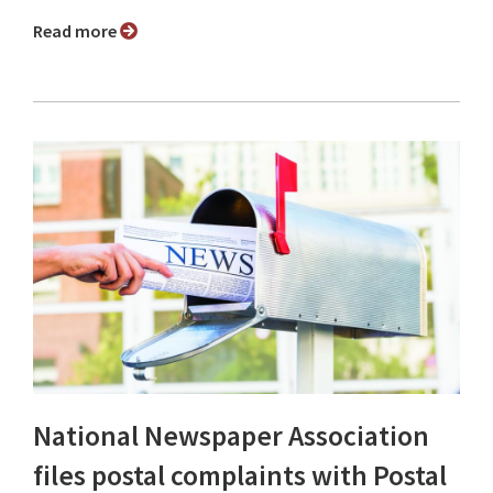
Read more
National Newspaper Association
files postal complaints with Postal