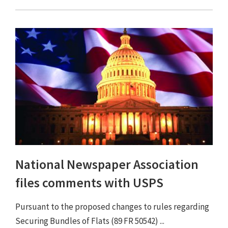
National Newspaper Association
files comments with USPS
Pursuant to the proposed changes to rules regarding
Securing Bundles of Flats (89 FR 50542) ...