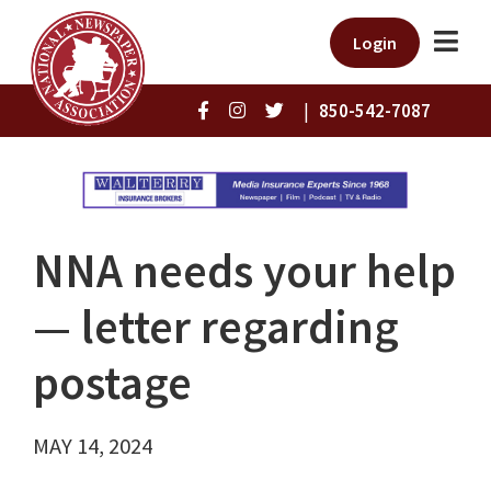
Login
|
850-542-7087
NNA needs your help
— letter regarding
postage
MAY 14, 2024