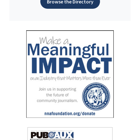
Browse the Directory