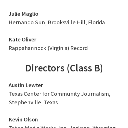
Julie Maglio
Hernando Sun, Brooksville Hill, Florida
Kate Oliver
Rappahannock (Virginia) Record
Directors (Class B)
Austin Lewter
Texas Center for Community Journalism,
Stephenville, Texas
Kevin Olson