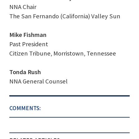
NNA Chair
The San Fernando (California) Valley Sun
Mike Fishman
Past President
Citizen Tribune, Morristown, Tennessee
Tonda Rush
NNA General Counsel
COMMENTS: