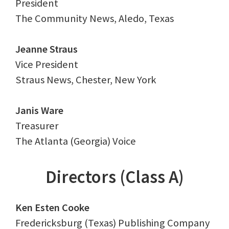
President
The Community News, Aledo, Texas
Jeanne Straus
Vice President
Straus News, Chester, New York
Janis Ware
Treasurer
The Atlanta (Georgia) Voice
Directors (Class A)
Ken Esten Cooke
Fredericksburg (Texas) Publishing Company