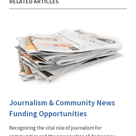
RELATED ARTICLES
Journalism & Community News
Funding Opportunities
Recognizing the vital role of journalism for