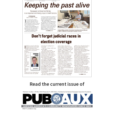
Read the current issue of