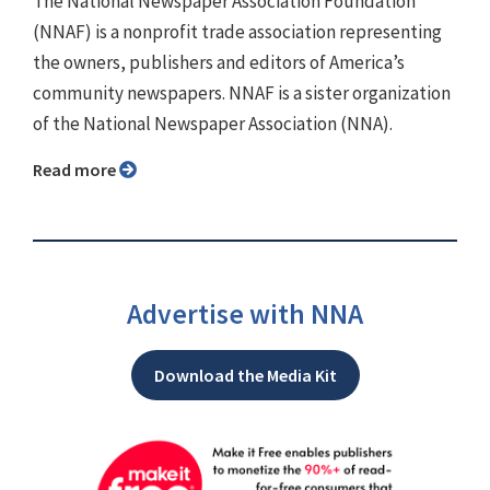
The National Newspaper Association Foundation
(NNAF) is a nonprofit trade association representing
the owners, publishers and editors of America’s
community newspapers. NNAF is a sister organization
of the National Newspaper Association (NNA).
Read more
Advertise with NNA
Download the Media Kit