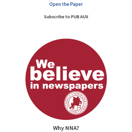
Open the Paper
Subscribe to PUB AUX
Why NNA?