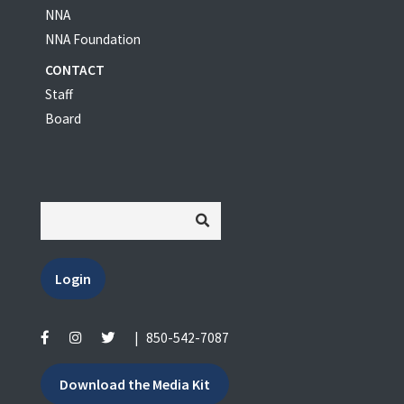
NNA
NNA Foundation
CONTACT
Staff
Board
Login
|
850-542-7087
Download the Media Kit