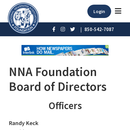
Login
|
850-542-7087
NNA Foundation
Board of Directors
Officers
Randy Keck