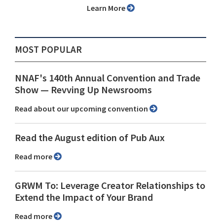
Learn More
MOST POPULAR
NNAF's 140th Annual Convention and Trade
Show ⁠— Revving Up Newsrooms
Read about our upcoming convention
Read the August edition of Pub Aux
Read more
GRWM To: Leverage Creator Relationships to
Extend the Impact of Your Brand
Read more