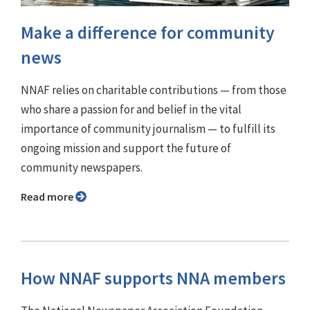
Make a difference for community
news
NNAF relies on charitable contributions — from those
who share a passion for and belief in the vital
importance of community journalism — to fulfill its
ongoing mission and support the future of
community newspapers.
Read more
How NNAF supports NNA members