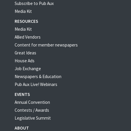
Subscribe to Pub Aux
Media Kit
RESOURCES
Media Kit
Allied Vendors
Content for member newspapers
Great Ideas
House Ads
Job Exchange
Newspapers & Education
Pub Aux Live! Webinars
EVENTS
Annual Convention
Contests / Awards
Legislative Summit
ABOUT