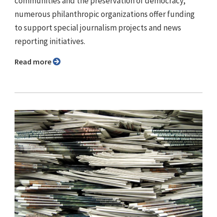
communities and the preservation of democracy,
numerous philanthropic organizations offer funding
to support special journalism projects and news
reporting initiatives.
Read more