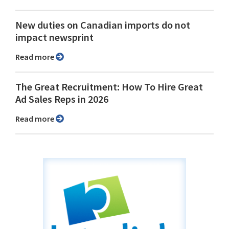
New duties on Canadian imports do not
impact newsprint
Read more
The Great Recruitment: How To Hire Great
Ad Sales Reps in 2026
Read more