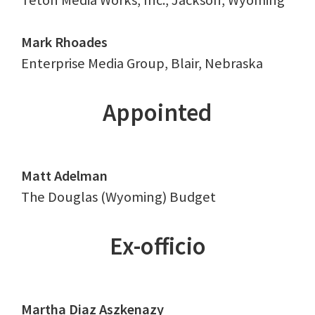
Teton Media Works, Inc., Jackson, Wyoming
Mark Rhoades
Enterprise Media Group, Blair, Nebraska
Appointed
Matt Adelman
The Douglas (Wyoming) Budget
Ex-officio
Martha Diaz Aszkenazy