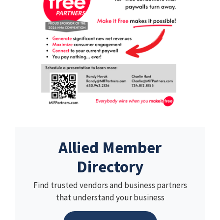
Allied Member
Directory
Find trusted vendors and business partners
that understand your business