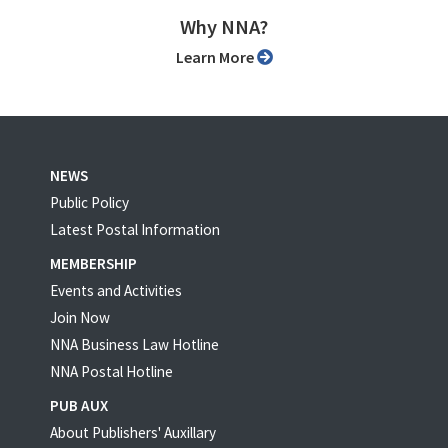
Why NNA?
Learn More
NEWS
Public Policy
Latest Postal Information
MEMBERSHIP
Events and Activities
Join Now
NNA Business Law Hotline
NNA Postal Hotline
PUB AUX
About Publishers' Auxillary