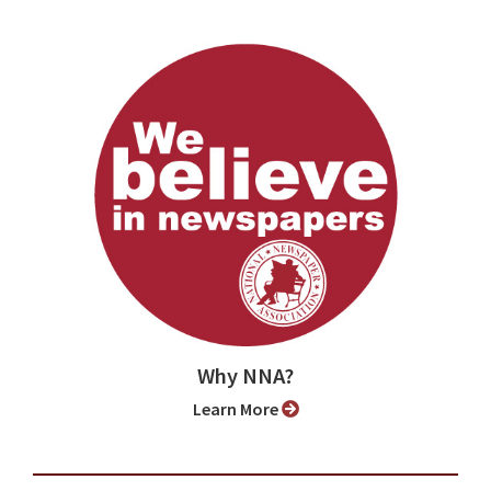
Why NNA?
Learn More