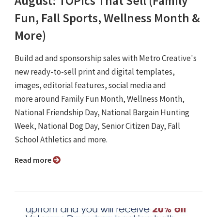
August: TOPics That Sell (Family
Fun, Fall Sports, Wellness Month &
More)
Build ad and sponsorship sales with Metro Creative's
new ready-to-sell print and digital templates,
images, editorial features, social media and
more around Family Fun Month, Wellness Month,
National Friendship Day, National Bargain Hunting
Week, National Dog Day, Senior Citizen Day, Fall
School Athletics and more.
Read more