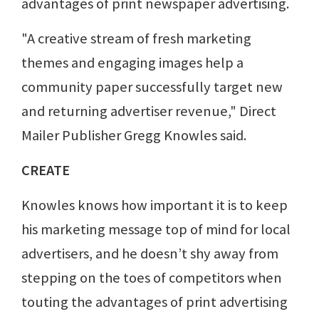
advantages of print newspaper advertising.
"A creative stream of fresh marketing
themes and engaging images help a
community paper successfully target new
and returning advertiser revenue," Direct
Mailer Publisher Gregg Knowles said.
CREATE
Knowles knows how important it is to keep
his marketing message top of mind for local
advertisers, and he doesn’t shy away from
stepping on the toes of competitors when
touting the advantages of print advertising