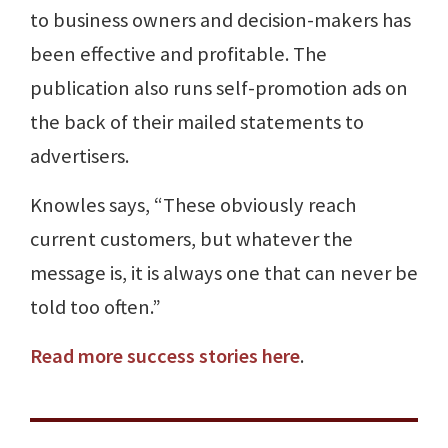
to business owners and decision-makers has
been effective and profitable. The
publication also runs self-promotion ads on
the back of their mailed statements to
advertisers.
Knowles says, “These obviously reach
current customers, but whatever the
message is, it is always one that can never be
told too often.”
Read more success stories here
.