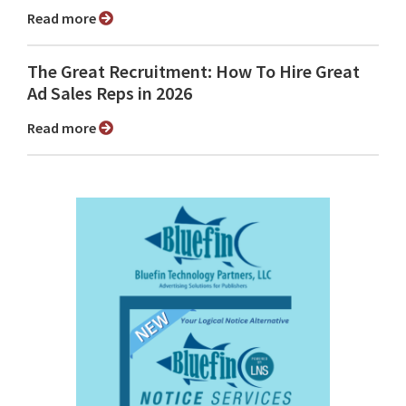
Read more
The Great Recruitment: How To Hire Great
Ad Sales Reps in 2026
Read more