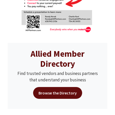
Allied Member
Directory
Find trusted vendors and business partners
that understand your business
Browse the Directory