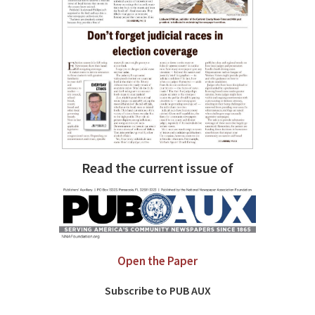
Read the current issue of
Open the Paper
Subscribe to PUB AUX