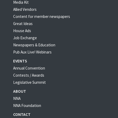
Media Kit
Allied Vendors
Content for member newspapers
Great Ideas
House Ads
Job Exchange
Newspapers & Education
Pub Aux Live! Webinars
EVENTS
Annual Convention
Contests / Awards
Legislative Summit
ABOUT
NNA
NNA Foundation
CONTACT