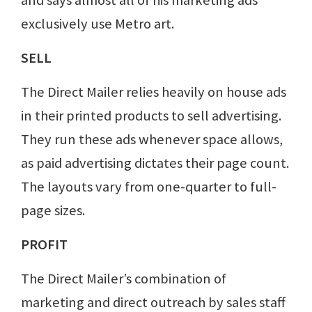
and says almost all of his marketing ads
exclusively use Metro art.
SELL
The Direct Mailer relies heavily on house ads
in their printed products to sell advertising.
They run these ads whenever space allows,
as paid advertising dictates their page count.
The layouts vary from one-quarter to full-
page sizes.
PROFIT
The Direct Mailer’s combination of
marketing and direct outreach by sales staff