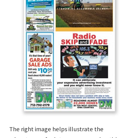
The right image helps illustrate the