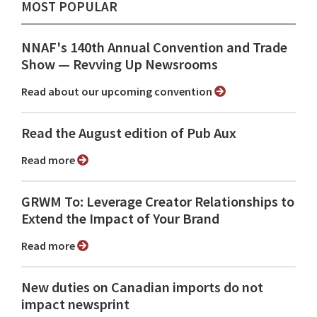
MOST POPULAR
NNAF's 140th Annual Convention and Trade
Show ⁠— Revving Up Newsrooms
Read about our upcoming convention
Read the August edition of Pub Aux
Read more
GRWM To: Leverage Creator Relationships to
Extend the Impact of Your Brand
Read more
New duties on Canadian imports do not
impact newsprint