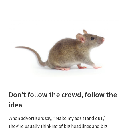
Don’t follow the crowd, follow the
idea
When advertisers say, “Make my ads stand out,”
they’re usually thinking of big headlines and big