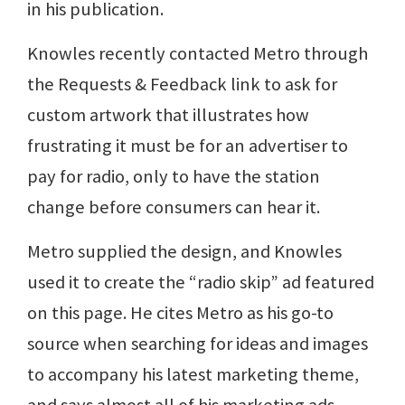
in his publication.
Knowles recently contacted Metro through
the Requests & Feedback link to ask for
custom artwork that illustrates how
frustrating it must be for an advertiser to
pay for radio, only to have the station
change before consumers can hear it.
Metro supplied the design, and Knowles
used it to create the “radio skip” ad featured
on this page. He cites Metro as his go-to
source when searching for ideas and images
to accompany his latest marketing theme,