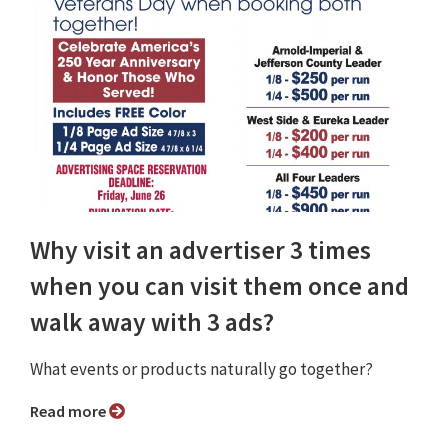
Why visit an advertiser 3 times
when you can visit them once and
walk away with 3 ads?
What events or products naturally go together?
Read more