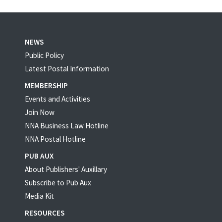
NEWS
Public Policy
Latest Postal Information
MEMBERSHIP
Events and Activities
Join Now
NNA Business Law Hotline
NNA Postal Hotline
PUB AUX
About Publishers' Auxillary
Subscribe to Pub Aux
Media Kit
RESOURCES