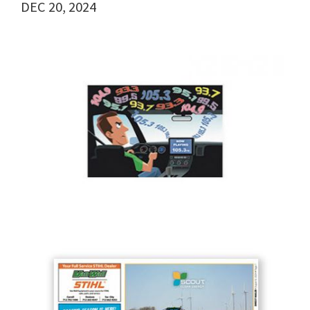
DEC 20, 2024