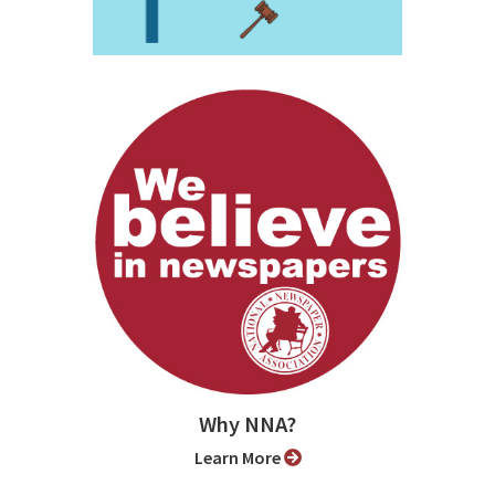
Why NNA?
Learn More