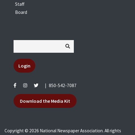
Staff
Board
Login
|
850-542-7087
Download the Media Kit
Copyright © 2026 National Newspaper Association. All rights