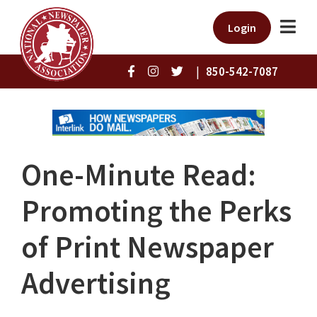
Login
|
850-542-7087
One-Minute Read:
Promoting the Perks
of Print Newspaper
Advertising