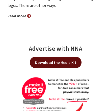
logos. There are other ways.
Read more
Advertise with NNA
Download the Media Kit