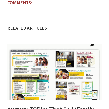
COMMENTS:
RELATED ARTICLES