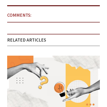
COMMENTS:
RELATED ARTICLES