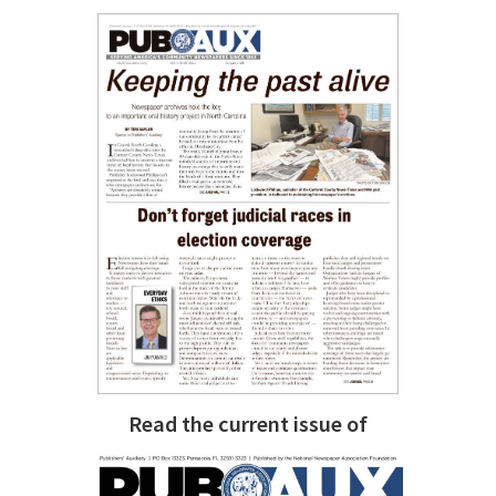
Read the current issue of