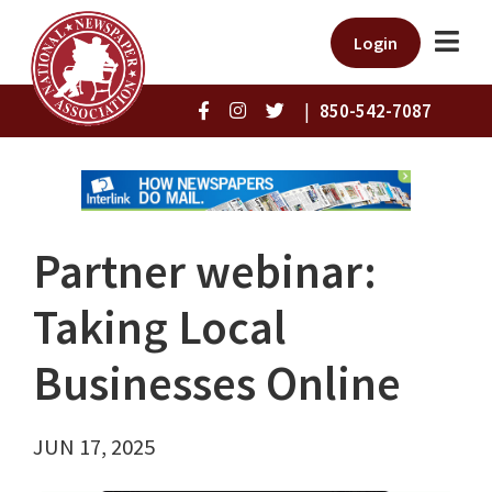
Login
|
850-542-7087
Partner webinar:
Taking Local
Businesses Online
JUN 17, 2025