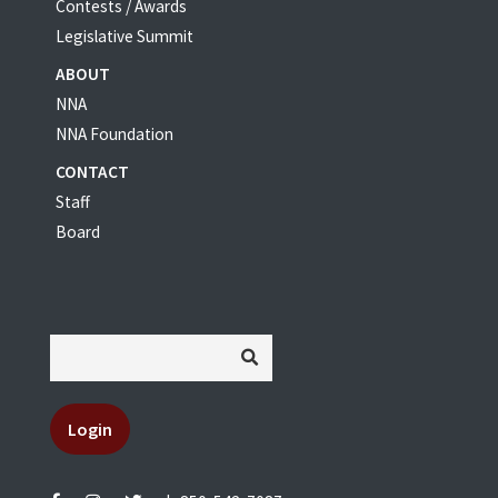
Contests / Awards
Legislative Summit
ABOUT
NNA
NNA Foundation
CONTACT
Staff
Board
Login