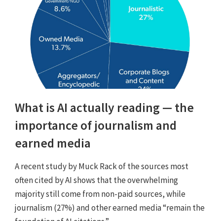
What is AI actually reading — the
importance of journalism and
earned media
A recent study by Muck Rack of the sources most
often cited by AI shows that the overwhelming
majority still come from non-paid sources, while
journalism (27%) and other earned media “remain the