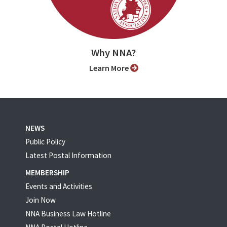
Why NNA?
Learn More
NEWS
Public Policy
Latest Postal Information
MEMBERSHIP
Events and Activities
Join Now
NNA Business Law Hotline