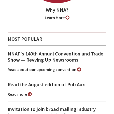
Why NNA?
Learn More
MOST POPULAR
NNAF's 140th Annual Convention and Trade
Show ⁠— Revving Up Newsrooms
Read about our upcoming convention
Read the August edition of Pub Aux
Read more
Invitation to join broad mailing industry