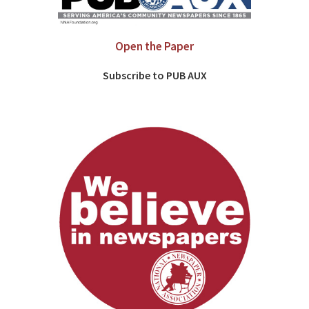
Open the Paper
Subscribe to PUB AUX