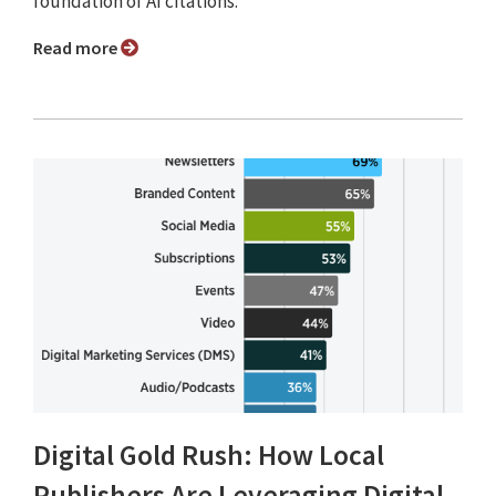
foundation of AI citations.”
Read more
Digital Gold Rush: How Local
Publishers Are Leveraging Digital