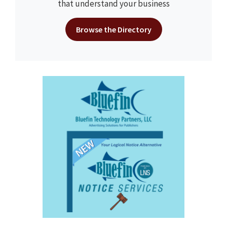
that understand your business
Browse the Directory