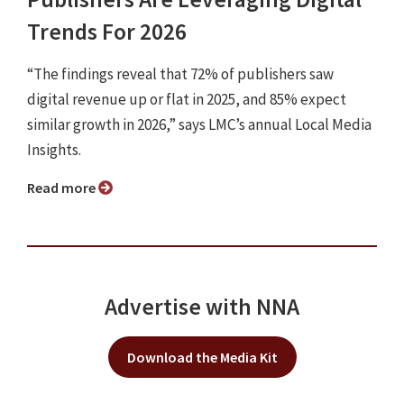
Trends For 2026
“The findings reveal that 72% of publishers saw
digital revenue up or flat in 2025, and 85% expect
similar growth in 2026,” says LMC’s annual Local Media
Insights.
Read more
Advertise with NNA
Download the Media Kit