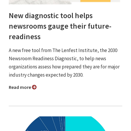
New diagnostic tool helps
newsrooms gauge their future-
readiness
A new free tool from The Lenfest Institute, the 2030
Newsroom Readiness Diagnostic, to help news
organizations assess how prepared they are for major
industry changes expected by 2030.
Read more