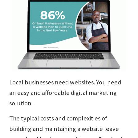
Local businesses need websites. You need
an easy and affordable digital marketing
solution.
The typical costs and complexities of
building and maintaining a website leave