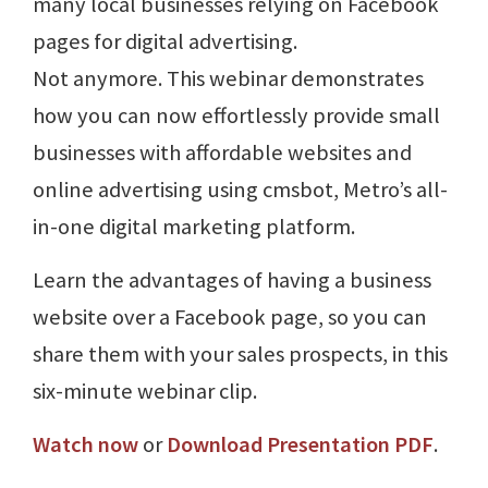
many local businesses relying on Facebook
pages for digital advertising.
Not anymore. This webinar demonstrates
how you can now effortlessly provide small
businesses with affordable websites and
online advertising using cmsbot, Metro’s all-
in-one digital marketing platform.
Learn the advantages of having a business
website over a Facebook page, so you can
share them with your sales prospects, in this
six-minute webinar clip.
Watch now
or
Download Presentation PDF
.