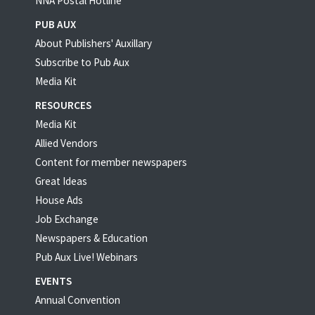
NNA Postal Hotline
PUB AUX
About Publishers' Auxillary
Subscribe to Pub Aux
Media Kit
RESOURCES
Media Kit
Allied Vendors
Content for member newspapers
Great Ideas
House Ads
Job Exchange
Newspapers & Education
Pub Aux Live! Webinars
EVENTS
Annual Convention