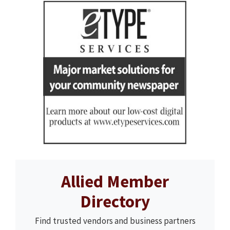
Allied Member
Directory
Find trusted vendors and business partners