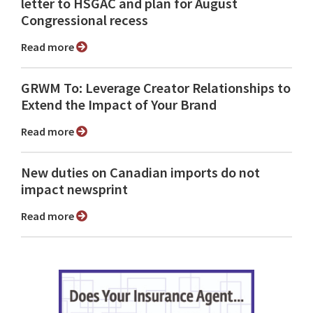
letter to HSGAC and plan for August
Congressional recess
Read more
GRWM To: Leverage Creator Relationships to
Extend the Impact of Your Brand
Read more
New duties on Canadian imports do not
impact newsprint
Read more