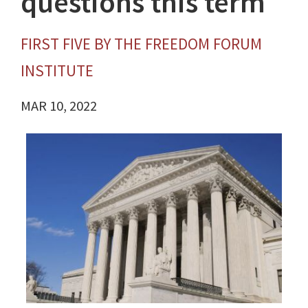
questions this term
FIRST FIVE BY THE FREEDOM FORUM
INSTITUTE
MAR 10, 2022