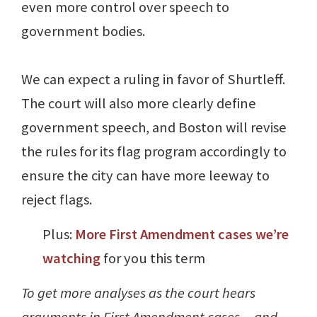
even more control over speech to
government bodies.
We can expect a ruling in favor of Shurtleff.
The court will also more clearly define
government speech, and Boston will revise
the rules for its flag program accordingly to
ensure the city can have more leeway to
reject flags.
Plus:
More First Amendment cases we’re
watching
for you this term
To get more analyses as the court hears