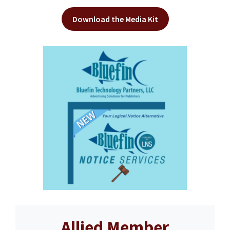
Download the Media Kit
Allied Member