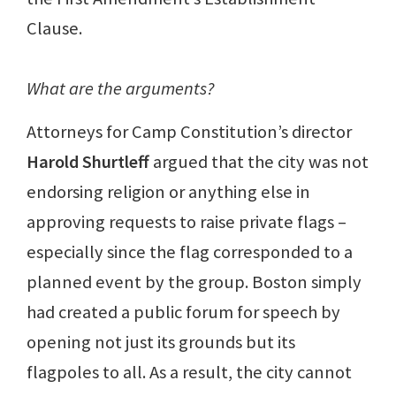
Clause.
What are the arguments?
Attorneys for Camp Constitution’s director
Harold Shurtleff
argued that the city was not
endorsing religion or anything else in
approving requests to raise private flags –
especially since the flag corresponded to a
planned event by the group. Boston simply
had created a public forum for speech by
opening not just its grounds but its
flagpoles to all. As a result, the city cannot