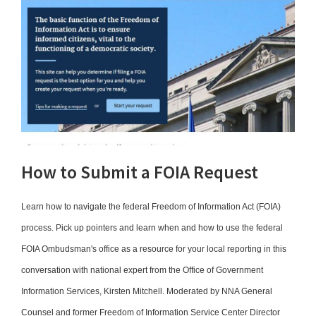
How to Submit a FOIA Request
Learn how to navigate the federal Freedom of Information Act (FOIA)
process. Pick up pointers and learn when and how to use the federal
FOIA Ombudsman's office as a resource for your local reporting in this
conversation with national expert from the Office of Government
Information Services, Kirsten Mitchell. Moderated by NNA General
Counsel and former Freedom of Information Service Center Director