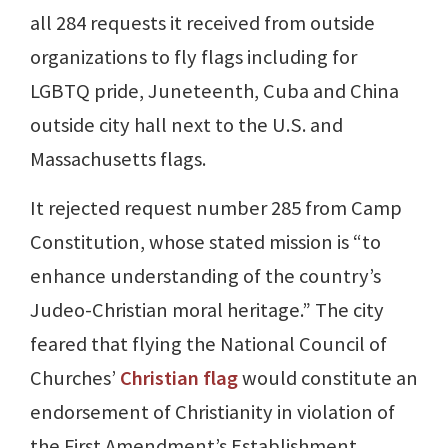
all 284 requests it received from outside
organizations to fly flags including for
LGBTQ pride, Juneteenth, Cuba and China
outside city hall next to the U.S. and
Massachusetts flags.
It rejected request number 285 from Camp
Constitution, whose stated mission is “to
enhance understanding of the country’s
Judeo-Christian moral heritage.” The city
feared that flying the National Council of
Churches’
Christian flag
would constitute an
endorsement of Christianity in violation of
the First Amendment’s Establishment