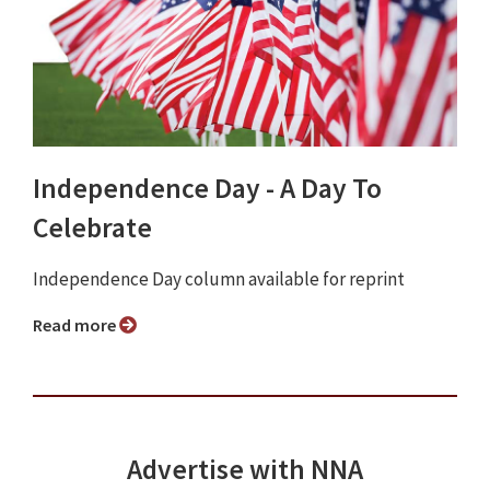
Independence Day - A Day To
Celebrate
Independence Day column available for reprint
Read more
Advertise with NNA