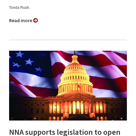
Tonda Rush.
Read more
NNA supports legislation to open