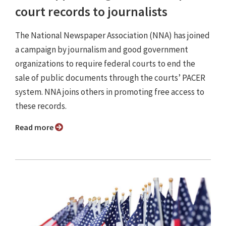
court records to journalists
The National Newspaper Association (NNA) has joined
a campaign by journalism and good government
organizations to require federal courts to end the
sale of public documents through the courts’ PACER
system. NNA joins others in promoting free access to
these records.
Read more