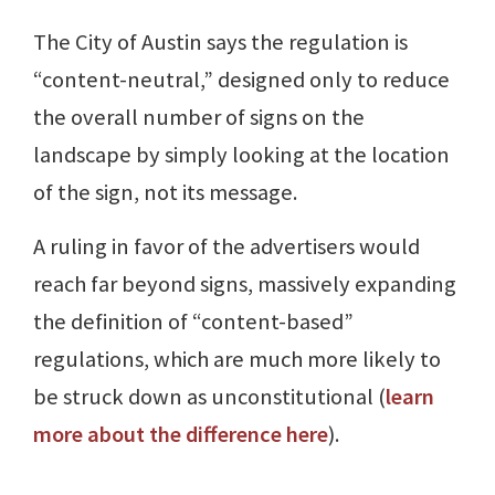
The City of Austin says the regulation is
“content-neutral,” designed only to reduce
the overall number of signs on the
landscape by simply looking at the location
of the sign, not its message.
A ruling in favor of the advertisers would
reach far beyond signs, massively expanding
the definition of “content-based”
regulations, which are much more likely to
be struck down as unconstitutional (
learn
more about the difference here
).