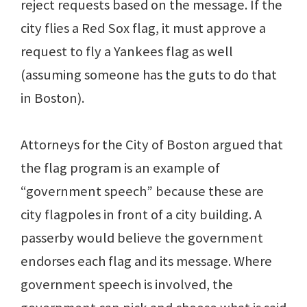
reject requests based on the message. If the
city flies a Red Sox flag, it must approve a
request to fly a Yankees flag as well
(assuming someone has the guts to do that
in Boston).
Attorneys for the City of Boston argued that
the flag program is an example of
“government speech” because these are
city flagpoles in front of a city building. A
passerby would believe the government
endorses each flag and its message. Where
government speech is involved, the