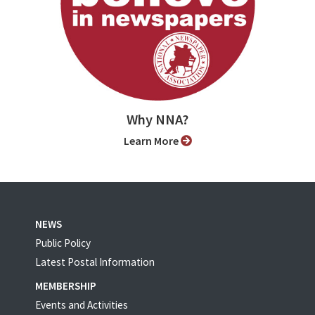
Why NNA?
Learn More
NEWS
Public Policy
Latest Postal Information
MEMBERSHIP
Events and Activities