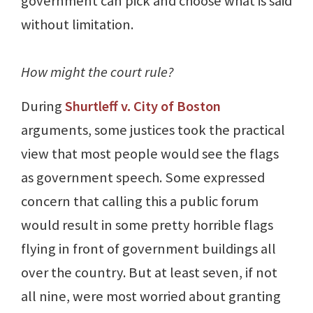
government can pick and choose what is said
without limitation.
How might the court rule?
During
Shurtleff v. City of Boston
arguments, some justices took the practical
view that most people would see the flags
as government speech. Some expressed
concern that calling this a public forum
would result in some pretty horrible flags
flying in front of government buildings all
over the country. But at least seven, if not
all nine, were most worried about granting