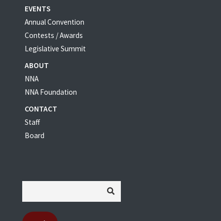
EVENTS
Annual Convention
Contests / Awards
Legislative Summit
ABOUT
NNA
NNA Foundation
CONTACT
Staff
Board