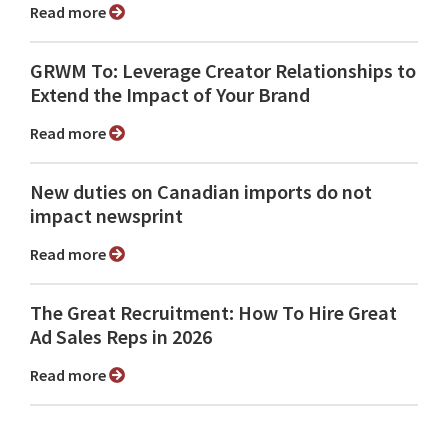
Read more
GRWM To: Leverage Creator Relationships to
Extend the Impact of Your Brand
Read more
New duties on Canadian imports do not
impact newsprint
Read more
The Great Recruitment: How To Hire Great
Ad Sales Reps in 2026
Read more