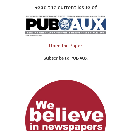
Read the current issue of
Open the Paper
Subscribe to PUB AUX