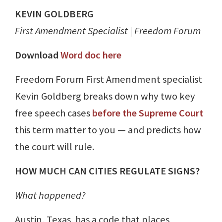
KEVIN GOLDBERG
First Amendment Specialist | Freedom Forum
Download
Word doc here
Freedom Forum First Amendment specialist
Kevin Goldberg breaks down why two key
free speech cases
before the Supreme Court
this term matter to you — and predicts how
the court will rule.
HOW MUCH CAN CITIES REGULATE SIGNS?
What happened?
Austin, Texas, has a code that places