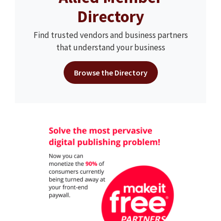
Directory
Find trusted vendors and business partners
that understand your business
Browse the Directory