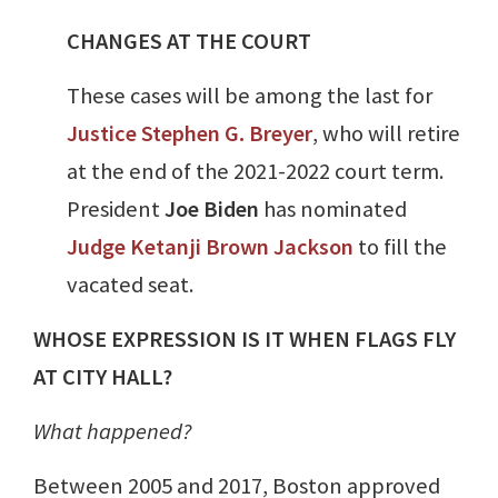
CHANGES AT THE COURT
These cases will be among the last for
Justice
Stephen G. Breyer
, who will retire
at the end of the 2021-2022 court term.
President
Joe Biden
has nominated
Judge
Ketanji Brown Jackson
to fill the
vacated seat.
WHOSE EXPRESSION IS IT WHEN FLAGS FLY
AT CITY HALL?
What happened?
Between 2005 and 2017, Boston approved