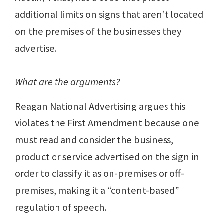
additional limits on signs that aren’t located
on the premises of the businesses they
advertise.
What are the arguments?
Reagan National Advertising argues this
violates the First Amendment because one
must read and consider the business,
product or service advertised on the sign in
order to classify it as on-premises or off-
premises, making it a “content-based”
regulation of speech.