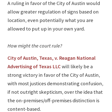
A ruling in favor of the City of Austin would
allow greater regulation of signs based on
location, even potentially what you are
allowed to put up in your own yard.
How might the court rule?
City of Austin, Texas, v. Reagan National
Advertising of Texas LLC
will likely be a
strong victory in favor of the City of Austin,
with most justices demonstrating confusion,
if not outright skepticism, over the idea that
the on-premises/off-premises distinction is
content-based.