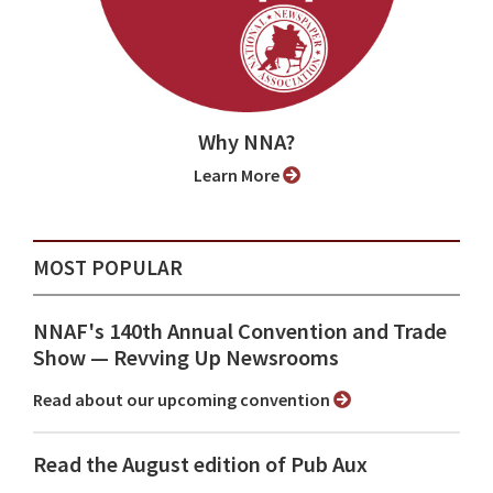
Why NNA?
Learn More
MOST POPULAR
NNAF's 140th Annual Convention and Trade
Show ⁠— Revving Up Newsrooms
Read about our upcoming convention
Read the August edition of Pub Aux