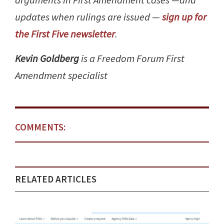
arguments in First Amendment cases —and
updates when rulings are issued —
sign up for
the First Five newsletter
.
Kevin Goldberg
is a Freedom Forum First
Amendment specialist
COMMENTS:
RELATED ARTICLES