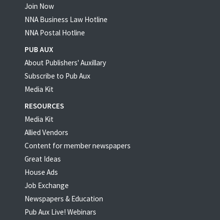
Join Now
NNA Business Law Hotline
NNA Postal Hotline
PUB AUX
About Publishers' Auxillary
Subscribe to Pub Aux
Media Kit
RESOURCES
Media Kit
Allied Vendors
Content for member newspapers
Great Ideas
House Ads
Job Exchange
Newspapers & Education
Pub Aux Live! Webinars