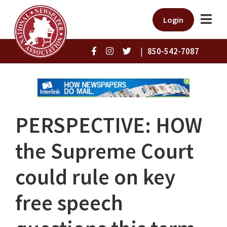
Login
|
850-542-7087
PERSPECTIVE: HOW
the Supreme Court
could rule on key
free speech