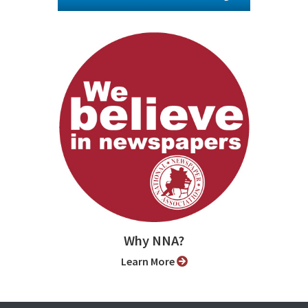
Why NNA?
Learn More