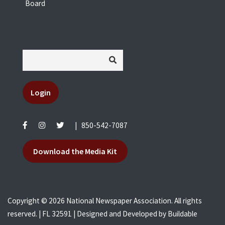
Board
Login
|
850-542-7087
Download the Media Kit
Copyright © 2026 National Newspaper Association. All rights
reserved. | FL 32591 | Designed and Developed by
Buildable