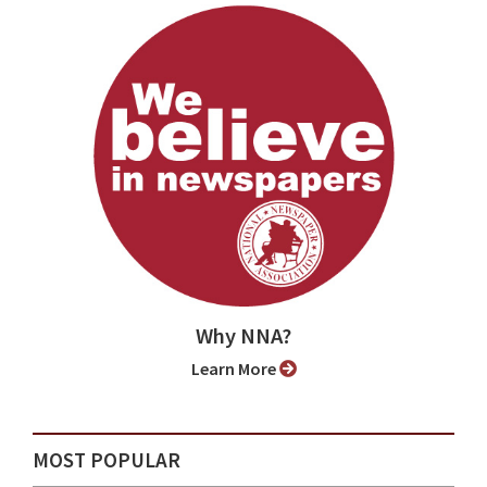
Why NNA?
Learn More
MOST POPULAR