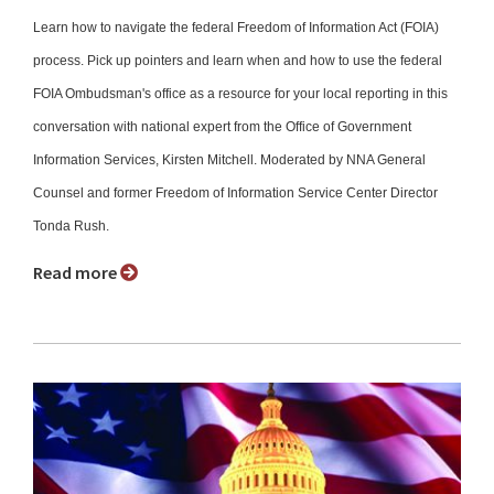
Learn how to navigate the federal Freedom of Information Act (FOIA)
process. Pick up pointers and learn when and how to use the federal
FOIA Ombudsman's office as a resource for your local reporting in this
conversation with national expert from the Office of Government
Information Services, Kirsten Mitchell. Moderated by NNA General
Counsel and former Freedom of Information Service Center Director
Tonda Rush.
Read more