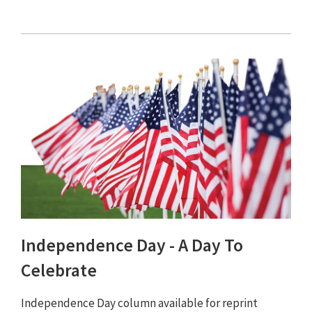
Independence Day - A Day To
Celebrate
Independence Day column available for reprint