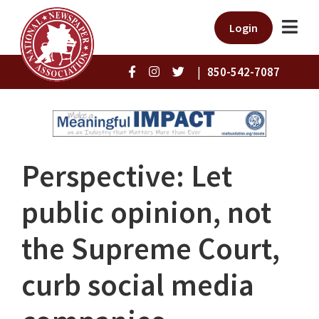
Login
|
850-542-7087
Perspective: Let
public opinion, not
the Supreme Court,
curb social media