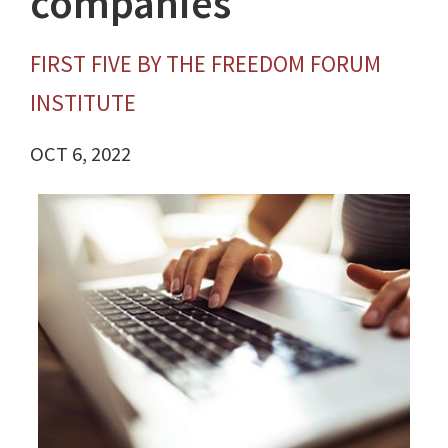
companies
FIRST FIVE BY THE FREEDOM FORUM
INSTITUTE
OCT 6, 2022