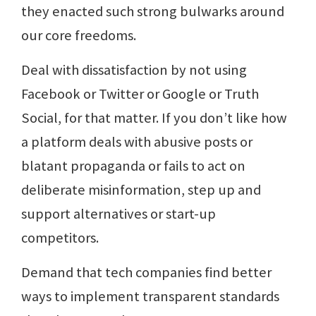
they enacted such strong bulwarks around
our core freedoms.
Deal with dissatisfaction by not using
Facebook or Twitter or Google or Truth
Social, for that matter. If you don’t like how
a platform deals with abusive posts or
blatant propaganda or fails to act on
deliberate misinformation, step up and
support alternatives or start-up
competitors.
Demand that tech companies find better
ways to implement transparent standards