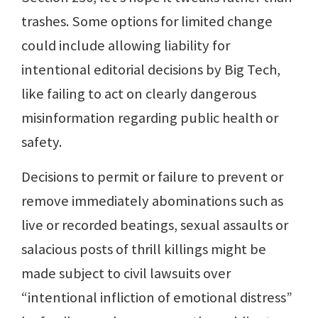
trashes. Some options for limited change
could include allowing liability for
intentional editorial decisions by Big Tech,
like failing to act on clearly dangerous
misinformation regarding public health or
safety.
Decisions to permit or failure to prevent or
remove immediately abominations such as
live or recorded beatings, sexual assaults or
salacious posts of thrill killings might be
made subject to civil lawsuits over
“intentional infliction of emotional distress”