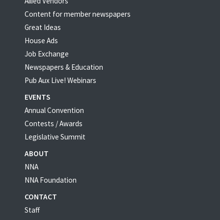
Allied Vendors
Content for member newspapers
Great Ideas
House Ads
Job Exchange
Newspapers & Education
Pub Aux Live! Webinars
EVENTS
Annual Convention
Contests / Awards
Legislative Summit
ABOUT
NNA
NNA Foundation
CONTACT
Staff