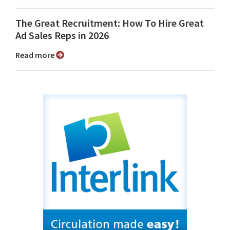
The Great Recruitment: How To Hire Great
Ad Sales Reps in 2026
Read more