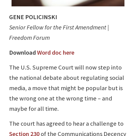
GENE POLICINSKI
Senior Fellow for the First Amendment |
Freedom Forum
Download
Word doc here
The U.S. Supreme Court will now step into
the national debate about regulating social
media, a move that might be popular but is
the wrong one at the wrong time – and
maybe for all time.
The court has agreed to hear a challenge to
Section 230
of the Communications Decency