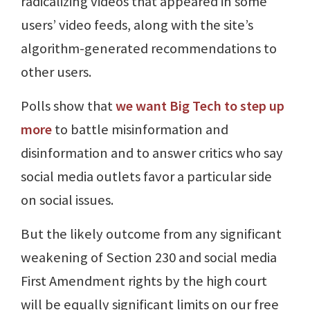
radicalizing videos that appeared in some
users’ video feeds, along with the site’s
algorithm-generated recommendations to
other users.
Polls show that
we want Big Tech to step up
more
to battle misinformation and
disinformation and to answer critics who say
social media outlets favor a particular side
on social issues.
But the likely outcome from any significant
weakening of Section 230 and social media
First Amendment rights by the high court
will be equally significant limits on our free