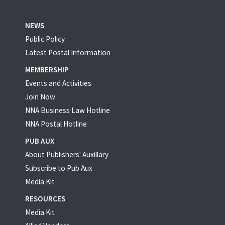
NEWS
Public Policy
Latest Postal Information
MEMBERSHIP
Events and Activities
Join Now
NNA Business Law Hotline
NNA Postal Hotline
PUB AUX
About Publishers' Auxillary
Subscribe to Pub Aux
Media Kit
RESOURCES
Media Kit