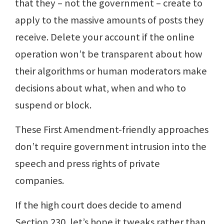
that they – not the government – create to
apply to the massive amounts of posts they
receive. Delete your account if the online
operation won’t be transparent about how
their algorithms or human moderators make
decisions about what, when and who to
suspend or block.
These First Amendment-friendly approaches
don’t require government intrusion into the
speech and press rights of private
companies.
If the high court does decide to amend
Section 230, let’s hope it tweaks rather than