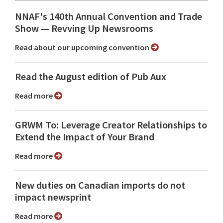
NNAF's 140th Annual Convention and Trade
Show ⁠— Revving Up Newsrooms
Read about our upcoming convention
Read the August edition of Pub Aux
Read more
GRWM To: Leverage Creator Relationships to
Extend the Impact of Your Brand
Read more
New duties on Canadian imports do not
impact newsprint
Read more