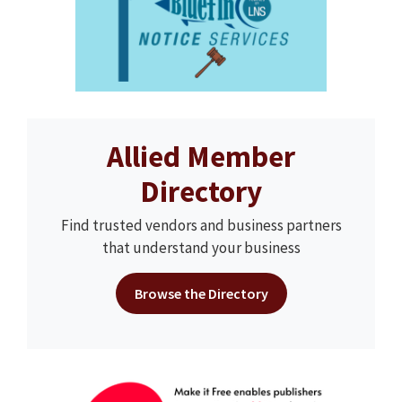
Allied Member
Directory
Find trusted vendors and business partners
that understand your business
Browse the Directory