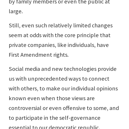
by family members or even the public at
large.
Still, even such relatively limited changes
seem at odds with the core principle that
private companies, like individuals, have
First Amendment rights.
Social media and new technologies provide
us with unprecedented ways to connect
with others, to make our individual opinions
known even when those views are
controversial or even offensive to some, and
to participate in the self-governance
essential to our democratic republic.