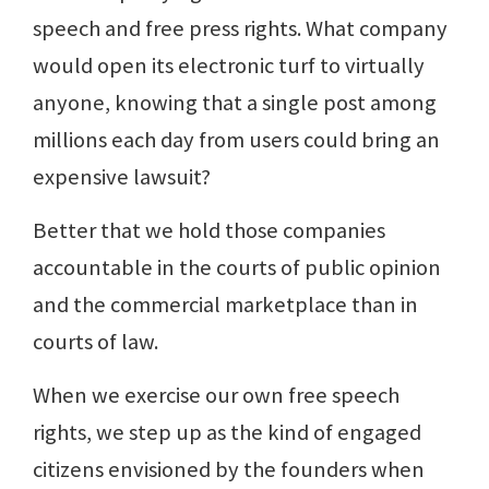
speech and free press rights. What company
would open its electronic turf to virtually
anyone, knowing that a single post among
millions each day from users could bring an
expensive lawsuit?
Better that we hold those companies
accountable in the courts of public opinion
and the commercial marketplace than in
courts of law.
When we exercise our own free speech
rights, we step up as the kind of engaged
citizens envisioned by the founders when