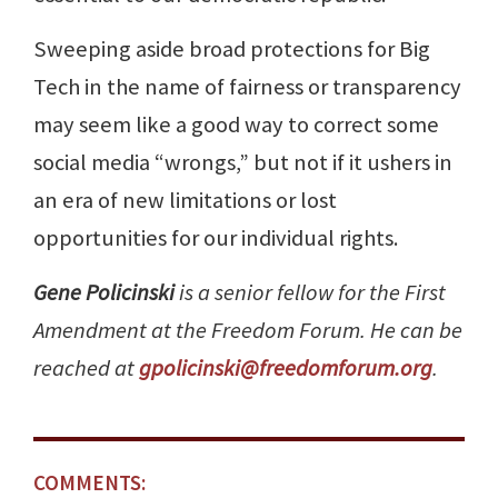
Sweeping aside broad protections for Big
Tech in the name of fairness or transparency
may seem like a good way to correct some
social media “wrongs,” but not if it ushers in
an era of new limitations or lost
opportunities for our individual rights.
Gene Policinski
is a senior fellow for the First
Amendment at the Freedom Forum. He can be
reached at
gpolicinski@freedomforum.org
.
COMMENTS: