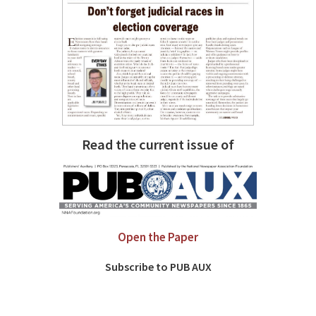
Read the current issue of
Open the Paper
Subscribe to PUB AUX