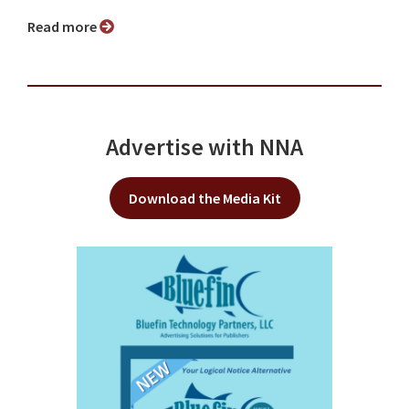
Read more
Advertise with NNA
Download the Media Kit