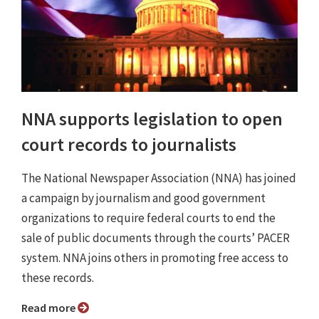
NNA supports legislation to open
court records to journalists
The National Newspaper Association (NNA) has joined
a campaign by journalism and good government
organizations to require federal courts to end the
sale of public documents through the courts’ PACER
system. NNA joins others in promoting free access to
these records.
Read more