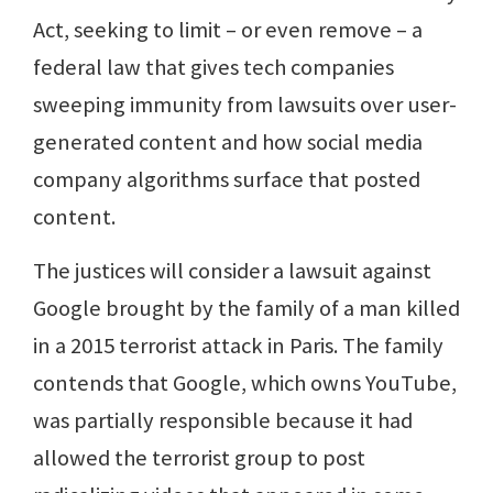
Act, seeking to limit – or even remove – a
federal law that gives tech companies
sweeping immunity from lawsuits over user-
generated content and how social media
company algorithms surface that posted
content.
The justices will consider a lawsuit against
Google brought by the family of a man killed
in a 2015 terrorist attack in Paris. The family
contends that Google, which owns YouTube,
was partially responsible because it had
allowed the terrorist group to post