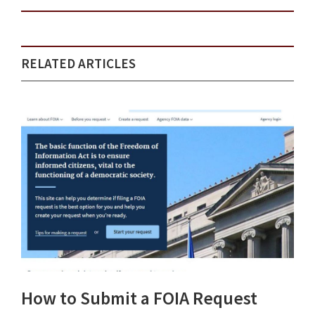
RELATED ARTICLES
How to Submit a FOIA Request