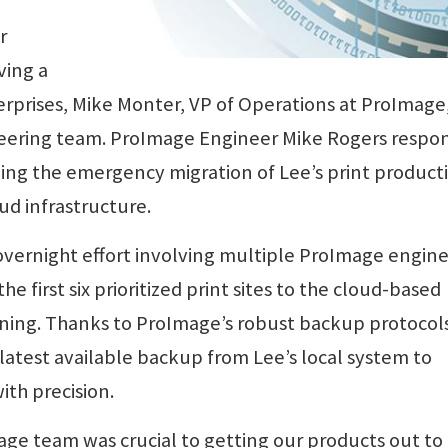
r
ving a
erprises, Mike Monter, VP of Operations at ProImage
neering team. ProImage Engineer Mike Rogers resp
ning the emergency migration of Lee’s print product
d infrastructure.
vernight effort involving multiple ProImage engin
e first six prioritized print sites to the cloud-based
ing. Thanks to ProImage’s robust backup protocols
 latest available backup from Lee’s local system to
ith precision.
ge team was crucial to getting our products out to