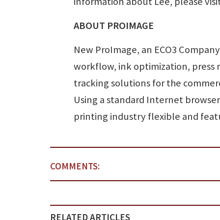
information about Lee, please visi
ABOUT PROIMAGE
New ProImage, an ECO3 Company, 
workflow, ink optimization, press 
tracking solutions for the commer
Using a standard Internet browser
printing industry flexible and f
COMMENTS:
RELATED ARTICLES