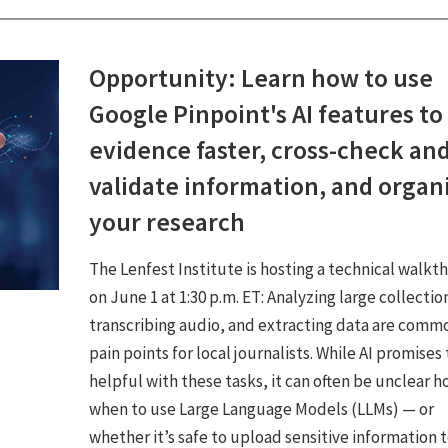
Opportunity: Learn how to use
Google Pinpoint's AI features to
evidence faster, cross-check an
validate information, and organ
your research
The Lenfest Institute is hosting a technical walkt
on June 1 at 1:30 p.m. ET: Analyzing large collectio
transcribing audio, and extracting data are comm
pain points for local journalists. While AI promises
helpful with these tasks, it can often be unclear h
when to use Large Language Models (LLMs) — or
whether it’s safe to upload sensitive information 