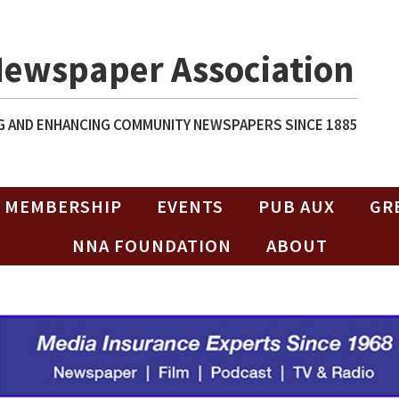
Newspaper Association
 AND ENHANCING COMMUNITY NEWSPAPERS SINCE 1885
MEMBERSHIP
EVENTS
PUB AUX
GR
NNA FOUNDATION
ABOUT