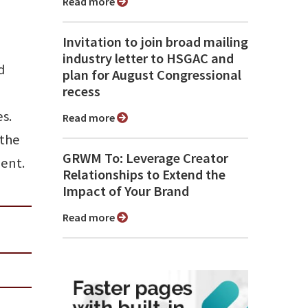
Read more
Invitation to join broad mailing
industry letter to HSGAC and
d
plan for August Congressional
recess
s.
Read more
 the
GRWM To: Leverage Creator
ent.
Relationships to Extend the
Impact of Your Brand
Read more