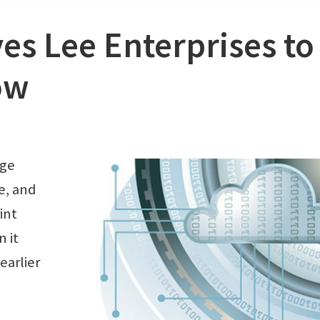
s Lee Enterprises to
ow
age
e, and
rint
 it
earlier