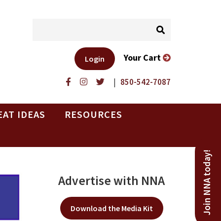
Your Cart
Login
|
850-542-7087
EAT IDEAS
RESOURCES
Join NNA today!
Advertise with NNA
Download the Media Kit