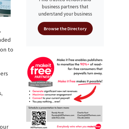
business partners that
understand your business
Browse the Directory
,
onded
ion to
eers
,
 our