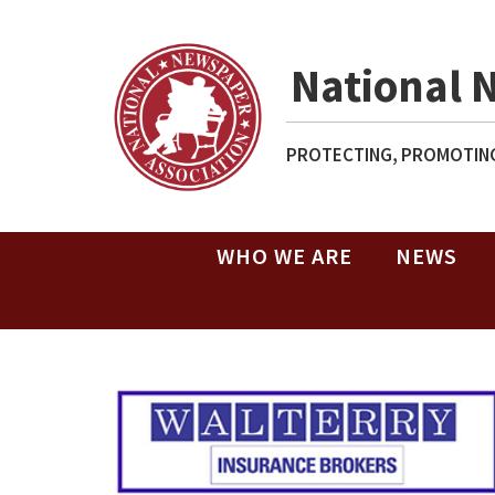
National 
PROTECTING, PROMOTING
WHO WE ARE
NEWS