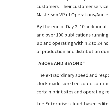
customers. Their customer service 
Masterson VP of Operations/Audien
By the end of Day 2, 10 additional s
and over 100 publications running
up and operating within 2 to 24 ho
of production and distribution durin
“ABOVE AND BEYOND”
The extraordinary speed and resp
clock made sure Lee could continu
certain print sites and operating 
Lee Enterprises cloud-based edito