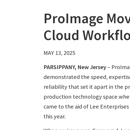
ProImage Move
Cloud Workfl
MAY 13, 2025
PARSIPPANY, New Jersey
– ProIm
demonstrated the speed, expertis
reliability that set it apart in the p
production technology space when
came to the aid of Lee Enterprises 
this year.