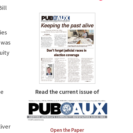
ill
ies
 was
uity
he
Read the current issue of
iver
Open the Paper