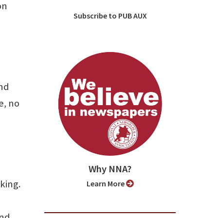
on
Subscribe to PUB AUX
nd
e, no
Why NNA?
king.
Learn More
and