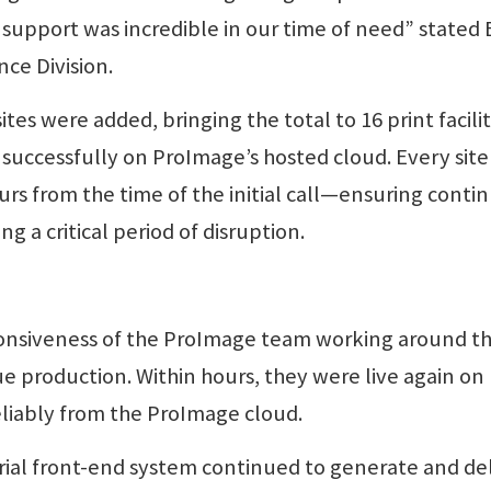
support was incredible in our time of need” stated B
ce Division.
ites were added, bringing the total to 16 print facilit
 successfully on ProImage’s hosted cloud. Every site
urs from the time of the initial call—ensuring contin
g a critical period of disruption.
onsiveness of the ProImage team working around t
e production. Within hours, they were live again on
reliably from the ProImage cloud.
rial front-end system continued to generate and del