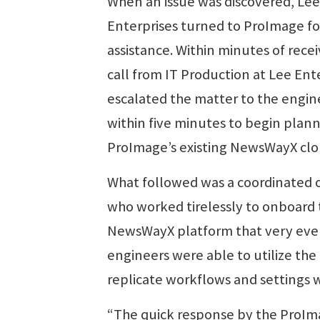
When an issue was discovered, Lee
Enterprises turned to ProImage fo
assistance. Within minutes of recei
call from IT Production at Lee Ent
escalated the matter to the engi
within five minutes to begin plan
ProImage’s existing NewsWayX clou
What followed was a coordinated o
who worked tirelessly to onboard th
NewsWayX platform that very even
engineers were able to utilize the
replicate workflows and settings w
“The quick response by the ProIma