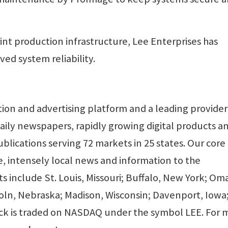
int production infrastructure, Lee Enterprises has
ved system reliability.
ption and advertising platform and a leading provider
aily newspapers, rapidly growing digital products a
blications serving 72 markets in 25 states. Our core
, intensely local news and information to the
 include St. Louis, Missouri; Buffalo, New York; Om
coln, Nebraska; Madison, Wisconsin; Davenport, Iowa
k is traded on NASDAQ under the symbol LEE. For 