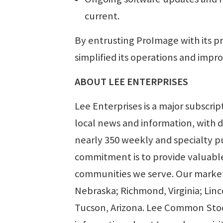
current.
By entrusting ProImage with its pr
simplified its operations and impro
ABOUT LEE ENTERPRISES
Lee Enterprises is a major subscri
local news and information, with d
nearly 350 weekly and specialty pu
commitment is to provide valuable
communities we serve. Our markets
Nebraska; Richmond, Virginia; Lin
Tucson, Arizona. Lee Common Stoc