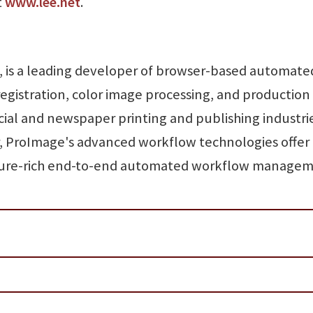
t
www.lee.net
.
is a leading developer of browser-based automate
registration, color image processing, and production
cial and newspaper printing and publishing industrie
, ProImage's advanced workflow technologies offer
eature-rich end-to-end automated workflow managem