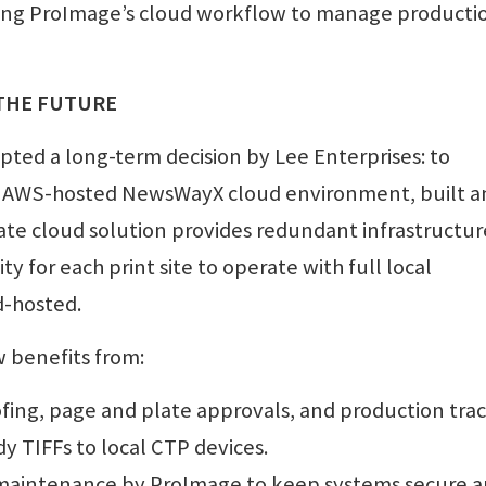
ing ProImage’s cloud workflow to manage producti
 THE FUTURE
pted a long-term decision by Lee Enterprises: to
 AWS-hosted NewsWayX cloud environment, built a
ate cloud solution provides redundant infrastructur
ity for each print site to operate with full local
d-hosted.
w benefits from:
ofing, page and plate approvals, and production trac
y TIFFs to local CTP devices.
maintenance by ProImage to keep systems secure 