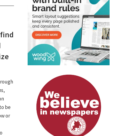
 find
d
ize
hrough
ns,
on
 to be
ow or
to