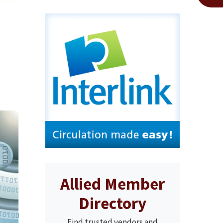
Allied Member
Directory
Find trusted vendors and