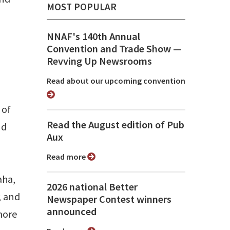
MOST POPULAR
NNAF's 140th Annual
Convention and Trade Show ⁠—
Revving Up Newsrooms
Read about our upcoming convention
 of
Read the August edition of Pub
nd
Aux
Read more
aha,
2026 national Better
; and
Newspaper Contest winners
announced
more