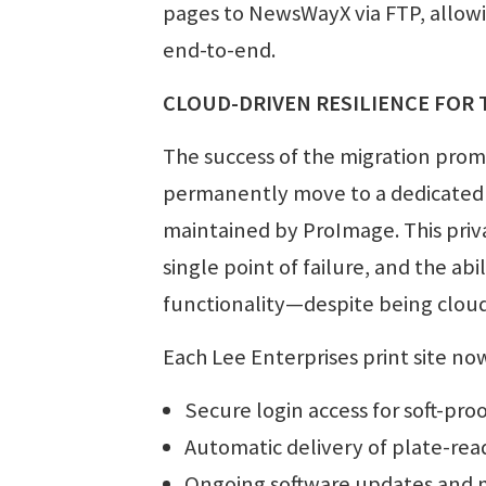
pages to NewsWayX via FTP, allow
end-to-end.
CLOUD-DRIVEN RESILIENCE FOR
The success of the migration prom
permanently move to a dedicated
maintained by ProImage. This priv
single point of failure, and the abil
functionality—despite being clou
Each Lee Enterprises print site no
Secure login access for soft-pro
Automatic delivery of plate-read
Ongoing software updates and 