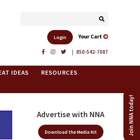
Your Cart
Login
|
850-542-7087
EAT IDEAS
RESOURCES
Join NNA today!
Advertise with NNA
Download the Media Kit