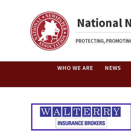
National 
PROTECTING, PROMOTING
WHO WE ARE
NEWS