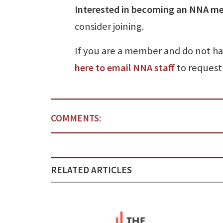
Interested in becoming an NNA m
consider joining.
If you are a member and do not h
here to email NNA staff
to request 
COMMENTS:
RELATED ARTICLES