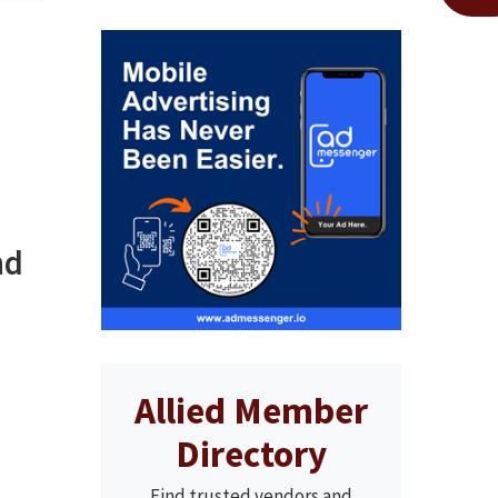
nd
Allied Member
Directory
Find trusted vendors and