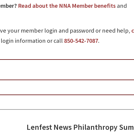
ember?
Read about the NNA Member benefits
and
ave your member login and password or need help,
c
login information or call
850-542-7087
.
Lenfest News Philanthropy Su