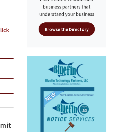
business partners that
understand your business
lick
Browse the Directory
mmit