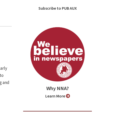
Subscribe to PUB AUX
arly
to
ng and
Why NNA?
Learn More