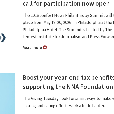
call for participation now open
The 2026 Lenfest News Philanthropy Summit will 
place from May 18-20, 2026, in Philadelphia at the
Philadelphia Hotel. The Summit is hosted by The
Lenfest Institute for Journalism and Press Forwar
Read more
Boost your year-end tax benefit
supporting the NNA Foundation
This Giving Tuesday, look for smart ways to make 
sharing and caring efforts work a little harder.