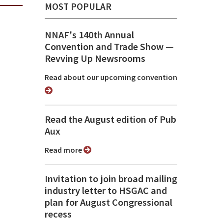
MOST POPULAR
NNAF's 140th Annual
Convention and Trade Show ⁠—
Revving Up Newsrooms
Read about our upcoming convention
Read the August edition of Pub
Aux
Read more
Invitation to join broad mailing
industry letter to HSGAC and
plan for August Congressional
recess