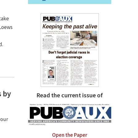
take
 Loews
d.
s by
Read the current issue of
your
Open the Paper