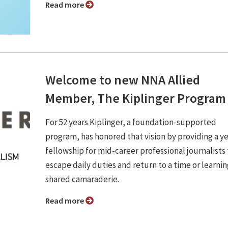
Read more
Welcome to new NNA Allied
Member, The Kiplinger Program
For 52 years Kiplinger, a foundation-supported
program, has honored that vision by providing a ye
fellowship for mid-career professional journalists 
escape daily duties and return to a time or learni
shared camaraderie.
Read more