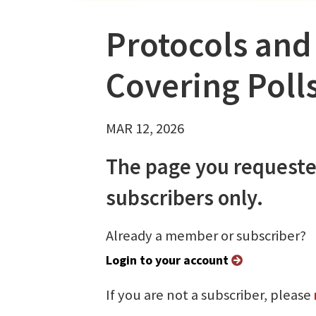
Protocols and
Covering Poll
MAR 12, 2026
The page you requeste
subscribers only.
Already a member or subscriber?
Login to your account
If you are not a subscriber, please