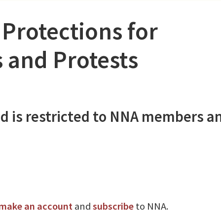
 Protections for
s and Protests
d is restricted to NNA members a
make an account
and
subscribe
to NNA.