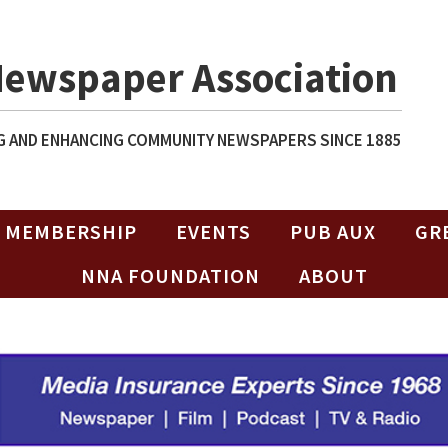
Newspaper Association
 AND ENHANCING COMMUNITY NEWSPAPERS SINCE 1885
MEMBERSHIP
EVENTS
PUB AUX
GR
NNA FOUNDATION
ABOUT