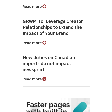
Read more
GRWM To: Leverage Creator
Relationships to Extend the
Impact of Your Brand
Read more
New duties on Canadian
imports do not impact
newsprint
Read more