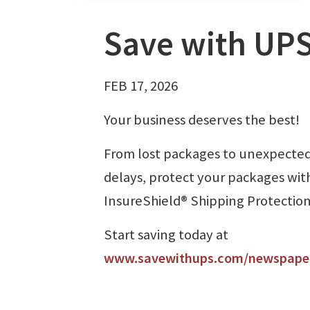
Save with UPS
FEB 17, 2026
Your business deserves the best!
From lost packages to unexpecte
delays, protect your packages wit
InsureShield® Shipping Protection
Start saving today at
www.savewithups.com/newspape