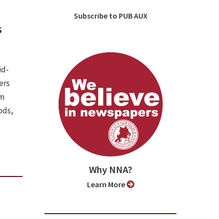
Subscribe to PUB AUX
s
id-
ers
om
ods,
Why NNA?
Learn More