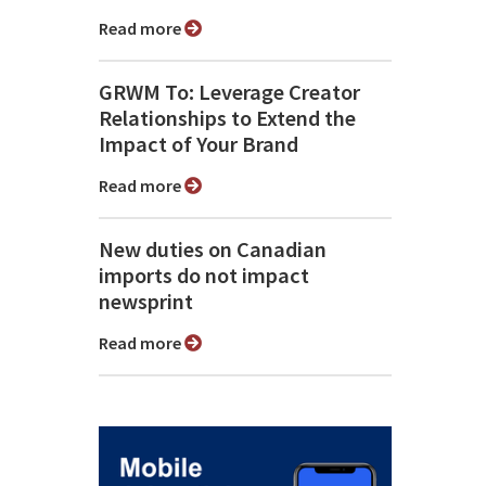
Read more
GRWM To: Leverage Creator
Relationships to Extend the
Impact of Your Brand
Read more
New duties on Canadian
imports do not impact
newsprint
Read more