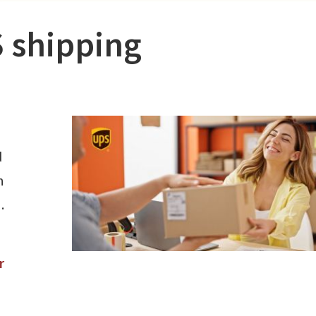
 shipping
d
h
.
r