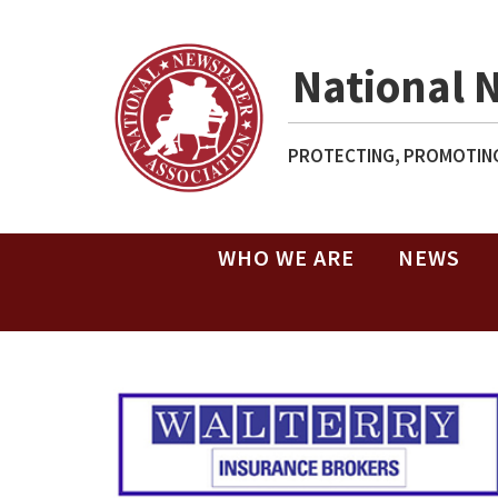
National 
PROTECTING, PROMOTING
WHO WE ARE
NEWS