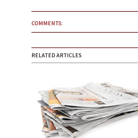
COMMENTS:
RELATED ARTICLES