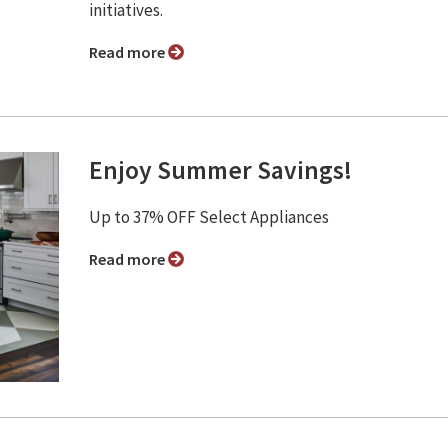
initiatives.
Read more
Enjoy Summer Savings!
Up to 37% OFF Select Appliances
Read more