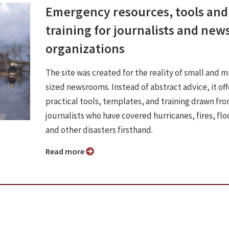
Emergency resources, tools and
training for journalists and new
organizations
The site was created for the reality of small and m
sized newsrooms. Instead of abstract advice, it off
practical tools, templates, and training drawn fr
journalists who have covered hurricanes, fires, flo
and other disasters firsthand.
Read more