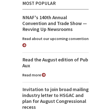
MOST POPULAR
NNAF's 140th Annual
Convention and Trade Show ⁠—
Revving Up Newsrooms
Read about our upcoming convention
Read the August edition of Pub
Aux
Read more
Invitation to join broad mailing
industry letter to HSGAC and
plan for August Congressional
recess