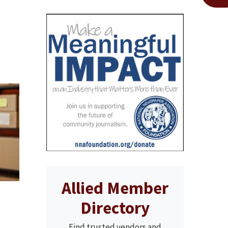
Allied Member
Directory
Find trusted vendors and