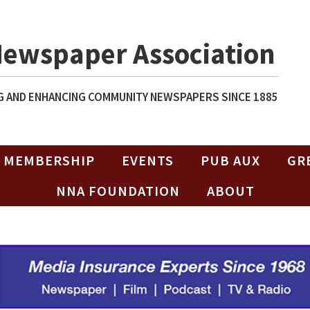
Newspaper Association
 AND ENHANCING COMMUNITY NEWSPAPERS SINCE 1885
MEMBERSHIP
EVENTS
PUB AUX
GR
NNA FOUNDATION
ABOUT