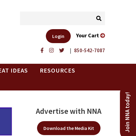
Your Cart
Login
|
850-542-7087
EAT IDEAS
RESOURCES
Join NNA today!
Advertise with NNA
Download the Media Kit