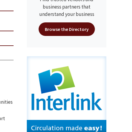
business partners that
understand your business
Browse the Directory
nities
ort