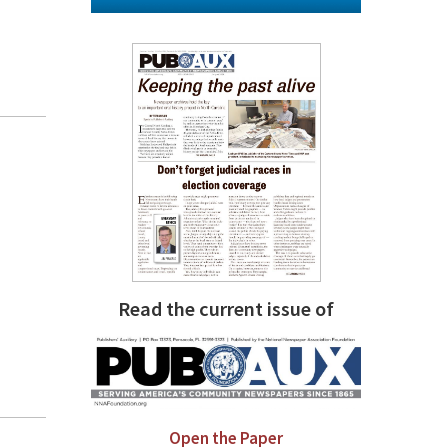
Read the current issue of
Open the Paper