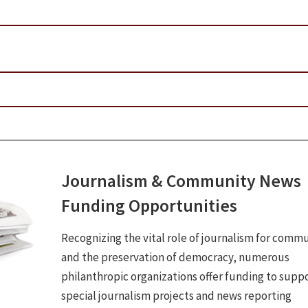
Journalism & Community News
Funding Opportunities
Recognizing the vital role of journalism for commu
and the preservation of democracy, numerous
philanthropic organizations offer funding to supp
special journalism projects and news reporting