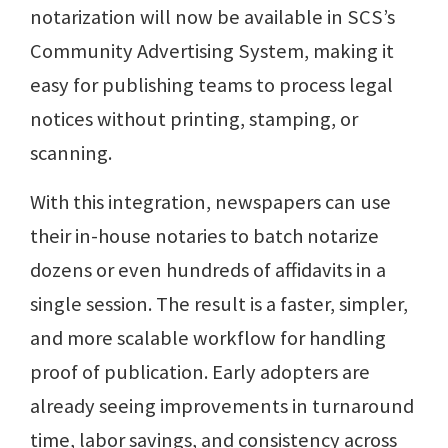
notarization will now be available in SCS’s
Community Advertising System, making it
easy for publishing teams to process legal
notices without printing, stamping, or
scanning.
With this integration, newspapers can use
their in-house notaries to batch notarize
dozens or even hundreds of affidavits in a
single session. The result is a faster, simpler,
and more scalable workflow for handling
proof of publication. Early adopters are
already seeing improvements in turnaround
time, labor savings, and consistency across