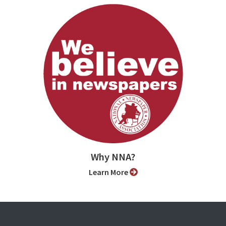
Why NNA?
Learn More