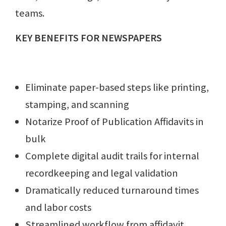
teams.
KEY BENEFITS FOR NEWSPAPERS
Eliminate paper-based steps like printing,
stamping, and scanning
Notarize Proof of Publication Affidavits in
bulk
Complete digital audit trails for internal
recordkeeping and legal validation
Dramatically reduced turnaround times
and labor costs
Streamlined workflow from affidavit