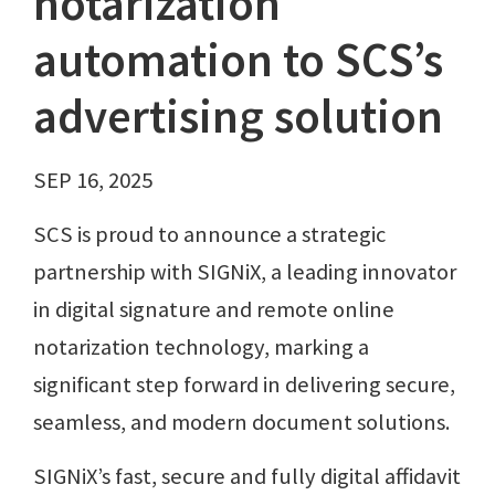
notarization
automation to SCS’s
advertising solution
SEP 16, 2025
SCS is proud to announce a strategic
partnership with SIGNiX, a leading innovator
in digital signature and remote online
notarization technology, marking a
significant step forward in delivering secure,
seamless, and modern document solutions.
SIGNiX’s fast, secure and fully digital affidavit