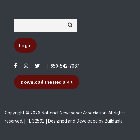
Login
|
850-542-7087
Download the Media Kit
Copyright © 2026 National Newspaper Association. All rights
reserved. | FL 32591 | Designed and Developed by
Buildable