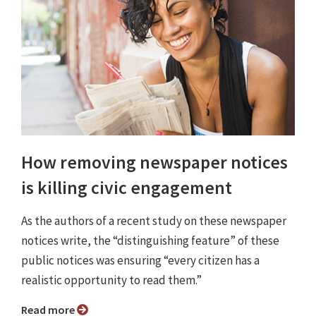
How removing newspaper notices
is killing civic engagement
As the authors of a recent study on these newspaper
notices write, the “distinguishing feature” of these
public notices was ensuring “every citizen has a
realistic opportunity to read them.”
Read more