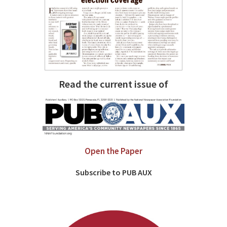
Read the current issue of
Open the Paper
Subscribe to PUB AUX