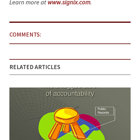
Learn more at
www.signix.com
.
COMMENTS:
RELATED ARTICLES