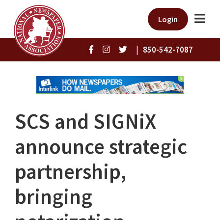
Login
|
850-542-7087
SCS and SIGNiX
announce strategic
partnership,
bringing