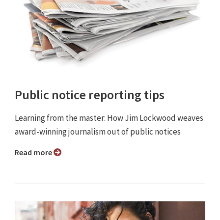
Public notice reporting tips
Learning from the master: How Jim Lockwood weaves
award-winning journalism out of public notices
Read more