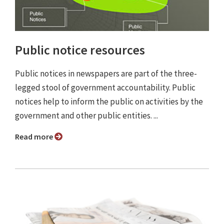
Public notice resources
Public notices in newspapers are part of the three-
legged stool of government accountability. Public
notices help to inform the public on activities by the
government and other public entities. ...
Read more