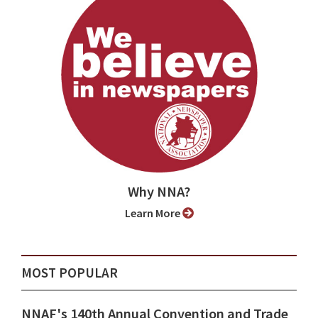
Why NNA?
Learn More
MOST POPULAR
NNAF's 140th Annual Convention and Trade