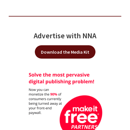
Advertise with NNA
Download the Media Kit