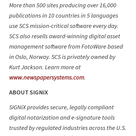
More than 500 sites producing over 16,000
publications in 10 countries in 5 languages
use SCS mission-critical software every day.
SCS also resells award-winning digital asset
management software from FotoWare based
in Oslo, Norway. SCS is privately owned by
Kurt Jackson. Learn more at
www.newspapersystems.com
.
ABOUT SIGNiX
SIGNiX provides secure, legally compliant
digital notarization and e-signature tools
trusted by regulated industries across the U.S.