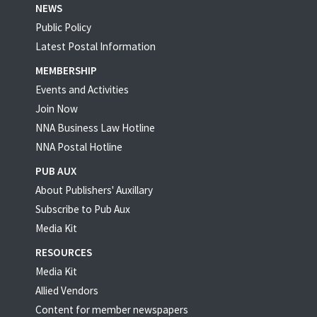
NEWS
Public Policy
Latest Postal Information
MEMBERSHIP
Events and Activities
Join Now
NNA Business Law Hotline
NNA Postal Hotline
PUB AUX
About Publishers' Auxillary
Subscribe to Pub Aux
Media Kit
RESOURCES
Media Kit
Allied Vendors
Content for member newspapers