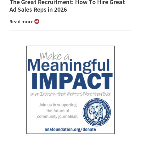
The Great Recruitment: How To Hire Great
Ad Sales Reps in 2026
Read more