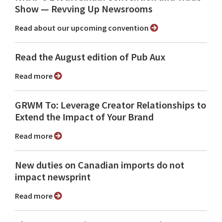
Show ⁠— Revving Up Newsrooms
Read about our upcoming convention
Read the August edition of Pub Aux
Read more
GRWM To: Leverage Creator Relationships to
Extend the Impact of Your Brand
Read more
New duties on Canadian imports do not
impact newsprint
Read more