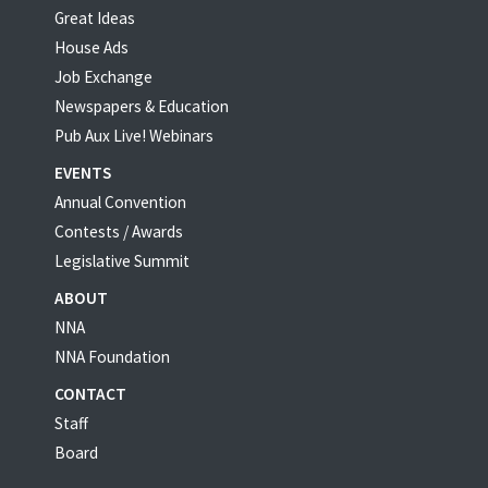
Great Ideas
House Ads
Job Exchange
Newspapers & Education
Pub Aux Live! Webinars
EVENTS
Annual Convention
Contests / Awards
Legislative Summit
ABOUT
NNA
NNA Foundation
CONTACT
Staff
Board