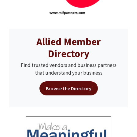
Allied Member
Directory
Find trusted vendors and business partners
that understand your business
Browse the Directory