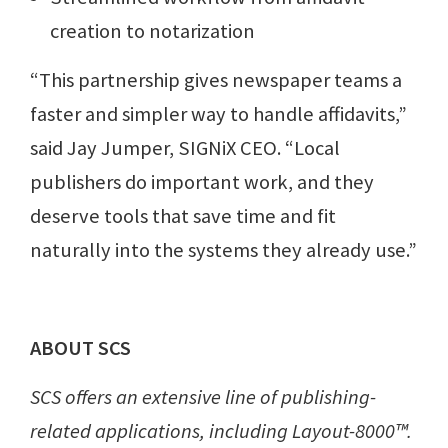
creation to notarization
“This partnership gives newspaper teams a
faster and simpler way to handle affidavits,”
said Jay Jumper, SIGNiX CEO. “Local
publishers do important work, and they
deserve tools that save time and fit
naturally into the systems they already use.”
ABOUT SCS
SCS offers an extensive line of publishing-
related applications, including Layout-8000™.