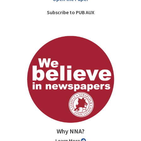
Subscribe to PUB AUX
Why NNA?
Learn More