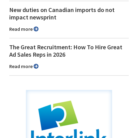
New duties on Canadian imports do not
impact newsprint
Read more
The Great Recruitment: How To Hire Great
Ad Sales Reps in 2026
Read more