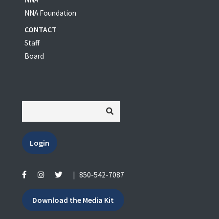
NNA Foundation
CONTACT
Staff
Board
Login
|
850-542-7087
Download the Media Kit