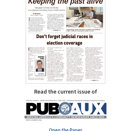
Read the current issue of
Open the Paper