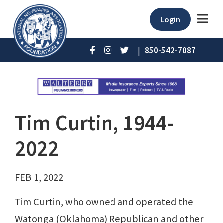
Login
|
850-542-7087
Tim Curtin, 1944-
2022
FEB 1, 2022
Tim Curtin, who owned and operated the
Watonga (Oklahoma) Republican and other