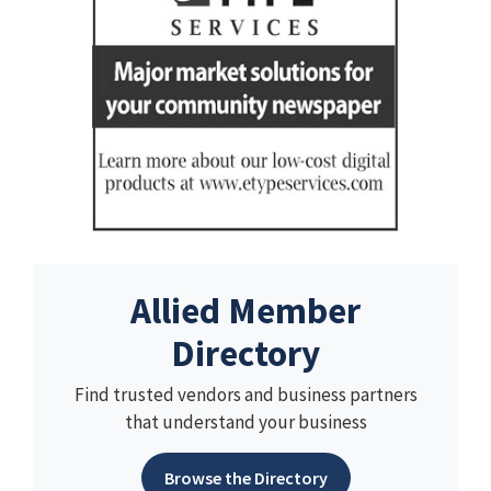
Allied Member
Directory
Find trusted vendors and business partners
that understand your business
Browse the Directory