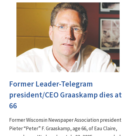
Former Leader-Telegram
president/CEO Graaskamp dies at
66
Former Wisconsin Newspaper Association president
Pieter “Peter” F. Graaskamp, age 66, of Eau Claire,