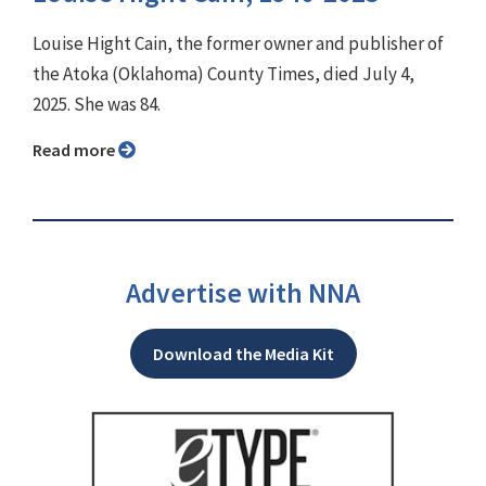
Louise Hight Cain, the former owner and publisher of
the Atoka (Oklahoma) County Times, died July 4,
2025. She was 84.
Read more
Advertise with NNA
Download the Media Kit