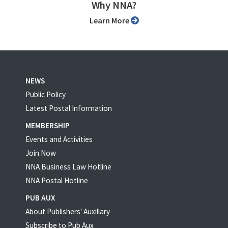
Why NNA?
Learn More
NEWS
Public Policy
Latest Postal Information
MEMBERSHIP
Events and Activities
Join Now
NNA Business Law Hotline
NNA Postal Hotline
PUB AUX
About Publishers' Auxillary
Subscribe to Pub Aux