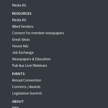
Media Kit
RESOURCES
Media Kit
Allied Vendors
Content for member newspapers
Great Ideas
House Ads
Job Exchange
Newspapers & Education
Pub Aux Live! Webinars
EVENTS
Annual Convention
Contests / Awards
Legislative Summit
ABOUT
NNA