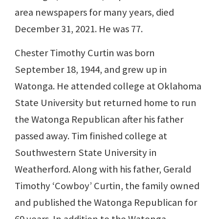
area newspapers for many years, died
December 31, 2021. He was 77.
Chester Timothy Curtin was born
September 18, 1944, and grew up in
Watonga. He attended college at Oklahoma
State University but returned home to run
the Watonga Republican after his father
passed away. Tim finished college at
Southwestern State University in
Weatherford. Along with his father, Gerald
Timothy ‘Cowboy’ Curtin, the family owned
and published the Watonga Republican for