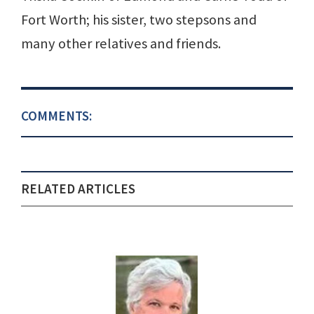
Fort Worth; his sister, two stepsons and
many other relatives and friends.
COMMENTS:
RELATED ARTICLES