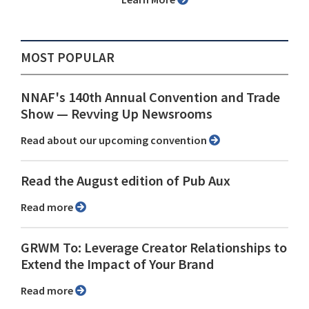
MOST POPULAR
NNAF's 140th Annual Convention and Trade
Show ⁠— Revving Up Newsrooms
Read about our upcoming convention
Read the August edition of Pub Aux
Read more
GRWM To: Leverage Creator Relationships to
Extend the Impact of Your Brand
Read more