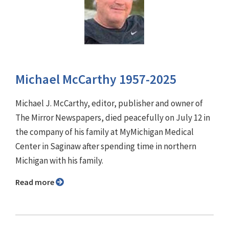
Michael McCarthy 1957-2025
Michael J. McCarthy, editor, publisher and owner of
The Mirror Newspapers, died peacefully on July 12 in
the company of his family at MyMichigan Medical
Center in Saginaw after spending time in northern
Michigan with his family.
Read more