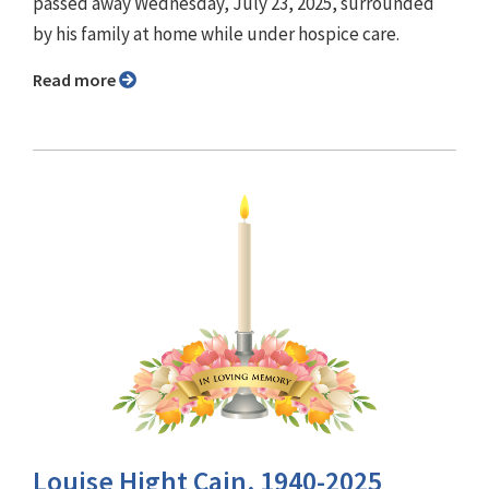
passed away Wednesday, July 23, 2025, surrounded
by his family at home while under hospice care.
Read more
Louise Hight Cain, 1940-2025