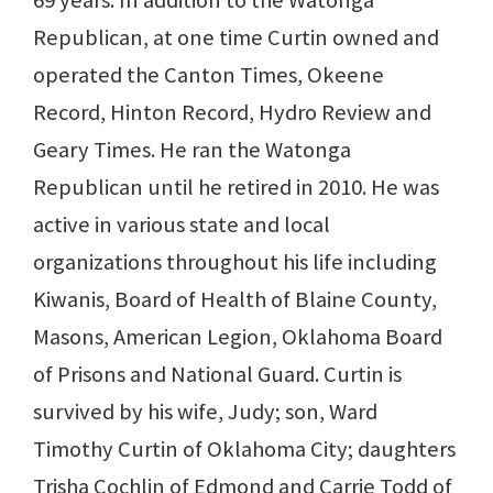
69 years. In addition to the Watonga
Republican, at one time Curtin owned and
operated the Canton Times, Okeene
Record, Hinton Record, Hydro Review and
Geary Times. He ran the Watonga
Republican until he retired in 2010. He was
active in various state and local
organizations throughout his life including
Kiwanis, Board of Health of Blaine County,
Masons, American Legion, Oklahoma Board
of Prisons and National Guard. Curtin is
survived by his wife, Judy; son, Ward
Timothy Curtin of Oklahoma City; daughters
Trisha Cochlin of Edmond and Carrie Todd of