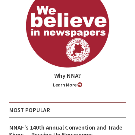
Why NNA?
Learn More
MOST POPULAR
NNAF's 140th Annual Convention and Trade
Show ⁠— Revving Up Newsrooms