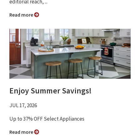
editorial reach, ...
Read more
Enjoy Summer Savings!
JUL 17, 2026
Up to 37% OFF Select Appliances
Read more