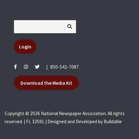
Login
|
850-542-7087
Download the Media Kit
Copyright © 2026 National Newspaper Association. All rights
reserved. | FL 32591 | Designed and Developed by
Buildable