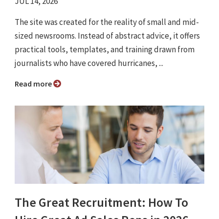
JUL 14, 2026
The site was created for the reality of small and mid-
sized newsrooms. Instead of abstract advice, it offers
practical tools, templates, and training drawn from
journalists who have covered hurricanes, ...
Read more
The Great Recruitment: How To