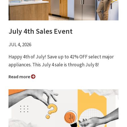
July 4th Sales Event
JUL 4, 2026
Happy 4th of July! Save up to 41% OFF select major
appliances. This July 4 sale is through July 8!
Read more