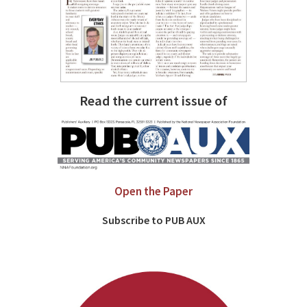
Read the current issue of
Open the Paper
Subscribe to PUB AUX