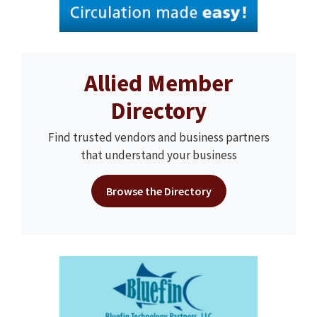
Allied Member
Directory
Find trusted vendors and business partners
that understand your business
Browse the Directory