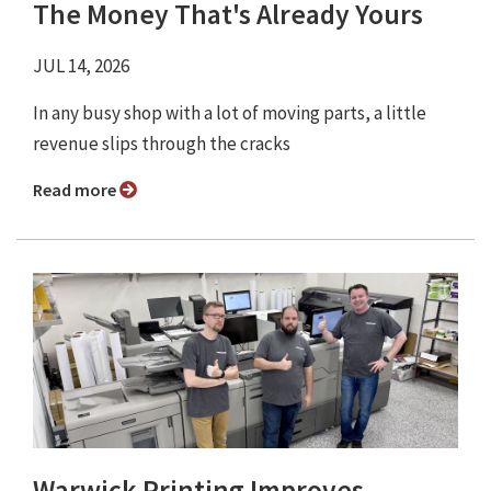
The Money That's Already Yours
JUL 14, 2026
In any busy shop with a lot of moving parts, a little
revenue slips through the cracks
Read more
Warwick Printing Improves