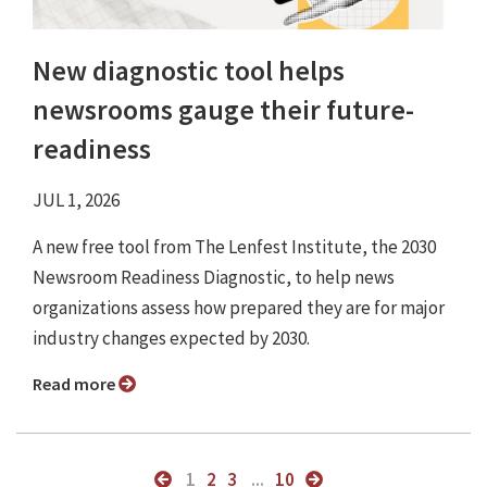
New diagnostic tool helps
newsrooms gauge their future-
readiness
JUL 1, 2026
A new free tool from The Lenfest Institute, the 2030
Newsroom Readiness Diagnostic, to help news
organizations assess how prepared they are for major
industry changes expected by 2030.
Read more
1
2
3
...
10