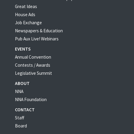
Great Ideas
House Ads
Job Exchange
Newspapers & Education
Pub Aux Live! Webinars
EVENTS
Annual Convention
Contests / Awards
Legislative Summit
ABOUT
NNA
NNA Foundation
CONTACT
Staff
Board