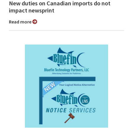
New duties on Canadian imports do not
impact newsprint
Read more