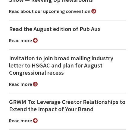
Read about our upcoming convention
Read the August edition of Pub Aux
Read more
Invitation to join broad mailing industry
letter to HSGAC and plan for August
Congressional recess
Read more
GRWM To: Leverage Creator Relationships to
Extend the Impact of Your Brand
Read more