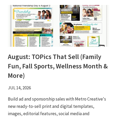
August: TOPics That Sell (Family
Fun, Fall Sports, Wellness Month &
More)
JUL 14, 2026
Build ad and sponsorship sales with Metro Creative's
new ready-to-sell print and digital templates,
images, editorial features, social media and