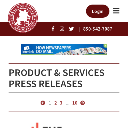
Login
|
850-542-7087
PRODUCT & SERVICES
PRESS RELEASES
1
2
3
...
10