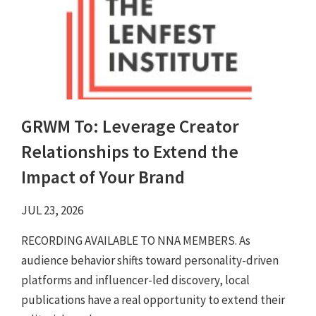
GRWM To: Leverage Creator
Relationships to Extend the
Impact of Your Brand
JUL 23, 2026
RECORDING AVAILABLE TO NNA MEMBERS. As
audience behavior shifts toward personality-driven
platforms and influencer-led discovery, local
publications have a real opportunity to extend their