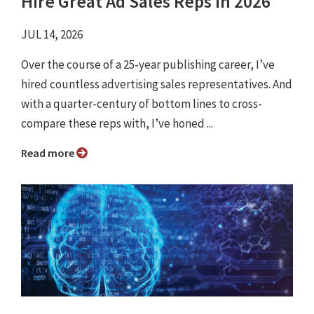
Hire Great Ad Sales Reps in 2026
JUL 14, 2026
Over the course of a 25-year publishing career, I’ve
hired countless advertising sales representatives. And
with a quarter-century of bottom lines to cross-
compare these reps with, I’ve honed ...
Read more