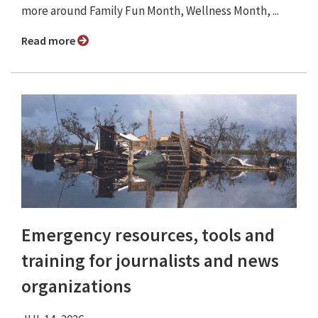
more around Family Fun Month, Wellness Month, ...
Read more
Emergency resources, tools and
training for journalists and news
organizations