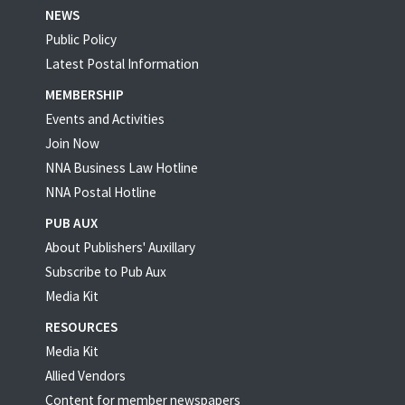
NEWS
Public Policy
Latest Postal Information
MEMBERSHIP
Events and Activities
Join Now
NNA Business Law Hotline
NNA Postal Hotline
PUB AUX
About Publishers' Auxillary
Subscribe to Pub Aux
Media Kit
RESOURCES
Media Kit
Allied Vendors
Content for member newspapers