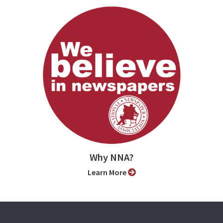
Why NNA?
Learn More