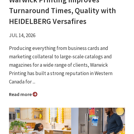
Turnaround Times, Quality with
HEIDELBERG Versafires
JUL 14, 2026
Producing everything from business cards and
marketing collateral to large-scale catalogs and
magazines for a wide range of clients, Warwick
Printing has built a strong reputation in Western
Canada for ...
Read more