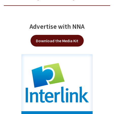
Advertise with NNA
Download the Media Kit