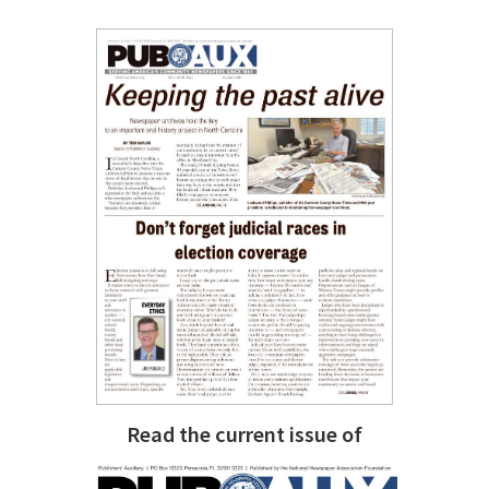
Read the current issue of