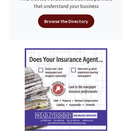
that understand your business
Browse the Directory