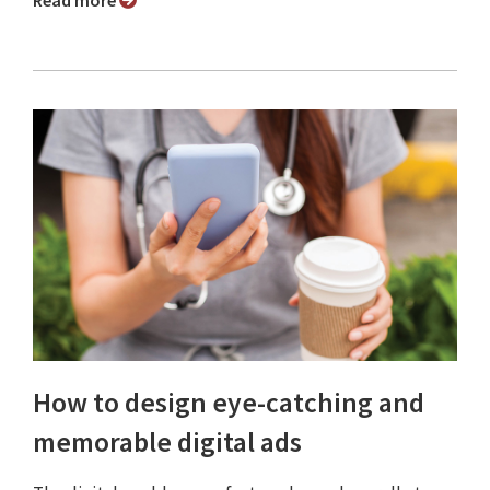
Read more
How to design eye-catching and
memorable digital ads