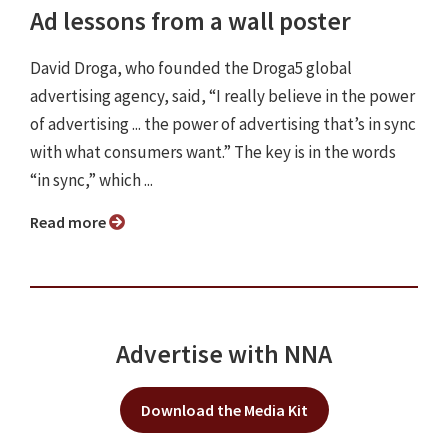
Ad lessons from a wall poster
David Droga, who founded the Droga5 global
advertising agency, said, “I really believe in the power
of advertising ... the power of advertising that’s in sync
with what consumers want.” The key is in the words
“in sync,” which ...
Read more
Advertise with NNA
Download the Media Kit