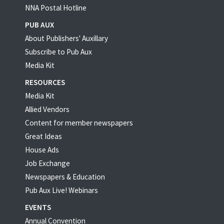
NNA Postal Hotline
PUB AUX
About Publishers' Auxillary
Subscribe to Pub Aux
Media Kit
RESOURCES
Media Kit
Allied Vendors
Content for member newspapers
Great Ideas
House Ads
Job Exchange
Newspapers & Education
Pub Aux Live! Webinars
EVENTS
Annual Convention