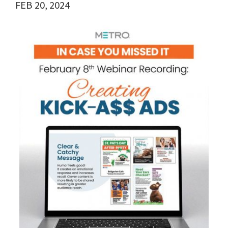
FEB 20, 2024