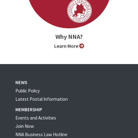
Why NNA?
Learn More
NEWS
Public Policy
Latest Postal Information
MEMBERSHIP
Events and Activities
Join Now
NNA Business Law Hotline