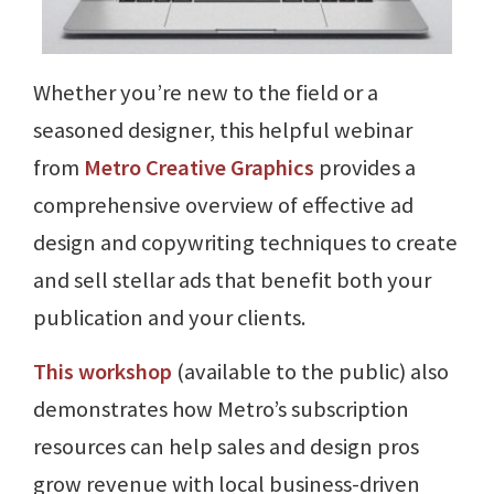
Whether you’re new to the field or a
seasoned designer, this helpful webinar
from
Metro Creative Graphics
provides a
comprehensive overview of effective ad
design and copywriting techniques to create
and sell stellar ads that benefit both your
publication and your clients.
This workshop
(available to the public) also
demonstrates how Metro’s subscription
resources can help sales and design pros
grow revenue with local business-driven