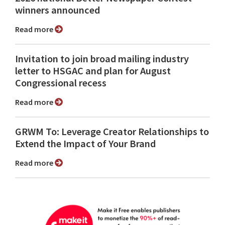
winners announced
Read more
Invitation to join broad mailing industry
letter to HSGAC and plan for August
Congressional recess
Read more
GRWM To: Leverage Creator Relationships to
Extend the Impact of Your Brand
Read more