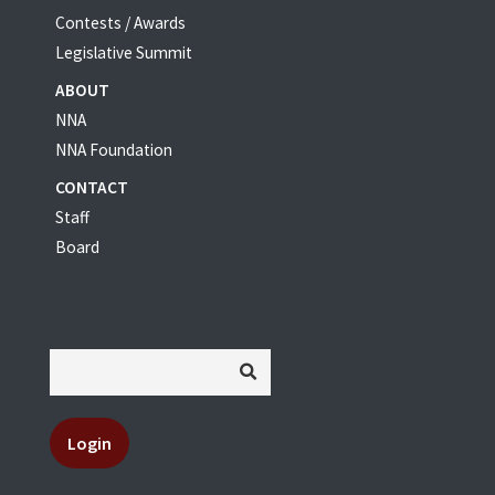
Contests / Awards
Legislative Summit
ABOUT
NNA
NNA Foundation
CONTACT
Staff
Board
Login