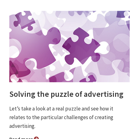
Solving the puzzle of advertising
Let’s take a look at a real puzzle and see how it
relates to the particular challenges of creating
advertising.