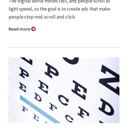
The digital world moves fast, and people scroll at
light speed, so the goal is to create ads that make
people stop mid-scroll and click.
Read more