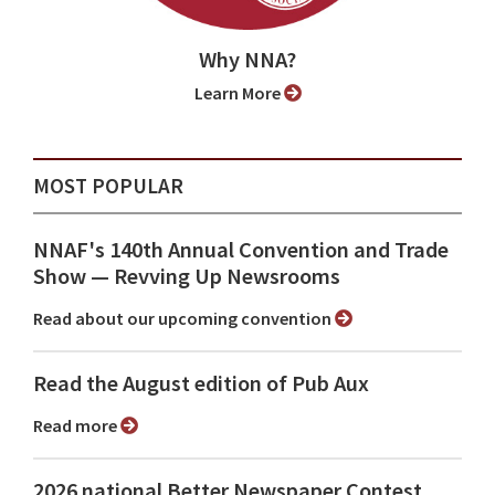
Why NNA?
Learn More
MOST POPULAR
NNAF's 140th Annual Convention and Trade
Show ⁠— Revving Up Newsrooms
Read about our upcoming convention
Read the August edition of Pub Aux
Read more
2026 national Better Newspaper Contest