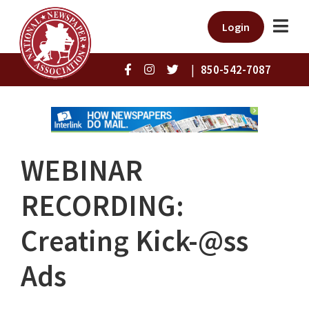
Login
|
850-542-7087
WEBINAR
RECORDING:
Creating Kick-@ss
Ads