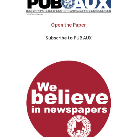
Open the Paper
Subscribe to PUB AUX