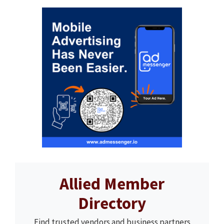
Allied Member
Directory
Find trusted vendors and business partners