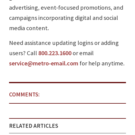
advertising, event-focused promotions, and
campaigns incorporating digital and social
media content.
Need assistance updating logins or adding
users? Call
800.223.1600
or email
service@metro-email.com
for help anytime.
COMMENTS:
RELATED ARTICLES