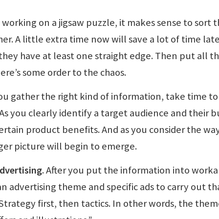
 working on a jigsaw puzzle, it makes sense to sort 
. A little extra time now will save a lot of time late
hey have at least one straight edge. Then put all t
here’s some order to the chaos.
you gather the right kind of information, take time to
 As you clearly identify a target audience and their 
ertain product benefits. And as you consider the wa
gger picture will begin to emerge.
advertising
. After you put the information into work
an advertising theme and specific ads to carry out th
“Strategy first, then tactics. In other words, the the