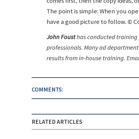
comes first, then the copy ideas, of
The point is simple: When you ope
have a good picture to follow. © Co
John Foust
has conducted training
professionals. Many ad departments
results from in-house training. Emai
COMMENTS:
RELATED ARTICLES