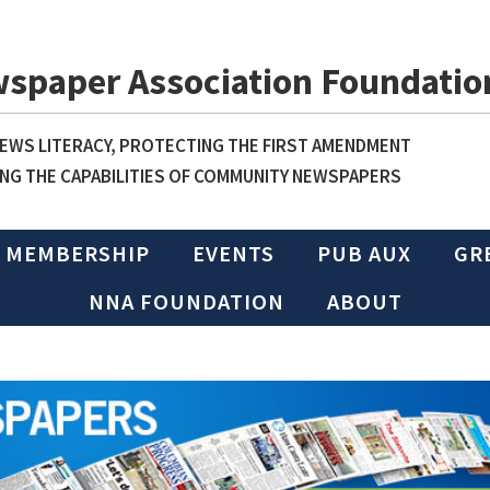
wspaper Association Foundatio
WS LITERACY, PROTECTING THE FIRST AMENDMENT
NG THE CAPABILITIES OF COMMUNITY NEWSPAPERS
MEMBERSHIP
EVENTS
PUB AUX
GR
NNA FOUNDATION
ABOUT