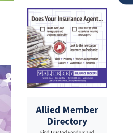
Allied Member
Directory
Find trusted vendors and