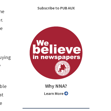
Subscribe to PUB AUX
the
r.
he
buying
y
Why NNA?
able
Learn More
at
me