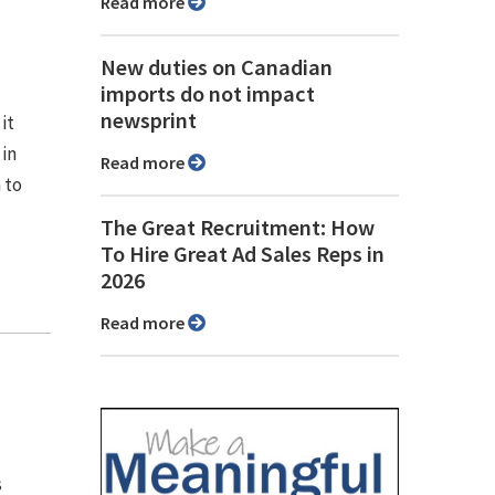
Read more
New duties on Canadian
imports do not impact
newsprint
it
in
Read more
 to
The Great Recruitment: How
To Hire Great Ad Sales Reps in
2026
Read more
s