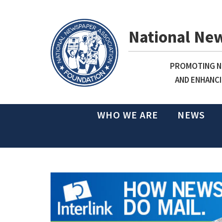
National Ne
PROMOTING NE
AND ENHANCI
WHO WE ARE
NEWS