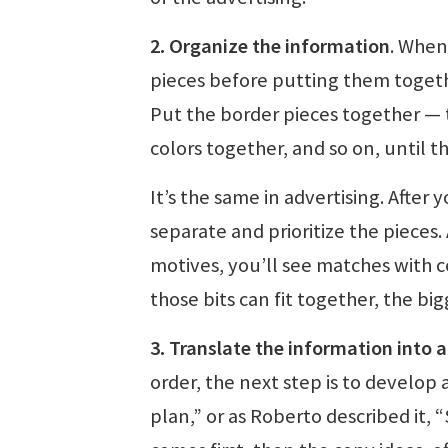
2. Organize the information
. When
pieces before putting them together
Put the border pieces together — t
colors together, and so on, until t
It’s the same in advertising. After 
separate and prioritize the pieces.
motives, you’ll see matches with c
those bits can fit together, the bi
3. Translate the information into 
order, the next step is to develop 
plan,” or as Roberto described it, 