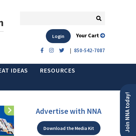
n
Your Cart
Login
|
850-542-7087
EAT IDEAS
RESOURCES
Join NNA today!
Advertise with NNA
Download the Media Kit