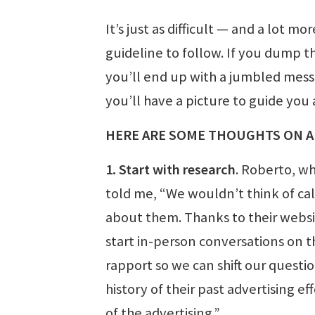
It’s just as difficult — and a lot 
guideline to follow. If you dump th
you’ll end up with a jumbled mess th
you’ll have a picture to guide you
HERE ARE SOME THOUGHTS ON A
1. Start with research
. Roberto, w
told me, “We wouldn’t think of ca
about them. Thanks to their website
start in-person conversations on 
rapport so we can shift our questi
history of their past advertising e
of the advertising.”