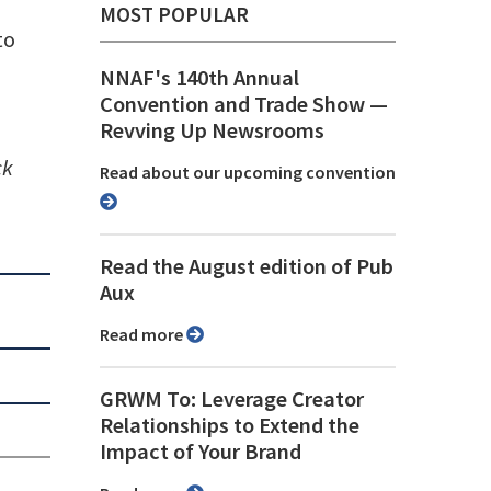
MOST POPULAR
to
NNAF's 140th Annual
Convention and Trade Show ⁠—
Revving Up Newsrooms
ck
Read about our upcoming convention
Read the August edition of Pub
Aux
Read more
GRWM To: Leverage Creator
Relationships to Extend the
Impact of Your Brand