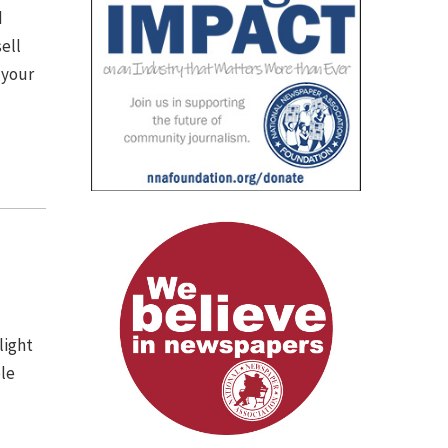
d
ell
 your
light
ple