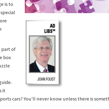
e is to
 special
more
e
 part of
he box
uzzle
guide.
 it
sports cars? You’ll never know unless there is somet