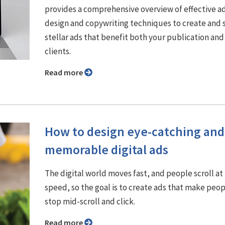
provides a comprehensive overview of effective a
design and copywriting techniques to create and s
stellar ads that benefit both your publication and
clients.
Read more
How to design eye-catching and
memorable digital ads
The digital world moves fast, and people scroll at 
speed, so the goal is to create ads that make peo
stop mid-scroll and click.
Read more