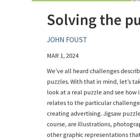
Solving the pu
JOHN FOUST
MAR 1, 2024
We’ve all heard challenges descri
puzzles. With that in mind, let’s ta
look at a real puzzle and see how i
relates to the particular challenge
creating advertising. Jigsaw puzzle
course, are illustrations, photogra
other graphic representations that