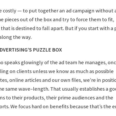
more costly — to put together an ad campaign without 
e pieces out of the box and try to force them to fit,
at is destined to fall apart. But if you start with a 
 along the way.
DVERTISING’S PUZZLE BOX
ho speaks glowingly of the ad team he manages, on
lling on clients unless we know as much as possible
s, online articles and our own files, we’re in positi
the same wave–length. That usually establishes a g
ons to their products, their prime audiences and the
fforts. We focus hard on benefits because that’s the 