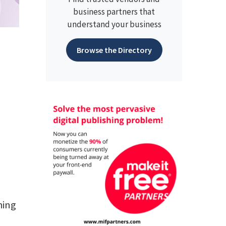
business partners that
understand your business
Browse the Directory
hing