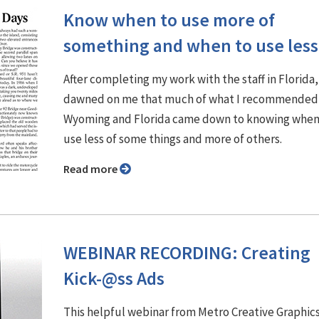
Know when to use more of
something and when to use less
After completing my work with the staff in Florida, 
dawned on me that much of what I recommended 
Wyoming and Florida came down to knowing when
use less of some things and more of others.
Read more
WEBINAR RECORDING: Creating
Kick-@ss Ads
This helpful webinar from Metro Creative Graphic