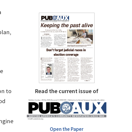
a
plan,
ce
on to
Read the current issue of
ood
engine
Open the Paper