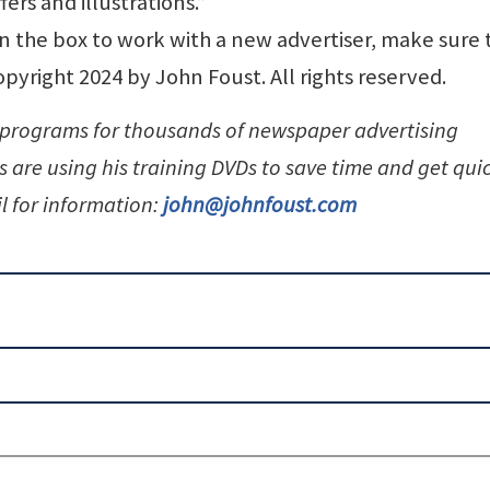
fers and illustrations.”
n the box to work with a new advertiser, make sure 
pyright 2024 by John Foust. All rights reserved.
 programs for thousands of newspaper advertising
 are using his training DVDs to save time and get qui
l for information:
john@johnfoust.com