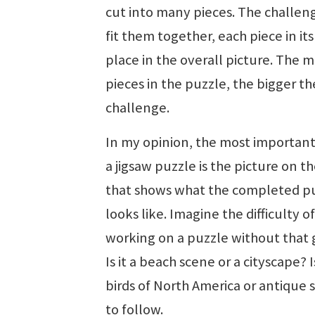
cut into many pieces. The challeng
fit them together, each piece in its
place in the overall picture. The 
pieces in the puzzle, the bigger th
challenge.
In my opinion, the most important
a jigsaw puzzle is the picture on t
that shows what the completed p
looks like. Imagine the difficulty of
working on a puzzle without that 
Is it a beach scene or a cityscape? Is
birds of North America or antique 
to follow.