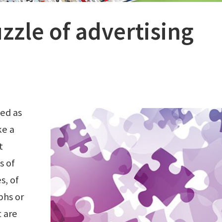
zzle of advertising
bed as
ke a
t
s of
s, of
phs or
 are