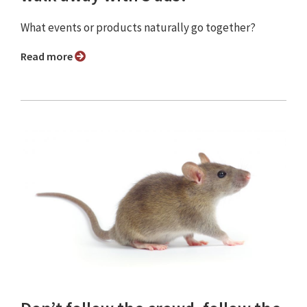
What events or products naturally go together?
Read more