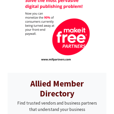
Allied Member
Directory
Find trusted vendors and business partners
that understand your business