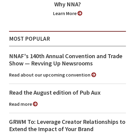
Why NNA?
Learn More
MOST POPULAR
NNAF's 140th Annual Convention and Trade
Show ⁠— Revving Up Newsrooms
Read about our upcoming convention
Read the August edition of Pub Aux
Read more
GRWM To: Leverage Creator Relationships to
Extend the Impact of Your Brand