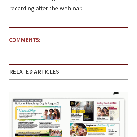
recording after the webinar.
COMMENTS:
RELATED ARTICLES