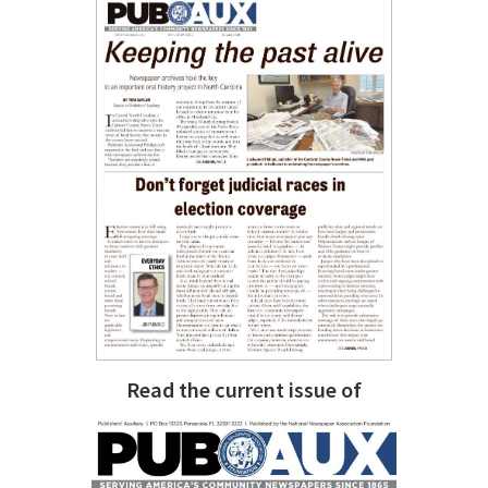
Read the current issue of