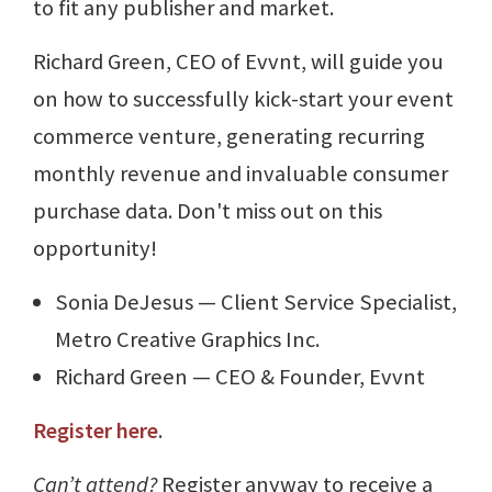
to fit any publisher and market.
Richard Green, CEO of Evvnt, will guide you
on how to successfully kick-start your event
commerce venture, generating recurring
monthly revenue and invaluable consumer
purchase data. Don't miss out on this
opportunity!
Sonia DeJesus — Client Service Specialist,
Metro Creative Graphics Inc.
Richard Green — CEO & Founder, Evvnt
Register here
.
Can’t attend?
Register anyway to receive a