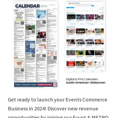
Get ready to launch your Events Commerce
Business in 2024! Discover new revenue
opportunities by joining our Evvnt & METRO