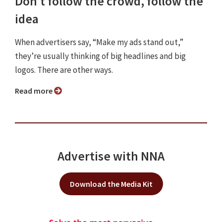
Don’t follow the crowd, follow the
idea
When advertisers say, “Make my ads stand out,”
they’re usually thinking of big headlines and big
logos. There are other ways.
Read more
Advertise with NNA
Download the Media Kit