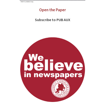
Open the Paper
Subscribe to PUB AUX