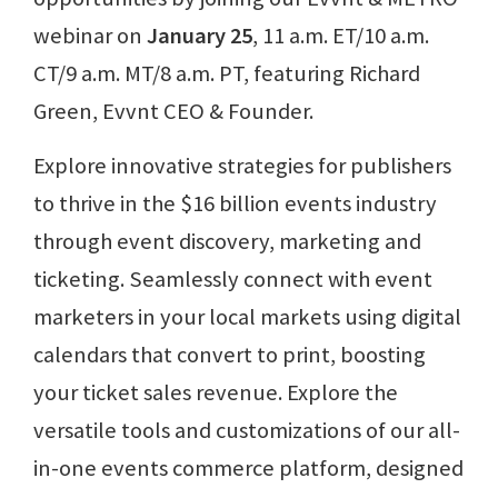
webinar on
January 25
, 11 a.m. ET/10 a.m.
CT/9 a.m. MT/8 a.m. PT, featuring Richard
Green, Evvnt CEO & Founder.
Explore innovative strategies for publishers
to thrive in the $16 billion events industry
through event discovery, marketing and
ticketing. Seamlessly connect with event
marketers in your local markets using digital
calendars that convert to print, boosting
your ticket sales revenue. Explore the
versatile tools and customizations of our all-
in-one events commerce platform, designed