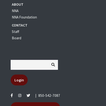
ABOUT
NNA
NNA Foundation
CONTACT
Staff
Board
Login
|
850-542-7087