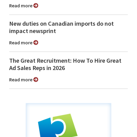
Read more
New duties on Canadian imports do not
impact newsprint
Read more
The Great Recruitment: How To Hire Great
Ad Sales Reps in 2026
Read more