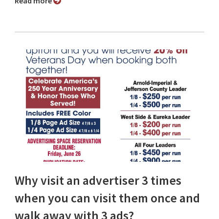
Read more
Why visit an advertiser 3 times
when you can visit them once and
walk away with 3 ads?