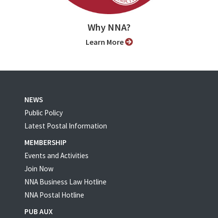
Why NNA?
Learn More
NEWS
Public Policy
Latest Postal Information
MEMBERSHIP
Events and Activities
Join Now
NNA Business Law Hotline
NNA Postal Hotline
PUB AUX