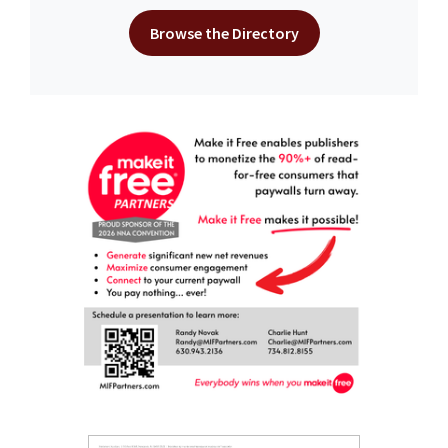
Browse the Directory