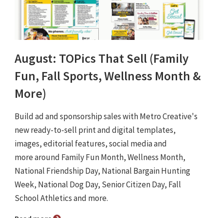
August: TOPics That Sell (Family
Fun, Fall Sports, Wellness Month &
More)
Build ad and sponsorship sales with Metro Creative's
new ready-to-sell print and digital templates,
images, editorial features, social media and
more around Family Fun Month, Wellness Month,
National Friendship Day, National Bargain Hunting
Week, National Dog Day, Senior Citizen Day, Fall
School Athletics and more.