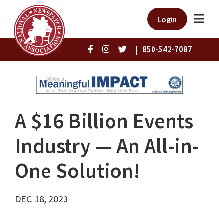
Login
|
850-542-7087
A $16 Billion Events
Industry — An All-in-
One Solution!
DEC 18, 2023