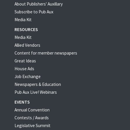
About Publishers' Auxillary
Subscribe to Pub Aux
Media Kit
RESOURCES
Media Kit
Allied Vendors
Content for member newspapers
Great Ideas
House Ads
Job Exchange
Newspapers & Education
Pub Aux Live! Webinars
EVENTS
Annual Convention
Contests / Awards
Legislative Summit